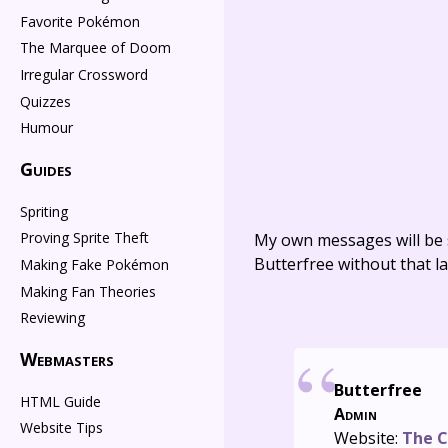
Favorite Pokémon
The Marquee of Doom
Irregular Crossword
Quizzes
Humour
Guides
Spriting
Proving Sprite Theft
My own messages will be 
Butterfree without that la
Making Fake Pokémon
Making Fan Theories
Reviewing
Webmasters
Butterfree
HTML Guide
Admin
Website Tips
Website:
The C