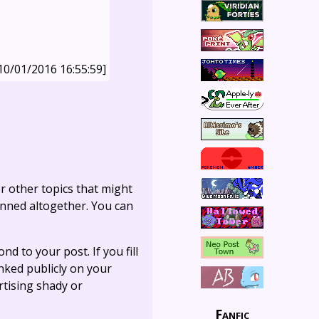
10/01/2016 16:55:59]
r other topics that might
anned altogether. You can
ond to your post. If you fill
linked publicly on your
rtising shady or
Fanfic