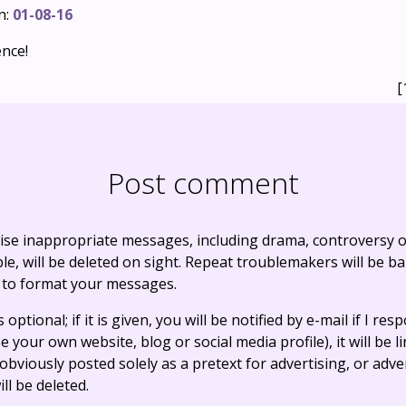
n:
01-08-16
ence!
[
Post comment
ise inappropriate messages, including drama, controversy o
, will be deleted on sight. Repeat troublemakers will be b
 to format your messages.
optional; if it is given, you will be notified by e-mail if I resp
e your own website, blog or social media profile), it will be 
bviously posted solely as a pretext for advertising, or adve
ll be deleted.