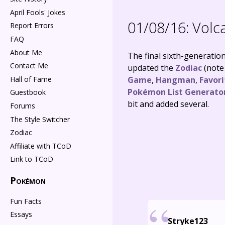
April Fools' Jokes
01/08/16:
Volca
Report Errors
FAQ
About Me
The final sixth-generation
Contact Me
updated the
Zodiac
(note 
Hall of Fame
Game
,
Hangman
,
Favor
Pokémon List Generato
Guestbook
bit and added several.
Forums
The Style Switcher
Zodiac
Affiliate with TCoD
Link to TCoD
Pokémon
Fun Facts
Essays
Stryke123