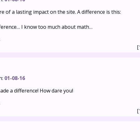
re of a lasting impact on the site. A difference is this:
ifference… I know too much about math…
s
[
n:
01-08-16
de a difference! How dare you!
s
[