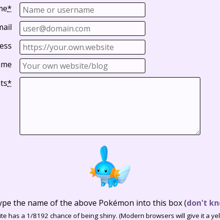
me
*
mail
ess
ame
ts
*
ype the name of the above Pokémon into this box
(
don't kn
te has a 1/8192 chance of being shiny. (Modern browsers will give it a yell