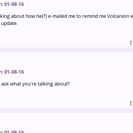
n:
01-08-16
alking about how he(?) e-mailed me to remind me Volcanion 
 update.
s
[
n:
01-08-16
 ask what you're talking about?
s
[
n:
01-08-16