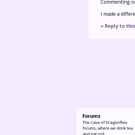
Commenting o
I made a differ
» Reply to thi
Forums
The Cave of Dragonflies
forums, where we drink tea
and eat cod.