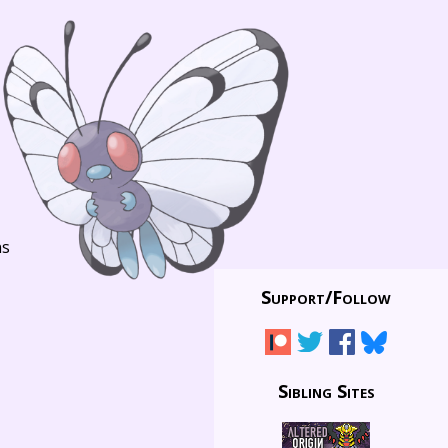
ns
Support/
Follow
Sibling Sites