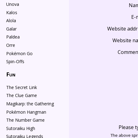
Unova
Na
Kalos
E-
Alola
Website addr
Galar
Paldea
Website n
Orre
Commen
Pokémon Go
Spin-Offs
Fun
The Secret Link
The Clue Game
Magikarp: the Gathering
Pokémon Hangman
The Number Game
Please t
Sutoraiku High
The above spri
Sutoraiku Legends