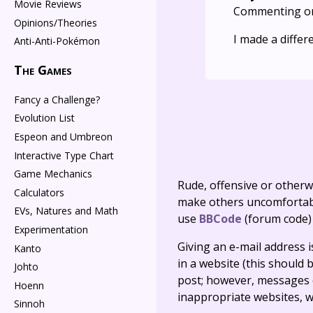
Movie Reviews
Commenting o
Opinions/Theories
I made a differ
Anti-Anti-Pokémon
The Games
Fancy a Challenge?
Evolution List
Espeon and Umbreon
Interactive Type Chart
Game Mechanics
Rude, offensive or otherw
Calculators
make others uncomfortable
EVs, Natures and Math
use
BBCode
(forum code)
Experimentation
Giving an e-mail address is 
Kanto
in a website (this should b
Johto
post; however, messages o
Hoenn
inappropriate websites, wi
Sinnoh