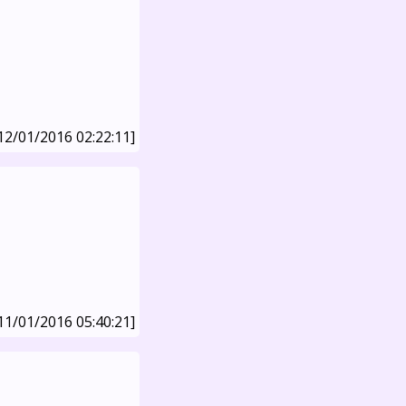
12/01/2016 02:22:11]
11/01/2016 05:40:21]