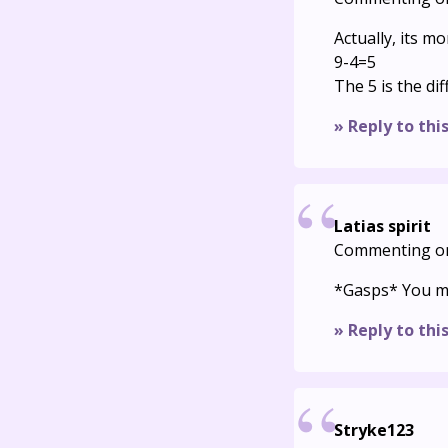
Actually, its mo
9-4=5
The 5 is the d
» Reply to thi
Latias spirit
Commenting o
*Gasps* You ma
» Reply to thi
Stryke123