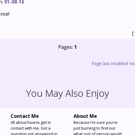
n:
01-08-16
ence!
s
[
Pages:
1
Page last modified N
You May Also Enjoy
Contact Me
About Me
All about how to get in
Because I'm sure you're
contact with me. Got a
just burning to find out
question not answered in
what sort of person would