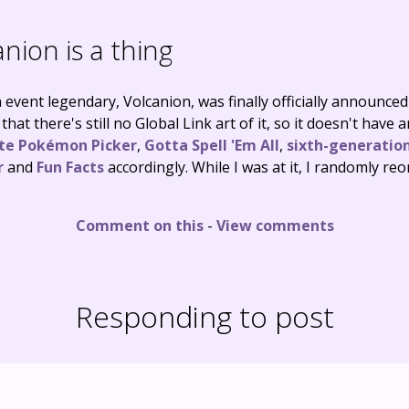
nion is a thing
 event legendary, Volcanion, was finally officially announce
that there's still no Global Link art of it, so it doesn't have 
ite Pokémon Picker
,
Gotta Spell 'Em All
,
sixth-generation
r
and
Fun Facts
accordingly. While I was at it, I randomly re
Comment on this
-
View comments
Responding to post