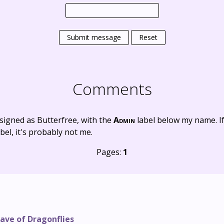
Submit message
Reset
Comments
signed as Butterfree, with the
Admin
label below my name. I
bel, it's probably not me.
Pages:
1
ave of Dragonflies