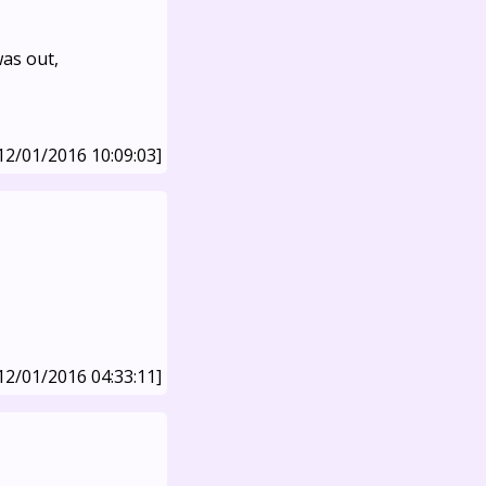
was out,
12/01/2016 10:09:03]
12/01/2016 04:33:11]