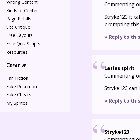
Writing Content
Commenting o
Kinds of Content
Stryke123 is t
Page Pitfalls
prompting this
Site Critique
Free Layouts
» Reply to thi
Free Quiz Scripts
Resources
Creative
Latias spirit
Commenting o
Fan Fiction
Fake Pokémon
Stryke123 can I
Fake Cheats
» Reply to thi
My Sprites
Stryke123
Commenting o