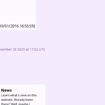
10/01/2016 16:55:59]
ovember 20 2025 at 17:02 UTC
News
Learn what's new on this
website. Already been
there? Well, maybe I