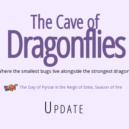
The Cave of
Dragonflies
here the smallest bugs live alongside the strongest drago
The Day of Pyroar in the Reign of Entei, Season of Fire
Update