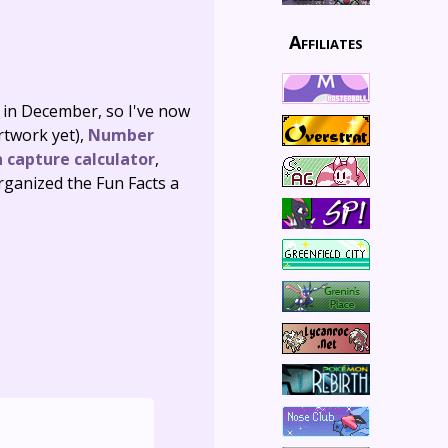
Affiliates
d in December, so I've now
artwork yet),
Number
 capture calculator
,
organized the Fun Facts a