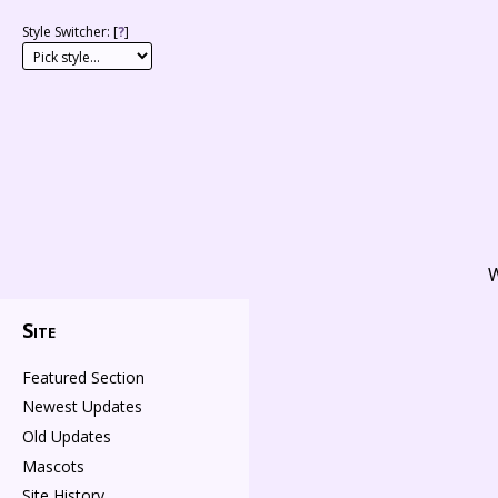
Style Switcher: [
?
]
W
Site
Featured Section
Newest Updates
Old Updates
Mascots
Site History