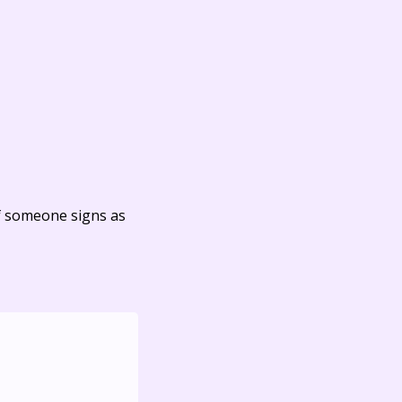
f someone signs as