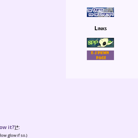
Links
ow it?
)
*
:
ow glow if so.)