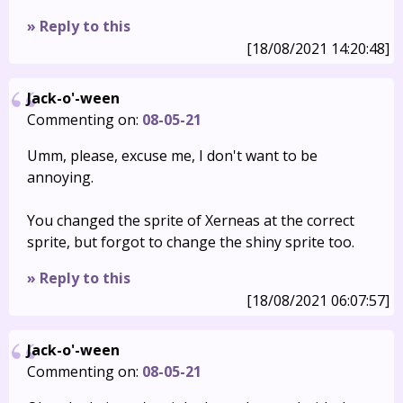
» Reply to this
[18/08/2021 14:20:48]
Jack-o'-ween
Commenting on:
08-05-21
Umm, please, excuse me, I don't want to be
annoying.
You changed the sprite of Xerneas at the correct
sprite, but forgot to change the shiny sprite too.
» Reply to this
[18/08/2021 06:07:57]
Jack-o'-ween
Commenting on:
08-05-21