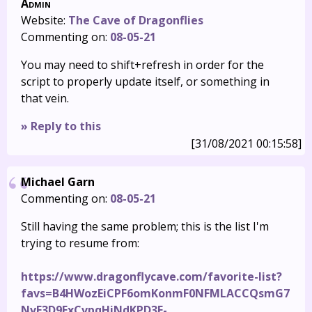
Admin
Website:
The Cave of Dragonflies
Commenting on:
08-05-21
You may need to shift+refresh in order for the
script to properly update itself, or something in
that vein.
» Reply to this
[31/08/2021 00:15:58]
Michael Garn
Commenting on:
08-05-21
Still having the same problem; this is the list I'm
trying to resume from:
https://www.dragonflycave.com/favorite-list?
favs=B4HWozEiCPF6omKonmF0NFMLACCQsmG7
NvF3D9ExCvpqHiNdKPD3F-