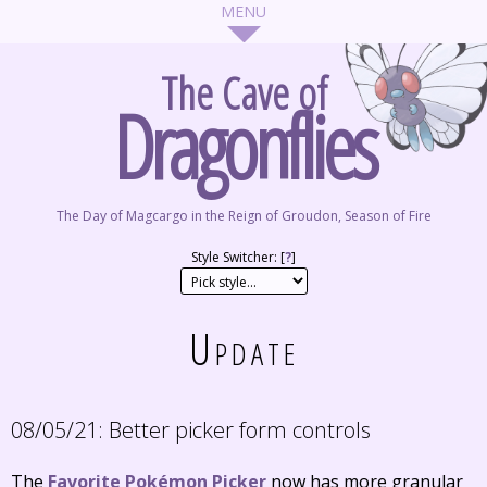
The Cave of
Dragonflies
The Day of Magcargo in the Reign of Groudon, Season of Fire
Style Switcher: [
?
]
Update
08/05/21:
Better picker form controls
The
Favorite Pokémon Picker
now has more granular