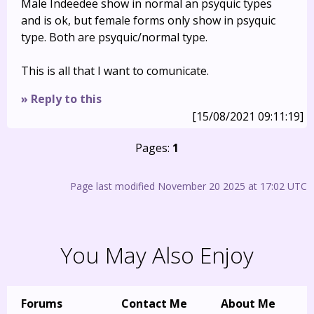
Male Indeedee show in normal an psyquic types
and is ok, but female forms only show in psyquic
type. Both are psyquic/normal type.
This is all that I want to comunicate.
» Reply to this
[15/08/2021 09:11:19]
Pages:
1
Page last modified November 20 2025 at 17:02 UTC
You May Also Enjoy
Forums
Contact Me
About Me