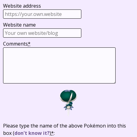
Website address
Website name
Comments
*
Please type the name of the above Pokémon into this
box
(
don't know it?
)
*
: