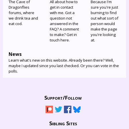
The Cave of
All about how to
Because I'm
Dragonflies
get in contact
sure you're just
forums, where
with me. Got a
burning to find
we drink tea and
question not
out what sort of
eat cod.
answered in the
person would
FAQ? A comment
make the page
to make? Get in
you're looking
touch here.
at.
News
Learn what's new on this website. Already been there? Well,
maybe I updated since you last checked. Or you can vote in the
polls.
Support/
Follow
Sibling Sites