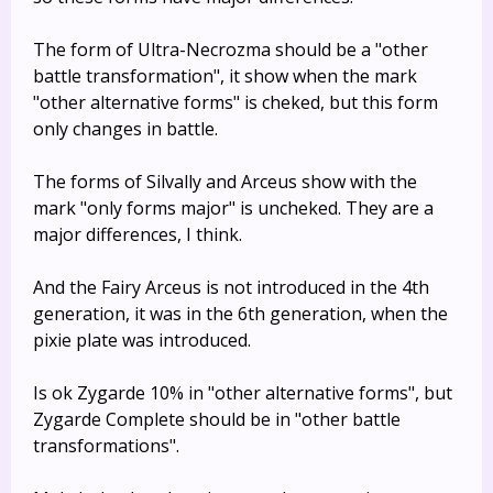
The form of Ultra-Necrozma should be a "other
battle transformation", it show when the mark
"other alternative forms" is cheked, but this form
only changes in battle.
The forms of Silvally and Arceus show with the
mark "only forms major" is uncheked. They are a
major differences, I think.
And the Fairy Arceus is not introduced in the 4th
generation, it was in the 6th generation, when the
pixie plate was introduced.
Is ok Zygarde 10% in "other alternative forms", but
Zygarde Complete should be in "other battle
transformations".