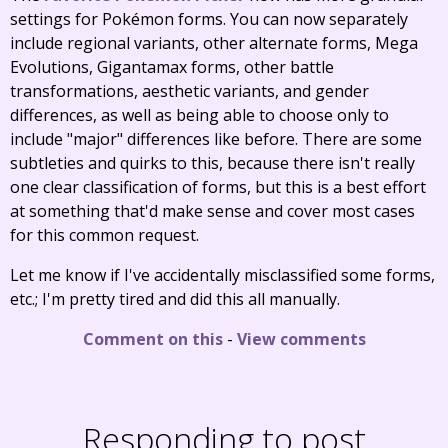
settings for Pokémon forms. You can now separately
include regional variants, other alternate forms, Mega
Evolutions, Gigantamax forms, other battle
transformations, aesthetic variants, and gender
differences, as well as being able to choose only to
include "major" differences like before. There are some
subtleties and quirks to this, because there isn't really
one clear classification of forms, but this is a best effort
at something that'd make sense and cover most cases
for this common request.
Let me know if I've accidentally misclassified some forms,
etc.; I'm pretty tired and did this all manually.
Comment on this
-
View comments
Responding to post