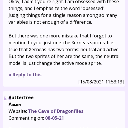
Okay, I admit you're right. I am obsessed with these
things, and I emphasize the word "obsessed".
Judging things for a single reason among so many
variables is not enough of a difference.
But there was one more mistake that I forgot to
mention to you, just one: the Xerneas sprites. It is
true that Xerneas has two forms: neutral and active.
But the two sprites of her are the same, the neutral
mode. Is just change the active mode sprite.
» Reply to this
[15/08/2021 11:53:13]
Butterfree
Admin
Website:
The Cave of Dragonflies
Commenting on:
08-05-21