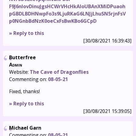
F9J6nIovDinuJgsHCWrVHcHkAIoUBAnXMiDPuaoh
pGBDLBDHNwpFo3s9LjuRKaG6LNJjLhuSN5rjnFsV
p0NGnbBdNzK0oeCxFsBwKBo6GCpD
» Reply to this
[30/08/2021 16:39:43]
Butterfree
Admin
Website:
The Cave of Dragonflies
Commenting on:
08-05-21
Fixed, thanks!
» Reply to this
[30/08/2021 15:39:05]
Michael Garn
Commenting on:
08-05-21