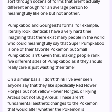
sort through dozens of forms that aren't actually
different enough for an average person to
meaningfully like one but not another.
Pumpkaboo and Gourgeist's forms, for example,
literally look identical; I have a very hard time
imagining that there exist many people in the world
who could meaningfully say that Super Pumpkaboo
is one of their favorite Pokémon but Small
Pumpkaboo isn't. Given this, making people rank
five different sizes of Pumpkaboo as if they should
really care is just wasting their time!
On a similar basis, I don't think I've ever seen
anyone say that they like specifically Red Flower
Florges but not Yellow Flower Florges, or Flying
Arceus but not Bug Arceus. These aren't
fundamental aesthetic changes to the Pokémon
that would alter whether the Pokémon is