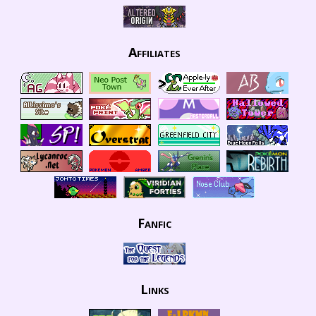
Affiliates
Fanfic
Links