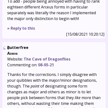
To add - people being annoyed with having to rank
eighteen different Arceus forms in particular
separately was literally the reason I implemented
the major only distinction to begin with!
» Reply to this
[15/08/2021 10:20:12]
Butterfree
Admin
Website:
The Cave of Dragonflies
Commenting on:
08-05-21
Thanks for the corrections. I simply disagree with
your quibbles with the major/minor designations,
though. The
point
of designating some form
changes as major and others as minor is to let
people pick between forms that they
like
more than
others, without wasting their time making them