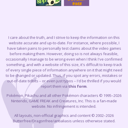
I care about the truth, and I strive to keep the information on this
website accurate and up-to-date. For instance, where possible, I
have taken pains to personally test claims about the video games
before making them. However, doing so is not always feasible,
occasionally I manage to be wrong even when I think I've confirmed
something, and with a website of this size, it's difficult to keep track
of every single piece of information anywhere on it that might need
to be changed or updated. Thus, if you spot any errors, mistakes or
out-of-date tidbits – or even just typos – I'd be thrilled if you would
report them via
this form
.
Pokémon, Pikachu and all other Pokémon characters © 1995–2026
Nintendo, GAME FREAK and Creatures, Inc. This is a fan-made
website. No infringement is intended.
All layouts, non-official graphics and content © 2002–2026
Butterfree/Dragonfree/antialiasis unless otherwise stated.