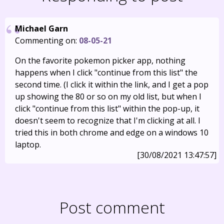
Michael Garn
Commenting on:
08-05-21
On the favorite pokemon picker app, nothing
happens when I click "continue from this list" the
second time. (I click it within the link, and I get a pop
up showing the 80 or so on my old list, but when I
click "continue from this list" within the pop-up, it
doesn't seem to recognize that I'm clicking at all. I
tried this in both chrome and edge on a windows 10
laptop.
[30/08/2021 13:47:57]
Post comment