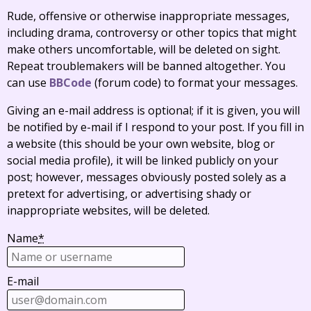
Rude, offensive or otherwise inappropriate messages,
including drama, controversy or other topics that might
make others uncomfortable, will be deleted on sight.
Repeat troublemakers will be banned altogether. You
can use
BBCode
(forum code) to format your messages.
Giving an e-mail address is optional; if it is given, you will
be notified by e-mail if I respond to your post. If you fill in
a website (this should be your own website, blog or
social media profile), it will be linked publicly on your
post; however, messages obviously posted solely as a
pretext for advertising, or advertising shady or
inappropriate websites, will be deleted.
Name
*
E-mail