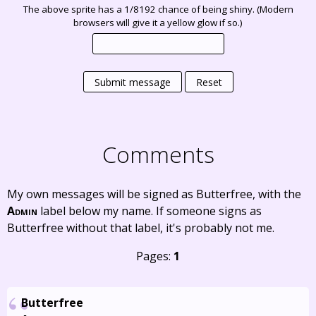
The above sprite has a 1/8192 chance of being shiny. (Modern
browsers will give it a yellow glow if so.)
Submit message
Reset
Comments
My own messages will be signed as Butterfree, with the
Admin
label below my name. If someone signs as
Butterfree without that label, it's probably not me.
Pages:
1
Butterfree