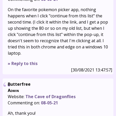
On the favorite pokemon picker app, nothing
happens when I click "continue from this list" the
second time. (I click it within the link, and I get a pop
up showing the 80 or so on my old list, but when I
click "continue from this list" within the pop-up, it
doesn't seem to recognize that I'm clicking at all. I
tried this in both chrome and edge on a windows 10
laptop.
» Reply to this
[30/08/2021 13:47:57]
Butterfree
Admin
Website:
The Cave of Dragonflies
Commenting on:
08-05-21
Ah, thank you!