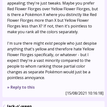
appealing; they're just tweaks. Maybe you prefer
Red Flower Florges over Yellow Flower Florges, but
is there a Pokémon X where you distinctly like Red
Flower Florges more than X but Yellow Flower
Florges less than X? If not, then it's pointless to
make you rank all the colors separately.
I'm sure there might
exist
people who just despise
anything that's yellow and therefore hate Yellow
Flower Florges specifically, or whatever - but I
expect they're a vast minority compared to the
people to whom ranking those partial color
changes as separate Pokémon would just be a
pointless annoyance.
» Reply to this
[15/08/2021 10:16:18]
Jack-o'-ween