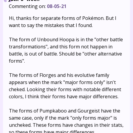
Commenting on:
08-05-21
Hi, thanks for separate forms of Pokémon. But I
want to say the mistakes that I found.
The form of Unbound Hoopa is in the "other battle
transformations", and this form not happen in
battle, is out of battle. Should be "other alternative
forms".
The forms of Florges and his evolutive family
appears when the mark "major forms only" isn't
cheked. Looking their forms with notable different
colors, I think their forms have major differences.
The forms of Pumpkaboo and Gourgeist have the
same case, only if the mark "only forms major" is
uncheked. These forms have changes in their stats,
so these forms have major differences.