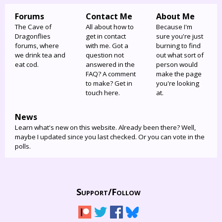
Forums
Contact Me
About Me
The Cave of
All about how to
Because I'm
Dragonflies
get in contact
sure you're just
forums, where
with me. Got a
burning to find
we drink tea and
question not
out what sort of
eat cod.
answered in the
person would
FAQ? A comment
make the page
to make? Get in
you're looking
touch here.
at.
News
Learn what's new on this website. Already been there? Well,
maybe I updated since you last checked. Or you can vote in the
polls.
Support/
Follow