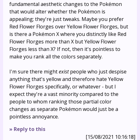
fundamental aesthetic changes to the Pokémon
that would alter whether the Pokémon is
appealing; they're just tweaks. Maybe you prefer
Red Flower Florges over Yellow Flower Florges, but
is there a Pokémon X where you distinctly like Red
Flower Florges more than X but Yellow Flower
Florges less than X? If not, then it's pointless to
make you rank all the colors separately.
I'm sure there might
exist
people who just despise
anything that's yellow and therefore hate Yellow
Flower Florges specifically, or whatever - but I
expect they're a vast minority compared to the
people to whom ranking those partial color
changes as separate Pokémon would just be a
pointless annoyance.
» Reply to this
[15/08/2021 10:16:18]