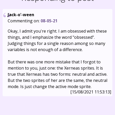
Jack-o'-ween
Commenting on:
08-05-21
Okay, I admit you're right. I am obsessed with these
things, and I emphasize the word "obsessed".
Judging things for a single reason among so many
variables is not enough of a difference.
But there was one more mistake that I forgot to
mention to you, just one: the Xerneas sprites. It is
true that Xerneas has two forms: neutral and active.
But the two sprites of her are the same, the neutral
mode. Is just change the active mode sprite.
[15/08/2021 11:53:13]