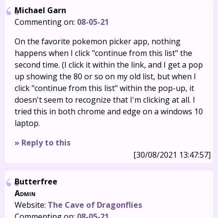
Michael Garn
Commenting on:
08-05-21
On the favorite pokemon picker app, nothing
happens when I click "continue from this list" the
second time. (I click it within the link, and I get a pop
up showing the 80 or so on my old list, but when I
click "continue from this list" within the pop-up, it
doesn't seem to recognize that I'm clicking at all. I
tried this in both chrome and edge on a windows 10
laptop.
» Reply to this
[30/08/2021 13:47:57]
Butterfree
Admin
Website:
The Cave of Dragonflies
Commenting on:
08-05-21