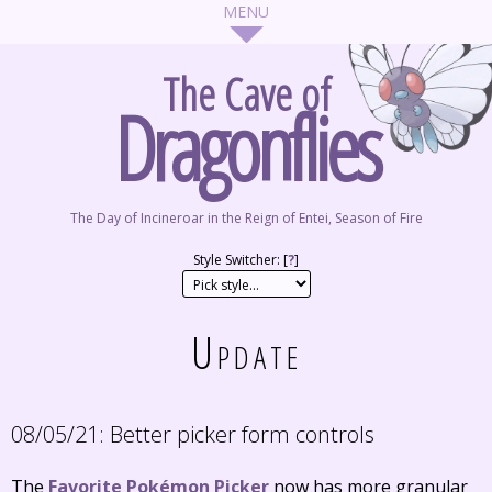
The Cave of
Dragonflies
The Day of Incineroar in the Reign of Entei, Season of Fire
Style Switcher: [
?
]
Update
08/05/21:
Better picker form controls
The
Favorite Pokémon Picker
now has more granular