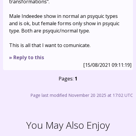
transformations".
Male Indeedee show in normal an psyquic types
and is ok, but female forms only show in psyquic
type. Both are psyquic/normal type.
This is all that I want to comunicate.
» Reply to this
[15/08/2021 09:11:19]
Pages:
1
Page last modified November 20 2025 at 17:02 UTC
You May Also Enjoy