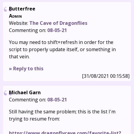
Butterfree
Admin
Website:
The Cave of Dragonflies
Commenting on:
08-05-21
You may need to shift+refresh in order for the
script to properly update itself, or something in
that vein.
» Reply to this
[31/08/2021 00:15:58]
Michael Garn
Commenting on:
08-05-21
Still having the same problem; this is the list I'm
trying to resume from:
https://www.dragonflycave.com/favorite-list?