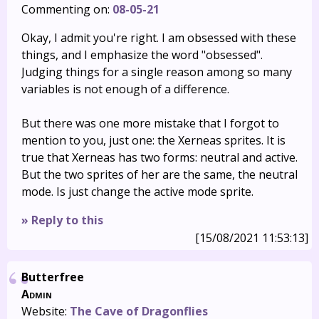
Commenting on:
08-05-21
Okay, I admit you're right. I am obsessed with these
things, and I emphasize the word "obsessed".
Judging things for a single reason among so many
variables is not enough of a difference.
But there was one more mistake that I forgot to
mention to you, just one: the Xerneas sprites. It is
true that Xerneas has two forms: neutral and active.
But the two sprites of her are the same, the neutral
mode. Is just change the active mode sprite.
» Reply to this
[15/08/2021 11:53:13]
Butterfree
Admin
Website:
The Cave of Dragonflies