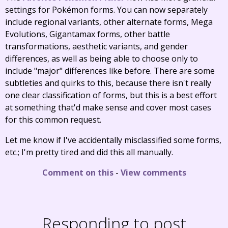
settings for Pokémon forms. You can now separately
include regional variants, other alternate forms, Mega
Evolutions, Gigantamax forms, other battle
transformations, aesthetic variants, and gender
differences, as well as being able to choose only to
include "major" differences like before. There are some
subtleties and quirks to this, because there isn't really
one clear classification of forms, but this is a best effort
at something that'd make sense and cover most cases
for this common request.
Let me know if I've accidentally misclassified some forms,
etc.; I'm pretty tired and did this all manually.
Comment on this
-
View comments
Responding to post