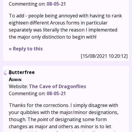
Commenting on:
08-05-21
To add - people being annoyed with having to rank
eighteen different Arceus forms in particular
separately was literally the reason I implemented
the major only distinction to begin with!
» Reply to this
[15/08/2021 10:20:12]
Butterfree
Admin
Website:
The Cave of Dragonflies
Commenting on:
08-05-21
Thanks for the corrections. I simply disagree with
your quibbles with the major/minor designations,
though. The
point
of designating some form
changes as major and others as minor is to let