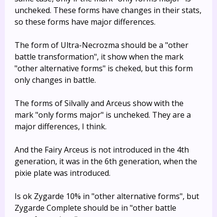
uncheked. These forms have changes in their stats,
so these forms have major differences.
The form of Ultra-Necrozma should be a "other
battle transformation", it show when the mark
"other alternative forms" is cheked, but this form
only changes in battle.
The forms of Silvally and Arceus show with the
mark "only forms major" is uncheked. They are a
major differences, I think.
And the Fairy Arceus is not introduced in the 4th
generation, it was in the 6th generation, when the
pixie plate was introduced.
Is ok Zygarde 10% in "other alternative forms", but
Zygarde Complete should be in "other battle