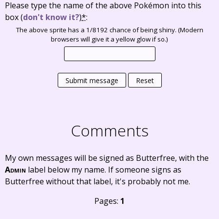
Please type the name of the above Pokémon into this
box
(
don't know it?
)
*
:
The above sprite has a 1/8192 chance of being shiny. (Modern
browsers will give it a yellow glow if so.)
Submit message
Reset
Comments
My own messages will be signed as Butterfree, with the
Admin
label below my name. If someone signs as
Butterfree without that label, it's probably not me.
Pages:
1