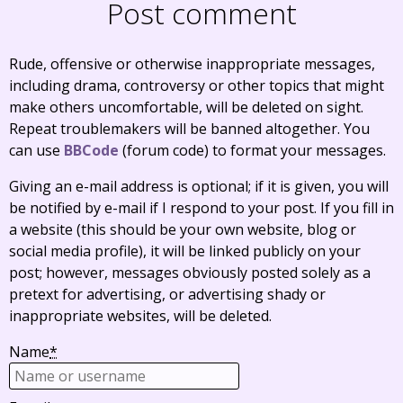
Post comment
Rude, offensive or otherwise inappropriate messages,
including drama, controversy or other topics that might
make others uncomfortable, will be deleted on sight.
Repeat troublemakers will be banned altogether. You
can use
BBCode
(forum code) to format your messages.
Giving an e-mail address is optional; if it is given, you will
be notified by e-mail if I respond to your post. If you fill in
a website (this should be your own website, blog or
social media profile), it will be linked publicly on your
post; however, messages obviously posted solely as a
pretext for advertising, or advertising shady or
inappropriate websites, will be deleted.
Name
*