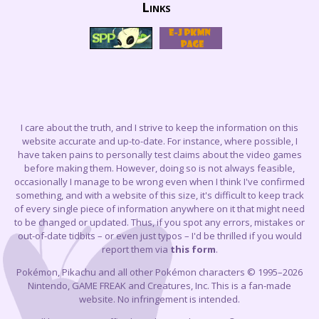
Links
I care about the truth, and I strive to keep the information on this
website accurate and up-to-date. For instance, where possible, I
have taken pains to personally test claims about the video games
before making them. However, doing so is not always feasible,
occasionally I manage to be wrong even when I think I've confirmed
something, and with a website of this size, it's difficult to keep track
of every single piece of information anywhere on it that might need
to be changed or updated. Thus, if you spot any errors, mistakes or
out-of-date tidbits – or even just typos – I'd be thrilled if you would
report them via
this form
.
Pokémon, Pikachu and all other Pokémon characters © 1995–2026
Nintendo, GAME FREAK and Creatures, Inc. This is a fan-made
website. No infringement is intended.