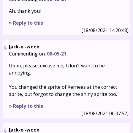
Ah, thank you!
» Reply to this
[18/08/2021 14:20:48]
Jack-o'-ween
Commenting on:
08-05-21
Umm, please, excuse me, I don't want to be
annoying.
You changed the sprite of Xerneas at the correct
sprite, but forgot to change the shiny sprite too.
» Reply to this
[18/08/2021 06:07:57]
Jack-o'-ween