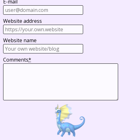
E-mail
Website address
Website name
Comments
*