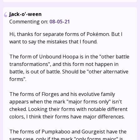
Jack-o'-ween
Commenting on:
08-05-21
Hi, thanks for separate forms of Pokémon. But I
want to say the mistakes that I found.
The form of Unbound Hoopa is in the "other battle
transformations", and this form not happen in
battle, is out of battle. Should be "other alternative
forms".
The forms of Florges and his evolutive family
appears when the mark "major forms only" isn't
cheked. Looking their forms with notable different
colors, I think their forms have major differences.
The forms of Pumpkaboo and Gourgeist have the
same case, only if the mark "only forms major" is