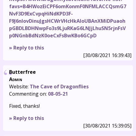
favs=B4HWozEiCPF6omKonmF0NFMLACCQsmG7
NvF3D9ExCvpqHiNdKPD3F-
F9J6nIovDinuJgsHCWrVHcHkAIoUBAnXMiDPuaoh
pGBDLBDHNwpFo3s9LjuRKaG6LNJjLhuSN5rjnFsV
p0NGnbBdNzK0oeCxFsBwKBo6GCpD
» Reply to this
[30/08/2021 16:39:43]
Butterfree
Admin
Website:
The Cave of Dragonflies
Commenting on:
08-05-21
Fixed, thanks!
» Reply to this
[30/08/2021 15:39:05]