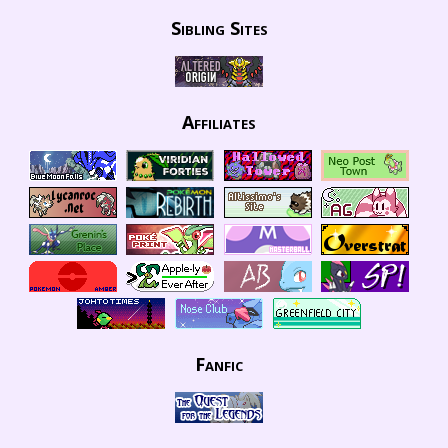
Sibling Sites
Affiliates
Fanfic