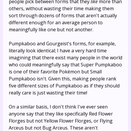
people pick between forms that they
like
more than
others, without wasting their time making them
sort through dozens of forms that aren't actually
different enough for an average person to
meaningfully like one but not another.
Pumpkaboo and Gourgeist's forms, for example,
literally look identical; I have a very hard time
imagining that there exist many people in the world
who could meaningfully say that Super Pumpkaboo
is one of their favorite Pokémon but Small
Pumpkaboo isn't. Given this, making people rank
five different sizes of Pumpkaboo as if they should
really care is just wasting their time!
On a similar basis, I don't think I've ever seen
anyone say that they like specifically Red Flower
Florges but not Yellow Flower Florges, or Flying
Arceus but not Bug Arceus. These aren't