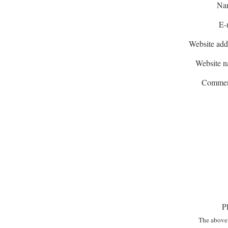
Na
E-
Website add
Website 
Commen
P
The above 