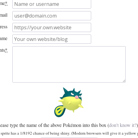
me
*
mail
ress
name
ts
*
lease type the name of the above Pokémon into this box
(
don't know it?
)
sprite has a 1/8192 chance of being shiny. (Modern browsers will give it a yellow g