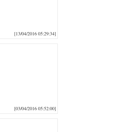
[13/04/2016 05:29:34]
[03/04/2016 05:52:00]