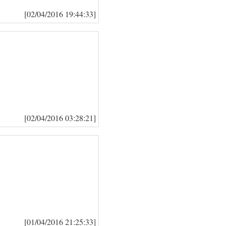
[02/04/2016 19:44:33]
[02/04/2016 03:28:21]
[01/04/2016 21:25:33]