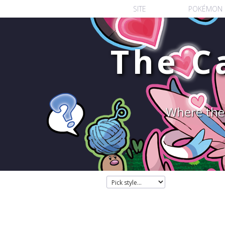
SITE
POKÉMON
The C
Where the 