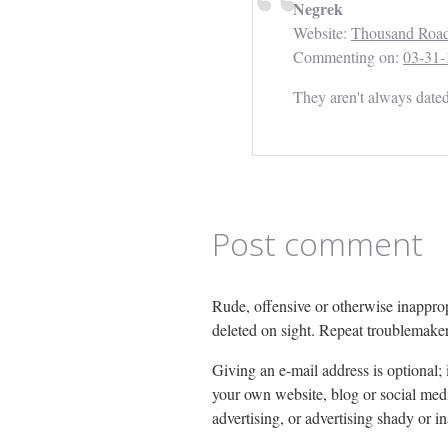
Negrek
Website:
Thousand Roa
Commenting on:
03-31-
They aren't always dated 
Post comment
Rude, offensive or otherwise inapprop
deleted on sight. Repeat troublemake
Giving an e-mail address is optional; if
your own website, blog or social media
advertising, or advertising shady or i