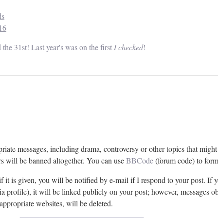
ds
16
the 31st! Last year's was on the first
I checked
!
riate messages, including drama, controversy or other topics that migh
rs will be banned altogether. You can use
BBCode
(forum code) to form
 it is given, you will be notified by e-mail if I respond to your post. If y
 profile), it will be linked publicly on your post; however, messages ob
nappropriate websites, will be deleted.