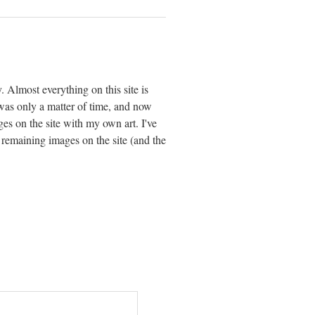
. Almost everything on this site is
 was only a matter of time, and now
ages on the site with my own art. I've
 remaining images on the site (and the