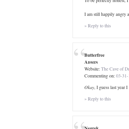
To be perfectly honest, 
I am still happily angry a
» Reply to this
Butterfree
Admin
Website:
The Cave of Dr
Commenting on:
03-31-
Okay
, I guess last year 
» Reply to this
Negrek