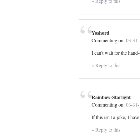
» Reply to this
Yoshord
Commenting on:
03-31-
I can't wait for the han
» Reply to this
Rainbow-Starlight
Commenting on:
03-31-
If this isn't a joke, I 
» Reply to this