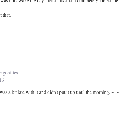
I was not awake the day I read this and it completely fooled me.
t that.
agonflies
16
I was a bit late with it and didn't put it up until the morning. ~_~