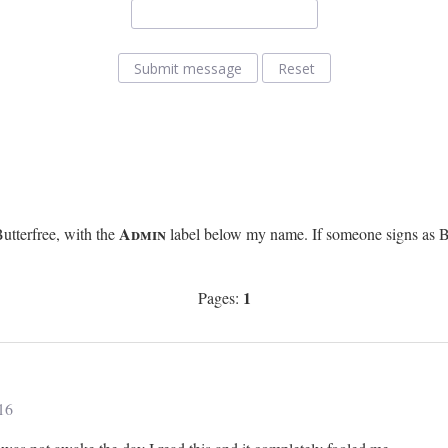
Submit message
Reset
Admin
utterfree, with the
label below my name. If someone signs as Butt
1
Pages:
16