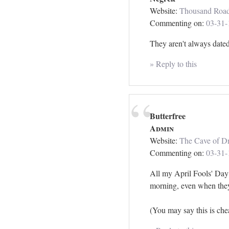
Website:
Thousand Roa
Commenting on:
03-31-
They aren't always dated 
» Reply to this
Butterfree
Admin
Website:
The Cave of Dr
Commenting on:
03-31-
All my April Fools' Day 
morning, even when they
(You may say this is chea