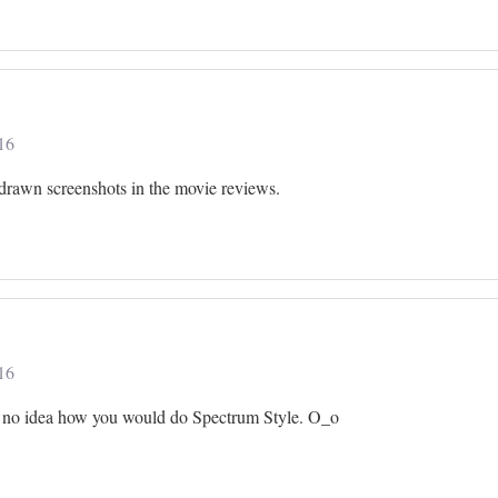
16
d-drawn screenshots in the movie reviews.
16
have no idea how you would do Spectrum Style. O_o