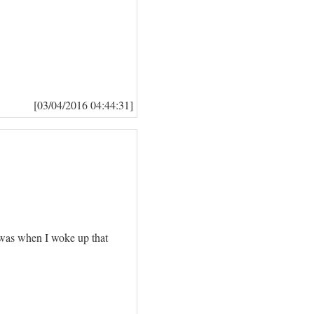
[03/04/2016 04:44:31]
t was when I woke up that