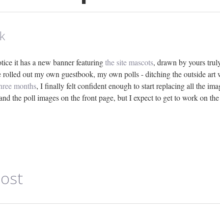
k
notice it has a new banner featuring
the site mascots
, drawn by yours truly
ve rolled out my own guestbook, my own polls - ditching the outside art
three months
, I finally felt confident enough to start replacing all the im
and the poll images on the front page, but I expect to get to work on the
ost