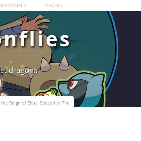
WEBMASTERS
CREATIVE
nflies
est dragons
the Reign of Entei, Season of Fire