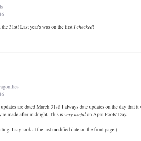
ds
16
the 31st! Last year's was on the first
I checked
!
agonflies
16
updates are dated March 31st! I always date updates on the day that i
're made after midnight. This is
very useful
on April Fools' Day.
ting. I say look at the last modified date on the front page.)