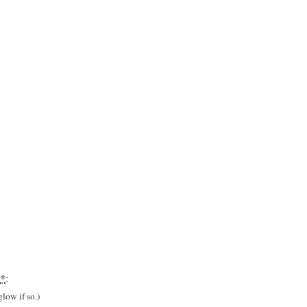
*
:
low if so.)