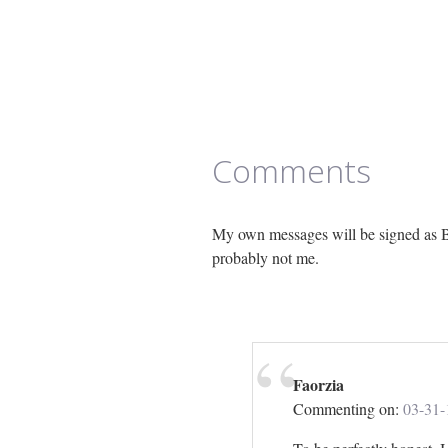
Comments
My own messages will be signed as B
probably not me.
Faorzia
Commenting on:
03-31-