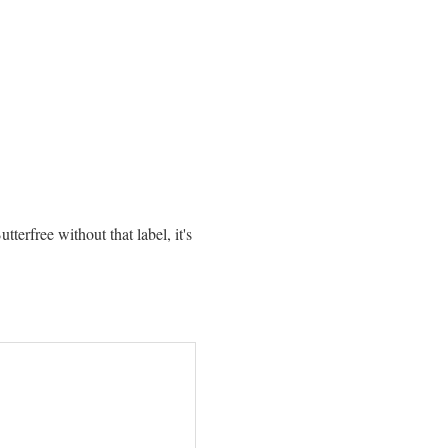
erfree without that label, it's