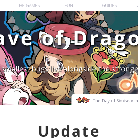
THE GAMES
FUN
GUIDES
ave of
Drago
smallest bugs live alongside the strong
The Day of Simisear in 
Update