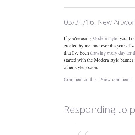
03/31/16:
New Artwor
If you're using
Modern style
, you'll 
created by me, and over the years, I'
that I've been
drawing every day for 
started with the Modern style banner 
other styles) soon.
Comment on this
-
View comments
Responding to p