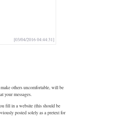
[03/04/2016 04:44:31]
t make others uncomfortable, will be
at your messages.
ou fill in a website (this should be
viously posted solely as a pretext for