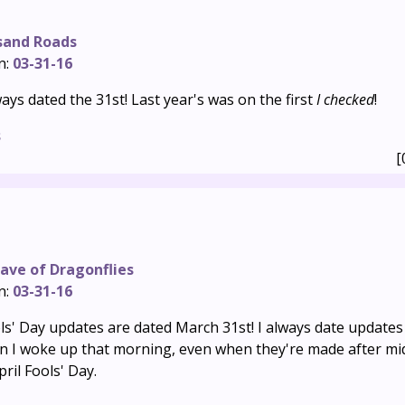
sand Roads
n:
03-31-16
ays dated the 31st! Last year's was on the first
I checked
!
s
[
ave of Dragonflies
n:
03-31-16
ols' Day updates are dated March 31st! I always date updates
en I woke up that morning, even when they're made after mid
ril Fools' Day.