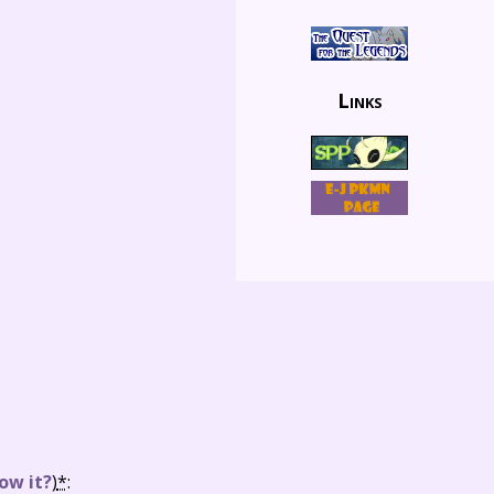
Links
ow it?
)
*
: