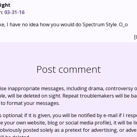
ight
n:
03-31-16
 joke, I have no idea how you would do Spectrum Style. O_o
[
Post comment
ise inappropriate messages, including drama, controversy o
, will be deleted on sight. Repeat troublemakers will be b
 to format your messages.
optional; if it is given, you will be notified by e-mail if I resp
e your own website, blog or social media profile), it will be 
bviously posted solely as a pretext for advertising, or adve