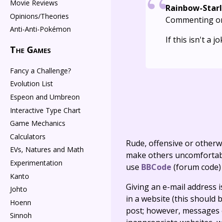
Movie Reviews
Rainbow-Starl
Opinions/Theories
Commenting o
Anti-Anti-Pokémon
If this isn't a
The Games
Fancy a Challenge?
Evolution List
Espeon and Umbreon
Interactive Type Chart
Game Mechanics
Calculators
Rude, offensive or otherw
EVs, Natures and Math
make others uncomfortable
Experimentation
use
BBCode
(forum code)
Kanto
Giving an e-mail address is 
Johto
in a website (this should b
Hoenn
post; however, messages o
Sinnoh