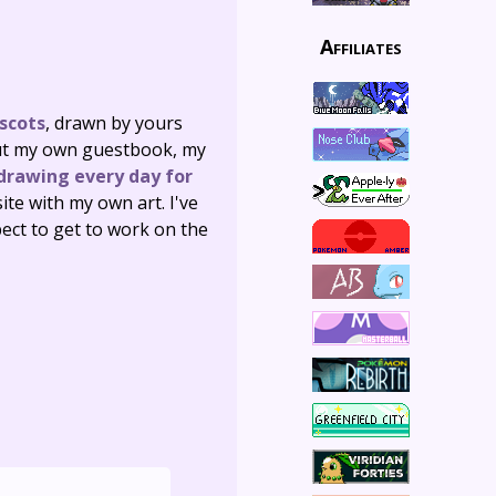
Affiliates
scots
, drawn by yours
d out my own guestbook, my
drawing every day for
site with my own art. I've
ect to get to work on the