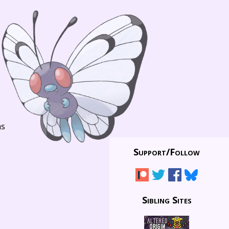
ns
Support/
Follow
Sibling Sites