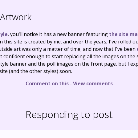
Artwork
yle
, you'll notice it has a new banner featuring
the site ma
n this site is created by me, and over the years, I've rolle
utside art was only a matter of time, and now that I've been
 felt confident enough to start replacing all the images on the 
tyle banner and the poll images on the front page, but I exp
ite (and the other styles) soon.
Comment on this
-
View comments
Responding to post