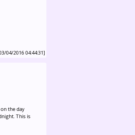
03/04/2016 04:44:31]
 on the day
night. This is