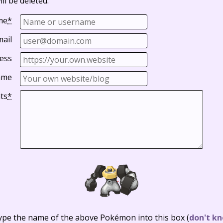
ll be deleted.
me
*
mail
ess
ame
ts
*
ype the name of the above Pokémon into this box
(
don't kn