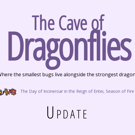
The Cave of
Dragonflies
here the smallest bugs live alongside the strongest drago
The Day of Incineroar in the Reign of Entei, Season of Fire
Update