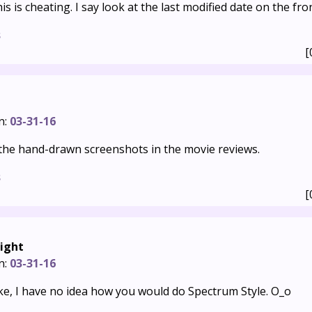
is is cheating. I say look at the last modified date on the fro
s
[
n:
03-31-16
r the hand-drawn screenshots in the movie reviews.
s
[
ight
n:
03-31-16
 joke, I have no idea how you would do Spectrum Style. O_o