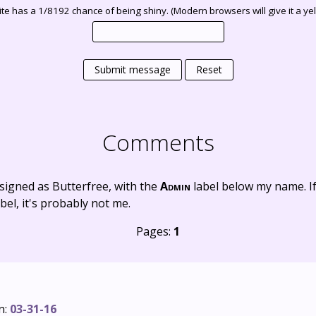
te has a 1/8192 chance of being shiny. (Modern browsers will give it a yell
Submit message
Reset
Comments
signed as Butterfree, with the
Admin
label below my name. I
bel, it's probably not me.
Pages:
1
n:
03-31-16