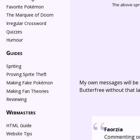
The above spri
Favorite Pokémon
The Marquee of Doom
Irregular Crossword
Quizzes
Humour
Guides
Spriting
Proving Sprite Theft
My own messages will be 
Making Fake Pokémon
Butterfree without that la
Making Fan Theories
Reviewing
Webmasters
HTML Guide
Faorzia
Website Tips
Commenting o