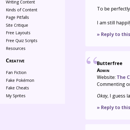
Writing Content
To be perfectly
Kinds of Content
Page Pitfalls
I am still happi
Site Critique
Free Layouts
» Reply to thi
Free Quiz Scripts
Resources
Creative
Butterfree
Admin
Fan Fiction
Website:
The C
Fake Pokémon
Commenting o
Fake Cheats
Okay
, I guess l
My Sprites
» Reply to thi