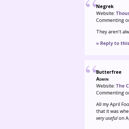
Negrek
Website:
Thou
Commenting o
They aren't alw
» Reply to thi
Butterfree
Admin
Website:
The C
Commenting o
All my April Fo
that it was wh
very useful
on Ap