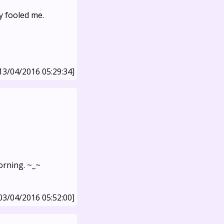
y fooled me.
13/04/2016 05:29:34]
morning. ~_~
03/04/2016 05:52:00]