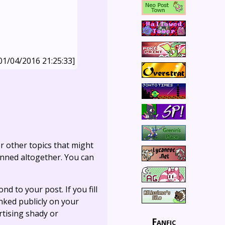
01/04/2016 21:25:33]
r other topics that might
anned altogether. You can
ond to your post. If you fill
linked publicly on your
rtising shady or
Fanfic