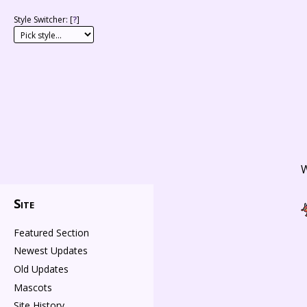
Style Switcher: [
?
]
W
Site
Featured Section
Newest Updates
Old Updates
Mascots
Site History