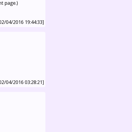
nt page.)
02/04/2016 19:44:33]
02/04/2016 03:28:21]