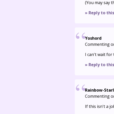
(You may say th
» Reply to thi
Yoshord
Commenting o
I can't wait fo
» Reply to thi
Rainbow-Starl
Commenting o
If this isn't a