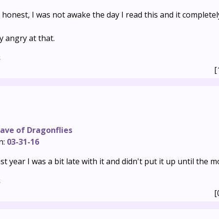
 honest, I was not awake the day I read this and it completel
ly angry at that.
s
[
ave of Dragonflies
n:
03-31-16
ast year I was a bit late with it and didn't put it up until the 
s
[