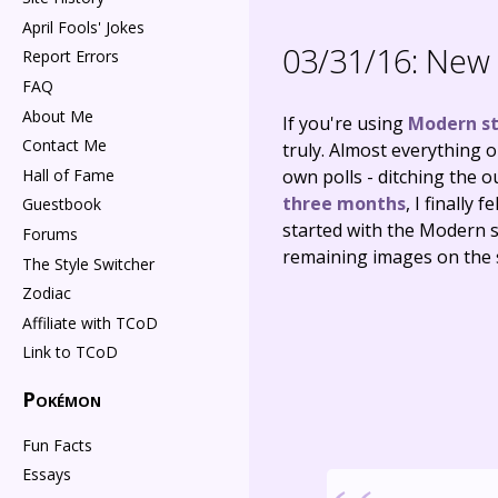
April Fools' Jokes
03/31/16:
New 
Report Errors
FAQ
About Me
If you're using
Modern st
Contact Me
truly. Almost everything o
Hall of Fame
own polls - ditching the o
three months
, I finally
Guestbook
started with the Modern s
Forums
remaining images on the s
The Style Switcher
Zodiac
Affiliate with TCoD
Link to TCoD
Pokémon
Fun Facts
Essays