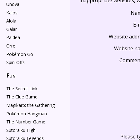
inappropriate websites, wi
Unova
Na
Kalos
Alola
E-
Galar
Website addr
Paldea
Orre
Website n
Pokémon Go
Commen
Spin-Offs
Fun
The Secret Link
The Clue Game
Magikarp: the Gathering
Pokémon Hangman
The Number Game
Sutoraiku High
Please t
Sutoraiku Legends