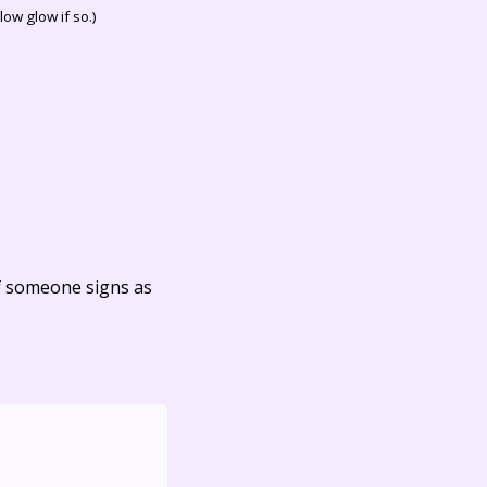
ow glow if so.)
f someone signs as