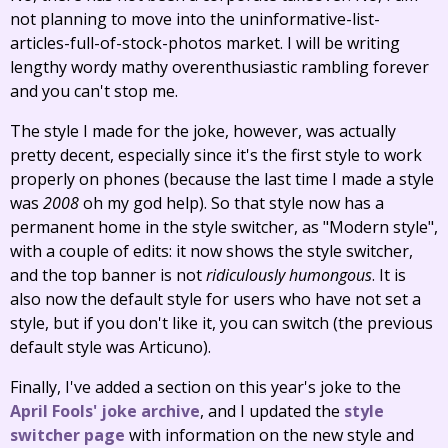
not planning to move into the uninformative-list-
articles-full-of-stock-photos market. I will be writing
lengthy wordy mathy overenthusiastic rambling forever
and you can't stop me.
The style I made for the joke, however, was actually
pretty decent, especially since it's the first style to work
properly on phones (because the last time I made a style
was
2008
oh my god help). So that style now has a
permanent home in the style switcher, as "Modern style",
with a couple of edits: it now shows the style switcher,
and the top banner is not
ridiculously humongous
. It is
also now the default style for users who have not set a
style, but if you don't like it, you can switch (the previous
default style was Articuno).
Finally, I've added a section on this year's joke to the
April Fools' joke archive
, and I updated the
style
switcher page
with information on the new style and