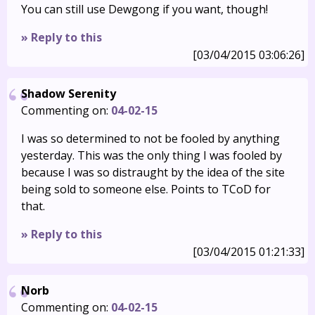
You can still use Dewgong if you want, though!
» Reply to this
[03/04/2015 03:06:26]
Shadow Serenity
Commenting on:
04-02-15
I was so determined to not be fooled by anything
yesterday. This was the only thing I was fooled by
because I was so distraught by the idea of the site
being sold to someone else. Points to TCoD for
that.
» Reply to this
[03/04/2015 01:21:33]
Norb
Commenting on:
04-02-15