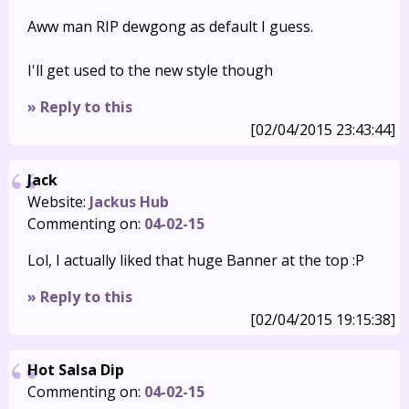
Aww man RIP dewgong as default I guess.
I'll get used to the new style though
» Reply to this
[02/04/2015 23:43:44]
Jack
Website:
Jackus Hub
Commenting on:
04-02-15
Lol, I actually liked that huge Banner at the top :P
» Reply to this
[02/04/2015 19:15:38]
Hot Salsa Dip
Commenting on:
04-02-15