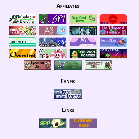
Affiliates
Fanfic
Links