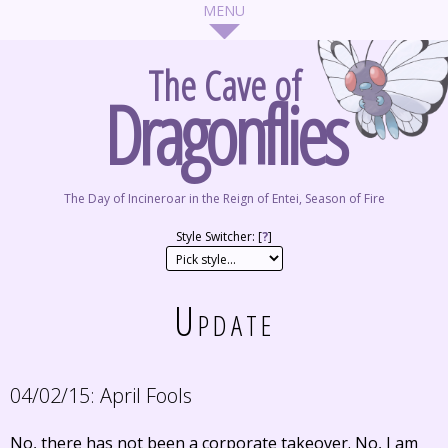
The Cave of
Dragonflies
The Day of Incineroar in the Reign of Entei, Season of Fire
Style Switcher: [
?
]
Update
04/02/15:
April Fools
No, there has not been a corporate takeover. No, I am