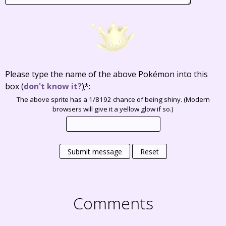
Please type the name of the above Pokémon into this
box
(
don't know it?
)
*
:
The above sprite has a 1/8192 chance of being shiny. (Modern
browsers will give it a yellow glow if so.)
Submit message
Reset
Comments