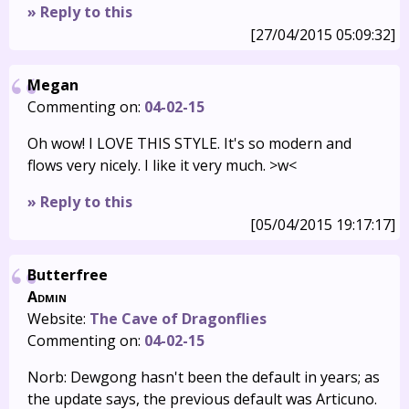
» Reply to this
[27/04/2015 05:09:32]
Megan
Commenting on:
04-02-15
Oh wow! I LOVE THIS STYLE. It's so modern and
flows very nicely. I like it very much. >w<
» Reply to this
[05/04/2015 19:17:17]
Butterfree
Admin
Website:
The Cave of Dragonflies
Commenting on:
04-02-15
Norb: Dewgong hasn't been the default in years; as
the update says, the previous default was Articuno.