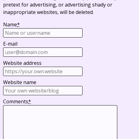
pretext for advertising, or advertising shady or
inappropriate websites, will be deleted.
Name
*
E-mail
Website address
Website name
Comments
*