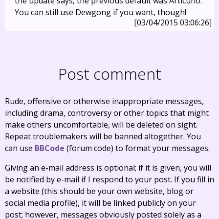
the update says, the previous default was Articuno.
You can still use Dewgong if you want, though!
[03/04/2015 03:06:26]
Post comment
Rude, offensive or otherwise inappropriate messages,
including drama, controversy or other topics that might
make others uncomfortable, will be deleted on sight.
Repeat troublemakers will be banned altogether. You
can use
BBCode
(forum code) to format your messages.
Giving an e-mail address is optional; if it is given, you will
be notified by e-mail if I respond to your post. If you fill in
a website (this should be your own website, blog or
social media profile), it will be linked publicly on your
post; however, messages obviously posted solely as a