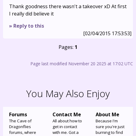
Thank goodness there wasn't a takeover xD At first
I really did believe it
» Reply to this
[02/04/2015 17:53:53]
Pages:
1
Page last modified November 20 2025 at 17:02 UTC
You May Also Enjoy
Forums
Contact Me
About Me
The Cave of
All about how to
Because I'm
Dragonflies
get in contact
sure you're just
forums, where
with me. Got a
burning to find