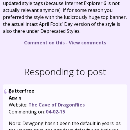
updated style tags (because Internet Explorer 6 is not
actually relevant anymore). If for some reason you
preferred the style with the ludicrously huge top banner,
the actual intact April Fools' Day version of the style is
also there under Deprecated Styles.
Comment on this
-
View comments
Responding to post
Butterfree
Admin
Website:
The Cave of Dragonflies
Commenting on:
04-02-15
Norb: Dewgong hasn't been the default in years; as