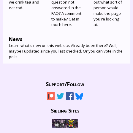
we drink tea and
question not
out what sort of
eat cod.
answered in the
person would
FAQ? A comment
make the page
to make? Get in
you're looking
touch here.
at.
News
Learn what's new on this website. Already been there? Well,
maybe I updated since you last checked. Or you can vote in the
polls.
Support/
Follow
Sibling Sites