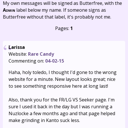
My own messages will be signed as Butterfree, with the
Admin
label below my name. If someone signs as
Butterfree without that label, it's probably not me.
Pages:
1
Larissa
Website:
Rare Candy
Commenting on:
04-02-15
Haha, holy toledo, I thought I'd gone to the wrong
website for a minute. New layout looks great; nice
to see something responsive here at long last!
Also, thank you for the FR/LG VS Seeker page. I'm
sure I used it back in the day but I was running a
Nuzlocke a few months ago and that page helped
make grinding in Kanto suck less.