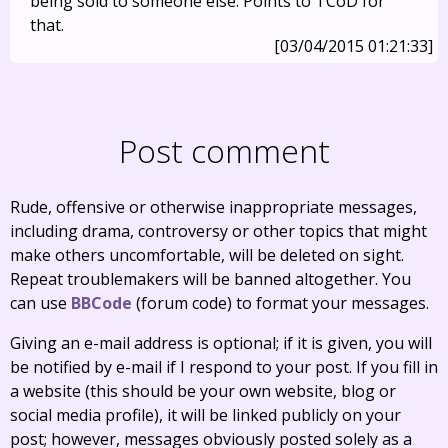
being sold to someone else. Points to TCoD for
that.
[03/04/2015 01:21:33]
Post comment
Rude, offensive or otherwise inappropriate messages,
including drama, controversy or other topics that might
make others uncomfortable, will be deleted on sight.
Repeat troublemakers will be banned altogether. You
can use
BBCode
(forum code) to format your messages.
Giving an e-mail address is optional; if it is given, you will
be notified by e-mail if I respond to your post. If you fill in
a website (this should be your own website, blog or
social media profile), it will be linked publicly on your
post; however, messages obviously posted solely as a