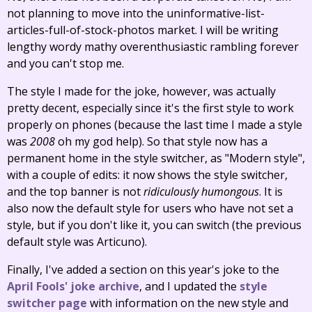
not planning to move into the uninformative-list-
articles-full-of-stock-photos market. I will be writing
lengthy wordy mathy overenthusiastic rambling forever
and you can't stop me.
The style I made for the joke, however, was actually
pretty decent, especially since it's the first style to work
properly on phones (because the last time I made a style
was
2008
oh my god help). So that style now has a
permanent home in the style switcher, as "Modern style",
with a couple of edits: it now shows the style switcher,
and the top banner is not
ridiculously humongous
. It is
also now the default style for users who have not set a
style, but if you don't like it, you can switch (the previous
default style was Articuno).
Finally, I've added a section on this year's joke to the
April Fools' joke archive
, and I updated the
style
switcher page
with information on the new style and