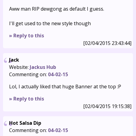
Aww man RIP dewgong as default I guess.
I'll get used to the new style though
» Reply to this
[02/04/2015 23:43:44]
Jack
Website:
Jackus Hub
Commenting on:
04-02-15
Lol, I actually liked that huge Banner at the top :P
» Reply to this
[02/04/2015 19:15:38]
Hot Salsa Dip
Commenting on:
04-02-15