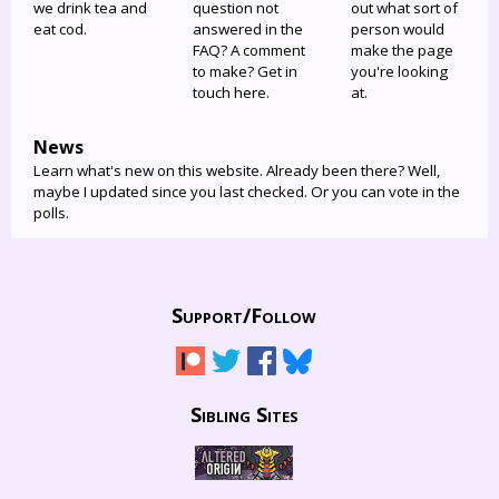
we drink tea and
question not
out what sort of
eat cod.
answered in the
person would
FAQ? A comment
make the page
to make? Get in
you're looking
touch here.
at.
News
Learn what's new on this website. Already been there? Well,
maybe I updated since you last checked. Or you can vote in the
polls.
Support/
Follow
Sibling Sites