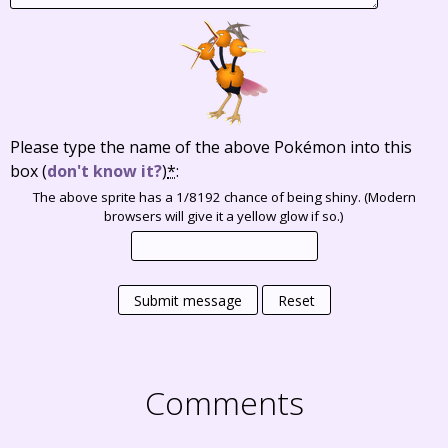
Please type the name of the above Pokémon into this
box
(
don't know it?
)
*
:
The above sprite has a 1/8192 chance of being shiny. (Modern
browsers will give it a yellow glow if so.)
Submit message
Reset
Comments