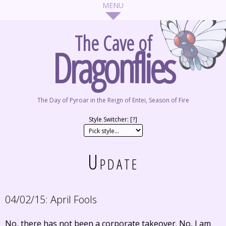
The Cave of
Dragonflies
The Day of Pyroar in the Reign of Entei, Season of Fire
Style Switcher: [
?
]
Update
04/02/15:
April Fools
No, there has not been a corporate takeover. No, I am