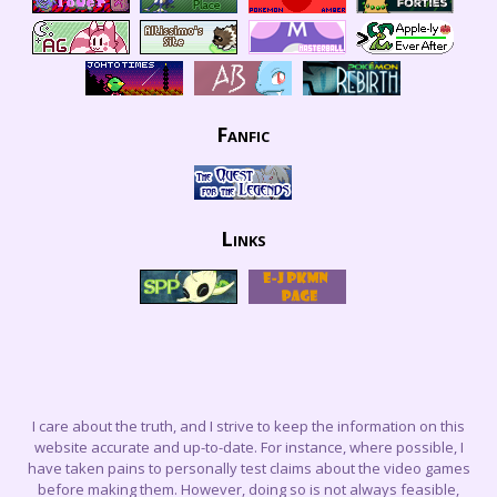
Fanfic
Links
I care about the truth, and I strive to keep the information on this
website accurate and up-to-date. For instance, where possible, I
have taken pains to personally test claims about the video games
before making them. However, doing so is not always feasible,