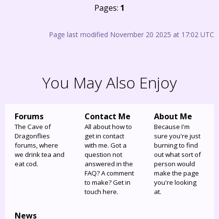
Pages:
1
Page last modified November 20 2025 at 17:02 UTC
You May Also Enjoy
Forums
Contact Me
About Me
The Cave of
All about how to
Because I'm
Dragonflies
get in contact
sure you're just
forums, where
with me. Got a
burning to find
we drink tea and
question not
out what sort of
eat cod.
answered in the
person would
FAQ? A comment
make the page
to make? Get in
you're looking
touch here.
at.
News