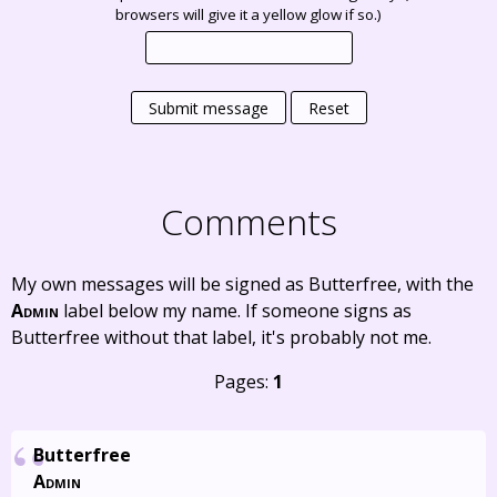
browsers will give it a yellow glow if so.)
Submit message
Reset
Comments
My own messages will be signed as Butterfree, with the
Admin
label below my name. If someone signs as
Butterfree without that label, it's probably not me.
Pages:
1
Butterfree
Admin