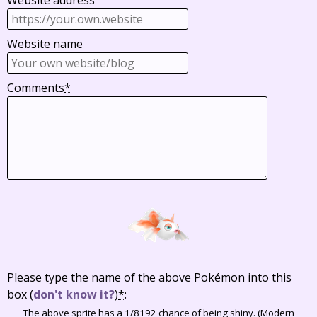
Website address
Website name
Comments
*
Please type the name of the above Pokémon into this
box
(
don't know it?
)
*
:
The above sprite has a 1/8192 chance of being shiny. (Modern