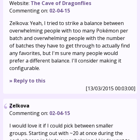
Website:
The Cave of Dragonflies
Commenting on:
02-04-15
Zelkova: Yeah, I tried to strike a balance between
overwhelming people with too many Pokémon per
batch and overwhelming people with the number
of batches they have to get through to actually find
any favorites, but I'm sure many people would
prefer a different balance. I'll consider making it
configurable.
» Reply to this
[13/03/2015 00:03:00]
Zelkova
Commenting on:
02-04-15
I would love it if I could pick between smaller
groups. Starting out with ~20 at once during the