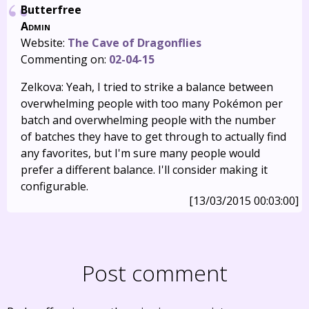
Butterfree
Admin
Website:
The Cave of Dragonflies
Commenting on:
02-04-15
Zelkova: Yeah, I tried to strike a balance between
overwhelming people with too many Pokémon per
batch and overwhelming people with the number
of batches they have to get through to actually find
any favorites, but I'm sure many people would
prefer a different balance. I'll consider making it
configurable.
[13/03/2015 00:03:00]
Post comment