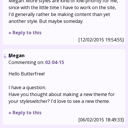
Megan: More styles are kind of low-priority for me,
since with the little time I have to work on the site,
I'd generally rather be making content than yet
another style. But maybe someday.
» Reply to this
[12/02/2015 19:54:55]
Megan
Commenting on:
02-04-15
Hello Butterfree!
I have a question.
Have you thought about making a new theme for
your styleswitcher? I'd love to see a new theme.
» Reply to this
[06/02/2015 18:49:33]