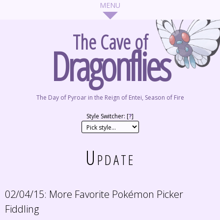
The Cave of
Dragonflies
The Day of Pyroar in the Reign of Entei, Season of Fire
Style Switcher: [
?
]
Update
02/04/15:
More Favorite Pokémon Picker
Fiddling