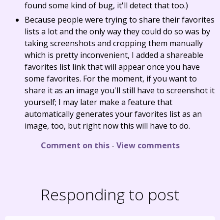
found some kind of bug, it'll detect that too.)
Because people were trying to share their favorites
lists a lot and the only way they could do so was by
taking screenshots and cropping them manually
which is pretty inconvenient, I added a shareable
favorites list link that will appear once you have
some favorites. For the moment, if you want to
share it as an image you'll still have to screenshot it
yourself; I may later make a feature that
automatically generates your favorites list as an
image, too, but right now this will have to do.
Comment on this
-
View comments
Responding to post