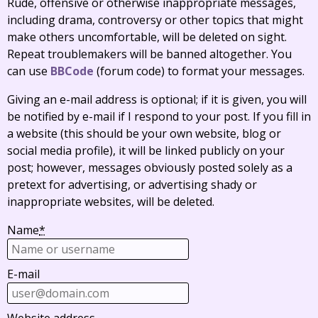
Rude, offensive or otherwise inappropriate messages,
including drama, controversy or other topics that might
make others uncomfortable, will be deleted on sight.
Repeat troublemakers will be banned altogether. You
can use
BBCode
(forum code) to format your messages.
Giving an e-mail address is optional; if it is given, you will
be notified by e-mail if I respond to your post. If you fill in
a website (this should be your own website, blog or
social media profile), it will be linked publicly on your
post; however, messages obviously posted solely as a
pretext for advertising, or advertising shady or
inappropriate websites, will be deleted.
Name
*
E-mail