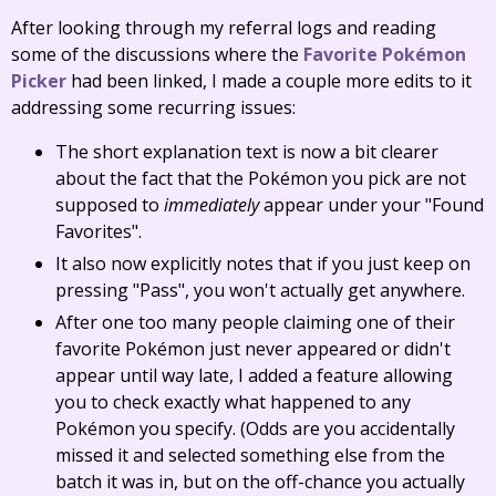
After looking through my referral logs and reading
some of the discussions where the
Favorite Pokémon
Picker
had been linked, I made a couple more edits to it
addressing some recurring issues:
The short explanation text is now a bit clearer
about the fact that the Pokémon you pick are not
supposed to
immediately
appear under your "Found
Favorites".
It also now explicitly notes that if you just keep on
pressing "Pass", you won't actually get anywhere.
After one too many people claiming one of their
favorite Pokémon just never appeared or didn't
appear until way late, I added a feature allowing
you to check exactly what happened to any
Pokémon you specify. (Odds are you accidentally
missed it and selected something else from the
batch it was in, but on the off-chance you actually