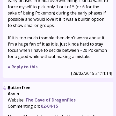
early phases in kinda overwhelming. I kinda want to
force myself to pick only 1 out of 5 (or 6 for the
sake of being Pokemon) during the early phases if
possible and would love it if it was a builtin option
to show smaller groups.
If it is too much tromble then don't worry about it.
I'm a huge fan of it as it is, just kinda hard to stay
focus when I have to decide between ~20 Pokemon
for a good while without making a mistake.
» Reply to this
[28/02/2015 21:11:14]
Butterfree
Admin
Website:
The Cave of Dragonflies
Commenting on:
02-04-15