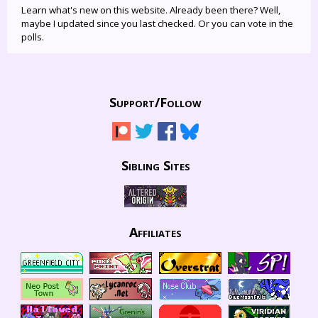
Learn what's new on this website. Already been there? Well,
maybe I updated since you last checked. Or you can vote in the
polls.
Support/
Follow
Sibling Sites
Affiliates