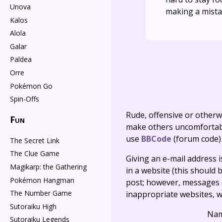
Unova
making a mista
Kalos
Alola
Galar
Paldea
Orre
Pokémon Go
Spin-Offs
Rude, offensive or otherw
Fun
make others uncomfortable
use
BBCode
(forum code)
The Secret Link
The Clue Game
Giving an e-mail address is 
Magikarp: the Gathering
in a website (this should b
Pokémon Hangman
post; however, messages o
The Number Game
inappropriate websites, wi
Sutoraiku High
Na
Sutoraiku Legends