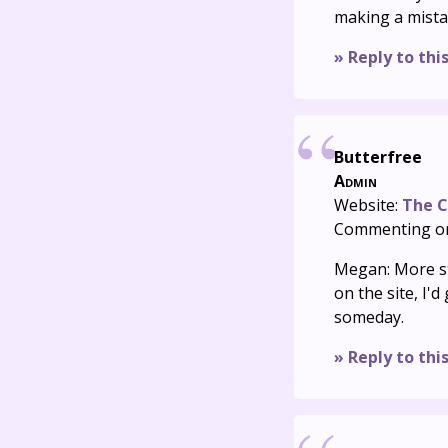
making a mista
» Reply to thi
Butterfree
Admin
Website:
The C
Commenting o
Megan: More sty
on the site, I'
someday.
» Reply to thi