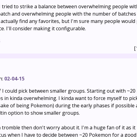
 I tried to strike a balance between overwhelming people wi
tch and overwhelming people with the number of batches 
actually find any favorites, but I'm sure many people would 
e. I'll consider making it configurable.
s
[
n:
02-04-15
 if I could pick between smaller groups. Starting out with ~20
s in kinda overwhelming. I kinda want to force myself to pick
 sake of being Pokemon) during the early phases if possible
uiltin option to show smaller groups.
h tromble then don't worry about it. I'm a huge fan of it as it 
ocus when I have to decide between ~20 Pokemon for a good