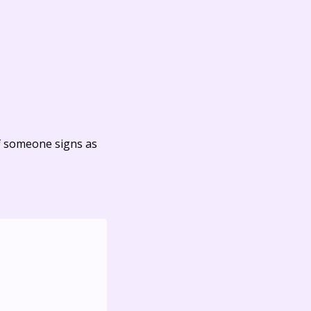
f someone signs as