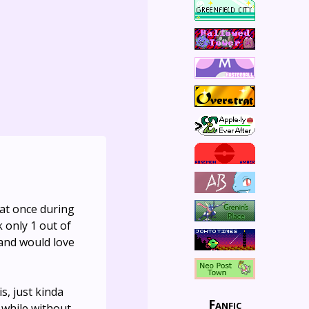
 at once during
 only 1 out of
 and would love
is, just kinda
Fanfic
 while without