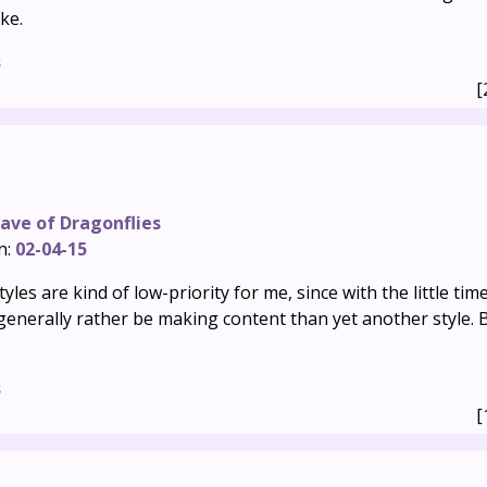
ke.
s
[
ave of Dragonflies
n:
02-04-15
les are kind of low-priority for me, since with the little tim
d generally rather be making content than yet another style.
s
[