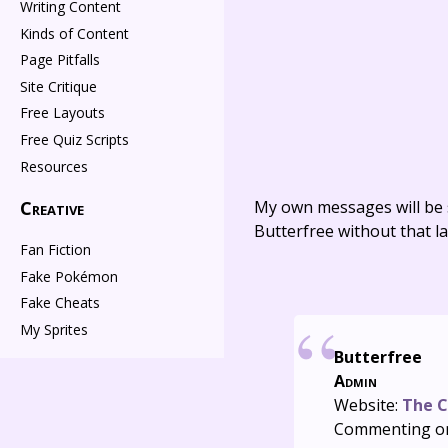
Writing Content
Kinds of Content
Page Pitfalls
Site Critique
Free Layouts
Free Quiz Scripts
Resources
Creative
My own messages will be 
Butterfree without that la
Fan Fiction
Fake Pokémon
Fake Cheats
My Sprites
Butterfree
Admin
Website:
The C
Commenting o