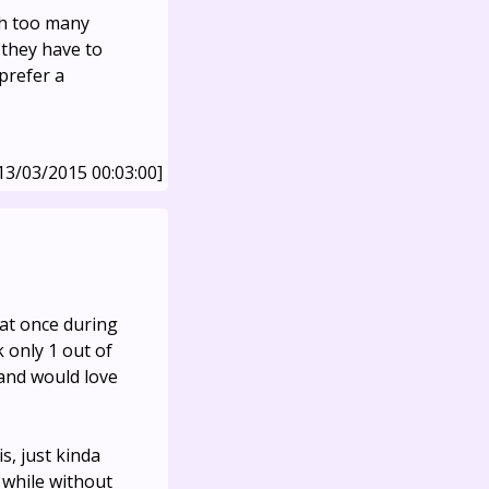
th too many
they have to
prefer a
13/03/2015 00:03:00]
 at once during
 only 1 out of
 and would love
is, just kinda
 while without