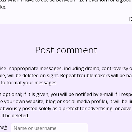
ke.
[
Post comment
ise inappropriate messages, including drama, controversy o
, will be deleted on sight. Repeat troublemakers will be b
 to format your messages.
optional; if it is given, you will be notified by e-mail if I resp
e your own website, blog or social media profile), it will be 
bviously posted solely as a pretext for advertising, or adve
ll be deleted.
me
*