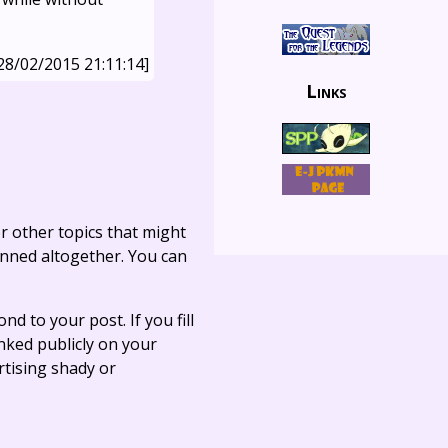
28/02/2015 21:11:14]
Links
r other topics that might
anned altogether. You can
ond to your post. If you fill
linked publicly on your
rtising shady or