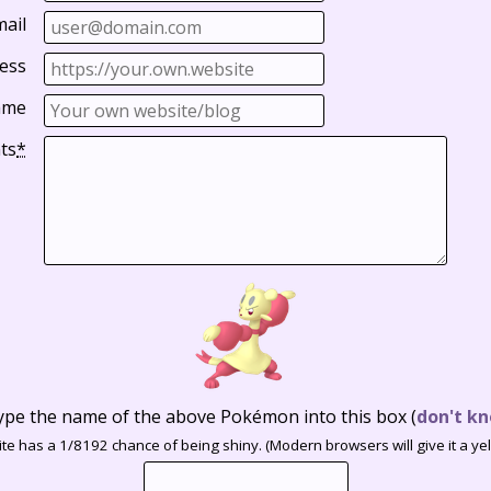
mail
ess
ame
ts
*
ype the name of the above Pokémon into this box
(
don't kn
te has a 1/8192 chance of being shiny. (Modern browsers will give it a yell