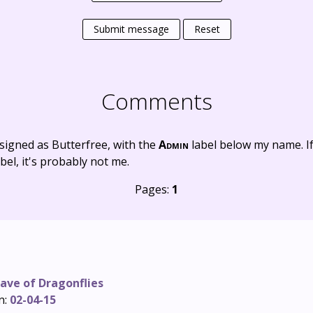
Submit message
Reset
Comments
signed as Butterfree, with the
Admin
label below my name. I
bel, it's probably not me.
Pages:
1
ave of Dragonflies
n:
02-04-15