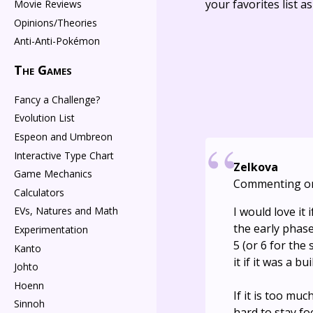
your favorites list a
Movie Reviews
Opinions/Theories
Anti-Anti-Pokémon
The Games
Fancy a Challenge?
Evolution List
Espeon and Umbreon
Interactive Type Chart
Zelkova
Game Mechanics
Commenting o
Calculators
I would love it
EVs, Natures and Math
the early phase
Experimentation
5 (or 6 for the
Kanto
it if it was a b
Johto
Hoenn
If it is too muc
Sinnoh
hard to stay f