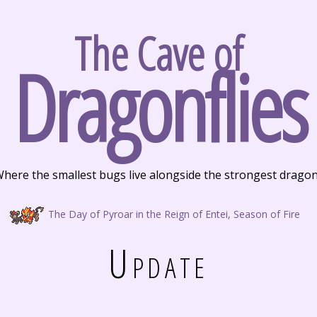
The Cave of
Dragonflies
here the smallest bugs live alongside the strongest drago
The Day of Pyroar in the Reign of Entei, Season of Fire
Update