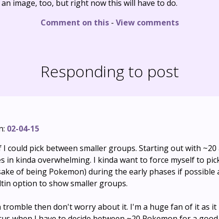
s an image, too, but right now this will have to do.
Comment on this
-
View comments
Responding to post
n:
02-04-15
 if I could pick between smaller groups. Starting out with ~20
s in kinda overwhelming. I kinda want to force myself to pick
 sake of being Pokemon) during the early phases if possible
uiltin option to show smaller groups.
h tromble then don't worry about it. I'm a huge fan of it as it 
ocus when I have to decide between ~20 Pokemon for a good