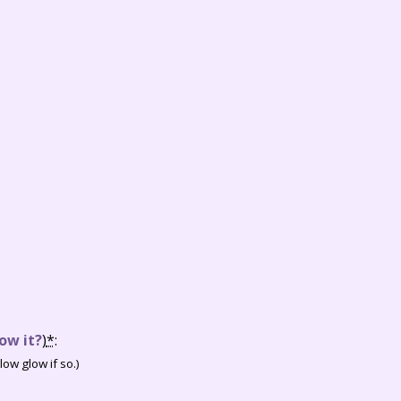
ow it?
)
*
:
ow glow if so.)