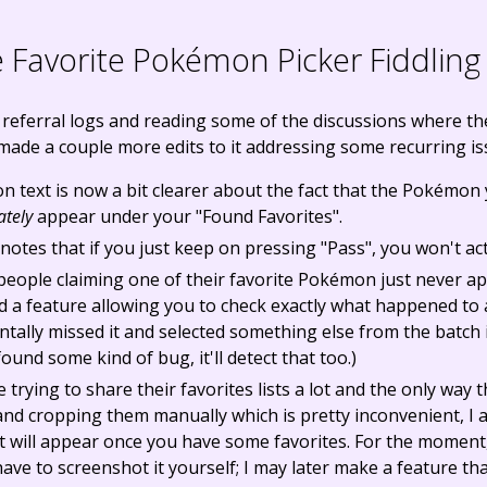
Favorite Pokémon Picker Fiddling
 referral logs and reading some of the discussions where t
made a couple more edits to it addressing some recurring is
n text is now a bit clearer about the fact that the Pokémon 
tely
appear under your "Found Favorites".
y notes that if you just keep on pressing "Pass", you won't a
people claiming one of their favorite Pokémon just never a
ded a feature allowing you to check exactly what happened t
ntally missed it and selected something else from the batch i
ound some kind of bug, it'll detect that too.)
trying to share their favorites lists a lot and the only way 
nd cropping them manually which is pretty inconvenient, I 
hat will appear once you have some favorites. For the moment,
 have to screenshot it yourself; I may later make a feature t