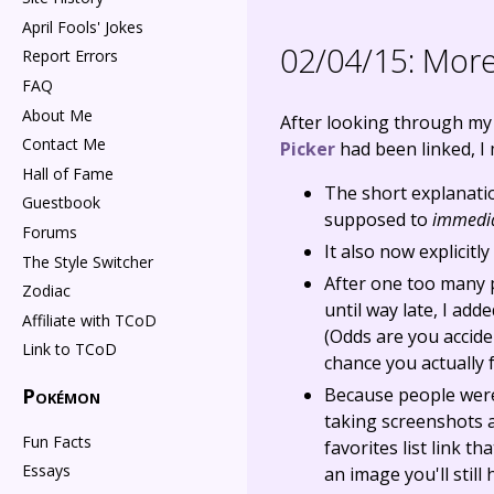
April Fools' Jokes
02/04/15:
More 
Report Errors
FAQ
About Me
After looking through my
Contact Me
Picker
had been linked, I 
Hall of Fame
The short explanatio
Guestbook
supposed to
immedia
Forums
It also now explicitl
The Style Switcher
After one too many 
Zodiac
until way late, I ad
Affiliate with TCoD
(Odds are you accide
Link to TCoD
chance you actually f
Pokémon
Because people were 
taking screenshots a
Fun Facts
favorites list link t
Essays
an image you'll still