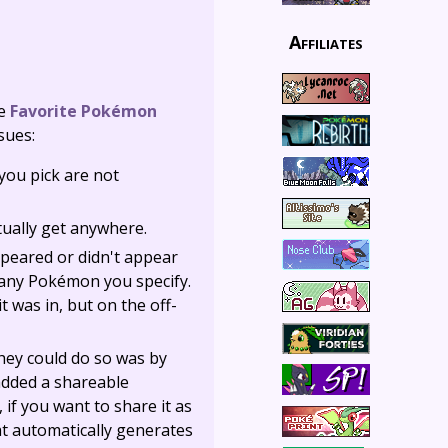
Affiliates
he
Favorite Pokémon
sues:
you pick are not
ctually get anywhere.
ppeared or didn't appear
o any Pokémon you specify.
t was in, but on the off-
they could do so was by
added a shareable
 if you want to share it as
hat automatically generates