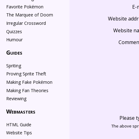
E-
Favorite Pokémon
The Marquee of Doom
Website addr
Irregular Crossword
Website n
Quizzes
Humour
Commen
Guides
Spriting
Proving Sprite Theft
Making Fake Pokémon
Making Fan Theories
Reviewing
Webmasters
Please t
HTML Guide
The above spri
Website Tips