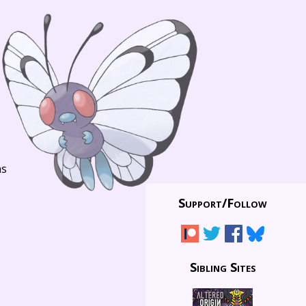
ns
Support/
Follow
Sibling Sites