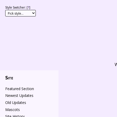
Style Switcher: [
?
]
W
Site
Featured Section
Newest Updates
Old Updates
Mascots
Site History