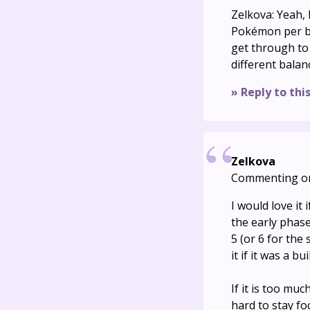
Zelkova: Yeah,
Pokémon per ba
get through to 
different balanc
» Reply to thi
Zelkova
Commenting o
I would love it
the early phase
5 (or 6 for the
it if it was a b
If it is too muc
hard to stay f