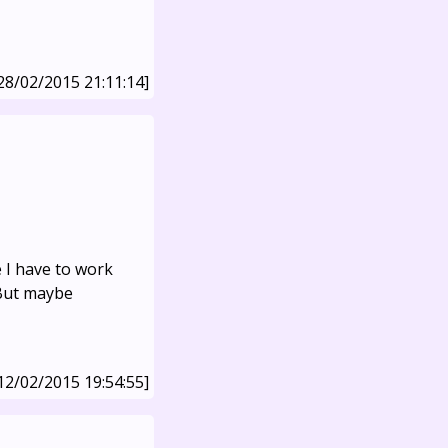
28/02/2015 21:11:14]
e I have to work
 But maybe
12/02/2015 19:54:55]