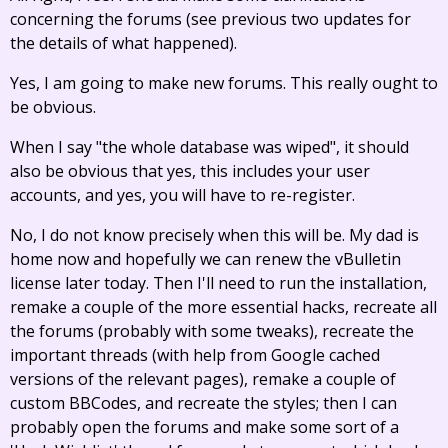
concerning the forums (see previous two updates for
the details of what happened).
Yes, I am going to make new forums. This really ought to
be obvious.
When I say "the whole database was wiped", it should
also be obvious that yes, this includes your user
accounts, and yes, you will have to re-register.
No, I do not know precisely when this will be. My dad is
home now and hopefully we can renew the vBulletin
license later today. Then I'll need to run the installation,
remake a couple of the more essential hacks, recreate all
the forums (probably with some tweaks), recreate the
important threads (with help from Google cached
versions of the relevant pages), remake a couple of
custom BBCodes, and recreate the styles; then I can
probably open the forums and make some sort of a