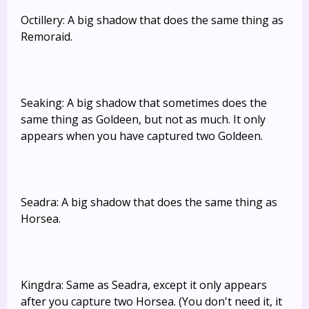
Octillery: A big shadow that does the same thing as
Remoraid.
Seaking: A big shadow that sometimes does the
same thing as Goldeen, but not as much. It only
appears when you have captured two Goldeen.
Seadra: A big shadow that does the same thing as
Horsea.
Kingdra: Same as Seadra, except it only appears
after you capture two Horsea. (You don't need it, it