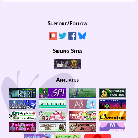
Support/
Follow
Sibling Sites
Affiliates