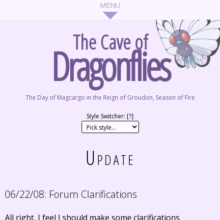
The Cave of
Dragonflies
The Day of Magcargo in the Reign of Groudon, Season of Fire
Style Switcher: [
?
]
Update
06/22/08:
Forum Clarifications
All right, I feel I should make some clarifications