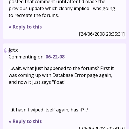
posted that comment until after I'd made the
previous update which clearly implied I was going
to recreate the forums.
» Reply to this
[24/06/2008 20:35:31]
Jetx
Commenting on:
06-22-08
…wait, what just happened to the forums? First it
was coming up with Database Error page again,
and now it just says "float"
…it hasn't wiped itself again, has it? :/
» Reply to this
[24/06/2008 20:29:02]