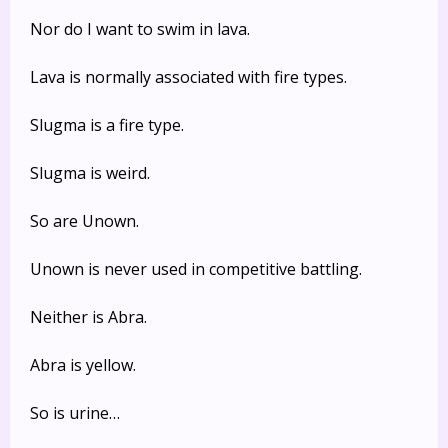
Nor do I want to swim in lava.
Lava is normally associated with fire types.
Slugma is a fire type.
Slugma is weird.
So are Unown.
Unown is never used in competitive battling.
Neither is Abra.
Abra is yellow.
So is urine…