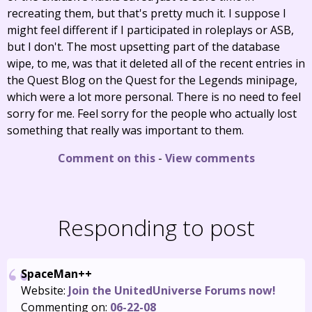
recreating them, but that's pretty much it. I suppose I
might feel different if I participated in roleplays or ASB,
but I don't. The most upsetting part of the database
wipe, to me, was that it deleted all of the recent entries in
the Quest Blog on the Quest for the Legends minipage,
which were a lot more personal. There is no need to feel
sorry for me. Feel sorry for the people who actually lost
something that really was important to them.
Comment on this
-
View comments
Responding to post
SpaceMan++
Website:
Join the UnitedUniverse Forums now!
Commenting on:
06-22-08