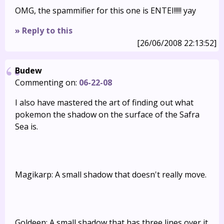
OMG, the spammifier for this one is ENTEI!!!!! yay
» Reply to this
[26/06/2008 22:13:52]
Budew
Commenting on:
06-22-08
I also have mastered the art of finding out what
pokemon the shadow on the surface of the Safra
Sea is.
Magikarp: A small shadow that doesn't really move.
Goldeen: A small shadow that has three lines over it