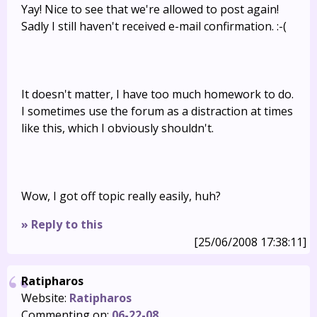
Yay! Nice to see that we're allowed to post again!
Sadly I still haven't received e-mail confirmation. :-(
It doesn't matter, I have too much homework to do.
I sometimes use the forum as a distraction at times
like this, which I obviously shouldn't.
Wow, I got off topic really easily, huh?
» Reply to this
[25/06/2008 17:38:11]
Ratipharos
Website:
Ratipharos
Commenting on:
06-22-08