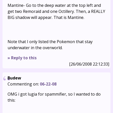
Mantine- Go to the deep water at the top left and
get two Remoraid and one Octillery. Then, a REALLY
BIG shadow will appear. That is Mantine.
Note that I only listed the Pokemon that stay
underwater in the overworld.
» Reply to this
[26/06/2008 22:12:33]
Budew
Commenting on:
06-22-08
OMG i got lugia for spammifier, so I wanted to do
this: