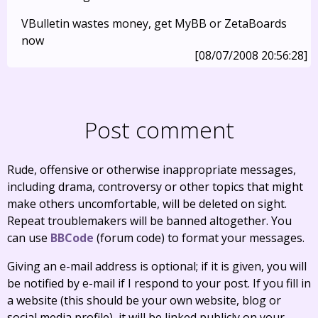
VBulletin wastes money, get MyBB or ZetaBoards
now
[08/07/2008 20:56:28]
Post comment
Rude, offensive or otherwise inappropriate messages,
including drama, controversy or other topics that might
make others uncomfortable, will be deleted on sight.
Repeat troublemakers will be banned altogether. You
can use
BBCode
(forum code) to format your messages.
Giving an e-mail address is optional; if it is given, you will
be notified by e-mail if I respond to your post. If you fill in
a website (this should be your own website, blog or
social media profile), it will be linked publicly on your