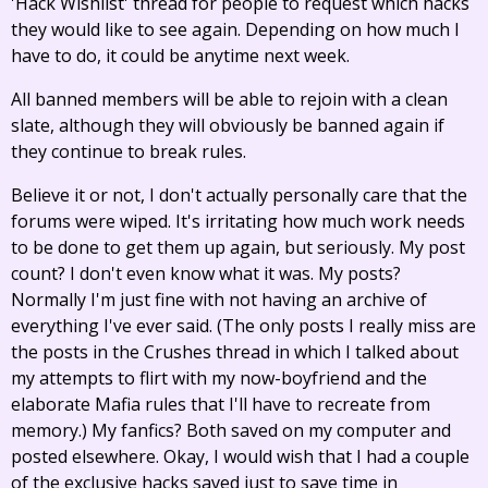
'Hack Wishlist' thread for people to request which hacks
they would like to see again. Depending on how much I
have to do, it could be anytime next week.
All banned members will be able to rejoin with a clean
slate, although they will obviously be banned again if
they continue to break rules.
Believe it or not, I don't actually personally care that the
forums were wiped. It's irritating how much work needs
to be done to get them up again, but seriously. My post
count? I don't even know what it was. My posts?
Normally I'm just fine with not having an archive of
everything I've ever said. (The only posts I really miss are
the posts in the Crushes thread in which I talked about
my attempts to flirt with my now-boyfriend and the
elaborate Mafia rules that I'll have to recreate from
memory.) My fanfics? Both saved on my computer and
posted elsewhere. Okay, I would wish that I had a couple
of the exclusive hacks saved just to save time in