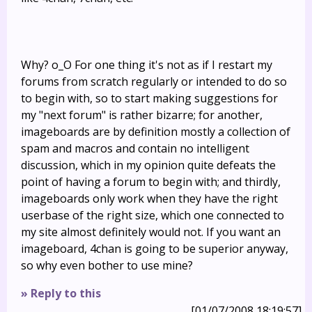
Why? o_O For one thing it's not as if I restart my
forums from scratch regularly or intended to do so
to begin with, so to start making suggestions for
my "next forum" is rather bizarre; for another,
imageboards are by definition mostly a collection of
spam and macros and contain no intelligent
discussion, which in my opinion quite defeats the
point of having a forum to begin with; and thirdly,
imageboards only work when they have the right
userbase of the right size, which one connected to
my site almost definitely would not. If you want an
imageboard, 4chan is going to be superior anyway,
so why even bother to use mine?
» Reply to this
[01/07/2008 18:19:57]