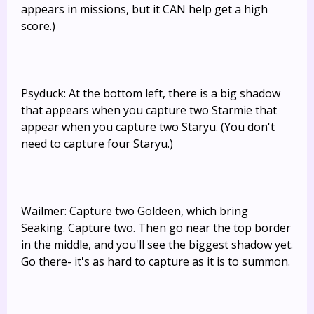
appears in missions, but it CAN help get a high
score.)
Psyduck: At the bottom left, there is a big shadow
that appears when you capture two Starmie that
appear when you capture two Staryu. (You don't
need to capture four Staryu.)
Wailmer: Capture two Goldeen, which bring
Seaking. Capture two. Then go near the top border
in the middle, and you'll see the biggest shadow yet.
Go there- it's as hard to capture as it is to summon.