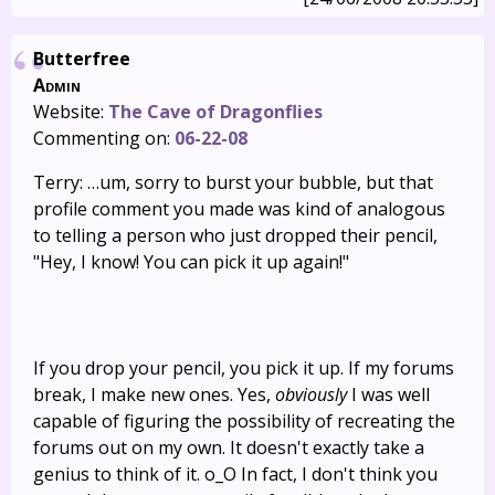
Butterfree
Admin
Website:
The Cave of Dragonflies
Commenting on:
06-22-08
Terry: …um, sorry to burst your bubble, but that
profile comment you made was kind of analogous
to telling a person who just dropped their pencil,
"Hey, I know! You can pick it up again!"
If you drop your pencil, you pick it up. If my forums
break, I make new ones. Yes,
obviously
I was well
capable of figuring the possibility of recreating the
forums out on my own. It doesn't exactly take a
genius to think of it. o_O In fact, I don't think you