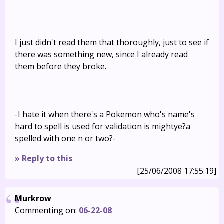
I just didn't read them that thoroughly, just to see if
there was something new, since I already read
them before they broke.
-I hate it when there's a Pokemon who's name's
hard to spell is used for validation is mightye?a
spelled with one n or two?-
» Reply to this
[25/06/2008 17:55:19]
Murkrow
Commenting on:
06-22-08