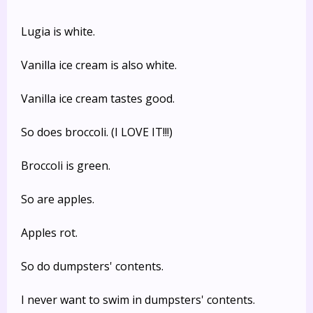
Lugia is white.
Vanilla ice cream is also white.
Vanilla ice cream tastes good.
So does broccoli. (I LOVE IT!!!)
Broccoli is green.
So are apples.
Apples rot.
So do dumpsters' contents.
I never want to swim in dumpsters' contents.