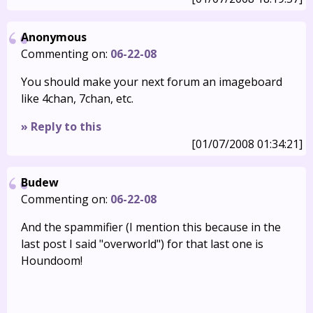
Anonymous
Commenting on:
06-22-08
You should make your next forum an imageboard
like 4chan, 7chan, etc.
» Reply to this
[01/07/2008 01:34:21]
Budew
Commenting on:
06-22-08
And the spammifier (I mention this because in the
last post I said "overworld") for that last one is
Houndoom!