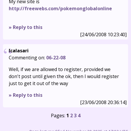
My new site is
http://freewebs.com/pokemonglobalonline
» Reply to this
[24/06/2008 10:23:40]
Icalasari
Commenting on:
06-22-08
Well, if we are allowed to register, provided we
don't post until given the ok, then I would register
just to get it out of the way
» Reply to this
[23/06/2008 20:36:14]
Pages:
1
2
3
4