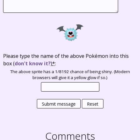
Please type the name of the above Pokémon into this
box
(
don't know it?
)
*
:
The above sprite has a 1/8192 chance of being shiny. (Modern
browsers will give it a yellow glow if so.)
Submit message
Reset
Comments