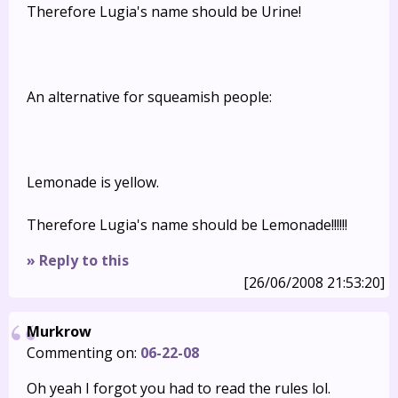
Therefore Lugia's name should be Urine!
An alternative for squeamish people:
Lemonade is yellow.
Therefore Lugia's name should be Lemonade!!!!!!
» Reply to this
[26/06/2008 21:53:20]
Murkrow
Commenting on:
06-22-08
Oh yeah I forgot you had to read the rules lol.