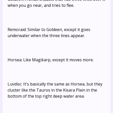
when you go near, and tries to flee.
Remoraid: Similar to Goldeen, except it goes
underwater when the three lines appear.
Horsea: Like Magikarp, except it moves more.
Luvdisc: It's basically the same as Horsea, but they
cluster like the Tauros in the Kisara Plain in the
bottom of the top right deep water area.