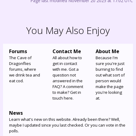
Page last modified November 20 2025 at 17:02 UTC
You May Also Enjoy
Forums
Contact Me
About Me
The Cave of
All about how to
Because I'm
Dragonflies
get in contact
sure you're just
forums, where
with me. Got a
burning to find
we drink tea and
question not
out what sort of
eat cod.
answered in the
person would
FAQ? A comment
make the page
to make? Get in
you're looking
touch here.
at.
News
Learn what's new on this website. Already been there? Well,
maybe I updated since you last checked. Or you can vote in the
polls.