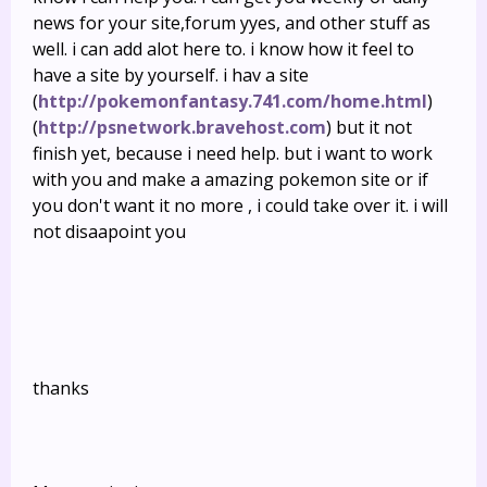
news for your site,forum yyes, and other stuff as
well. i can add alot here to. i know how it feel to
have a site by yourself. i hav a site
(
http://pokemonfantasy.741.com/home.html
)
(
http://psnetwork.bravehost.com
) but it not
finish yet, because i need help. but i want to work
with you and make a amazing pokemon site or if
you don't want it no more , i could take over it. i will
not disaapoint you
thanks