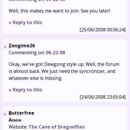
Well, this makes me want to join. See you later!
» Reply to this
[25/06/2008 00:06:24]
Zengime26
Commenting on:
06-22-08
Okay, we've got Dewgong style up. Well, the forum
is almost back. We just need the syncronizer, and
whatever else is missing.
» Reply to this
[24/06/2008 23:05:04]
Butterfree
Admin
Website:
The Cave of Dragonflies