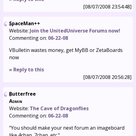
[08/07/2008 23:54:48]
SpaceMan++
Website:
Join the UnitedUniverse Forums now!
Commenting on:
06-22-08
VBulletin wastes money, get MyBB or ZetaBoards
now
» Reply to this
[08/07/2008 20:56:28]
Butterfree
Admin
Website:
The Cave of Dragonflies
Commenting on:
06-22-08
"You should make your next forum an imageboard
like 4chan, 7chan, etc."