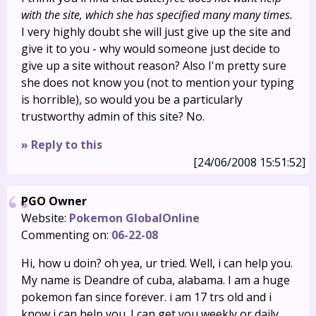
with the site, which she has specified many many times.
I very highly doubt she will just give up the site and
give it to you - why would someone just decide to
give up a site without reason? Also I'm pretty sure
she does not know you (not to mention your typing
is horrible), so would you be a particularly
trustworthy admin of this site? No.
» Reply to this
[24/06/2008 15:51:52]
PGO Owner
Website:
Pokemon GlobalOnline
Commenting on:
06-22-08
Hi, how u doin? oh yea, ur tried. Well, i can help you.
My name is Deandre of cuba, alabama. I am a huge
pokemon fan since forever. i am 17 trs old and i
know i can help you. I can get you weekly or daily