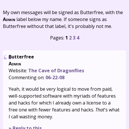
My own messages will be signed as Butterfree, with the
Admin
label below my name. If someone signs as
Butterfree without that label, it's probably not me.
Pages:
1
2
3
4
Butterfree
Admin
Website:
The Cave of Dragonflies
Commenting on:
06-22-08
Yeah, it would be very logical to move from paid,
well-supported software with myriads of features
and hacks for which I already own a license to a
free one with fewer features and hacks.
That
's what
I call wasting money.
» Reply to this