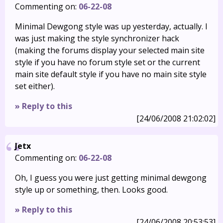
Commenting on:
06-22-08
Minimal Dewgong style was up yesterday, actually. I
was just making the style synchronizer hack
(making the forums display your selected main site
style if you have no forum style set or the current
main site default style if you have no main site style
set either).
» Reply to this
[24/06/2008 21:02:02]
Jetx
Commenting on:
06-22-08
Oh, I guess you were just getting minimal dewgong
style up or something, then. Looks good.
» Reply to this
[24/06/2008 20:53:53]