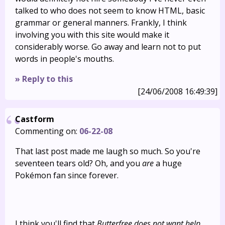
talked to who does not seem to know HTML, basic
grammar or general manners. Frankly, I think
involving you with this site would make it
considerably worse. Go away and learn not to put
words in people's mouths.
» Reply to this
[24/06/2008 16:49:39]
Castform
Commenting on:
06-22-08
That last post made me laugh so much. So you're
seventeen tears old? Oh, and you
are
a huge
Pokémon fan since forever.
I think you'll find that
Butterfree does not want help