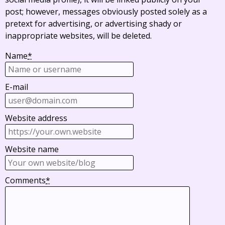
post; however, messages obviously posted solely as a
pretext for advertising, or advertising shady or
inappropriate websites, will be deleted.
Name
*
E-mail
Website address
Website name
Comments
*