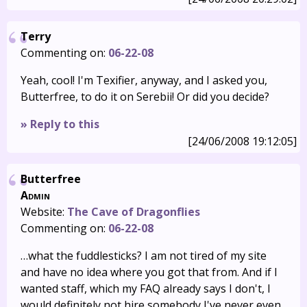
Terry
Commenting on:
06-22-08
Yeah, cool! I'm Texifier, anyway, and I asked you,
Butterfree, to do it on Serebii! Or did you decide?
» Reply to this
[24/06/2008 19:12:05]
Butterfree
Admin
Website:
The Cave of Dragonflies
Commenting on:
06-22-08
…what the fuddlesticks? I am not tired of my site
and have no idea where you got that from. And if I
wanted staff, which my FAQ already says I don't, I
would definitely not hire somebody I've never even