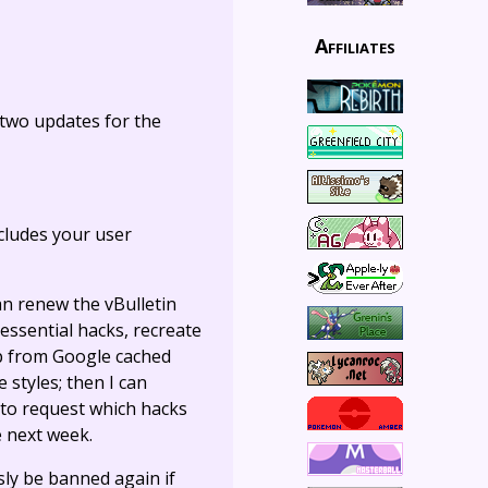
Affiliates
s two updates for the
ncludes your user
an renew the vBulletin
 essential hacks, recreate
lp from Google cached
styles; then I can
 to request which hacks
e next week.
sly be banned again if