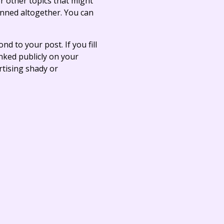
r other topics that might
anned altogether. You can
ond to your post. If you fill
linked publicly on your
rtising shady or