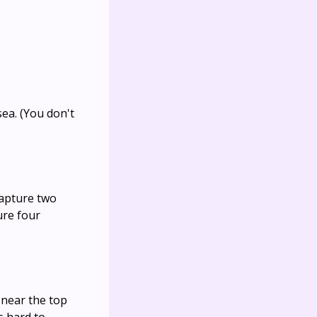
ea. (You don't
capture two
ure four
 near the top