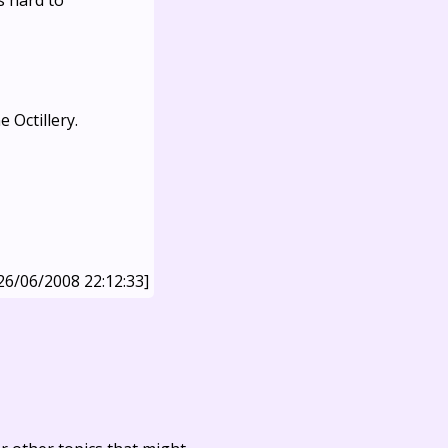
s hard to
 Octillery.
26/06/2008 22:12:33]