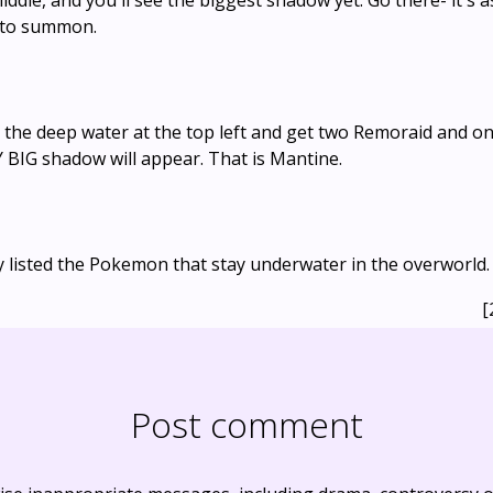
iddle, and you'll see the biggest shadow yet. Go there- it's a
s to summon.
the deep water at the top left and get two Remoraid and one
 BIG shadow will appear. That is Mantine.
y listed the Pokemon that stay underwater in the overworld.
[
Post comment