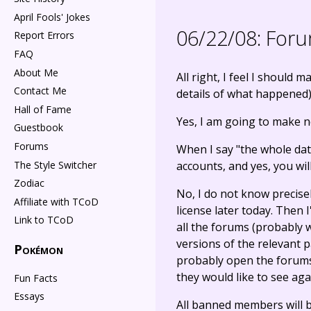
April Fools' Jokes
06/22/08:
Forum
Report Errors
FAQ
About Me
All right, I feel I should
Contact Me
details of what happened)
Hall of Fame
Yes, I am going to make n
Guestbook
Forums
When I say "the whole dat
The Style Switcher
accounts, and yes, you wil
Zodiac
No, I do not know precise
Affiliate with TCoD
license later today. Then 
Link to TCoD
all the forums (probably 
versions of the relevant 
Pokémon
probably open the forums 
they would like to see ag
Fun Facts
Essays
All banned members will be