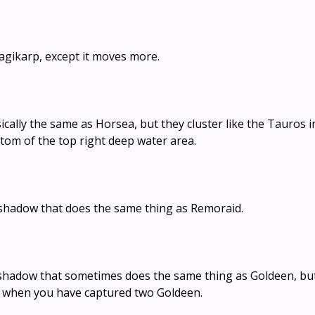
agikarp, except it moves more.
asically the same as Horsea, but they cluster like the Tauros i
ttom of the top right deep water area.
g shadow that does the same thing as Remoraid.
 shadow that sometimes does the same thing as Goldeen, bu
s when you have captured two Goldeen.