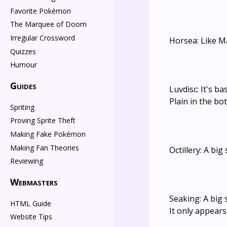
Favorite Pokémon
The Marquee of Doom
Irregular Crossword
Horsea: Like M
Quizzes
Humour
Guides
Luvdisc: It's b
Plain in the bo
Spriting
Proving Sprite Theft
Making Fake Pokémon
Making Fan Theories
Octillery: A bi
Reviewing
Webmasters
Seaking: A big
HTML Guide
It only appear
Website Tips