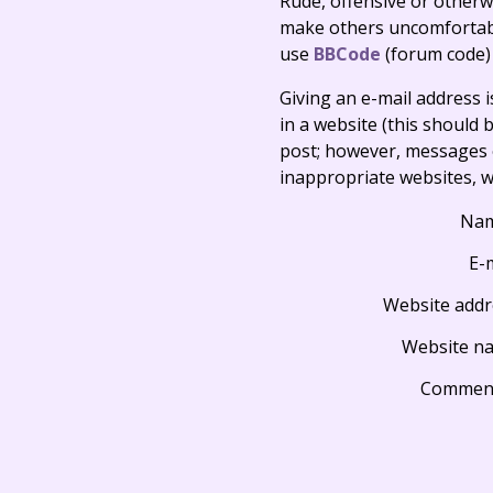
Rude, offensive or otherw
make others uncomfortable
use
BBCode
(forum code)
Giving an e-mail address is 
in a website (this should b
post; however, messages o
inappropriate websites, wi
Na
E-
Website addr
Website n
Commen