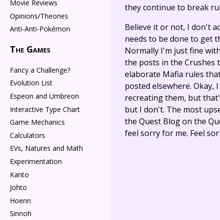
Movie Reviews
they continue to break rul
Opinions/Theories
Believe it or not, I don't
Anti-Anti-Pokémon
needs to be done to get t
The Games
Normally I'm just fine wit
the posts in the Crushes 
Fancy a Challenge?
elaborate Mafia rules tha
Evolution List
posted elsewhere. Okay, I 
Espeon and Umbreon
recreating them, but that's
but I don't. The most upse
Interactive Type Chart
the Quest Blog on the Que
Game Mechanics
feel sorry for me. Feel so
Calculators
EVs, Natures and Math
Experimentation
Kanto
Johto
Hoenn
Sinnoh