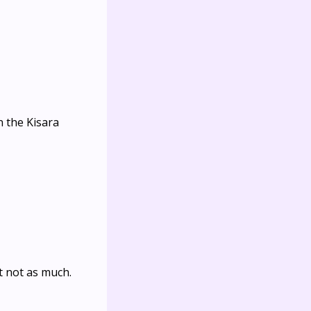
n the Kisara
t not as much.