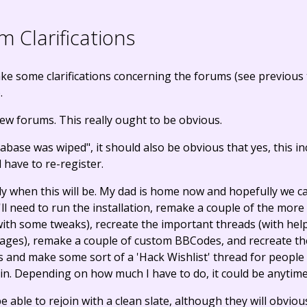
 Clarifications
 make some clarifications concerning the forums (see previou
.
ew forums. This really ought to be obvious.
abase was wiped", it should also be obvious that yes, this i
l have to re-register.
ly when this will be. My dad is home now and hopefully we c
I'll need to run the installation, remake a couple of the more
with some tweaks), recreate the important threads (with he
pages), remake a couple of custom BBCodes, and recreate the 
and make some sort of a 'Hack Wishlist' thread for people
ain. Depending on how much I have to do, it could be anytim
 able to rejoin with a clean slate, although they will obviou