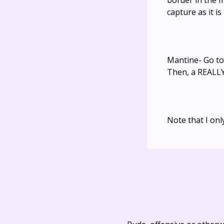
border in the m
capture as it i
Mantine- Go to 
Then, a REALLY
Note that I onl