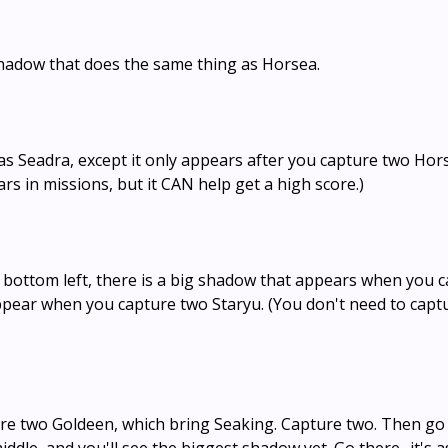
shadow that does the same thing as Horsea.
s Seadra, except it only appears after you capture two Hors
ears in missions, but it CAN help get a high score.)
e bottom left, there is a big shadow that appears when you 
ppear when you capture two Staryu. (You don't need to capt
re two Goldeen, which bring Seaking. Capture two. Then go