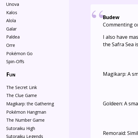
Unova
Kalos
Budew
Alola
Commenting o
Galar
I also have ma
Paldea
the Safra Sea is
Orre
Pokémon Go
Spin-Offs
Fun
Magikarp: A sm
The Secret Link
The Clue Game
Goldeen: A smal
Magikarp: the Gathering
Pokémon Hangman
The Number Game
Sutoraiku High
Remoraid: Simi
Sutoraiku Legends