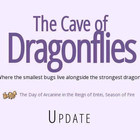
The Cave of
Dragonflies
here the smallest bugs live alongside the strongest drago
The Day of Arcanine in the Reign of Entei, Season of Fire
Update