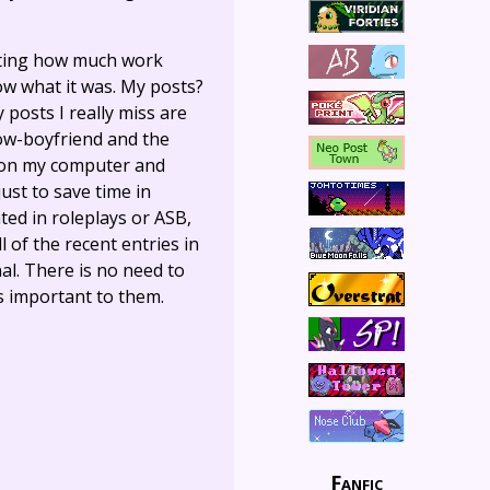
itating how much work
ow what it was. My posts?
 posts I really miss are
now-boyfriend and the
d on my computer and
ust to save time in
ated in roleplays or ASB,
l of the recent entries in
l. There is no need to
as important to them.
Fanfic