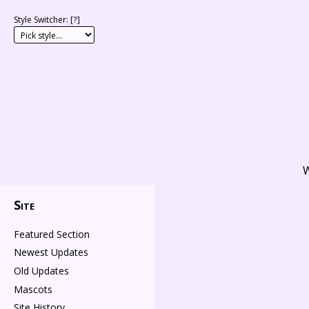
Style Switcher: [
?
]
W
Site
Featured Section
Newest Updates
Old Updates
Mascots
Site History