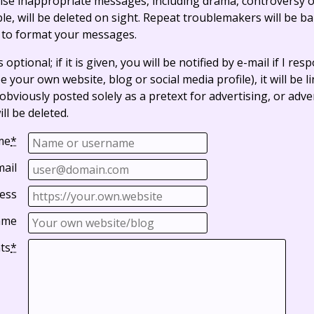
ise inappropriate messages, including drama, controversy o
, will be deleted on sight. Repeat troublemakers will be b
 to format your messages.
optional; if it is given, you will be notified by e-mail if I resp
e your own website, blog or social media profile), it will be 
bviously posted solely as a pretext for advertising, or adve
ll be deleted.
me
*
mail
ess
ame
ts
*