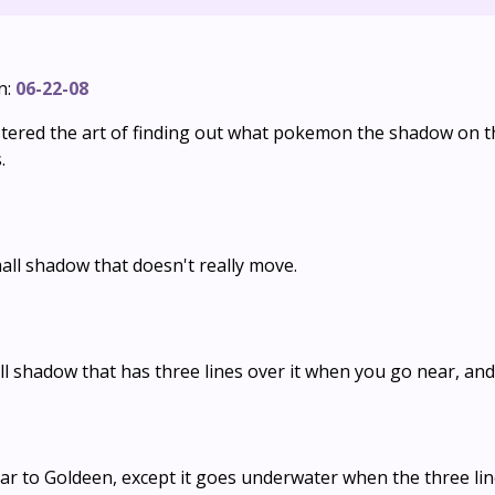
n:
06-22-08
stered the art of finding out what pokemon the shadow on t
.
all shadow that doesn't really move.
l shadow that has three lines over it when you go near, and t
lar to Goldeen, except it goes underwater when the three li