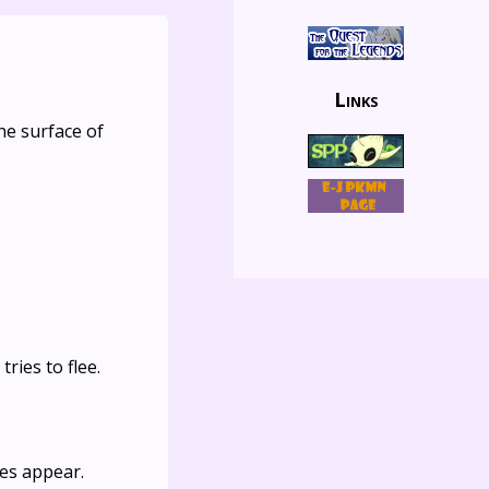
Links
he surface of
ries to flee.
nes appear.