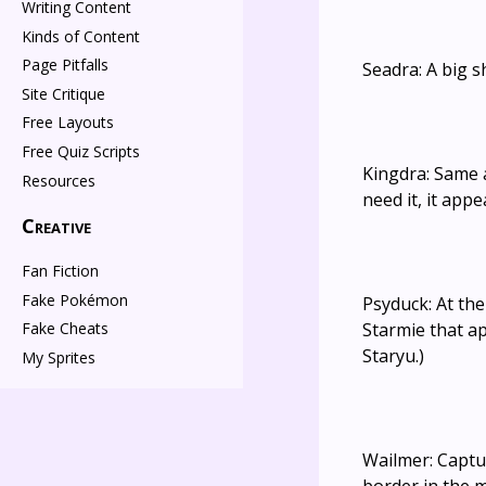
Writing Content
Kinds of Content
Page Pitfalls
Seadra: A big 
Site Critique
Free Layouts
Free Quiz Scripts
Kingdra: Same a
Resources
need it, it app
Creative
Fan Fiction
Fake Pokémon
Psyduck: At th
Starmie that a
Fake Cheats
Staryu.)
My Sprites
Wailmer: Captu