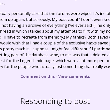
es.
 actually personally care that the forums were wiped. It's irr
hem up again, but seriously. My post count? I don't even kn
h not having an archive of everything I've ever said. (The only
thread in which I talked about my attempts to flirt with my 
t I'll have to recreate from memory.) My fanfics? Both save
would wish that I had a couple of the exclusive hacks saved j
 pretty much it. I suppose I might feel different if I particip
tting part of the database wipe, to me, was that it deleted al
st for the Legends minipage, which were a lot more persona
rry for the people who actually lost something that really w
Comment on this
-
View comments
Responding to post