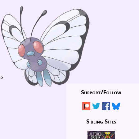
ns
Support/
Follow
Sibling Sites