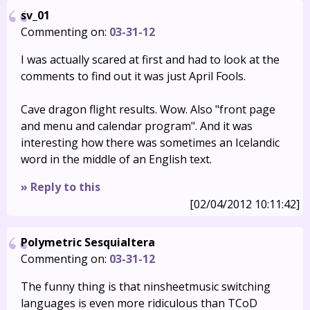
sv_01
Commenting on:
03-31-12
I was actually scared at first and had to look at the
comments to find out it was just April Fools.
Cave dragon flight results. Wow. Also "front page
and menu and calendar program". And it was
interesting how there was sometimes an Icelandic
word in the middle of an English text.
» Reply to this
[02/04/2012 10:11:42]
Polymetric Sesquialtera
Commenting on:
03-31-12
The funny thing is that ninsheetmusic switching
languages is even more ridiculous than TCoD