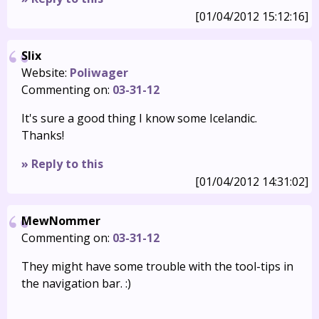
[01/04/2012 15:12:16]
Slix
Website:
Poliwager
Commenting on:
03-31-12
It's sure a good thing I know some Icelandic.
Thanks!
» Reply to this
[01/04/2012 14:31:02]
MewNommer
Commenting on:
03-31-12
They might have some trouble with the tool-tips in
the navigation bar. :)