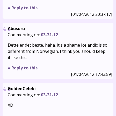
» Reply to this
[01/04/2012 20:37:17]
Abusoru
Commenting on:
03-31-12
Dette er det beste, haha. It's a shame Icelandic is so
different from Norwegian. I think you should keep
it like this.
» Reply to this
[01/04/2012 17:43:59]
GoldenCelebi
Commenting on:
03-31-12
XD