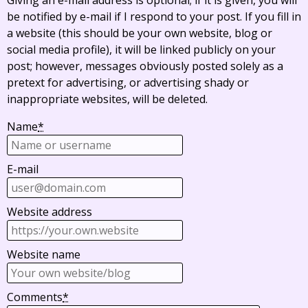
Giving an e-mail address is optional; if it is given, you will
be notified by e-mail if I respond to your post. If you fill in
a website (this should be your own website, blog or
social media profile), it will be linked publicly on your
post; however, messages obviously posted solely as a
pretext for advertising, or advertising shady or
inappropriate websites, will be deleted.
Name
*
E-mail
Website address
Website name
Comments
*