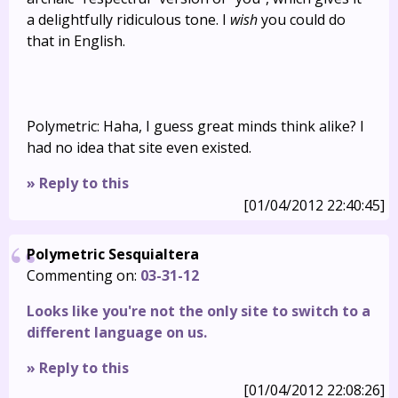
a delightfully ridiculous tone. I
wish
you could do
that in English.
Polymetric: Haha, I guess great minds think alike? I
had no idea that site even existed.
» Reply to this
[01/04/2012 22:40:45]
Polymetric Sesquialtera
Commenting on:
03-31-12
Looks like you're not the only site to switch to a
different language on us.
» Reply to this
[01/04/2012 22:08:26]