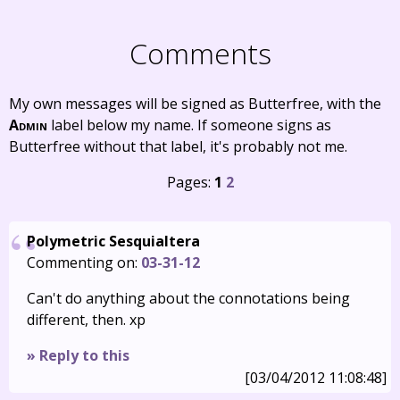
Comments
My own messages will be signed as Butterfree, with the
Admin
label below my name. If someone signs as
Butterfree without that label, it's probably not me.
Pages:
1
2
Polymetric Sesquialtera
Commenting on:
03-31-12
Can't do anything about the connotations being
different, then. xp
» Reply to this
[03/04/2012 11:08:48]