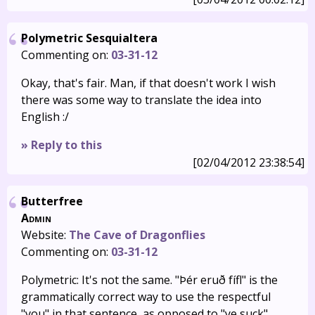
Polymetric Sesquialtera
Commenting on:
03-31-12
Okay, that's fair. Man, if that doesn't work I wish
there was some way to translate the idea into
English :/
» Reply to this
[02/04/2012 23:38:54]
Butterfree
Admin
Website:
The Cave of Dragonflies
Commenting on:
03-31-12
Polymetric: It's not the same. "Þér eruð fífl" is the
grammatically correct way to use the respectful
"you" in that sentence, as opposed to "ye suck"