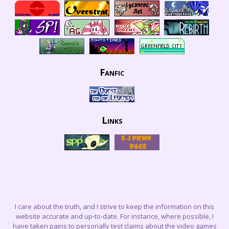
Fanfic
Links
I care about the truth, and I strive to keep the information on this
website accurate and up-to-date. For instance, where possible, I
have taken pains to personally test claims about the video games