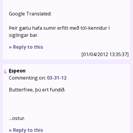
Google Translated:
Þeir gætu hafa sumir erfitt með tól-kenndur í
siglingar bar.
» Reply to this
[01/04/2012 13:35:37]
Espeon
Commenting on:
03-31-12
Butterfree, þú ert fundið.
…ostur.
» Reply to this