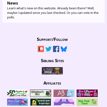
News
Learn what's new on this website. Already been there? Well,
maybe I updated since you last checked. Or you can vote in the
polls.
Support/
Follow
Sibling Sites
Affiliates