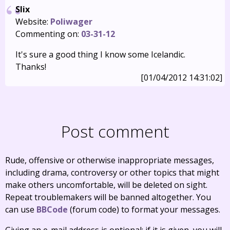
Slix
Website:
Poliwager
Commenting on:
03-31-12
It's sure a good thing I know some Icelandic.
Thanks!
[01/04/2012 14:31:02]
Post comment
Rude, offensive or otherwise inappropriate messages,
including drama, controversy or other topics that might
make others uncomfortable, will be deleted on sight.
Repeat troublemakers will be banned altogether. You
can use
BBCode
(forum code) to format your messages.