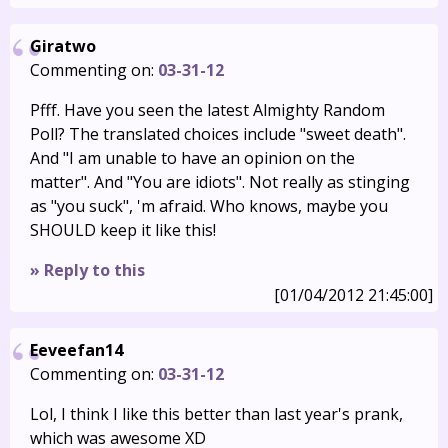
Giratwo
Commenting on:
03-31-12
Pfff. Have you seen the latest Almighty Random
Poll? The translated choices include "sweet death".
And "I am unable to have an opinion on the
matter". And "You are idiots". Not really as stinging
as "you suck", 'm afraid. Who knows, maybe you
SHOULD keep it like this!
» Reply to this
[01/04/2012 21:45:00]
Eeveefan14
Commenting on:
03-31-12
Lol, I think I like this better than last year's prank,
which was awesome XD