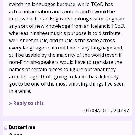
switching languages because, while TCoD has
actual information and content and it would be
impossible for an English-speaking visitor to glean
any sort of new knowledge from an Icelandic TCoD,
whereas ninsheetmusic's purpose is to distribute,
well, sheet music, and music is the same across
every language so it could be in any language and
still be usable by the majority of the world (even if
non-Finnish-speakers would have to translate the
names of certain pieces to figure out what they
are). Though TCoD going Icelandic has definitely
got to be one of the most amusing things I've seen
in a while.
» Reply to this
[01/04/2012 22:47:37]
Butterfree
Admin