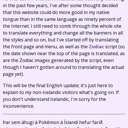
in the past few years, I've after some thought decided
that this website could do more good in my native
tongue than in the same language as ninety percent of
the Internet. I still need to comb through the whole site
to translate everything and change all the banners in all
the styles and so on, but I've started off by translating
the front page and menu, as well as the
Zodiac
script (so
the date shown near the top of the page is translated, as
are the Zodiac images generated by the script, even
though I haven't gotten around to translating the actual
page yet).
This will be the final English update; it's just here to
explain to my non-Icelandic visitors what's going on. If
you don't understand Icelandic, I'm sorry for the
inconvenience.
Þar sem áhugi á Pokémon á Íslandi hefur farið