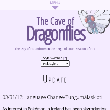
The Cave of
Dragonflies
The Day of Houndoom in the Reign of Entei, Season of Fire
Style Switcher: [
?
]
Update
03/31/12:
Language Change/Tungumálaskipti
As interest in Pokémon in Iceland has been skyrocketing