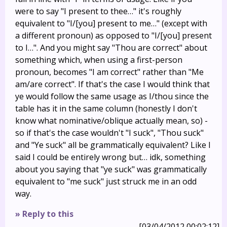
were to say "I present to thee…" it's roughly
equivalent to "I/[you] present to me…" (except with
a different pronoun) as opposed to "I/[you] present
to I…". And you might say "Thou are correct" about
something which, when using a first-person
pronoun, becomes "I am correct" rather than "Me
am/are correct". If that's the case I would think that
ye would follow the same usage as I/thou since the
table has it in the same column (honestly I don't
know what nominative/oblique actually mean, so) -
so if that's the case wouldn't "I suck", "Thou suck"
and "Ye suck" all be grammatically equivalent? Like I
said I could be entirely wrong but… idk, something
about you saying that "ye suck" was grammatically
equivalent to "me suck" just struck me in an odd
way.
» Reply to this
[03/04/2012 00:02:12]