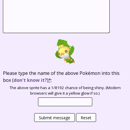
Please type the name of the above Pokémon into this
box
(
don't know it?
)
*
:
The above sprite has a 1/8192 chance of being shiny. (Modern
browsers will give it a yellow glow if so.)
Submit message
Reset