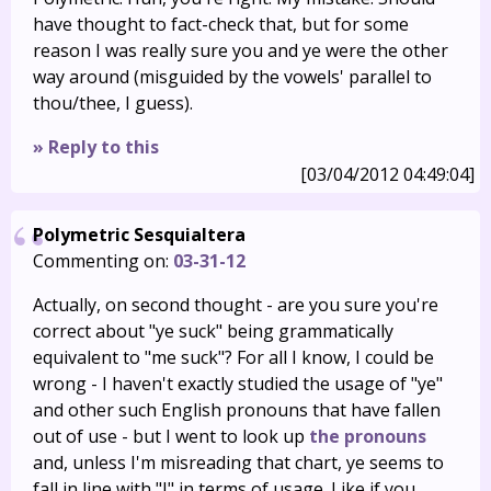
have thought to fact-check that, but for some
reason I was really sure you and ye were the other
way around (misguided by the vowels' parallel to
thou/thee, I guess).
» Reply to this
[03/04/2012 04:49:04]
Polymetric Sesquialtera
Commenting on:
03-31-12
Actually, on second thought - are you sure you're
correct about "ye suck" being grammatically
equivalent to "me suck"? For all I know, I could be
wrong - I haven't exactly studied the usage of "ye"
and other such English pronouns that have fallen
out of use - but I went to look up
the pronouns
and, unless I'm misreading that chart, ye seems to
fall in line with "I" in terms of usage. Like if you