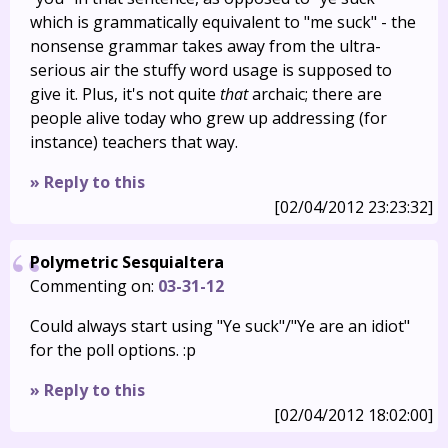
which is grammatically equivalent to "me suck" - the
nonsense grammar takes away from the ultra-
serious air the stuffy word usage is supposed to
give it. Plus, it's not quite
that
archaic; there are
people alive today who grew up addressing (for
instance) teachers that way.
» Reply to this
[02/04/2012 23:23:32]
Polymetric Sesquialtera
Commenting on:
03-31-12
Could always start using "Ye suck"/"Ye are an idiot"
for the poll options. :p
» Reply to this
[02/04/2012 18:02:00]