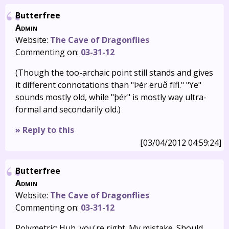
Butterfree
Admin
Website:
The Cave of Dragonflies
Commenting on:
03-31-12
(Though the too-archaic point still stands and gives
it different connotations than "Þér eruð fífl." "Ye"
sounds mostly old, while "þér" is mostly way ultra-
formal and secondarily old.)
» Reply to this
[03/04/2012 04:59:24]
Butterfree
Admin
Website:
The Cave of Dragonflies
Commenting on:
03-31-12
Polymetric: Huh, you're right. My mistake. Should