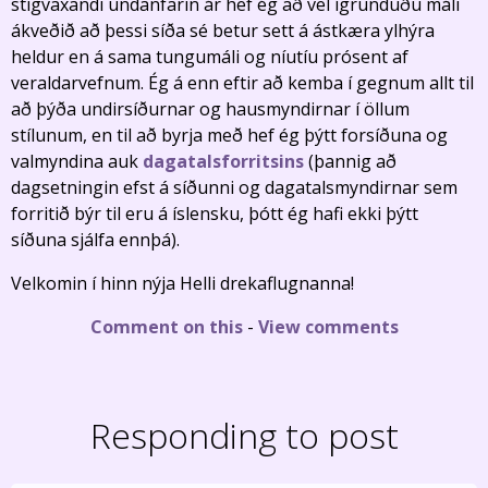
stigvaxandi undanfarin ár hef ég að vel ígrunduðu máli
ákveðið að þessi síða sé betur sett á ástkæra ylhýra
heldur en á sama tungumáli og níutíu prósent af
veraldarvefnum. Ég á enn eftir að kemba í gegnum allt til
að þýða undirsíðurnar og hausmyndirnar í öllum
stílunum, en til að byrja með hef ég þýtt forsíðuna og
valmyndina auk
dagatalsforritsins
(þannig að
dagsetningin efst á síðunni og dagatalsmyndirnar sem
forritið býr til eru á íslensku, þótt ég hafi ekki þýtt
síðuna sjálfa ennþá).
Velkomin í hinn nýja Helli drekaflugnanna!
Comment on this
-
View comments
Responding to post