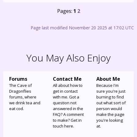
Pages:
1
2
Page last modified November 20 2025 at 17:02 UTC
You May Also Enjoy
Forums
Contact Me
About Me
The Cave of
All about how to
Because I'm
Dragonflies
get in contact
sure you're just
forums, where
with me. Got a
burning to find
we drink tea and
question not
out what sort of
eat cod.
answered in the
person would
FAQ? A comment
make the page
to make? Get in
you're looking
touch here.
at.