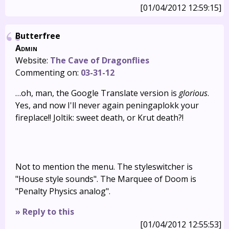
[01/04/2012 12:59:15]
Butterfree
Admin
Website:
The Cave of Dragonflies
Commenting on:
03-31-12
…oh, man, the Google Translate version is
glorious
.
Yes, and now I'll never again peningaplokk your
fireplace!! Joltik: sweet death, or Krut death?!
Not to mention the menu. The styleswitcher is
"House style sounds". The Marquee of Doom is
"Penalty Physics analog".
» Reply to this
[01/04/2012 12:55:53]