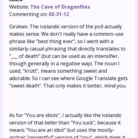
Website:
The Cave of Dragonflies
Commenting on:
03-31-12
Giratwo: The Icelandic version of the poll actually
makes sense. We don't really have a common-use
phrase like "best thing ever", so I went with a
similarly casual phrasing that directly translates to
"___ of death" (but can be used as an intensifier,
though generally in a negative way). The noun I
used, "krútt", means something sweet and
adorable. So I can see where Google Translate gets
"sweet death". That only makes it better, mind you.
As for "You are idiots", I actually like the Icelandic
version of that
better
than "You suck", because it
means "You are an idiot" but uses the mostly-
archaic "respectful" version of "you", which gives it