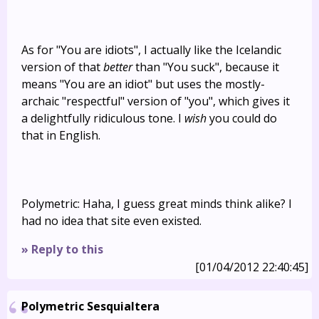
As for "You are idiots", I actually like the Icelandic
version of that
better
than "You suck", because it
means "You are an idiot" but uses the mostly-
archaic "respectful" version of "you", which gives it
a delightfully ridiculous tone. I
wish
you could do
that in English.
Polymetric: Haha, I guess great minds think alike? I
had no idea that site even existed.
» Reply to this
[01/04/2012 22:40:45]
Polymetric Sesquialtera