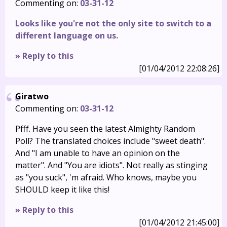
Commenting on:
03-31-12
Looks like you're not the only site to switch to a
different language on us.
» Reply to this
[01/04/2012 22:08:26]
Giratwo
Commenting on:
03-31-12
Pfff. Have you seen the latest Almighty Random
Poll? The translated choices include "sweet death".
And "I am unable to have an opinion on the
matter". And "You are idiots". Not really as stinging
as "you suck", 'm afraid. Who knows, maybe you
SHOULD keep it like this!
» Reply to this
[01/04/2012 21:45:00]