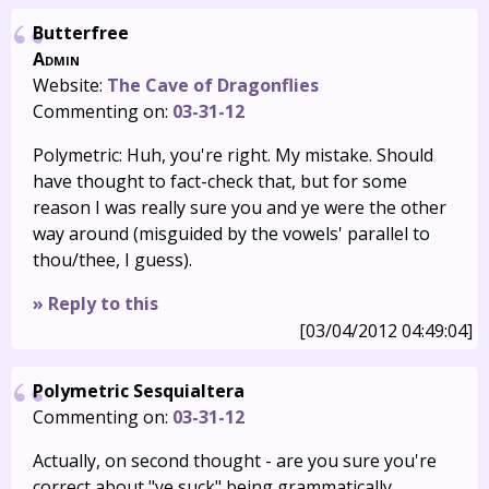
Butterfree
Admin
Website:
The Cave of Dragonflies
Commenting on:
03-31-12
Polymetric: Huh, you're right. My mistake. Should
have thought to fact-check that, but for some
reason I was really sure you and ye were the other
way around (misguided by the vowels' parallel to
thou/thee, I guess).
» Reply to this
[03/04/2012 04:49:04]
Polymetric Sesquialtera
Commenting on:
03-31-12
Actually, on second thought - are you sure you're
correct about "ye suck" being grammatically