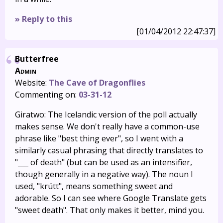
» Reply to this
[01/04/2012 22:47:37]
Butterfree
Admin
Website:
The Cave of Dragonflies
Commenting on:
03-31-12
Giratwo: The Icelandic version of the poll actually
makes sense. We don't really have a common-use
phrase like "best thing ever", so I went with a
similarly casual phrasing that directly translates to
"___ of death" (but can be used as an intensifier,
though generally in a negative way). The noun I
used, "krútt", means something sweet and
adorable. So I can see where Google Translate gets
"sweet death". That only makes it better, mind you.