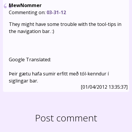
MewNommer
Commenting on:
03-31-12
They might have some trouble with the tool-tips in
the navigation bar. :)
Google Translated:
Þeir gætu hafa sumir erfitt með tól-kenndur í
siglingar bar.
[01/04/2012 13:35:37]
Post comment