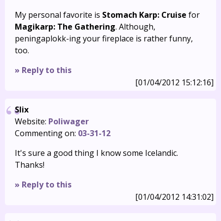
My personal favorite is
Stomach Karp: Cruise
for
Magikarp: The Gathering
. Although,
peningaplokk-ing your fireplace is rather funny,
too.
» Reply to this
[01/04/2012 15:12:16]
Slix
Website:
Poliwager
Commenting on:
03-31-12
It's sure a good thing I know some Icelandic.
Thanks!
» Reply to this
[01/04/2012 14:31:02]