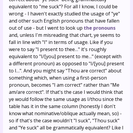
equivalent to "me suck"? For all I know, I could be
wrong - I haven't exactly studied the usage of "ye"
and other such English pronouns that have fallen
out of use - but I went to look up
the pronouns
and, unless I'm misreading that chart, ye seems to
fall in line with "I" in terms of usage. Like if you
were to say "I present to thee…" it's roughly
equivalent to "I/[you] present to me…" (except with
a different pronoun) as opposed to "I/[you] present
to I…". And you might say "Thou are correct" about
something which, when using a first-person
pronoun, becomes "I am correct" rather than "Me
am/are correct". If that's the case I would think that
ye would follow the same usage as I/thou since the
table has it in the same column (honestly I don't
know what nominative/oblique actually mean, so) -
so if that's the case wouldn't "I suck", "Thou suck"
and "Ye suck" all be grammatically equivalent? Like I