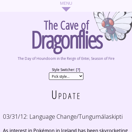
The Cave of
Dragonflies
The Day of Houndoom in the Reign of Entei, Season of Fire
Style Switcher: [
?
]
Update
03/31/12:
Language Change/Tungumálaskipti
As interest in Pokémon in Iceland has been skyrocketing