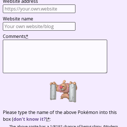
Website address
Website name
Comments
*
Please type the name of the above Pokémon into this
box
(
don't know it?
)
*
:
The above sprite has a 1/8192 chance of being shiny. (Modern