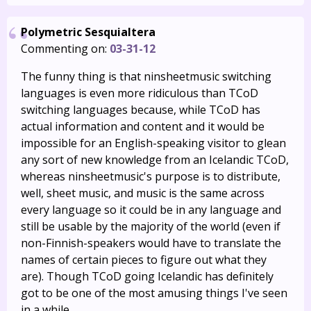
Polymetric Sesquialtera
Commenting on:
03-31-12
The funny thing is that ninsheetmusic switching
languages is even more ridiculous than TCoD
switching languages because, while TCoD has
actual information and content and it would be
impossible for an English-speaking visitor to glean
any sort of new knowledge from an Icelandic TCoD,
whereas ninsheetmusic's purpose is to distribute,
well, sheet music, and music is the same across
every language so it could be in any language and
still be usable by the majority of the world (even if
non-Finnish-speakers would have to translate the
names of certain pieces to figure out what they
are). Though TCoD going Icelandic has definitely
got to be one of the most amusing things I've seen
in a while.