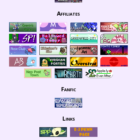
Affiliates
Fanfic
Links