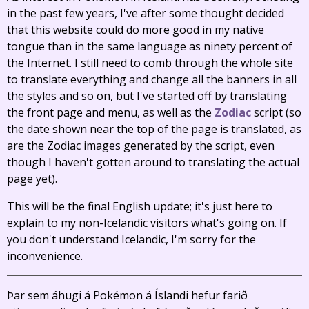
in the past few years, I've after some thought decided
that this website could do more good in my native
tongue than in the same language as ninety percent of
the Internet. I still need to comb through the whole site
to translate everything and change all the banners in all
the styles and so on, but I've started off by translating
the front page and menu, as well as the
Zodiac
script (so
the date shown near the top of the page is translated, as
are the Zodiac images generated by the script, even
though I haven't gotten around to translating the actual
page yet).
This will be the final English update; it's just here to
explain to my non-Icelandic visitors what's going on. If
you don't understand Icelandic, I'm sorry for the
inconvenience.
Þar sem áhugi á Pokémon á Íslandi hefur farið