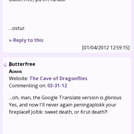
…ostur.
» Reply to this
[01/04/2012 12:59:15]
Butterfree
Admin
Website:
The Cave of Dragonflies
Commenting on:
03-31-12
…oh, man, the Google Translate version is
glorious
.
Yes, and now I'll never again peningaplokk your
fireplace!! Joltik: sweet death, or Krut death?!