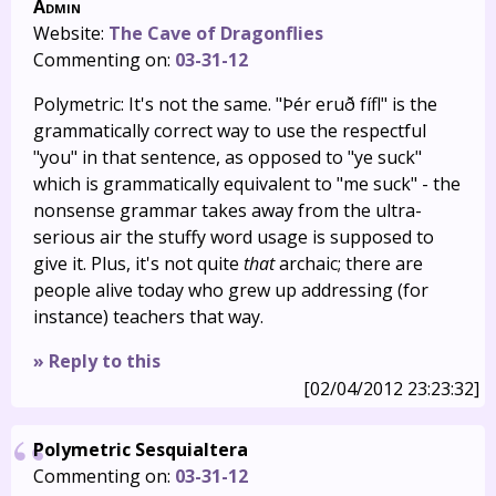
Admin
Website:
The Cave of Dragonflies
Commenting on:
03-31-12
Polymetric: It's not the same. "Þér eruð fífl" is the
grammatically correct way to use the respectful
"you" in that sentence, as opposed to "ye suck"
which is grammatically equivalent to "me suck" - the
nonsense grammar takes away from the ultra-
serious air the stuffy word usage is supposed to
give it. Plus, it's not quite
that
archaic; there are
people alive today who grew up addressing (for
instance) teachers that way.
» Reply to this
[02/04/2012 23:23:32]
Polymetric Sesquialtera
Commenting on:
03-31-12