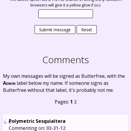
browsers will give it a yellow glow if so.)
Submit message
Reset
Comments
My own messages will be signed as Butterfree, with the
Admin
label below my name. If someone signs as
Butterfree without that label, it's probably not me.
Pages:
1
2
Polymetric Sesquialtera
Commenting on:
03-31-12