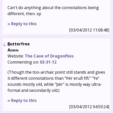
Can't do anything about the connotations being
different, then. xp
» Reply to this
[03/04/2012 11:08:48]
Butterfree
Admin
Website:
The Cave of Dragonflies
Commenting on:
03-31-12
(Though the too-archaic point still stands and gives
it different connotations than "Þér eruð fífl." "Ye"
sounds mostly old, while "þér" is mostly way ultra-
formal and secondarily old.)
» Reply to this
[03/04/2012 04:59:24]