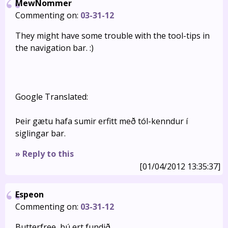
MewNommer
Commenting on:
03-31-12
They might have some trouble with the tool-tips in
the navigation bar. :)
Google Translated:
Þeir gætu hafa sumir erfitt með tól-kenndur í
siglingar bar.
» Reply to this
[01/04/2012 13:35:37]
Espeon
Commenting on:
03-31-12
Butterfree, þú ert fundið.