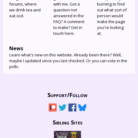
forums, where
with me. Got a
burning to find
we drink tea and
question not
out what sort of
eat cod.
answered in the
person would
FAQ? A comment
make the page
to make? Get in
you're looking
touch here.
at.
News
Learn what's new on this website. Already been there? Well,
maybe I updated since you last checked. Or you can vote in the
polls.
Support/
Follow
Sibling Sites