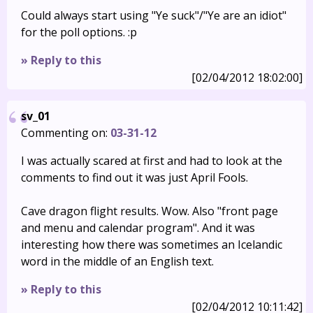
Could always start using "Ye suck"/"Ye are an idiot"
for the poll options. :p
» Reply to this
[02/04/2012 18:02:00]
sv_01
Commenting on:
03-31-12
I was actually scared at first and had to look at the
comments to find out it was just April Fools.
Cave dragon flight results. Wow. Also "front page
and menu and calendar program". And it was
interesting how there was sometimes an Icelandic
word in the middle of an English text.
» Reply to this
[02/04/2012 10:11:42]