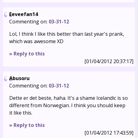
Eeveefan14
Commenting on:
03-31-12
Lol, I think I like this better than last year's prank,
which was awesome XD
» Reply to this
[01/04/2012 20:37:17]
Abusoru
Commenting on:
03-31-12
Dette er det beste, haha. It's a shame Icelandic is so
different from Norwegian. I think you should keep
it like this.
» Reply to this
[01/04/2012 17:43:59]