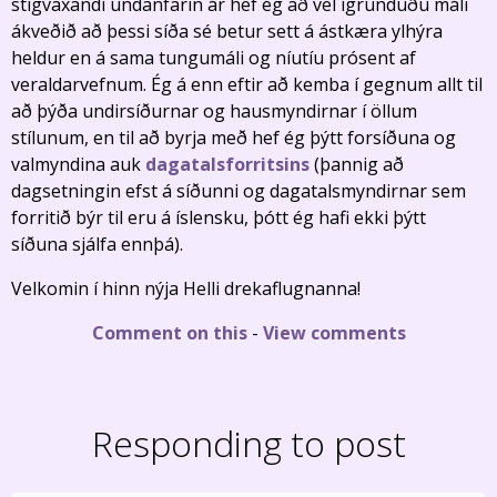
stigvaxandi undanfarin ár hef ég að vel ígrunduðu máli
ákveðið að þessi síða sé betur sett á ástkæra ylhýra
heldur en á sama tungumáli og níutíu prósent af
veraldarvefnum. Ég á enn eftir að kemba í gegnum allt til
að þýða undirsíðurnar og hausmyndirnar í öllum
stílunum, en til að byrja með hef ég þýtt forsíðuna og
valmyndina auk
dagatalsforritsins
(þannig að
dagsetningin efst á síðunni og dagatalsmyndirnar sem
forritið býr til eru á íslensku, þótt ég hafi ekki þýtt
síðuna sjálfa ennþá).
Velkomin í hinn nýja Helli drekaflugnanna!
Comment on this
-
View comments
Responding to post