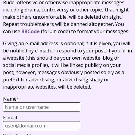
Rude, offensive or otherwise inappropriate messages,
including drama, controversy or other topics that might
make others uncomfortable, will be deleted on sight.
Repeat troublemakers will be banned altogether. You
can use
BBCode
(forum code) to format your messages.
Giving an e-mail address is optional; if it is given, you will
be notified by e-mail if I respond to your post. If you fill in
a website (this should be your own website, blog or
social media profile), it will be linked publicly on your
post; however, messages obviously posted solely as a
pretext for advertising, or advertising shady or
inappropriate websites, will be deleted.
Name
*
E-mail