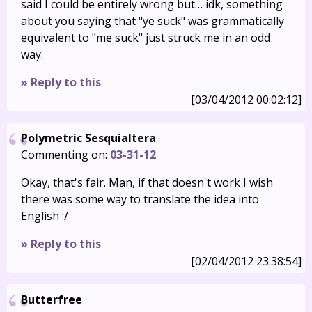
said I could be entirely wrong but… idk, something
about you saying that "ye suck" was grammatically
equivalent to "me suck" just struck me in an odd
way.
» Reply to this
[03/04/2012 00:02:12]
Polymetric Sesquialtera
Commenting on:
03-31-12
Okay, that's fair. Man, if that doesn't work I wish
there was some way to translate the idea into
English :/
» Reply to this
[02/04/2012 23:38:54]
Butterfree