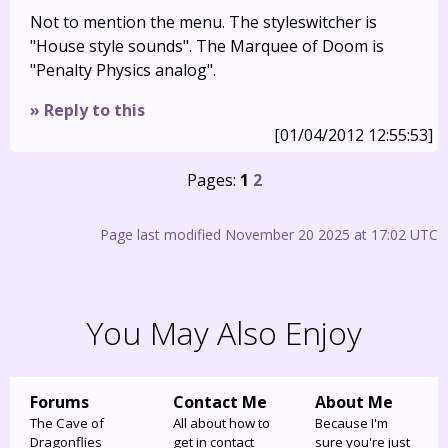
Not to mention the menu. The styleswitcher is
"House style sounds". The Marquee of Doom is
"Penalty Physics analog".
» Reply to this
[01/04/2012 12:55:53]
Pages:
1
2
Page last modified November 20 2025 at 17:02 UTC
You May Also Enjoy
Forums
Contact Me
About Me
The Cave of
All about how to
Because I'm
Dragonflies
get in contact
sure you're just