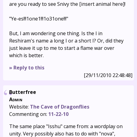
are you ready to see Snivy the [insert animal here]!
"Ye-es!!!1one1!!!1o31one!!!"
But, I am wondering one thing. Is the I in
Reshiram's name a long I or a short I? Or, did they
just leave it up to me to start a flame war over
which is better.
» Reply to this
[29/11/2010 22:48:48]
Butterfree
Admin
Website:
The Cave of Dragonflies
Commenting on:
11-22-10
The same place "Isshu" came from: a wordplay on
unity. Very possibly also has to do with "nova",