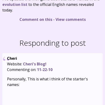
evolution list
to the official English names revealed
today.
Comment on this
-
View comments
Responding to post
Cheri
Website:
Cheri's Blog!
Commenting on:
11-22-10
Personally, This is what i think of the starter's
names: