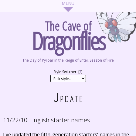
The Cave of
Dragonflies
The Day of Pyroar in the Reign of Entei, Season of Fire
Style Switcher: [
?
]
Update
11/22/10:
English starter names
I've updated the fifth-generation starters' names in the