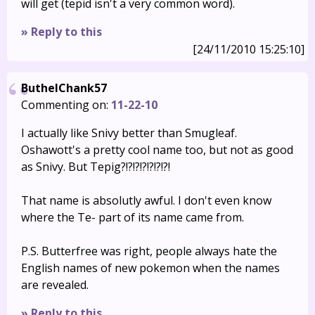
will get (tepid isn't a very common word).
» Reply to this
[24/11/2010 15:25:10]
ButhelChank57
Commenting on:
11-22-10
I actually like Snivy better than Smugleaf.
Oshawott's a pretty cool name too, but not as good
as Snivy. But Tepig?!?!?!?!?!?!?!
That name is absolutly awful. I don't even know
where the Te- part of its name came from.
P.S. Butterfree was right, people always hate the
English names of new pokemon when the names
are revealed.
» Reply to this