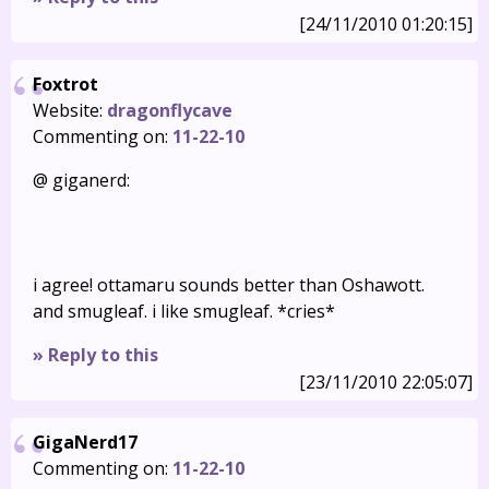
[24/11/2010 01:20:15]
Foxtrot
Website:
dragonflycave
Commenting on:
11-22-10
@ giganerd:
i agree! ottamaru sounds better than Oshawott.
and smugleaf. i like smugleaf. *cries*
» Reply to this
[23/11/2010 22:05:07]
GigaNerd17
Commenting on:
11-22-10