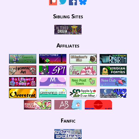
Sibling Sites
Affiliates
Fanfic