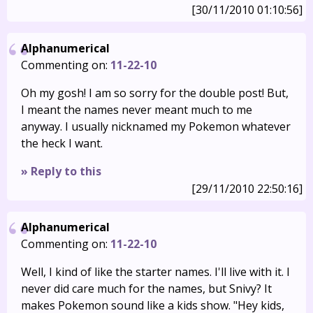
[30/11/2010 01:10:56]
Alphanumerical
Commenting on:
11-22-10
Oh my gosh! I am so sorry for the double post! But,
I meant the names never meant much to me
anyway. I usually nicknamed my Pokemon whatever
the heck I want.
» Reply to this
[29/11/2010 22:50:16]
Alphanumerical
Commenting on:
11-22-10
Well, I kind of like the starter names. I'll live with it. I
never did care much for the names, but Snivy? It
makes Pokemon sound like a kids show. "Hey kids,