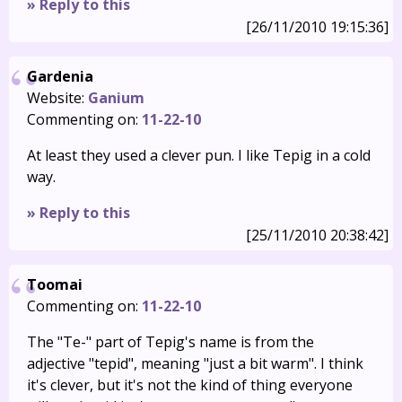
» Reply to this
[26/11/2010 19:15:36]
Gardenia
Website:
Ganium
Commenting on:
11-22-10
At least they used a clever pun. I like Tepig in a cold
way.
» Reply to this
[25/11/2010 20:38:42]
Toomai
Commenting on:
11-22-10
The "Te-" part of Tepig's name is from the
adjective "tepid", meaning "just a bit warm". I think
it's clever, but it's not the kind of thing everyone