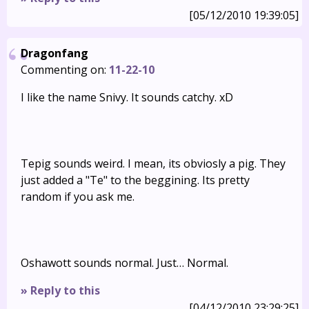
[05/12/2010 19:39:05]
Dragonfang
Commenting on:
11-22-10
I like the name Snivy. It sounds catchy. xD
Tepig sounds weird. I mean, its obviosly a pig. They
just added a "Te" to the beggining. Its pretty
random if you ask me.
Oshawott sounds normal. Just… Normal.
» Reply to this
[04/12/2010 23:29:25]