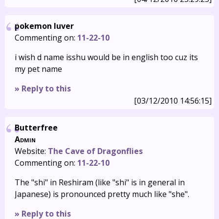
pokemon luver
Commenting on:
11-22-10
i wish d name isshu would be in english too cuz its
my pet name
» Reply to this
[03/12/2010 14:56:15]
Butterfree
Admin
Website:
The Cave of Dragonflies
Commenting on:
11-22-10
The "shi" in Reshiram (like "shi" is in general in
Japanese) is pronounced pretty much like "she".
» Reply to this