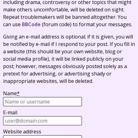
including drama, controversy or other topics that might
make others uncomfortable, will be deleted on sight.
Repeat troublemakers will be banned altogether. You
can use
BBCode
(forum code) to format your messages.
Giving an e-mail address is optional; if it is given, you will
be notified by e-mail if I respond to your post. If you fill in
a website (this should be your own website, blog or
social media profile), it will be linked publicly on your
post; however, messages obviously posted solely as a
pretext for advertising, or advertising shady or
inappropriate websites, will be deleted.
Name
*
E-mail
Website address