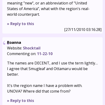
meaning "new", or an abbreviation of "United
States of America", what with the region's real-
world counterpart.
» Reply to this
[27/11/2010 03:16:28]
Roanna
Website:
Shocktail
Commenting on:
11-22-10
The names are DECENT, and I use the term lightly…
I agree that Smugleaf and Ottamaru would be
better.
It's the region name I have a problem with.
UNOVA? Where did that come from?
» Reply to this