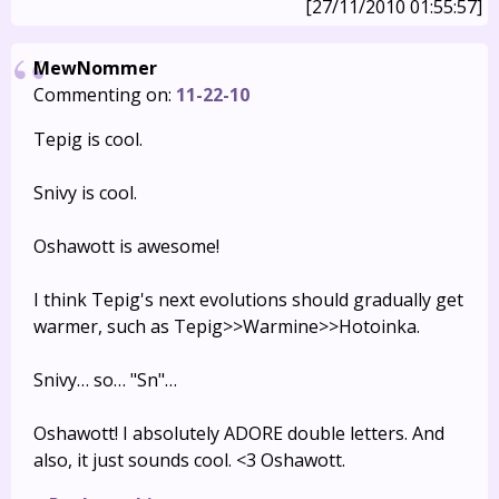
[27/11/2010 01:55:57]
MewNommer
Commenting on:
11-22-10
Tepig is cool.
Snivy is cool.
Oshawott is awesome!
I think Tepig's next evolutions should gradually get
warmer, such as Tepig>>Warmine>>Hotoinka.
Snivy… so… "Sn"…
Oshawott! I absolutely ADORE double letters. And
also, it just sounds cool. <3 Oshawott.