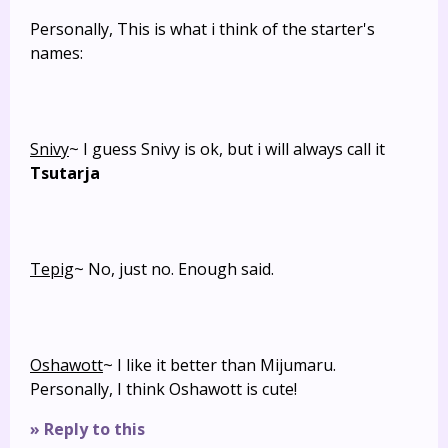
Personally, This is what i think of the starter's
names:
Snivy
~ I guess Snivy is ok, but i will always call it
Tsutarja
Tepig
~ No, just no. Enough said.
Oshawott
~ I like it better than Mijumaru.
Personally, I think Oshawott is cute!
» Reply to this