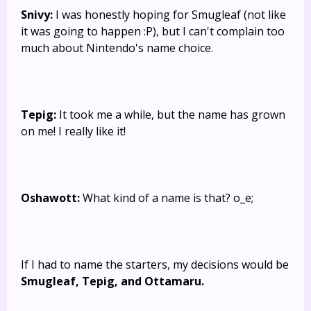
Snivy:
I was honestly hoping for Smugleaf (not like
it was going to happen :P), but I can't complain too
much about Nintendo's name choice.
Tepig:
It took me a while, but the name has grown
on me! I really like it!
Oshawott:
What kind of a name is that? o_e;
If I had to name the starters, my decisions would be
Smugleaf, Tepig, and Ottamaru.