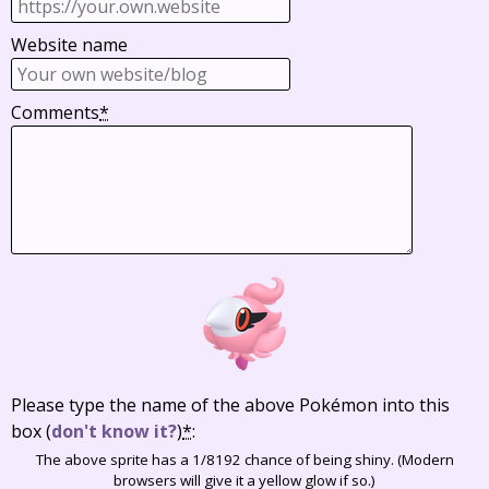
Website name
Comments
*
Please type the name of the above Pokémon into this
box
(
don't know it?
)
*
:
The above sprite has a 1/8192 chance of being shiny. (Modern
browsers will give it a yellow glow if so.)