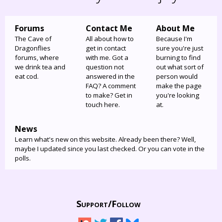
Forums
Contact Me
About Me
The Cave of
All about how to
Because I'm
Dragonflies
get in contact
sure you're just
forums, where
with me. Got a
burning to find
we drink tea and
question not
out what sort of
eat cod.
answered in the
person would
FAQ? A comment
make the page
to make? Get in
you're looking
touch here.
at.
News
Learn what's new on this website. Already been there? Well,
maybe I updated since you last checked. Or you can vote in the
polls.
Support/
Follow