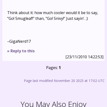
Think about it: how much cooler would it be to say,
"Go! Smugleaf!" than, "Go! Snivy!" Just sayin'. ;)
–GigaNerd17
» Reply to this
[23/11/2010 14:22:53]
Pages:
1
Page last modified November 20 2025 at 17:02 UTC
You May Also Enjoy