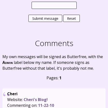
Submit message
Reset
Comments
My own messages will be signed as Butterfree, with the
Admin
label below my name. If someone signs as
Butterfree without that label, it's probably not me.
Pages:
1
Cheri
Website:
Cheri's Blog!
Commenting on:
11-22-10