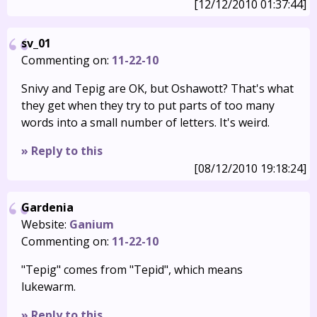
[12/12/2010 01:37:44]
sv_01
Commenting on:
11-22-10
Snivy and Tepig are OK, but Oshawott? That's what
they get when they try to put parts of too many
words into a small number of letters. It's weird.
» Reply to this
[08/12/2010 19:18:24]
Gardenia
Website:
Ganium
Commenting on:
11-22-10
"Tepig" comes from "Tepid", which means
lukewarm.
» Reply to this