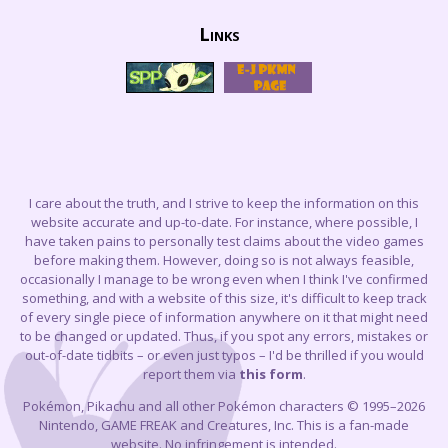
Links
I care about the truth, and I strive to keep the information on this
website accurate and up-to-date. For instance, where possible, I
have taken pains to personally test claims about the video games
before making them. However, doing so is not always feasible,
occasionally I manage to be wrong even when I think I've confirmed
something, and with a website of this size, it's difficult to keep track
of every single piece of information anywhere on it that might need
to be changed or updated. Thus, if you spot any errors, mistakes or
out-of-date tidbits – or even just typos – I'd be thrilled if you would
report them via
this form
.
Pokémon, Pikachu and all other Pokémon characters © 1995–2026
Nintendo, GAME FREAK and Creatures, Inc. This is a fan-made
website. No infringement is intended.