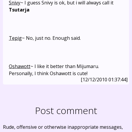
Snivy
~ I guess Snivy is ok, but i will always call it
Tsutarja
Tepig
~ No, just no. Enough said.
Oshawott
~ I like it better than Mijumaru.
Personally, I think Oshawott is cute!
[12/12/2010 01:37:44]
Post comment
Rude, offensive or otherwise inappropriate messages,