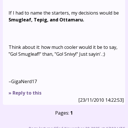
If I had to name the starters, my decisions would be
Smugleaf, Tepig, and Ottamaru.
Think about it: how much cooler would it be to say,
"Go! Smugleaf!" than, "Go! Snivy!" Just sayin'. ;)
–GigaNerd17
» Reply to this
[23/11/2010 14:22:53]
Pages:
1