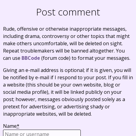
Post comment
Rude, offensive or otherwise inappropriate messages,
including drama, controversy or other topics that might
make others uncomfortable, will be deleted on sight.
Repeat troublemakers will be banned altogether. You
can use
BBCode
(forum code) to format your messages.
Giving an e-mail address is optional; if it is given, you will
be notified by e-mail if I respond to your post. If you fill in
a website (this should be your own website, blog or
social media profile), it will be linked publicly on your
post; however, messages obviously posted solely as a
pretext for advertising, or advertising shady or
inappropriate websites, will be deleted.
Name
*