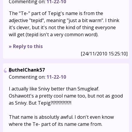
Commenting on:
11-22-10
The "Te-" part of Tepig's name is from the
adjective "tepid", meaning "just a bit warm". I think
it's clever, but it's not the kind of thing everyone
will get (tepid isn't a very common word).
» Reply to this
[24/11/2010 15:25:10]
ButhelChank57
Commenting on:
11-22-10
I actually like Snivy better than Smugleaf.
Oshawott's a pretty cool name too, but not as good
as Snivy. But Tepig?!?!?!?!?!?!?!
That name is absolutly awful. I don't even know
where the Te- part of its name came from.