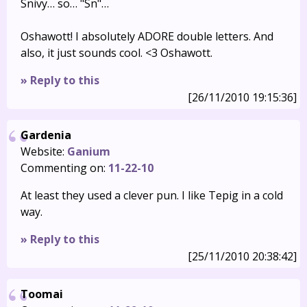
Snivy… so… "Sn"…
Oshawott! I absolutely ADORE double letters. And
also, it just sounds cool. <3 Oshawott.
» Reply to this
[26/11/2010 19:15:36]
Gardenia
Website:
Ganium
Commenting on:
11-22-10
At least they used a clever pun. I like Tepig in a cold
way.
» Reply to this
[25/11/2010 20:38:42]
Toomai