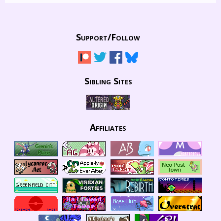
Support/
Follow
Sibling Sites
Affiliates