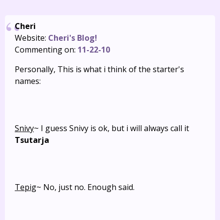
Cheri
Website:
Cheri's Blog!
Commenting on:
11-22-10
Personally, This is what i think of the starter's
names:
Snivy
~ I guess Snivy is ok, but i will always call it
Tsutarja
Tepig
~ No, just no. Enough said.