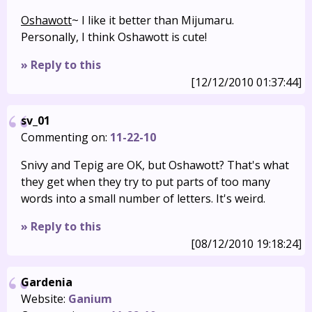
Oshawott
~ I like it better than Mijumaru.
Personally, I think Oshawott is cute!
» Reply to this
[12/12/2010 01:37:44]
sv_01
Commenting on:
11-22-10
Snivy and Tepig are OK, but Oshawott? That's what
they get when they try to put parts of too many
words into a small number of letters. It's weird.
» Reply to this
[08/12/2010 19:18:24]
Gardenia
Website:
Ganium