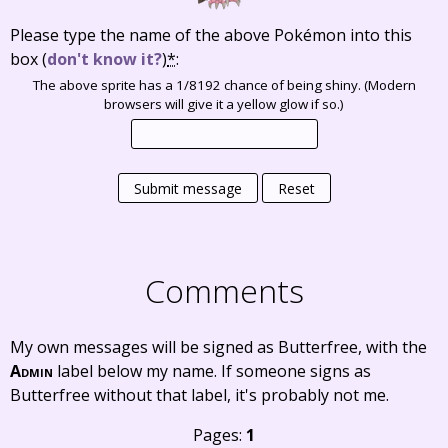
Please type the name of the above Pokémon into this
box
(
don't know it?
)
*
:
The above sprite has a 1/8192 chance of being shiny. (Modern
browsers will give it a yellow glow if so.)
Submit message
Reset
Comments
My own messages will be signed as Butterfree, with the
Admin
label below my name. If someone signs as
Butterfree without that label, it's probably not me.
Pages:
1