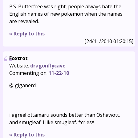
P.S. Butterfree was right, people always hate the
English names of new pokemon when the names
are revealed.
» Reply to this
[24/11/2010 01:20:15]
Foxtrot
Website:
dragonflycave
Commenting on:
11-22-10
@ giganerd:
i agree! ottamaru sounds better than Oshawott.
and smugleaf. i like smugleaf. *cries*
» Reply to this