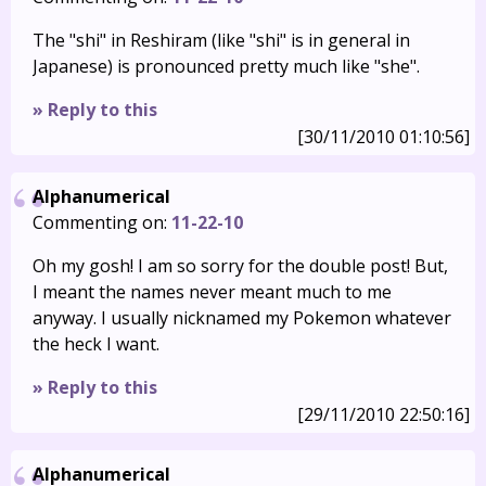
The "shi" in Reshiram (like "shi" is in general in
Japanese) is pronounced pretty much like "she".
» Reply to this
[30/11/2010 01:10:56]
Alphanumerical
Commenting on:
11-22-10
Oh my gosh! I am so sorry for the double post! But,
I meant the names never meant much to me
anyway. I usually nicknamed my Pokemon whatever
the heck I want.
» Reply to this
[29/11/2010 22:50:16]
Alphanumerical