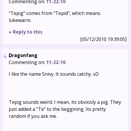
Commenting on:
11-22-10
"Tepig" comes from "Tepid", which means
lukewarm.
» Reply to this
[05/12/2010 19:39:05]
Dragonfang
Commenting on:
11-22-10
I like the name Snivy. It sounds catchy. xD
Tepig sounds weird. I mean, its obviosly a pig. They
just added a "Te" to the beggining. Its pretty
random if you ask me.