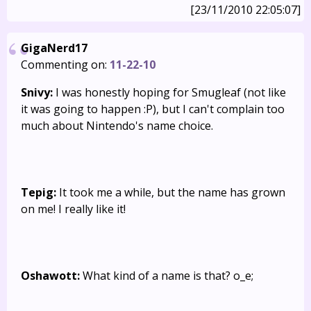
[23/11/2010 22:05:07]
GigaNerd17
Commenting on:
11-22-10
Snivy:
I was honestly hoping for Smugleaf (not like
it was going to happen :P), but I can't complain too
much about Nintendo's name choice.
Tepig:
It took me a while, but the name has grown
on me! I really like it!
Oshawott:
What kind of a name is that? o_e;