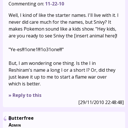
Commenting on:
11-22-10
Well, I kind of like the starter names. I'll live with it. I
never did care much for the names, but Snivy? It
makes Pokemon sound like a kids show. "Hey kids,
are you ready to see Snivy the [insert animal here]!
"Ye-es!!!1one1!!!1o31one!!!"
But, I am wondering one thing. Is the I in
Reshiram's name a long I or a short I? Or, did they
just leave it up to me to start a flame war over
which is better.
» Reply to this
[29/11/2010 22:48:48]
Butterfree
Admin