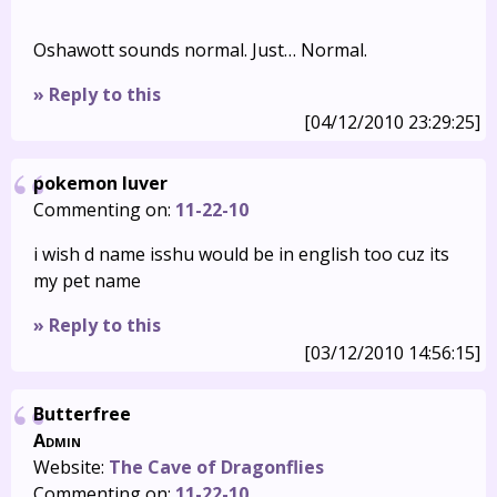
Oshawott sounds normal. Just… Normal.
» Reply to this
[04/12/2010 23:29:25]
pokemon luver
Commenting on:
11-22-10
i wish d name isshu would be in english too cuz its
my pet name
» Reply to this
[03/12/2010 14:56:15]
Butterfree
Admin
Website:
The Cave of Dragonflies
Commenting on:
11-22-10