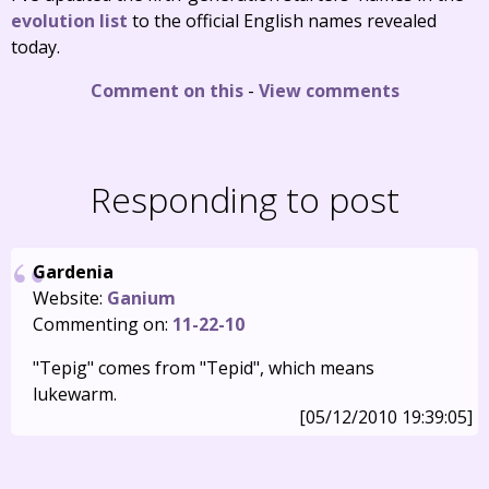
evolution list
to the official English names revealed
today.
Comment on this
-
View comments
Responding to post
Gardenia
Website:
Ganium
Commenting on:
11-22-10
"Tepig" comes from "Tepid", which means
lukewarm.
[05/12/2010 19:39:05]