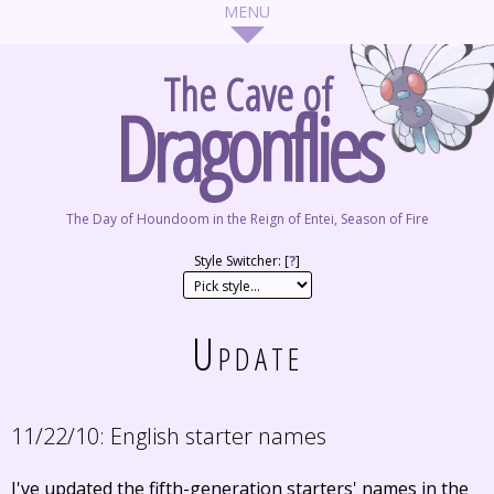
The Cave of
Dragonflies
The Day of Houndoom in the Reign of Entei, Season of Fire
Style Switcher: [
?
]
Update
11/22/10:
English starter names
I've updated the fifth-generation starters' names in the