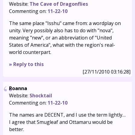
Website:
The Cave of Dragonflies
Commenting on:
11-22-10
The same place "Isshu" came from: a wordplay on
unity. Very possibly also has to do with "nova",
meaning "new", or an abbreviation of "United
States of America", what with the region's real-
world counterpart.
» Reply to this
[27/11/2010 03:16:28]
Roanna
Website:
Shocktail
Commenting on:
11-22-10
The names are DECENT, and I use the term lightly…
I agree that Smugleaf and Ottamaru would be
better.