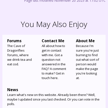
Page last modified November 20 2025 at 17:02 UTC
You May Also Enjoy
Forums
Contact Me
About Me
The Cave of
All about how to
Because I'm
Dragonflies
get in contact
sure you're just
forums, where
with me. Got a
burning to find
we drink tea and
question not
out what sort of
eat cod.
answered in the
person would
FAQ? A comment
make the page
to make? Get in
you're looking
touch here.
at.
News
Learn what's new on this website. Already been there? Well,
maybe I updated since you last checked. Or you can vote in the
polls.