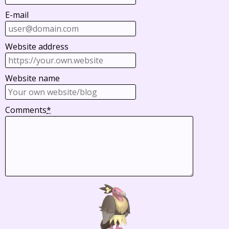
E-mail
Website address
Website name
Comments
*