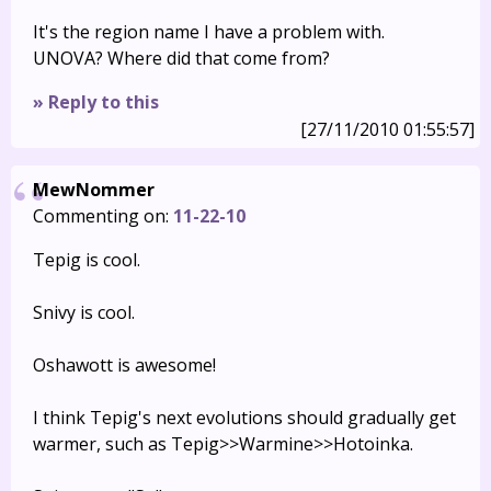
It's the region name I have a problem with.
UNOVA? Where did that come from?
» Reply to this
[27/11/2010 01:55:57]
MewNommer
Commenting on:
11-22-10
Tepig is cool.
Snivy is cool.
Oshawott is awesome!
I think Tepig's next evolutions should gradually get
warmer, such as Tepig>>Warmine>>Hotoinka.