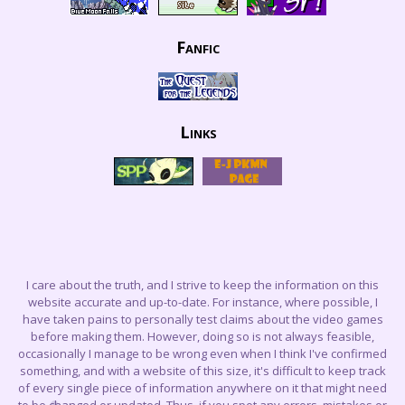
Fanfic
Links
I care about the truth, and I strive to keep the information on this
website accurate and up-to-date. For instance, where possible, I
have taken pains to personally test claims about the video games
before making them. However, doing so is not always feasible,
occasionally I manage to be wrong even when I think I've confirmed
something, and with a website of this size, it's difficult to keep track
of every single piece of information anywhere on it that might need