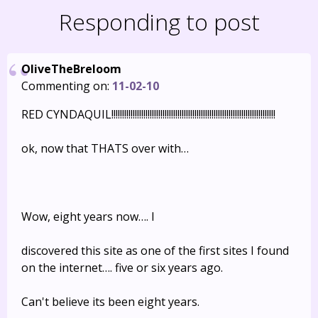
Responding to post
OliveTheBreloom
Commenting on:
11-02-10
RED CYNDAQUIL!!!!!!!!!!!!!!!!!!!!!!!!!!!!!!!!!!!!!!!!!!!!!!!!!!!!!!!!!!!!!!!!!!!!!!!!!!!!!
ok, now that THATS over with…
Wow, eight years now…. I
discovered this site as one of the first sites I found
on the internet…. five or six years ago.
Can't believe its been eight years.