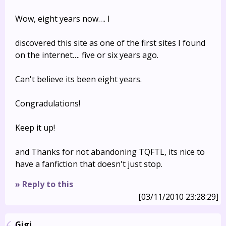
Wow, eight years now…. I
discovered this site as one of the first sites I found
on the internet…. five or six years ago.
Can't believe its been eight years.
Congradulations!
Keep it up!
and Thanks for not abandoning TQFTL, its nice to
have a fanfiction that doesn't just stop.
» Reply to this
[03/11/2010 23:28:29]
Gigi