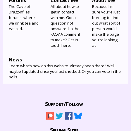
Forums
Contact Me
About Me
The Cave of
All about how to
Because I'm
Dragonflies
get in contact
sure you're just
forums, where
with me. Got a
burning to find
we drink tea and
question not
out what sort of
eat cod.
answered in the
person would
FAQ? A comment
make the page
to make? Get in
you're looking
touch here.
at.
News
Learn what's new on this website. Already been there? Well,
maybe I updated since you last checked. Or you can vote in the
polls.
Support/
Follow
Sibling Sites