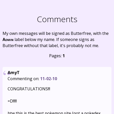
Comments
My own messages will be signed as Butterfree, with the
Admin
label below my name. If someone signs as
Butterfree without that label, it's probably not me.
Pages:
1
AmyT
Commenting on:
11-02-10
CONGRATULATIONS!!!
=D!!!!!
btw this is the best pokemon site (not a pokedex