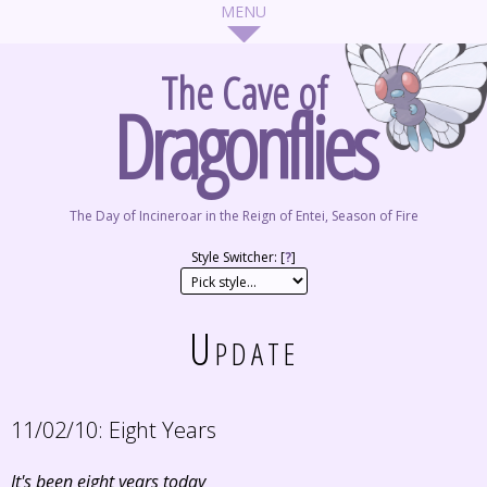
The Cave of
Dragonflies
The Day of Incineroar in the Reign of Entei, Season of Fire
Style Switcher: [
?
]
Update
11/02/10:
Eight Years
It's been eight years today