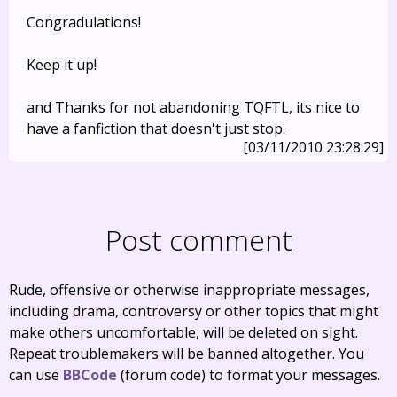
Congradulations!
Keep it up!
and Thanks for not abandoning TQFTL, its nice to
have a fanfiction that doesn't just stop.
[03/11/2010 23:28:29]
Post comment
Rude, offensive or otherwise inappropriate messages,
including drama, controversy or other topics that might
make others uncomfortable, will be deleted on sight.
Repeat troublemakers will be banned altogether. You
can use
BBCode
(forum code) to format your messages.