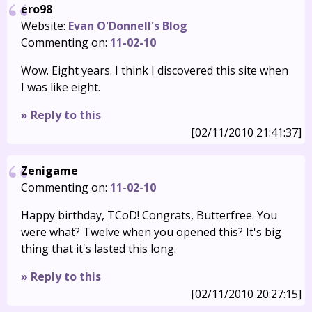
ero98
Website:
Evan O'Donnell's Blog
Commenting on:
11-02-10
Wow. Eight years. I think I discovered this site when
I was like eight.
» Reply to this
[02/11/2010 21:41:37]
Zenigame
Commenting on:
11-02-10
Happy birthday, TCoD! Congrats, Butterfree. You
were what? Twelve when you opened this? It's big
thing that it's lasted this long.
» Reply to this
[02/11/2010 20:27:15]