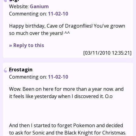
Website:
Ganium
Commenting on:
11-02-10
Happy birthday, Cave of Dragonflies! You've grown
so much over the years! ^^
» Reply to this
[03/11/2010 12:35:21]
Frostagin
Commenting on:
11-02-10
Wow. Been on here for more than a year now. and
it feels like yesterday when I discovered it. O.o
And then I started to forget Pokemon and decided
to ask for Sonic and the Black Knight for Christmas.