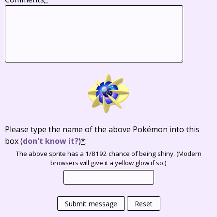
Please type the name of the above Pokémon into this
box
(
don't know it?
)
*
:
The above sprite has a 1/8192 chance of being shiny. (Modern
browsers will give it a yellow glow if so.)
Submit message
Reset