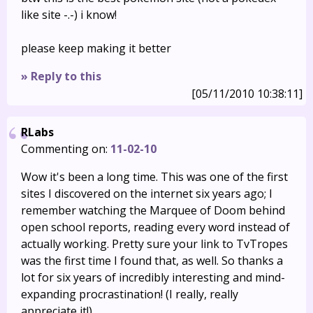
like site -.-) i know!
please keep making it better
» Reply to this
[05/11/2010 10:38:11]
RLabs
Commenting on:
11-02-10
Wow it's been a long time. This was one of the first
sites I discovered on the internet six years ago; I
remember watching the Marquee of Doom behind
open school reports, reading every word instead of
actually working. Pretty sure your link to TvTropes
was the first time I found that, as well. So thanks a
lot for six years of incredibly interesting and mind-
expanding procrastination! (I really, really
appreciate it!)