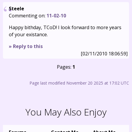
Steele
Commenting on:
11-02-10
Happy bithday, TCoD! I look forward to more years
of your existance.
» Reply to this
[02/11/2010 18:06:59]
Pages:
1
Page last modified November 20 2025 at 17:02 UTC
You May Also Enjoy