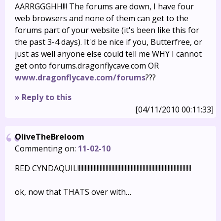
AARRGGGHH!!! The forums are down, I have four
web browsers and none of them can get to the
forums part of your website (it's been like this for
the past 3-4 days). It'd be nice if you, Butterfree, or
just as well anyone else could tell me WHY I cannot
get onto forums.dragonflycave.com OR
www.dragonflycave.com/forums
???
» Reply to this
[04/11/2010 00:11:33]
OliveTheBreloom
Commenting on:
11-02-10
RED CYNDAQUIL!!!!!!!!!!!!!!!!!!!!!!!!!!!!!!!!!!!!!!!!!!!!!!!!!!!!!!!!!!!!!!!!!!!!!!!!!!!!!
ok, now that THATS over with…