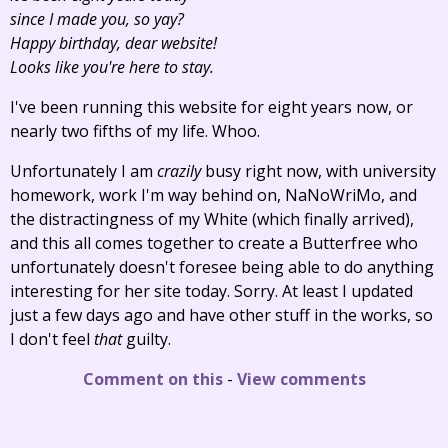
since I made you, so yay?
Happy birthday, dear website!
Looks like you're here to stay.
I've been running this website for eight years now, or
nearly two fifths of my life. Whoo.
Unfortunately I am
crazily
busy right now, with university
homework, work I'm way behind on, NaNoWriMo, and
the distractingness of my White (which finally arrived),
and this all comes together to create a Butterfree who
unfortunately doesn't foresee being able to do anything
interesting for her site today. Sorry. At least I updated
just a few days ago and have other stuff in the works, so
I don't feel
that
guilty.
Comment on this
-
View comments