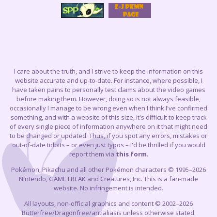
I care about the truth, and I strive to keep the information on this
website accurate and up-to-date. For instance, where possible, I
have taken pains to personally test claims about the video games
before making them. However, doing so is not always feasible,
occasionally I manage to be wrong even when I think I've confirmed
something, and with a website of this size, it's difficult to keep track
of every single piece of information anywhere on it that might need
to be changed or updated. Thus, if you spot any errors, mistakes or
out-of-date tidbits – or even just typos – I'd be thrilled if you would
report them via
this form
.
Pokémon, Pikachu and all other Pokémon characters © 1995–2026
Nintendo, GAME FREAK and Creatures, Inc. This is a fan-made
website. No infringement is intended.
All layouts, non-official graphics and content © 2002–2026
Butterfree/Dragonfree/antialiasis unless otherwise stated.