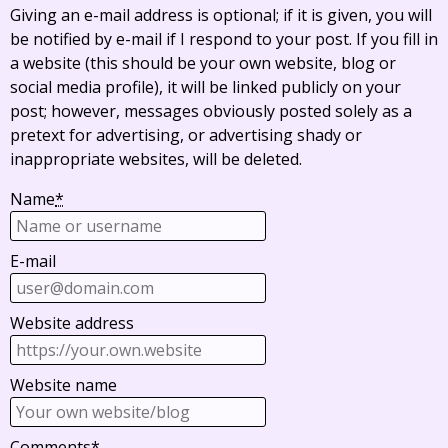
Giving an e-mail address is optional; if it is given, you will
be notified by e-mail if I respond to your post. If you fill in
a website (this should be your own website, blog or
social media profile), it will be linked publicly on your
post; however, messages obviously posted solely as a
pretext for advertising, or advertising shady or
inappropriate websites, will be deleted.
Name
*
E-mail
Website address
Website name
Comments
*