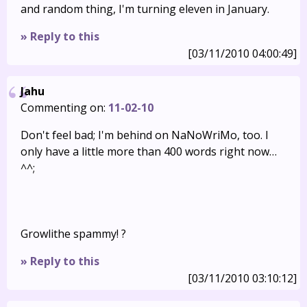
and random thing, I'm turning eleven in January.
» Reply to this
[03/11/2010 04:00:49]
Jahu
Commenting on:
11-02-10
Don't feel bad; I'm behind on NaNoWriMo, too. I
only have a little more than 400 words right now…
^^;
Growlithe spammy! ?
» Reply to this
[03/11/2010 03:10:12]