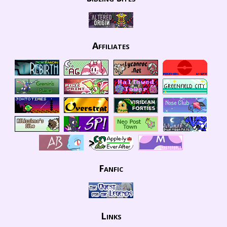
Affiliates
Fanfic
Links