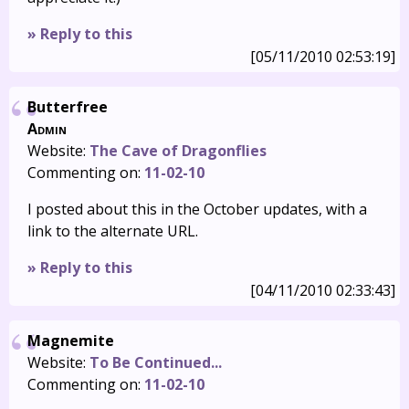
» Reply to this
[05/11/2010 02:53:19]
Butterfree
Admin
Website:
The Cave of Dragonflies
Commenting on:
11-02-10
I posted about this in the October updates, with a
link to the alternate URL.
» Reply to this
[04/11/2010 02:33:43]
Magnemite
Website:
To Be Continued...
Commenting on:
11-02-10