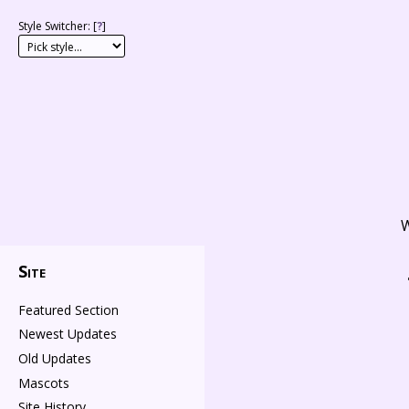
Style Switcher: [
?
]
W
Site
Featured Section
Newest Updates
Old Updates
Mascots
Site History