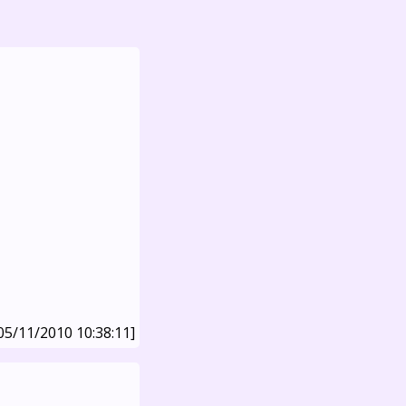
05/11/2010 10:38:11]