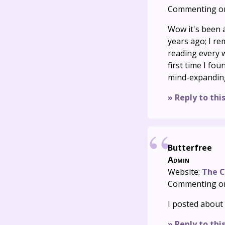
Commenting o
Wow it's been a
years ago; I r
reading every w
first time I fou
mind-expanding p
» Reply to thi
Butterfree
Admin
Website:
The C
Commenting o
I posted about 
» Reply to thi