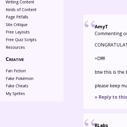
Writing Content
Kinds of Content
Page Pitfalls
Site Critique
AmyT
Free Layouts
Commenting o
Free Quiz Scripts
CONGRATULATI
Resources
=D!!!!!
Creative
Fan Fiction
btw this is the
Fake Pokémon
please keep ma
Fake Cheats
My Sprites
» Reply to thi
RLabs