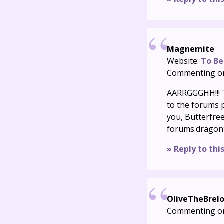
Magnemite
Website:
To Be
Commenting o
AARRGGGHH!!! T
to the forums pa
you, Butterfree
forums.dragon
» Reply to thi
OliveTheBrel
Commenting o