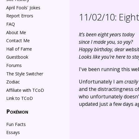
April Fools' Jokes
11/02/10:
Eight
Report Errors
FAQ
About Me
It's been eight years today
Contact Me
since I made you, so yay?
Hall of Fame
Happy birthday, dear websit
Looks like you're here to sta
Guestbook
Forums
I've been running this web
The Style Switcher
Unfortunately I am
crazily
Zodiac
and the distractingness of
Affiliate with TCoD
who unfortunately doesn't 
Link to TCoD
updated just a few days ag
Pokémon
Fun Facts
Essays