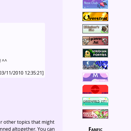
! ^^
03/11/2010 12:35:21]
r other topics that might
Fanfic
anned altogether. You can