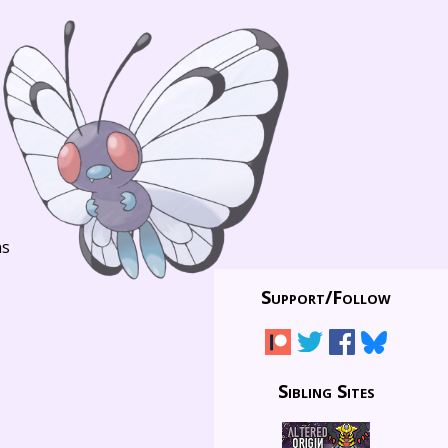
ns
Support/
Follow
Sibling Sites