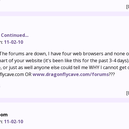
[
 Continued...
n:
11-02-10
he forums are down, I have four web browsers and none o
rt of your website (it's been like this for the past 3-4 days). 
, or just as well anyone else could tell me WHY I cannot get
flycave.com OR
www.dragonflycave.com/forums
???
s
[
oom
n:
11-02-10