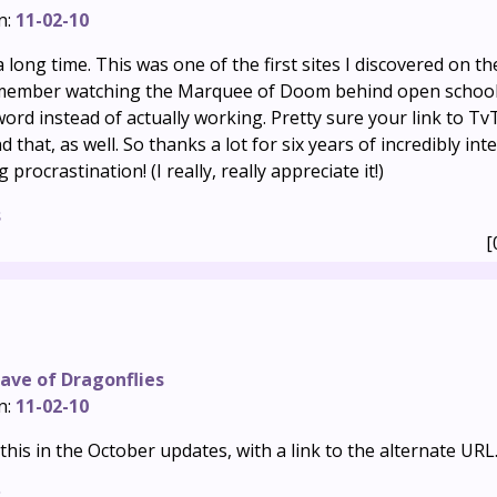
n:
11-02-10
 long time. This was one of the first sites I discovered on th
emember watching the Marquee of Doom behind open school
ord instead of actually working. Pretty sure your link to T
nd that, as well. So thanks a lot for six years of incredibly in
rocrastination! (I really, really appreciate it!)
s
[
ave of Dragonflies
n:
11-02-10
this in the October updates, with a link to the alternate URL
s