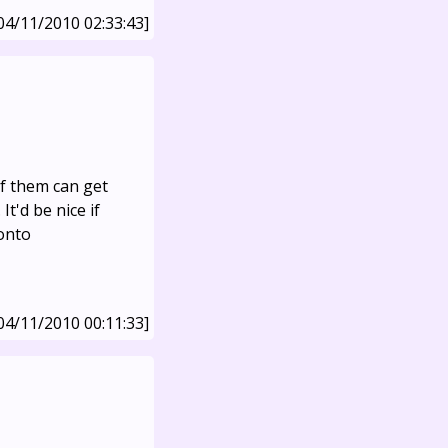
04/11/2010 02:33:43]
f them can get
It'd be nice if
 onto
04/11/2010 00:11:33]