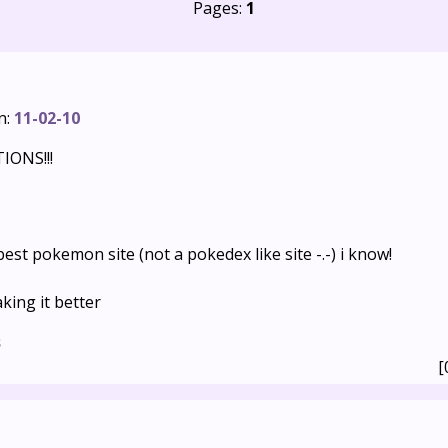
Pages:
1
n:
11-02-10
ONS!!!
 best pokemon site (not a pokedex like site -.-) i know!
king it better
s
[