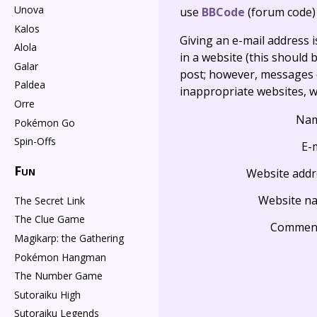
Unova
use
BBCode
(forum code)
Kalos
Giving an e-mail address is 
Alola
in a website (this should b
Galar
post; however, messages o
Paldea
inappropriate websites, wi
Orre
Na
Pokémon Go
Spin-Offs
E-
Fun
Website addr
Website n
The Secret Link
The Clue Game
Commen
Magikarp: the Gathering
Pokémon Hangman
The Number Game
Sutoraiku High
Sutoraiku Legends