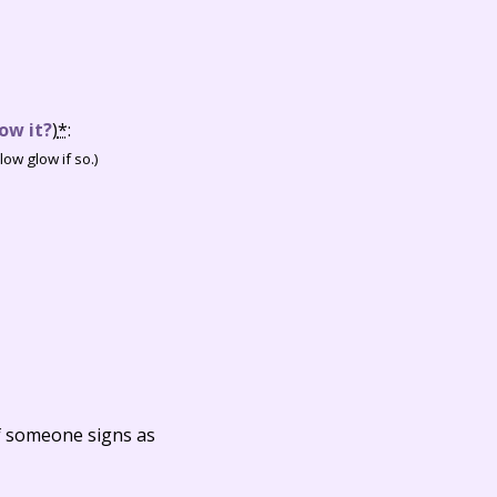
ow it?
)
*
:
ow glow if so.)
f someone signs as