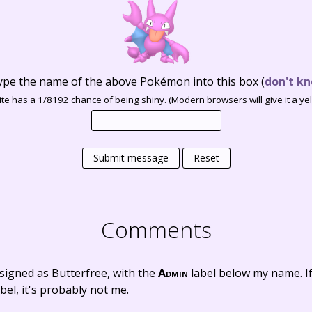
ype the name of the above Pokémon into this box
(
don't kn
te has a 1/8192 chance of being shiny. (Modern browsers will give it a yell
Submit message
Reset
Comments
signed as Butterfree, with the
Admin
label below my name. I
bel, it's probably not me.