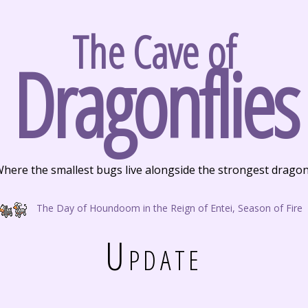
The Cave of
Dragonflies
here the smallest bugs live alongside the strongest drago
The Day of Houndoom in the Reign of Entei, Season of Fire
Update