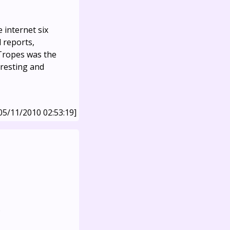
e internet six
 reports,
vTropes was the
teresting and
05/11/2010 02:53:19]
.