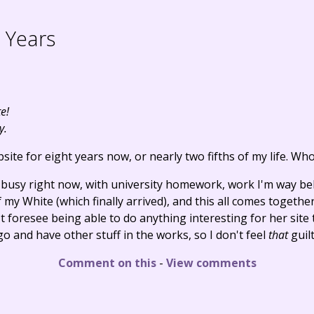
 Years
e!
y.
site for eight years now, or nearly two fifths of my life. Wh
busy right now, with university homework, work I'm way 
 my White (which finally arrived), and this all comes togethe
foresee being able to do anything interesting for her site to
o and have other stuff in the works, so I don't feel
that
guilt
Comment on this
-
View comments