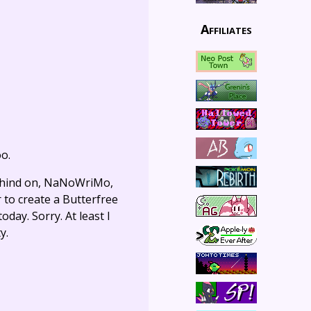
Affiliates
oo.
behind on, NaNoWriMo,
r to create a Butterfree
day. Sorry. At least I
y.