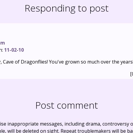
Responding to post
um
n:
11-02-10
, Cave of Dragonflies! You've grown so much over the years
[
Post comment
ise inappropriate messages, including drama, controversy o
, will be deleted on sight. Repeat troublemakers will be b