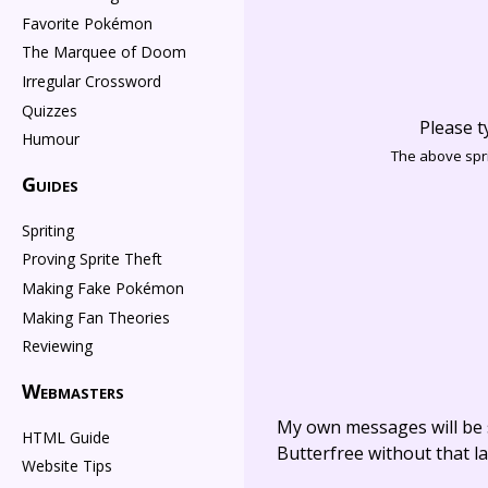
Favorite Pokémon
The Marquee of Doom
Irregular Crossword
Quizzes
Please t
Humour
The above spri
Guides
Spriting
Proving Sprite Theft
Making Fake Pokémon
Making Fan Theories
Reviewing
Webmasters
My own messages will be 
HTML Guide
Butterfree without that la
Website Tips