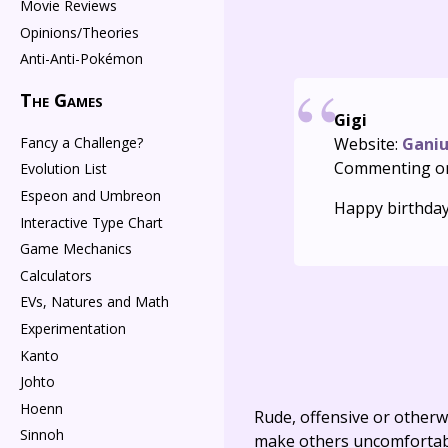
Movie Reviews
Opinions/Theories
Anti-Anti-Pokémon
The Games
Gigi
Fancy a Challenge?
Website:
Gani
Commenting o
Evolution List
Espeon and Umbreon
Happy birthday
Interactive Type Chart
Game Mechanics
Calculators
EVs, Natures and Math
Experimentation
Kanto
Johto
Hoenn
Rude, offensive or otherw
Sinnoh
make others uncomfortable