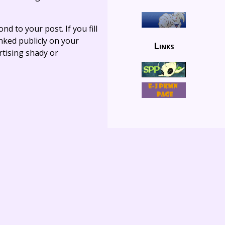
ond to your post. If you fill
linked publicly on your
Links
rtising shady or