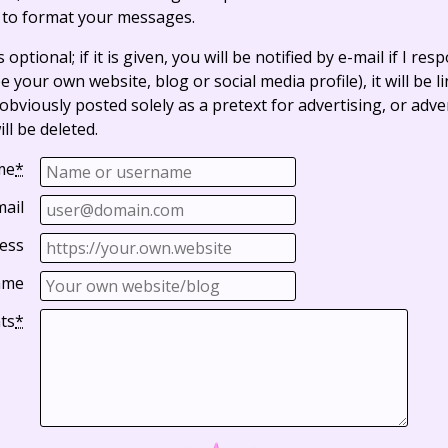
 to format your messages.
optional; if it is given, you will be notified by e-mail if I resp
e your own website, blog or social media profile), it will be 
bviously posted solely as a pretext for advertising, or adve
ll be deleted.
me
*
mail
ess
ame
ts
*