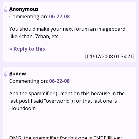
Anonymous
Commenting on:
06-22-08
You should make your next forum an imageboard
like 4chan, 7chan, etc.
» Reply to this
[01/07/2008 01:34:21]
Budew
Commenting on:
06-22-08
And the spammifier (I mention this because in the
last post I said "overworld") for that last one is
Houndoom!
OMG, the spammifier for this one is ENTEI!!!!! yay