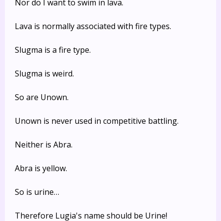
Nor do I want to swim in lava.
Lava is normally associated with fire types.
Slugma is a fire type.
Slugma is weird.
So are Unown.
Unown is never used in competitive battling.
Neither is Abra.
Abra is yellow.
So is urine…
Therefore Lugia's name should be Urine!