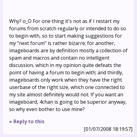
Why? o_O For one thing it's not as if I restart my
forums from scratch regularly or intended to do so
to begin with, so to start making suggestions for
my "next forum" is rather bizarre; for another,
imageboards are by definition mostly a collection of
spam and macros and contain no intelligent
discussion, which in my opinion quite defeats the
point of having a forum to begin with; and thirdly,
imageboards only work when they have the right
userbase of the right size, which one connected to
my site almost definitely would not. If you want an
imageboard, 4chan is going to be superior anyway,
so why even bother to use mine?
» Reply to this
[01/07/2008 18:19:57]