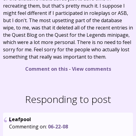
recreating them, but that's pretty much it. I suppose I
might feel different if I participated in roleplays or ASB,
but I don't. The most upsetting part of the database
wipe, to me, was that it deleted all of the recent entries in
the Quest Blog on the Quest for the Legends minipage,
which were a lot more personal. There is no need to feel
sorry for me. Feel sorry for the people who actually lost
something that really was important to them.
Comment on this
-
View comments
Responding to post
Leafpool
Commenting on:
06-22-08