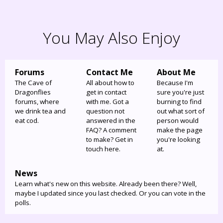
You May Also Enjoy
Forums
Contact Me
About Me
The Cave of
All about how to
Because I'm
Dragonflies
get in contact
sure you're just
forums, where
with me. Got a
burning to find
we drink tea and
question not
out what sort of
eat cod.
answered in the
person would
FAQ? A comment
make the page
to make? Get in
you're looking
touch here.
at.
News
Learn what's new on this website. Already been there? Well,
maybe I updated since you last checked. Or you can vote in the
polls.