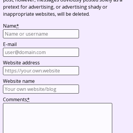
pretext for advertising, or advertising shady or
inappropriate websites, will be deleted.
Name
*
E-mail
Website address
Website name
Comments
*