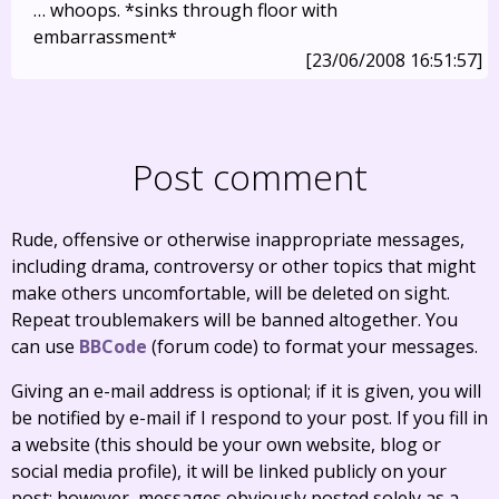
… whoops. *sinks through floor with
embarrassment*
[23/06/2008 16:51:57]
Post comment
Rude, offensive or otherwise inappropriate messages,
including drama, controversy or other topics that might
make others uncomfortable, will be deleted on sight.
Repeat troublemakers will be banned altogether. You
can use
BBCode
(forum code) to format your messages.
Giving an e-mail address is optional; if it is given, you will
be notified by e-mail if I respond to your post. If you fill in
a website (this should be your own website, blog or
social media profile), it will be linked publicly on your
post; however, messages obviously posted solely as a