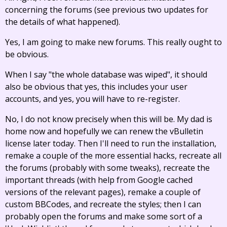
concerning the forums (see previous two updates for
the details of what happened).
Yes, I am going to make new forums. This really ought to
be obvious.
When I say "the whole database was wiped", it should
also be obvious that yes, this includes your user
accounts, and yes, you will have to re-register.
No, I do not know precisely when this will be. My dad is
home now and hopefully we can renew the vBulletin
license later today. Then I'll need to run the installation,
remake a couple of the more essential hacks, recreate all
the forums (probably with some tweaks), recreate the
important threads (with help from Google cached
versions of the relevant pages), remake a couple of
custom BBCodes, and recreate the styles; then I can
probably open the forums and make some sort of a