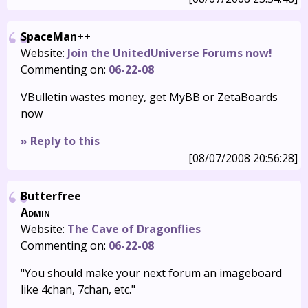
SpaceMan++
Website:
Join the UnitedUniverse Forums now!
Commenting on:
06-22-08
VBulletin wastes money, get MyBB or ZetaBoards
now
» Reply to this
[08/07/2008 20:56:28]
Butterfree
Admin
Website:
The Cave of Dragonflies
Commenting on:
06-22-08
"You should make your next forum an imageboard
like 4chan, 7chan, etc."