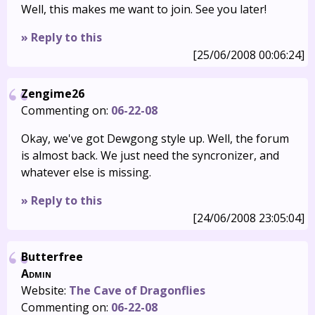
Well, this makes me want to join. See you later!
» Reply to this
[25/06/2008 00:06:24]
Zengime26
Commenting on:
06-22-08
Okay, we've got Dewgong style up. Well, the forum
is almost back. We just need the syncronizer, and
whatever else is missing.
» Reply to this
[24/06/2008 23:05:04]
Butterfree
Admin
Website:
The Cave of Dragonflies
Commenting on:
06-22-08