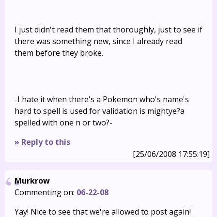
I just didn't read them that thoroughly, just to see if
there was something new, since I already read
them before they broke.
-I hate it when there's a Pokemon who's name's
hard to spell is used for validation is mightye?a
spelled with one n or two?-
» Reply to this
[25/06/2008 17:55:19]
Murkrow
Commenting on:
06-22-08
Yay! Nice to see that we're allowed to post again!