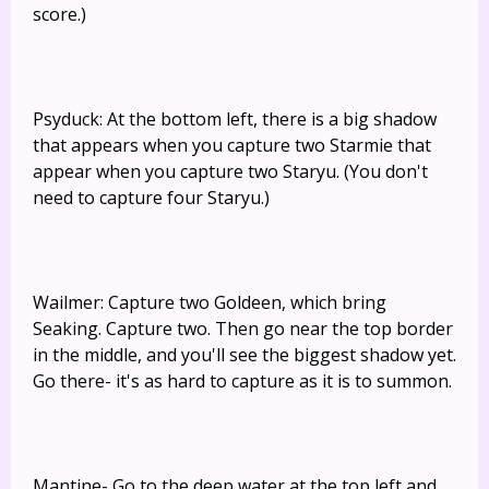
score.)
Psyduck: At the bottom left, there is a big shadow
that appears when you capture two Starmie that
appear when you capture two Staryu. (You don't
need to capture four Staryu.)
Wailmer: Capture two Goldeen, which bring
Seaking. Capture two. Then go near the top border
in the middle, and you'll see the biggest shadow yet.
Go there- it's as hard to capture as it is to summon.
Mantine- Go to the deep water at the top left and