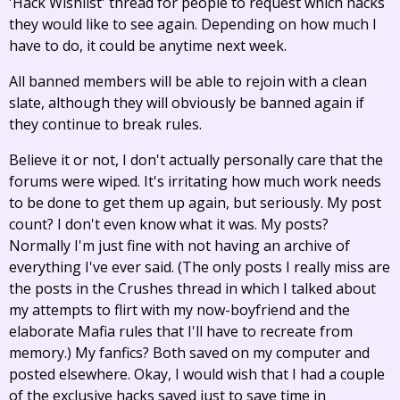
'Hack Wishlist' thread for people to request which hacks
they would like to see again. Depending on how much I
have to do, it could be anytime next week.
All banned members will be able to rejoin with a clean
slate, although they will obviously be banned again if
they continue to break rules.
Believe it or not, I don't actually personally care that the
forums were wiped. It's irritating how much work needs
to be done to get them up again, but seriously. My post
count? I don't even know what it was. My posts?
Normally I'm just fine with not having an archive of
everything I've ever said. (The only posts I really miss are
the posts in the Crushes thread in which I talked about
my attempts to flirt with my now-boyfriend and the
elaborate Mafia rules that I'll have to recreate from
memory.) My fanfics? Both saved on my computer and
posted elsewhere. Okay, I would wish that I had a couple
of the exclusive hacks saved just to save time in