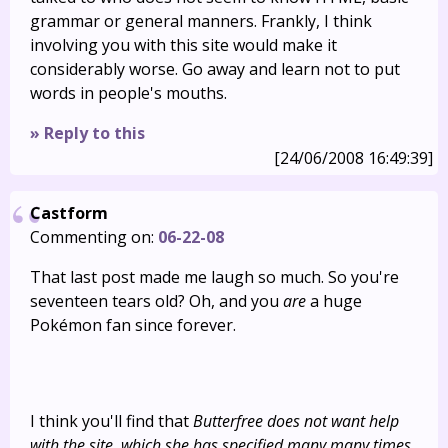
grammar or general manners. Frankly, I think
involving you with this site would make it
considerably worse. Go away and learn not to put
words in people's mouths.
» Reply to this
[24/06/2008 16:49:39]
Castform
Commenting on:
06-22-08
That last post made me laugh so much. So you're
seventeen tears old? Oh, and you
are
a huge
Pokémon fan since forever.
I think you'll find that
Butterfree does not want help
with the site, which she has specified many many times.