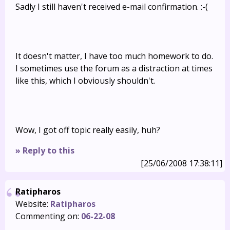
Sadly I still haven't received e-mail confirmation. :-(
It doesn't matter, I have too much homework to do.
I sometimes use the forum as a distraction at times
like this, which I obviously shouldn't.
Wow, I got off topic really easily, huh?
» Reply to this
[25/06/2008 17:38:11]
Ratipharos
Website:
Ratipharos
Commenting on:
06-22-08