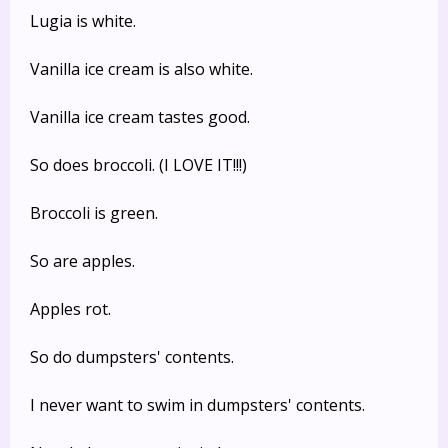
Lugia is white.
Vanilla ice cream is also white.
Vanilla ice cream tastes good.
So does broccoli. (I LOVE IT!!!)
Broccoli is green.
So are apples.
Apples rot.
So do dumpsters' contents.
I never want to swim in dumpsters' contents.