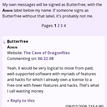
My own messages will be signed as Butterfree, with the
Admin
label below my name. If someone signs as
Butterfree without that label, it's probably not me.
Pages:
1
2
3
4
Butterfree
Admin
Website:
The Cave of Dragonflies
Commenting on:
06-22-08
Yeah, it would be very logical to move from paid,
well-supported software with myriads of features
and hacks for which I already own a license to a
free one with fewer features and hacks.
That
's what
I call wasting money.
» Reply to this
[08/07/2008 23:54:48]