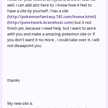
well. i can add alot here to. i know how it feel to
have a site by yourself. i hav a site
(
http://pokemonfantasy.741.com/home.html
)
(
http://psnetwork.bravehost.com
) but it not
finish yet, because i need help. but i want to work
with you and make a amazing pokemon site or if
you don't want it no more , i could take over it. i will
not disaapoint you
thanks
My new site is