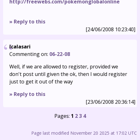
http://freewebs.com/pokemonglobalonline
» Reply to this
[24/06/2008 10:23:40]
Icalasari
Commenting on:
06-22-08
Well, if we are allowed to register, provided we
don't post until given the ok, then I would register
just to get it out of the way
» Reply to this
[23/06/2008 20:36:14]
Pages:
1
2
3
4
Page last modified November 20 2025 at 17:02 UTC