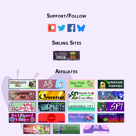
Support/
Follow
Sibling Sites
Affiliates