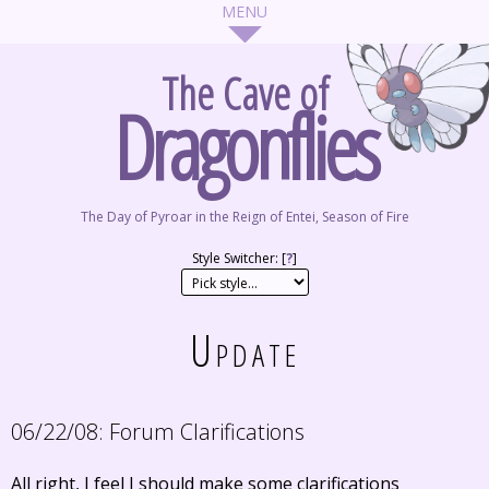
The Cave of
Dragonflies
The Day of Pyroar in the Reign of Entei, Season of Fire
Style Switcher: [
?
]
Update
06/22/08:
Forum Clarifications
All right, I feel I should make some clarifications