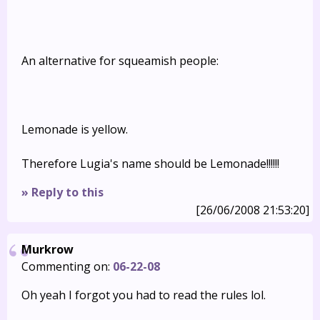
An alternative for squeamish people:
Lemonade is yellow.
Therefore Lugia's name should be Lemonade!!!!!!
» Reply to this
[26/06/2008 21:53:20]
Murkrow
Commenting on:
06-22-08
Oh yeah I forgot you had to read the rules lol.