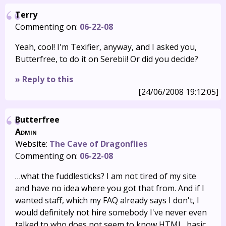
Terry
Commenting on:
06-22-08
Yeah, cool! I'm Texifier, anyway, and I asked you,
Butterfree, to do it on Serebii! Or did you decide?
» Reply to this
[24/06/2008 19:12:05]
Butterfree
Admin
Website:
The Cave of Dragonflies
Commenting on:
06-22-08
…what the fuddlesticks? I am not tired of my site
and have no idea where you got that from. And if I
wanted staff, which my FAQ already says I don't, I
would definitely not hire somebody I've never even
talked to who does not seem to know HTML, basic