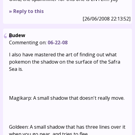
» Reply to this
[26/06/2008 22:13:52]
Budew
Commenting on:
06-22-08
I also have mastered the art of finding out what
pokemon the shadow on the surface of the Safra
Sea is.
Magikarp: A small shadow that doesn't really move.
Goldeen: A small shadow that has three lines over it
when you go near, and tries to flee.