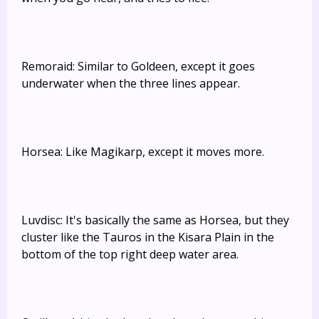
Remoraid: Similar to Goldeen, except it goes
underwater when the three lines appear.
Horsea: Like Magikarp, except it moves more.
Luvdisc: It's basically the same as Horsea, but they
cluster like the Tauros in the Kisara Plain in the
bottom of the top right deep water area.