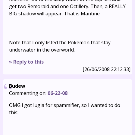
get two Remoraid and one Octillery. Then, a REALLY
BIG shadow will appear. That is Mantine.
Note that I only listed the Pokemon that stay
underwater in the overworld.
» Reply to this
[26/06/2008 22:12:33]
Budew
Commenting on:
06-22-08
OMG i got lugia for spammifier, so I wanted to do
this: