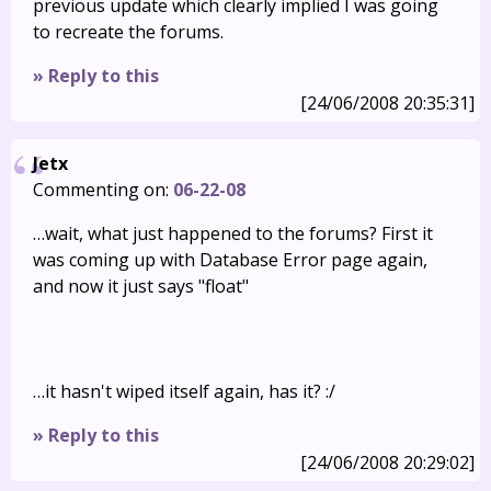
previous update which clearly implied I was going
to recreate the forums.
» Reply to this
[24/06/2008 20:35:31]
Jetx
Commenting on:
06-22-08
…wait, what just happened to the forums? First it
was coming up with Database Error page again,
and now it just says "float"
…it hasn't wiped itself again, has it? :/
» Reply to this
[24/06/2008 20:29:02]