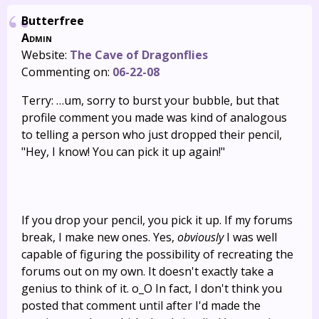
Butterfree
Admin
Website:
The Cave of Dragonflies
Commenting on:
06-22-08
Terry: …um, sorry to burst your bubble, but that
profile comment you made was kind of analogous
to telling a person who just dropped their pencil,
"Hey, I know! You can pick it up again!"
If you drop your pencil, you pick it up. If my forums
break, I make new ones. Yes,
obviously
I was well
capable of figuring the possibility of recreating the
forums out on my own. It doesn't exactly take a
genius to think of it. o_O In fact, I don't think you
posted that comment until after I'd made the