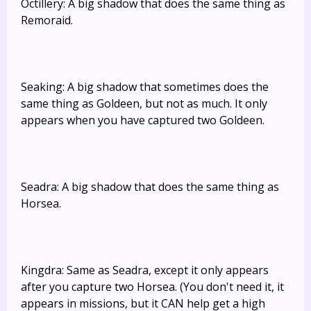
Octillery: A big shadow that does the same thing as
Remoraid.
Seaking: A big shadow that sometimes does the
same thing as Goldeen, but not as much. It only
appears when you have captured two Goldeen.
Seadra: A big shadow that does the same thing as
Horsea.
Kingdra: Same as Seadra, except it only appears
after you capture two Horsea. (You don't need it, it
appears in missions, but it CAN help get a high