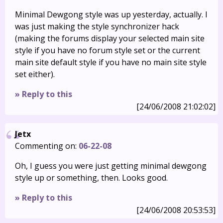
Minimal Dewgong style was up yesterday, actually. I
was just making the style synchronizer hack
(making the forums display your selected main site
style if you have no forum style set or the current
main site default style if you have no main site style
set either).
» Reply to this
[24/06/2008 21:02:02]
Jetx
Commenting on:
06-22-08
Oh, I guess you were just getting minimal dewgong
style up or something, then. Looks good.
» Reply to this
[24/06/2008 20:53:53]