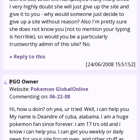
I very highly doubt she will just give up the site and
give it to you - why would someone just decide to
give up a site without reason? Also I'm pretty sure
she does not know you (not to mention your typing
is horrible), so would you be a particularly
trustworthy admin of this site? No.
» Reply to this
[24/06/2008 15:51:52]
PGO Owner
Website:
Pokemon GlobalOnline
Commenting on:
06-22-08
Hi, how u doin? oh yea, ur tried. Well, i can help you.
My name is Deandre of cuba, alabama. I am a huge
pokemon fan since forever. i am 17 trs old and i
know i can help you. I can get you weekly or daily
news for your site,forum yyes, and other stuff as