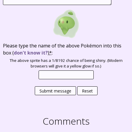
Please type the name of the above Pokémon into this
box
(
don't know it?
)
*
:
The above sprite has a 1/8192 chance of being shiny. (Modern
browsers will give it a yellow glow if so.)
Submit message
Reset
Comments