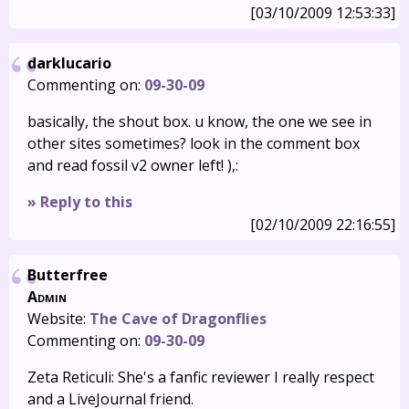
[03/10/2009 12:53:33]
darklucario
Commenting on:
09-30-09
basically, the shout box. u know, the one we see in
other sites sometimes? look in the comment box
and read fossil v2 owner left! ),:
» Reply to this
[02/10/2009 22:16:55]
Butterfree
Admin
Website:
The Cave of Dragonflies
Commenting on:
09-30-09
Zeta Reticuli: She's a fanfic reviewer I really respect
and a LiveJournal friend.