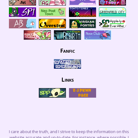
Fanfic
Links
I care about the truth, and I strive to keep the information on this
website accurate and up-to-date. For instance, where possible, I