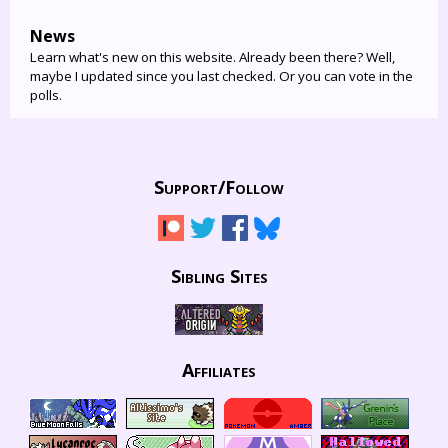
News
Learn what's new on this website. Already been there? Well,
maybe I updated since you last checked. Or you can vote in the
polls.
Support/
Follow
Sibling Sites
Affiliates