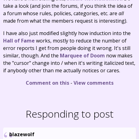
take a look (and join the forums, if you think the idea of
a forum whose rules, policies, categories, etc. are
all
made from what the members request is interesting).
I have also just modified slightly how induction into the
Hall of Fame
works, mostly to reduce the number of
error reports I get from people doing it wrong. It's still
similar, though. And the
Marquee of Doom
now makes
the "cursor" change into / when it's writing italicized text,
if anybody other than me actually notices or cares.
Comment on this
-
View comments
Responding to post
blazewolf