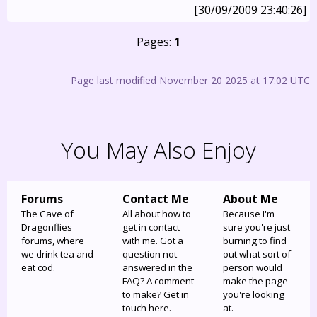
[30/09/2009 23:40:26]
Pages:
1
Page last modified November 20 2025 at 17:02 UTC
You May Also Enjoy
Forums
Contact Me
About Me
The Cave of
All about how to
Because I'm
Dragonflies
get in contact
sure you're just
forums, where
with me. Got a
burning to find
we drink tea and
question not
out what sort of
eat cod.
answered in the
person would
FAQ? A comment
make the page
to make? Get in
you're looking
touch here.
at.