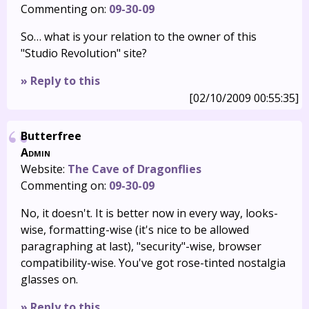
Commenting on:
09-30-09
So… what is your relation to the owner of this
"Studio Revolution" site?
» Reply to this
[02/10/2009 00:55:35]
Butterfree
Admin
Website:
The Cave of Dragonflies
Commenting on:
09-30-09
No, it doesn't. It is better now in every way, looks-
wise, formatting-wise (it's nice to be allowed
paragraphing at last), "security"-wise, browser
compatibility-wise. You've got rose-tinted nostalgia
glasses on.
» Reply to this