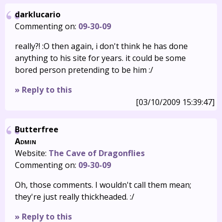
darklucario
Commenting on:
09-30-09
really?! :O then again, i don't think he has done
anything to his site for years. it could be some
bored person pretending to be him :/
» Reply to this
[03/10/2009 15:39:47]
Butterfree
Admin
Website:
The Cave of Dragonflies
Commenting on:
09-30-09
Oh, those comments. I wouldn't call them mean;
they're just really thickheaded. :/
» Reply to this