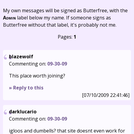
My own messages will be signed as Butterfree, with the
Admin
label below my name. If someone signs as
Butterfree without that label, it's probably not me.
Pages:
1
blazewolf
Commenting on:
09-30-09
This place worth joining?
» Reply to this
[07/10/2009 22:41:46]
darklucario
Commenting on:
09-30-09
igloos and dumbells? that site doesnt even work for