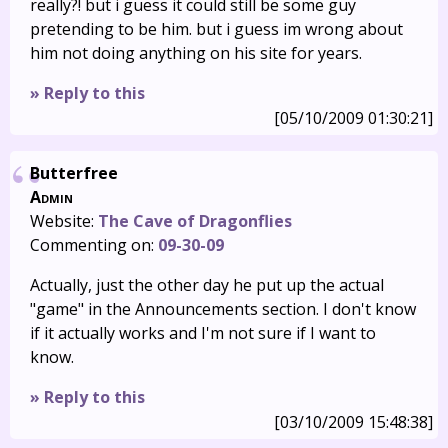
really?! but i guess it could still be some guy
pretending to be him. but i guess im wrong about
him not doing anything on his site for years.
» Reply to this
[05/10/2009 01:30:21]
Butterfree
Admin
Website:
The Cave of Dragonflies
Commenting on:
09-30-09
Actually, just the other day he put up the actual
"game" in the Announcements section. I don't know
if it actually works and I'm not sure if I want to
know.
» Reply to this
[03/10/2009 15:48:38]