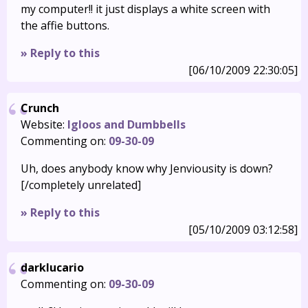
my computer!! it just displays a white screen with
the affie buttons.
» Reply to this
[06/10/2009 22:30:05]
Crunch
Website:
Igloos and Dumbbells
Commenting on:
09-30-09
Uh, does anybody know why Jenviousity is down?
[/completely unrelated]
» Reply to this
[05/10/2009 03:12:58]
darklucario
Commenting on:
09-30-09