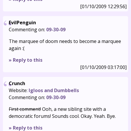
[01/10/2009 12:29:56]
EvilPenguin
Commenting on:
09-30-09
The marquee of doom needs to become a marquee
again :(
» Reply to this
[01/10/2009 03:17:00]
Crunch
Website:
Igloos and Dumbbells
Commenting on:
09-30-09
First comment!
Ooh, a new sibling site with a
democratic forums! Sounds cool. Okay. Yeah. Bye.
» Reply to this