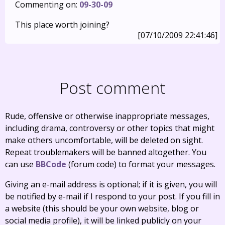
Commenting on:
09-30-09
This place worth joining?
[07/10/2009 22:41:46]
Post comment
Rude, offensive or otherwise inappropriate messages,
including drama, controversy or other topics that might
make others uncomfortable, will be deleted on sight.
Repeat troublemakers will be banned altogether. You
can use
BBCode
(forum code) to format your messages.
Giving an e-mail address is optional; if it is given, you will
be notified by e-mail if I respond to your post. If you fill in
a website (this should be your own website, blog or
social media profile), it will be linked publicly on your