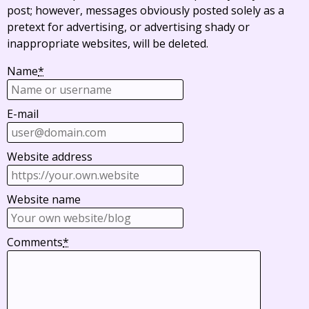
post; however, messages obviously posted solely as a
pretext for advertising, or advertising shady or
inappropriate websites, will be deleted.
Name
*
E-mail
Website address
Website name
Comments
*