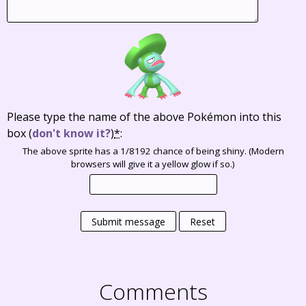
Please type the name of the above Pokémon into this
box
(
don't know it?
)
*
:
The above sprite has a 1/8192 chance of being shiny. (Modern
browsers will give it a yellow glow if so.)
Submit message
Reset
Comments