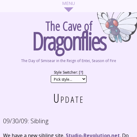
The Cave of
Dragonflies
The Day of Simisear in the Reign of Entei, Season of Fire
Style Switcher: [
?
]
Update
09/30/09:
Sibling
We have a new sibling site,
Studio-Revolution.net
. Do