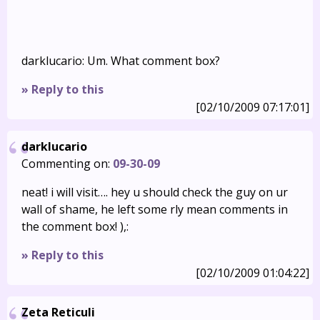
darklucario: Um. What comment box?
» Reply to this
[02/10/2009 07:17:01]
darklucario
Commenting on:
09-30-09
neat! i will visit…. hey u should check the guy on ur
wall of shame, he left some rly mean comments in
the comment box! ),:
» Reply to this
[02/10/2009 01:04:22]
Zeta Reticuli