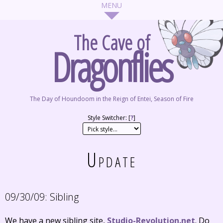
The Cave of
Dragonflies
The Day of Houndoom in the Reign of Entei, Season of Fire
Style Switcher: [
?
]
Update
09/30/09:
Sibling
We have a new sibling site,
Studio-Revolution.net
. Do