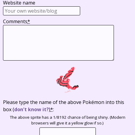
Website name
Comments
*
Please type the name of the above Pokémon into this
box
(
don't know it?
)
*
:
The above sprite has a 1/8192 chance of being shiny. (Modern
browsers will give it a yellow glow if so.)