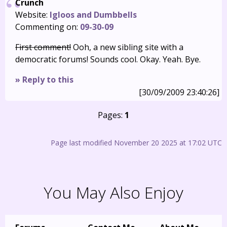
Crunch
Website:
Igloos and Dumbbells
Commenting on:
09-30-09
First comment!
Ooh, a new sibling site with a
democratic forums! Sounds cool. Okay. Yeah. Bye.
» Reply to this
[30/09/2009 23:40:26]
Pages:
1
Page last modified November 20 2025 at 17:02 UTC
You May Also Enjoy