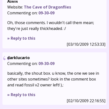
Admin
Website:
The Cave of Dragonflies
Commenting on:
09-30-09
Oh, those comments. I wouldn't call them mean;
they're just really thickheaded. :/
» Reply to this
[03/10/2009 12:53:33]
darklucario
Commenting on:
09-30-09
basically, the shout box. u know, the one we see in
other sites sometimes? look in the comment box
and read fossil v2 owner left! ),:
» Reply to this
[02/10/2009 22:16:55]