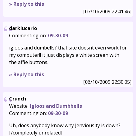
» Reply to this
[07/10/2009 22:41:46]
darklucario
Commenting on:
09-30-09
igloos and dumbells? that site doesnt even work for
my computer!! it just displays a white screen with
the affie buttons.
» Reply to this
[06/10/2009 22:30:05]
Crunch
Website:
Igloos and Dumbbells
Commenting on:
09-30-09
Uh, does anybody know why Jenviousity is down?
[/completely unrelated]