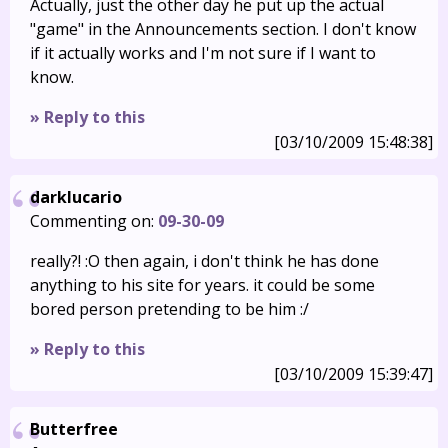
Actually, just the other day he put up the actual
"game" in the Announcements section. I don't know
if it actually works and I'm not sure if I want to
know.
» Reply to this
[03/10/2009 15:48:38]
darklucario
Commenting on:
09-30-09
really?! :O then again, i don't think he has done
anything to his site for years. it could be some
bored person pretending to be him :/
» Reply to this
[03/10/2009 15:39:47]
Butterfree