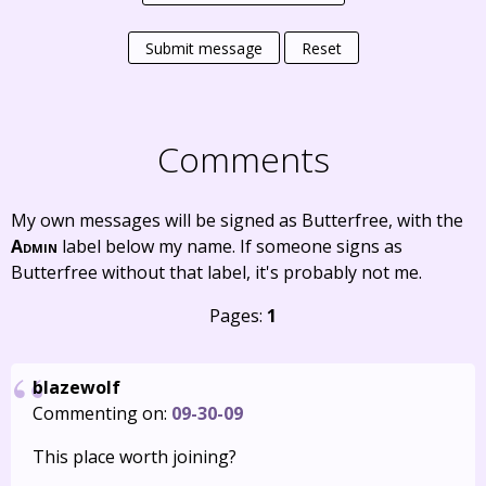
Submit message
Reset
Comments
My own messages will be signed as Butterfree, with the
Admin
label below my name. If someone signs as
Butterfree without that label, it's probably not me.
Pages:
1
blazewolf
Commenting on:
09-30-09
This place worth joining?