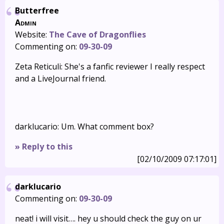
Butterfree
Admin
Website:
The Cave of Dragonflies
Commenting on:
09-30-09
Zeta Reticuli: She's a fanfic reviewer I really respect
and a LiveJournal friend.
darklucario: Um. What comment box?
» Reply to this
[02/10/2009 07:17:01]
darklucario
Commenting on:
09-30-09
neat! i will visit…. hey u should check the guy on ur