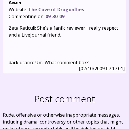
Admin
Website:
The Cave of Dragonflies
Commenting on:
09-30-09
Zeta Reticuli: She's a fanfic reviewer I really respect
and a LiveJournal friend.
darklucario: Um. What comment box?
[02/10/2009 07:17:01]
Post comment
Rude, offensive or otherwise inappropriate messages,
including drama, controversy or other topics that might
make others uncomfortable, will be deleted on sight.