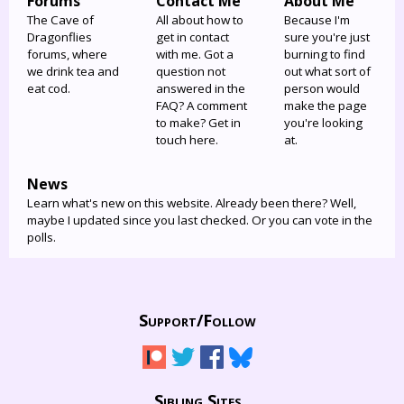
Forums
Contact Me
About Me
The Cave of
All about how to
Because I'm
Dragonflies
get in contact
sure you're just
forums, where
with me. Got a
burning to find
we drink tea and
question not
out what sort of
eat cod.
answered in the
person would
FAQ? A comment
make the page
to make? Get in
you're looking
touch here.
at.
News
Learn what's new on this website. Already been there? Well,
maybe I updated since you last checked. Or you can vote in the
polls.
Support/
Follow
Sibling Sites