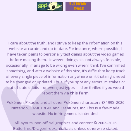
I care about the truth, and I strive to keep the information on this
website accurate and up-to-date. For instance, where possible, I
have taken pains to personally test claims about the video games
before making them. However, doing so is not always feasible,
occasionally I manage to be wrong even when I think I've confirmed
something, and with a website of this size, it's difficult to keep track
of every single piece of information anywhere on it that might need
to be changed or updated. Thus, if you spot any errors, mistakes or
out-of-date tidbits – or even just typos – I'd be thrilled if you would
report them via
this form
.
Pokémon, Pikachu and all other Pokémon characters © 1995–2026
Nintendo, GAME FREAK and Creatures, Inc. This is a fan-made
website. No infringement is intended.
All layouts, non-official graphics and content © 2002–2026
Butterfree/Dragonfree/antialiasis unless otherwise stated.