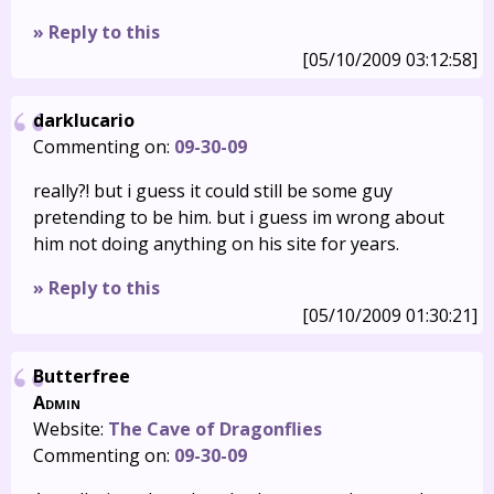
» Reply to this
[05/10/2009 03:12:58]
darklucario
Commenting on:
09-30-09
really?! but i guess it could still be some guy
pretending to be him. but i guess im wrong about
him not doing anything on his site for years.
» Reply to this
[05/10/2009 01:30:21]
Butterfree
Admin
Website:
The Cave of Dragonflies
Commenting on:
09-30-09