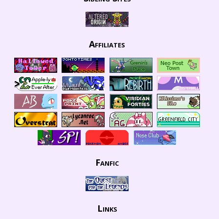
Affiliates
Fanfic
Links