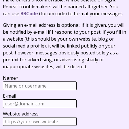
Repeat troublemakers will be banned altogether. You
can use
BBCode
(forum code) to format your messages.
Giving an e-mail address is optional; if it is given, you will
be notified by e-mail if I respond to your post. If you fill in
a website (this should be your own website, blog or
social media profile), it will be linked publicly on your
post; however, messages obviously posted solely as a
pretext for advertising, or advertising shady or
inappropriate websites, will be deleted.
Name
*
E-mail
Website address