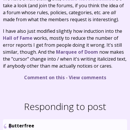
take a look (and join the forums, if you think the idea of
a forum whose rules, policies, categories, etc. are
all
made from what the members request is interesting).
I have also just modified slightly how induction into the
Hall of Fame
works, mostly to reduce the number of
error reports I get from people doing it wrong. It's still
similar, though. And the
Marquee of Doom
now makes
the "cursor" change into / when it's writing italicized text,
if anybody other than me actually notices or cares.
Comment on this
-
View comments
Responding to post
Butterfree