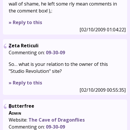
wall of shame, he left some rly mean comments in
the comment box! ),:
» Reply to this
[02/10/2009 01:04:22]
Zeta Reticuli
Commenting on:
09-30-09
So… what is your relation to the owner of this
"Studio Revolution" site?
» Reply to this
[02/10/2009 00:55:35]
Butterfree
Admin
Website:
The Cave of Dragonflies
Commenting on:
09-30-09