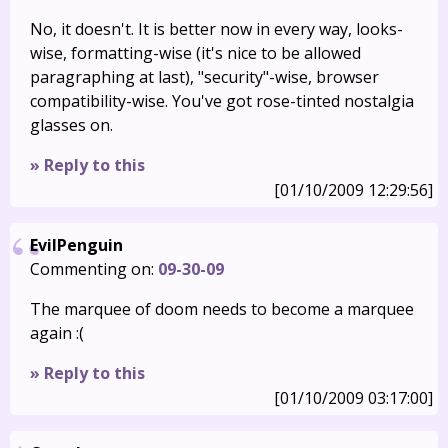
No, it doesn't. It is better now in every way, looks-
wise, formatting-wise (it's nice to be allowed
paragraphing at last), "security"-wise, browser
compatibility-wise. You've got rose-tinted nostalgia
glasses on.
» Reply to this
[01/10/2009 12:29:56]
EvilPenguin
Commenting on:
09-30-09
The marquee of doom needs to become a marquee
again :(
» Reply to this
[01/10/2009 03:17:00]