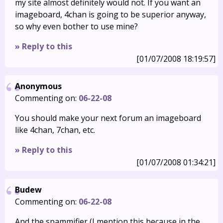
my site almost definitely would not. If you want an
imageboard, 4chan is going to be superior anyway,
so why even bother to use mine?
» Reply to this
[01/07/2008 18:19:57]
Anonymous
Commenting on:
06-22-08
You should make your next forum an imageboard
like 4chan, 7chan, etc.
» Reply to this
[01/07/2008 01:34:21]
Budew
Commenting on:
06-22-08
And the spammifier (I mention this because in the