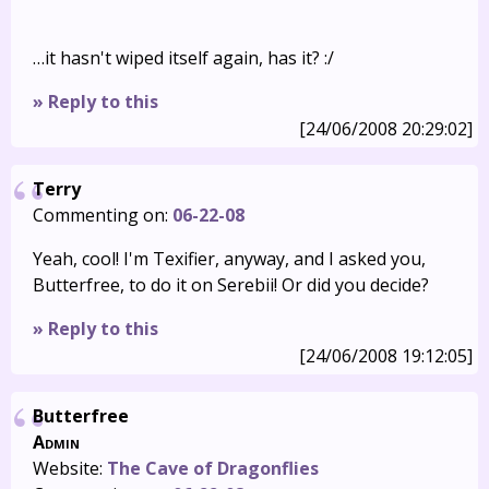
…it hasn't wiped itself again, has it? :/
» Reply to this
[24/06/2008 20:29:02]
Terry
Commenting on:
06-22-08
Yeah, cool! I'm Texifier, anyway, and I asked you,
Butterfree, to do it on Serebii! Or did you decide?
» Reply to this
[24/06/2008 19:12:05]
Butterfree
Admin
Website:
The Cave of Dragonflies