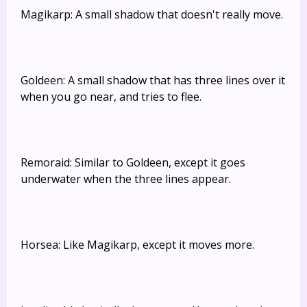
Magikarp: A small shadow that doesn't really move.
Goldeen: A small shadow that has three lines over it
when you go near, and tries to flee.
Remoraid: Similar to Goldeen, except it goes
underwater when the three lines appear.
Horsea: Like Magikarp, except it moves more.