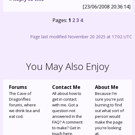
[23/06/2008 20:36:14]
Pages:
1
2
3
4
Page last modified November 20 2025 at 17:02 UTC
You May Also Enjoy
Forums
Contact Me
About Me
The Cave of
All about how to
Because I'm
Dragonflies
get in contact
sure you're just
forums, where
with me. Got a
burning to find
we drink tea and
question not
out what sort of
eat cod.
answered in the
person would
FAQ? A comment
make the page
to make? Get in
you're looking
touch here.
at.