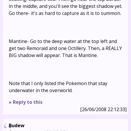
in the middle, and you'll see the biggest shadow yet.
Go there- it's as hard to capture as it is to summon.
Mantine- Go to the deep water at the top left and
get two Remoraid and one Octillery. Then, a REALLY
BIG shadow will appear. That is Mantine.
Note that I only listed the Pokemon that stay
underwater in the overworld.
» Reply to this
[26/06/2008 22:12:33]
Budew