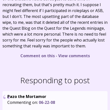
recreating them, but that's pretty much it. I suppose I
might feel different if I participated in roleplays or ASB,
but I don't. The most upsetting part of the database
wipe, to me, was that it deleted all of the recent entries in
the Quest Blog on the Quest for the Legends minipage,
which were a lot more personal. There is no need to feel
sorry for me. Feel sorry for the people who actually lost
something that really was important to them.
Comment on this
-
View comments
Responding to post
Pazo the Mortamor
Commenting on:
06-22-08