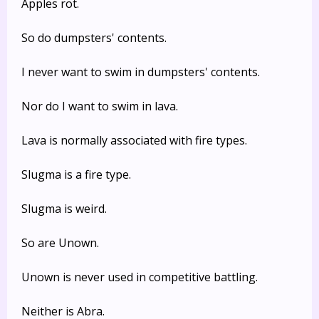
Apples rot.
So do dumpsters' contents.
I never want to swim in dumpsters' contents.
Nor do I want to swim in lava.
Lava is normally associated with fire types.
Slugma is a fire type.
Slugma is weird.
So are Unown.
Unown is never used in competitive battling.
Neither is Abra.