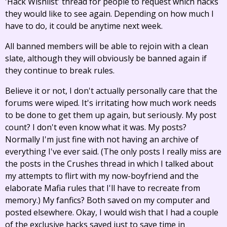
'Hack Wishlist' thread for people to request which hacks
they would like to see again. Depending on how much I
have to do, it could be anytime next week.
All banned members will be able to rejoin with a clean
slate, although they will obviously be banned again if
they continue to break rules.
Believe it or not, I don't actually personally care that the
forums were wiped. It's irritating how much work needs
to be done to get them up again, but seriously. My post
count? I don't even know what it was. My posts?
Normally I'm just fine with not having an archive of
everything I've ever said. (The only posts I really miss are
the posts in the Crushes thread in which I talked about
my attempts to flirt with my now-boyfriend and the
elaborate Mafia rules that I'll have to recreate from
memory.) My fanfics? Both saved on my computer and
posted elsewhere. Okay, I would wish that I had a couple
of the exclusive hacks saved just to save time in