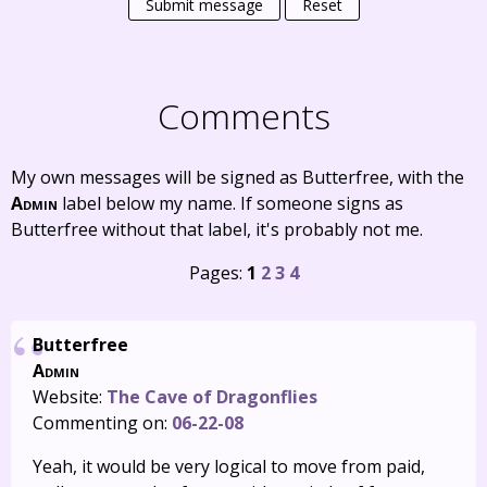
Submit message
Reset
Comments
My own messages will be signed as Butterfree, with the
Admin
label below my name. If someone signs as
Butterfree without that label, it's probably not me.
Pages:
1
2
3
4
Butterfree
Admin
Website:
The Cave of Dragonflies
Commenting on:
06-22-08
Yeah, it would be very logical to move from paid,