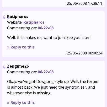
[25/06/2008 17:38:11]
Ratipharos
Website:
Ratipharos
Commenting on:
06-22-08
Well, this makes me want to join. See you later!
» Reply to this
[25/06/2008 00:06:24]
Zengime26
Commenting on:
06-22-08
Okay, we've got Dewgong style up. Well, the forum
is almost back. We just need the syncronizer, and
whatever else is missing.
» Reply to this