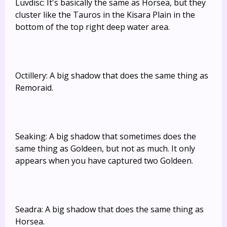
Luvdisc: It's basically the same as Horsea, but they
cluster like the Tauros in the Kisara Plain in the
bottom of the top right deep water area.
Octillery: A big shadow that does the same thing as
Remoraid.
Seaking: A big shadow that sometimes does the
same thing as Goldeen, but not as much. It only
appears when you have captured two Goldeen.
Seadra: A big shadow that does the same thing as
Horsea.