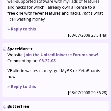
well-supported software with myriads of features
and hacks for which I already own a license to a
free one with fewer features and hacks.
That
's what
I call wasting money.
» Reply to this
[08/07/2008 23:54:48]
SpaceMan++
Website:
Join the UnitedUniverse Forums now!
Commenting on:
06-22-08
VBulletin wastes money, get MyBB or ZetaBoards
now
» Reply to this
[08/07/2008 20:56:28]
Butterfree