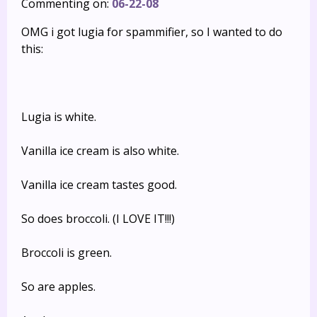
Commenting on:
06-22-08
OMG i got lugia for spammifier, so I wanted to do
this:
Lugia is white.
Vanilla ice cream is also white.
Vanilla ice cream tastes good.
So does broccoli. (I LOVE IT!!!)
Broccoli is green.
So are apples.