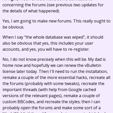
concerning the forums (see previous two updates for
the details of what happened).
Yes, I am going to make new forums. This really ought to
be obvious.
When I say "the whole database was wiped", it should
also be obvious that yes, this includes your user
accounts, and yes, you will have to re-register.
No, I do not know precisely when this will be. My dad is
home now and hopefully we can renew the vBulletin
license later today. Then I'll need to run the installation,
remake a couple of the more essential hacks, recreate all
the forums (probably with some tweaks), recreate the
important threads (with help from Google cached
versions of the relevant pages), remake a couple of
custom BBCodes, and recreate the styles; then I can
probably open the forums and make some sort of a