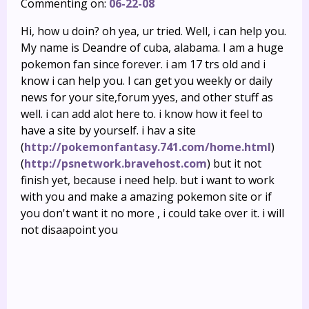
Commenting on:
06-22-08
Hi, how u doin? oh yea, ur tried. Well, i can help you.
My name is Deandre of cuba, alabama. I am a huge
pokemon fan since forever. i am 17 trs old and i
know i can help you. I can get you weekly or daily
news for your site,forum yyes, and other stuff as
well. i can add alot here to. i know how it feel to
have a site by yourself. i hav a site
(
http://pokemonfantasy.741.com/home.html
)
(
http://psnetwork.bravehost.com
) but it not
finish yet, because i need help. but i want to work
with you and make a amazing pokemon site or if
you don't want it no more , i could take over it. i will
not disaapoint you