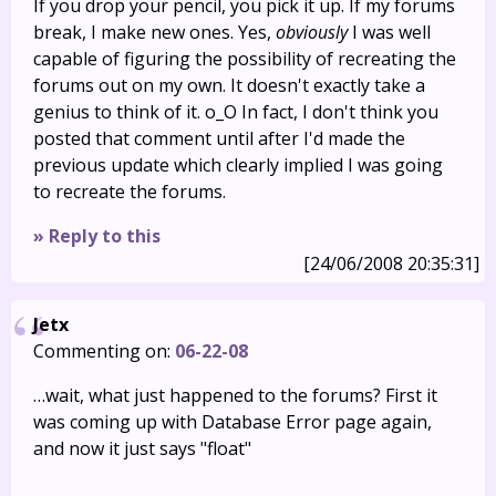
If you drop your pencil, you pick it up. If my forums
break, I make new ones. Yes,
obviously
I was well
capable of figuring the possibility of recreating the
forums out on my own. It doesn't exactly take a
genius to think of it. o_O In fact, I don't think you
posted that comment until after I'd made the
previous update which clearly implied I was going
to recreate the forums.
» Reply to this
[24/06/2008 20:35:31]
Jetx
Commenting on:
06-22-08
…wait, what just happened to the forums? First it
was coming up with Database Error page again,
and now it just says "float"