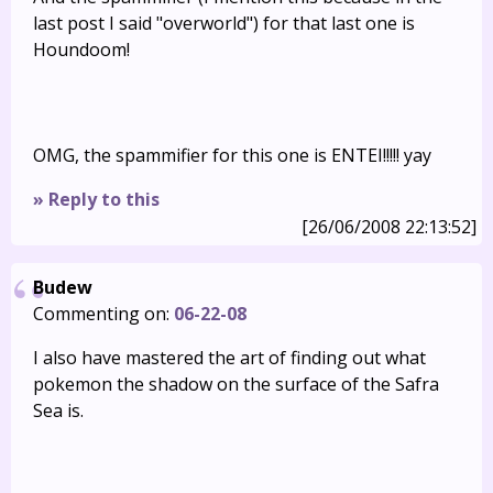
last post I said "overworld") for that last one is
Houndoom!
OMG, the spammifier for this one is ENTEI!!!!! yay
» Reply to this
[26/06/2008 22:13:52]
Budew
Commenting on:
06-22-08
I also have mastered the art of finding out what
pokemon the shadow on the surface of the Safra
Sea is.