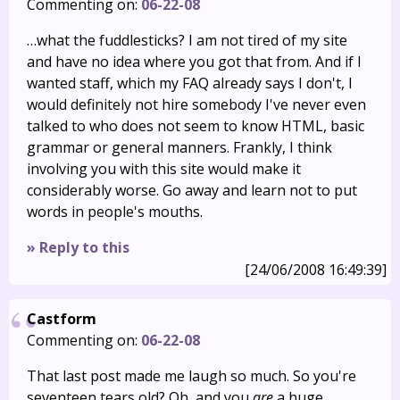
Commenting on:
06-22-08
…what the fuddlesticks? I am not tired of my site
and have no idea where you got that from. And if I
wanted staff, which my FAQ already says I don't, I
would definitely not hire somebody I've never even
talked to who does not seem to know HTML, basic
grammar or general manners. Frankly, I think
involving you with this site would make it
considerably worse. Go away and learn not to put
words in people's mouths.
» Reply to this
[24/06/2008 16:49:39]
Castform
Commenting on:
06-22-08
That last post made me laugh so much. So you're
seventeen tears old? Oh, and you
are
a huge