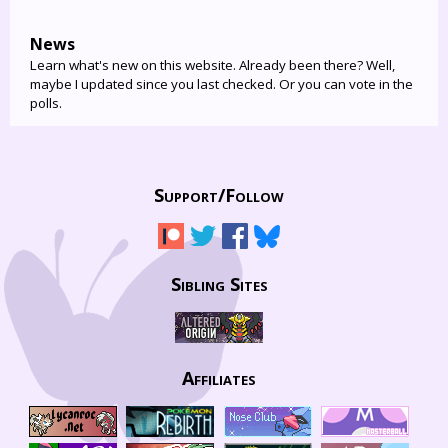
News
Learn what's new on this website. Already been there? Well,
maybe I updated since you last checked. Or you can vote in the
polls.
Support/
Follow
Sibling Sites
Affiliates