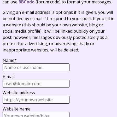
can use
BBCode
(forum code) to format your messages.
Giving an e-mail address is optional; if it is given, you will
be notified by e-mail if I respond to your post. If you fill in
a website (this should be your own website, blog or
social media profile), it will be linked publicly on your
post; however, messages obviously posted solely as a
pretext for advertising, or advertising shady or
inappropriate websites, will be deleted.
Name
*
E-mail
Website address
Website name