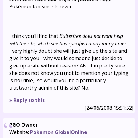
Pokémon fan since forever.
I think you'll find that
Butterfree does not want help
with the site, which she has specified many many times.
I very highly doubt she will just give up the site and
give it to you - why would someone just decide to
give up a site without reason? Also I'm pretty sure
she does not know you (not to mention your typing
is horrible), so would you be a particularly
trustworthy admin of this site? No.
» Reply to this
[24/06/2008 15:51:52]
PGO Owner
Website:
Pokemon GlobalOnline