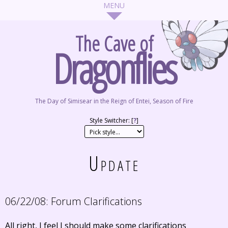
The Cave of
Dragonflies
The Day of Simisear in the Reign of Entei, Season of Fire
Style Switcher: [
?
]
Update
06/22/08:
Forum Clarifications
All right, I feel I should make some clarifications