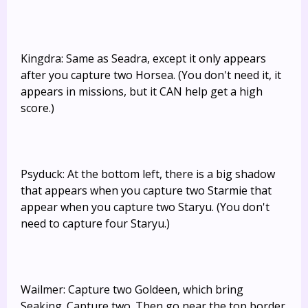
Kingdra: Same as Seadra, except it only appears
after you capture two Horsea. (You don't need it, it
appears in missions, but it CAN help get a high
score.)
Psyduck: At the bottom left, there is a big shadow
that appears when you capture two Starmie that
appear when you capture two Staryu. (You don't
need to capture four Staryu.)
Wailmer: Capture two Goldeen, which bring
Seaking. Capture two. Then go near the top border