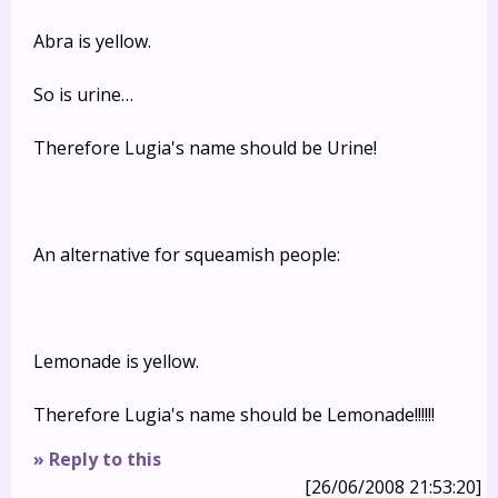
Abra is yellow.
So is urine…
Therefore Lugia's name should be Urine!
An alternative for squeamish people:
Lemonade is yellow.
Therefore Lugia's name should be Lemonade!!!!!!
» Reply to this
[26/06/2008 21:53:20]