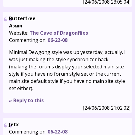
[24/06/2008 23:05:04]
Butterfree
Admin
Website:
The Cave of Dragonflies
Commenting on:
06-22-08
Minimal Dewgong style was up yesterday, actually. I
was just making the style synchronizer hack
(making the forums display your selected main site
style if you have no forum style set or the current
main site default style if you have no main site style
set either).
» Reply to this
[24/06/2008 21:02:02]
Jetx
Commenting on:
06-22-08