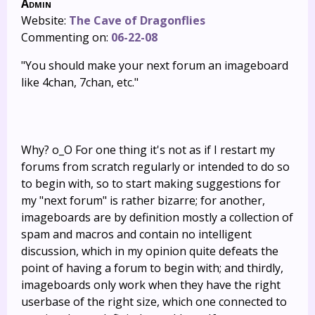
Admin
Website:
The Cave of Dragonflies
Commenting on:
06-22-08
"You should make your next forum an imageboard
like 4chan, 7chan, etc."
Why? o_O For one thing it's not as if I restart my
forums from scratch regularly or intended to do so
to begin with, so to start making suggestions for
my "next forum" is rather bizarre; for another,
imageboards are by definition mostly a collection of
spam and macros and contain no intelligent
discussion, which in my opinion quite defeats the
point of having a forum to begin with; and thirdly,
imageboards only work when they have the right
userbase of the right size, which one connected to