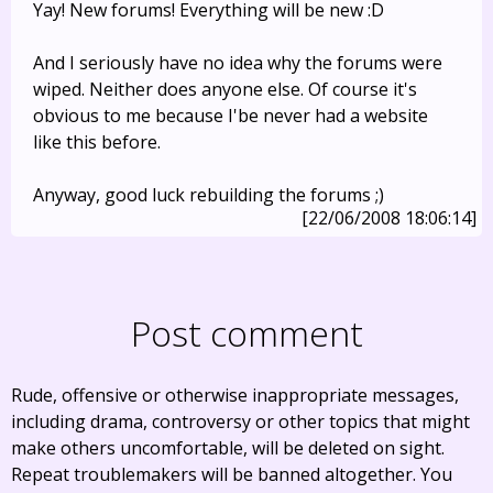
Yay! New forums! Everything will be new :D
And I seriously have no idea why the forums were
wiped. Neither does anyone else. Of course it's
obvious to me because I'be never had a website
like this before.
Anyway, good luck rebuilding the forums ;)
[22/06/2008 18:06:14]
Post comment
Rude, offensive or otherwise inappropriate messages,
including drama, controversy or other topics that might
make others uncomfortable, will be deleted on sight.
Repeat troublemakers will be banned altogether. You