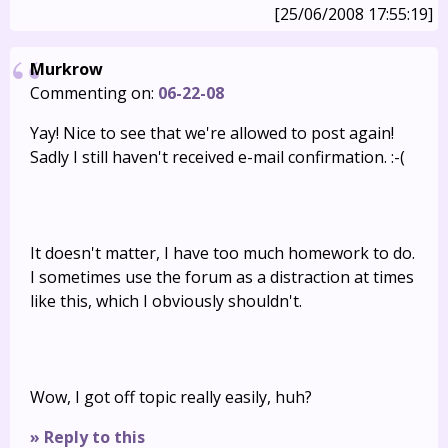
[25/06/2008 17:55:19]
Murkrow
Commenting on:
06-22-08
Yay! Nice to see that we're allowed to post again!
Sadly I still haven't received e-mail confirmation. :-(
It doesn't matter, I have too much homework to do.
I sometimes use the forum as a distraction at times
like this, which I obviously shouldn't.
Wow, I got off topic really easily, huh?
» Reply to this