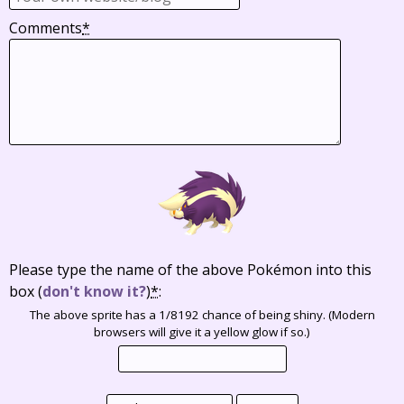
Comments
*
Please type the name of the above Pokémon into this
box
(
don't know it?
)
*
:
The above sprite has a 1/8192 chance of being shiny. (Modern
browsers will give it a yellow glow if so.)