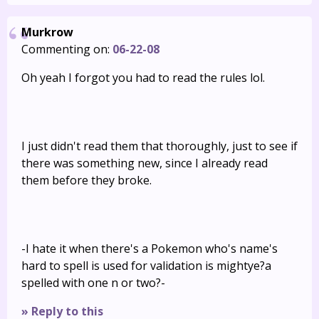
Murkrow
Commenting on:
06-22-08
Oh yeah I forgot you had to read the rules lol.
I just didn't read them that thoroughly, just to see if
there was something new, since I already read
them before they broke.
-I hate it when there's a Pokemon who's name's
hard to spell is used for validation is mightye?a
spelled with one n or two?-
» Reply to this