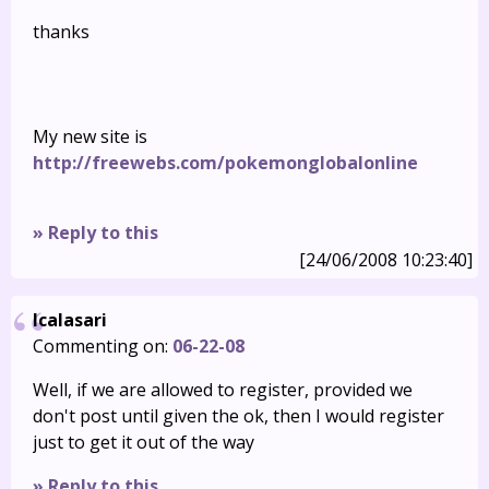
thanks
My new site is
http://freewebs.com/pokemonglobalonline
» Reply to this
[24/06/2008 10:23:40]
Icalasari
Commenting on:
06-22-08
Well, if we are allowed to register, provided we
don't post until given the ok, then I would register
just to get it out of the way
» Reply to this