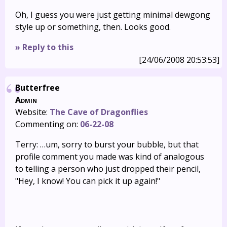
Oh, I guess you were just getting minimal dewgong
style up or something, then. Looks good.
» Reply to this
[24/06/2008 20:53:53]
Butterfree
Admin
Website:
The Cave of Dragonflies
Commenting on:
06-22-08
Terry: …um, sorry to burst your bubble, but that
profile comment you made was kind of analogous
to telling a person who just dropped their pencil,
"Hey, I know! You can pick it up again!"