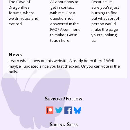
The Cave of
All about how to
Because I'm
Dragonflies
get in contact
sure you're just
forums, where
with me. Got a
burning to find
we drink tea and
question not
out what sort of
eat cod.
answered in the
person would
FAQ? A comment
make the page
to make? Get in
you're looking
touch here.
at.
News
Learn what's new on this website. Already been there? Well,
maybe I updated since you last checked. Or you can vote in the
polls.
Support/
Follow
Sibling Sites