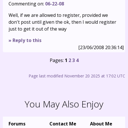
Commenting on:
06-22-08
Well, if we are allowed to register, provided we
don't post until given the ok, then I would register
just to get it out of the way
» Reply to this
[23/06/2008 20:36:14]
Pages:
1
2
3
4
Page last modified November 20 2025 at 17:02 UTC
You May Also Enjoy
Forums
Contact Me
About Me