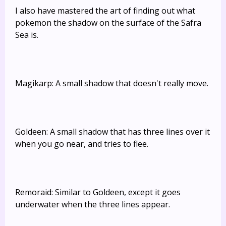
I also have mastered the art of finding out what
pokemon the shadow on the surface of the Safra
Sea is.
Magikarp: A small shadow that doesn't really move.
Goldeen: A small shadow that has three lines over it
when you go near, and tries to flee.
Remoraid: Similar to Goldeen, except it goes
underwater when the three lines appear.