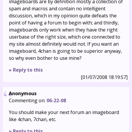
imageboards are by definition mostly a collection of
spam and macros and contain no intelligent
discussion, which in my opinion quite defeats the
point of having a forum to begin with; and thirdly,
imageboards only work when they have the right
userbase of the right size, which one connected to
my site almost definitely would not. If you want an
imageboard, 4chan is going to be superior anyway,
so why even bother to use mine?
» Reply to this
[01/07/2008 18:19:57]
Anonymous
Commenting on:
06-22-08
You should make your next forum an imageboard
like 4chan, 7chan, etc.
» Reply to this