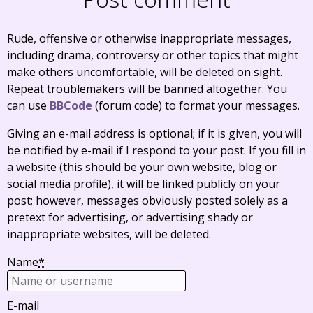
Rude, offensive or otherwise inappropriate messages,
including drama, controversy or other topics that might
make others uncomfortable, will be deleted on sight.
Repeat troublemakers will be banned altogether. You
can use
BBCode
(forum code) to format your messages.
Giving an e-mail address is optional; if it is given, you will
be notified by e-mail if I respond to your post. If you fill in
a website (this should be your own website, blog or
social media profile), it will be linked publicly on your
post; however, messages obviously posted solely as a
pretext for advertising, or advertising shady or
inappropriate websites, will be deleted.
Name
*
E-mail