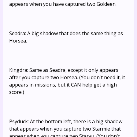
appears when you have captured two Goldeen.
Seadra: A big shadow that does the same thing as
Horsea.
Kingdra: Same as Seadra, except it only appears
after you capture two Horsea. (You don't need it, it
appears in missions, but it CAN help get a high
score.)
Psyduck: At the bottom left, there is a big shadow
that appears when you capture two Starmie that
appear when you capture two Staryu. (You don't