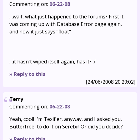
Commenting on:
06-22-08
…wait, what just happened to the forums? First it
was coming up with Database Error page again,
and now it just says "float"
…it hasn't wiped itself again, has it? :/
» Reply to this
[24/06/2008 20:29:02]
Terry
Commenting on:
06-22-08
Yeah, cool! I'm Texifier, anyway, and I asked you,
Butterfree, to do it on Serebii! Or did you decide?
» Reply to this