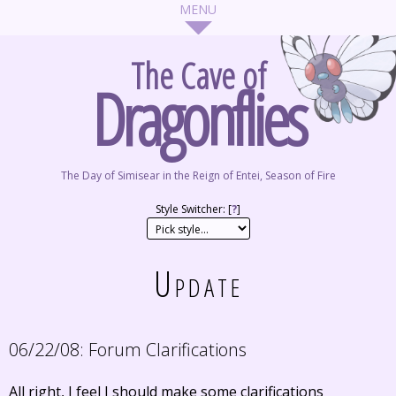
The Cave of
Dragonflies
The Day of Simisear in the Reign of Entei, Season of Fire
Style Switcher: [
?
]
Update
06/22/08:
Forum Clarifications
All right, I feel I should make some clarifications