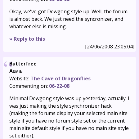
Okay, we've got Dewgong style up. Well, the forum
is almost back. We just need the syncronizer, and
whatever else is missing.
» Reply to this
[24/06/2008 23:05:04]
Butterfree
Admin
Website:
The Cave of Dragonflies
Commenting on:
06-22-08
Minimal Dewgong style was up yesterday, actually. I
was just making the style synchronizer hack
(making the forums display your selected main site
style if you have no forum style set or the current
main site default style if you have no main site style
set either).