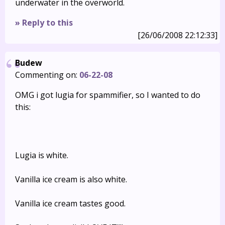
underwater in the overworld.
» Reply to this
[26/06/2008 22:12:33]
Budew
Commenting on:
06-22-08
OMG i got lugia for spammifier, so I wanted to do
this:
Lugia is white.
Vanilla ice cream is also white.
Vanilla ice cream tastes good.