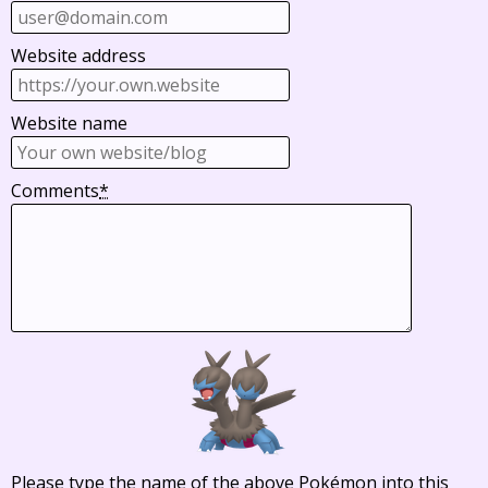
Website address
Website name
Comments
*
Please type the name of the above Pokémon into this