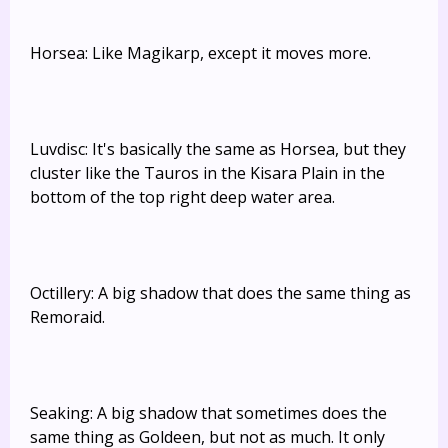
Horsea: Like Magikarp, except it moves more.
Luvdisc: It's basically the same as Horsea, but they
cluster like the Tauros in the Kisara Plain in the
bottom of the top right deep water area.
Octillery: A big shadow that does the same thing as
Remoraid.
Seaking: A big shadow that sometimes does the
same thing as Goldeen, but not as much. It only