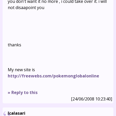
you don't want it no more , i could take over it. i will
not disaapoint you
thanks
My new site is
http://freewebs.com/pokemonglobalonline
» Reply to this
[24/06/2008 10:23:40]
Icalasari