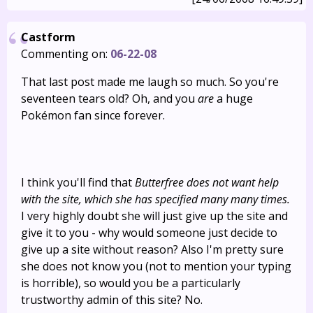
Castform
Commenting on:
06-22-08
That last post made me laugh so much. So you're
seventeen tears old? Oh, and you
are
a huge
Pokémon fan since forever.
I think you'll find that
Butterfree does not want help
with the site, which she has specified many many times.
I very highly doubt she will just give up the site and
give it to you - why would someone just decide to
give up a site without reason? Also I'm pretty sure
she does not know you (not to mention your typing
is horrible), so would you be a particularly
trustworthy admin of this site? No.