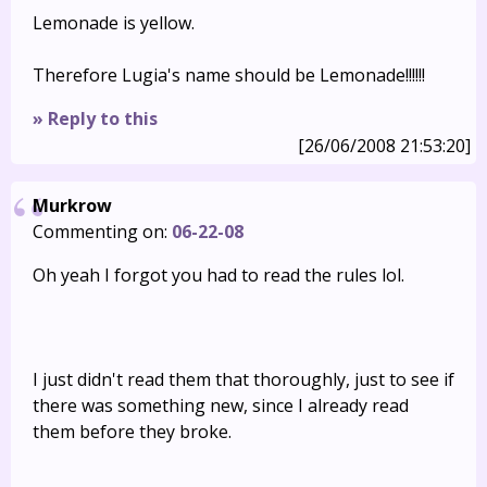
Lemonade is yellow.
Therefore Lugia's name should be Lemonade!!!!!!
» Reply to this
[26/06/2008 21:53:20]
Murkrow
Commenting on:
06-22-08
Oh yeah I forgot you had to read the rules lol.
I just didn't read them that thoroughly, just to see if
there was something new, since I already read
them before they broke.