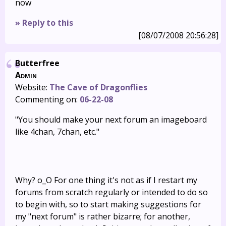
now
» Reply to this
[08/07/2008 20:56:28]
Butterfree
Admin
Website:
The Cave of Dragonflies
Commenting on:
06-22-08
"You should make your next forum an imageboard
like 4chan, 7chan, etc."
Why? o_O For one thing it's not as if I restart my
forums from scratch regularly or intended to do so
to begin with, so to start making suggestions for
my "next forum" is rather bizarre; for another,