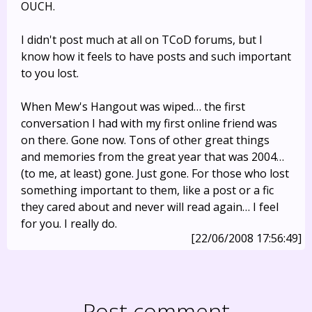
OUCH.
I didn't post much at all on TCoD forums, but I
know how it feels to have posts and such important
to you lost.
When Mew's Hangout was wiped… the first
conversation I had with my first online friend was
on there. Gone now. Tons of other great things
and memories from the great year that was 2004…
(to me, at least) gone. Just gone. For those who lost
something important to them, like a post or a fic
they cared about and never will read again… I feel
for you. I really do.
[22/06/2008 17:56:49]
Post comment