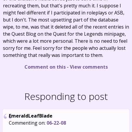
recreating them, but that's pretty much it. I suppose I
might feel different if I participated in roleplays or ASB,
but I don't. The most upsetting part of the database
wipe, to me, was that it deleted all of the recent entries in
the Quest Blog on the Quest for the Legends minipage,
which were a lot more personal. There is no need to feel
sorry for me. Feel sorry for the people who actually lost
something that really was important to them.
Comment on this
-
View comments
Responding to post
EmeraldLeafBlade
Commenting on:
06-22-08