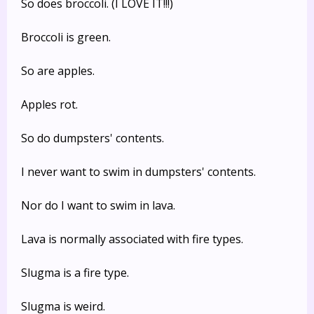
So does broccoli. (I LOVE IT!!!)
Broccoli is green.
So are apples.
Apples rot.
So do dumpsters' contents.
I never want to swim in dumpsters' contents.
Nor do I want to swim in lava.
Lava is normally associated with fire types.
Slugma is a fire type.
Slugma is weird.