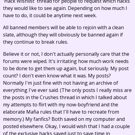
'Hack Wishlist' thread for people to request which hacks
they would like to see again. Depending on how much I
have to do, it could be anytime next week.
All banned members will be able to rejoin with a clean
slate, although they will obviously be banned again if
they continue to break rules.
Believe it or not, I don't actually personally care that the
forums were wiped. It's irritating how much work needs
to be done to get them up again, but seriously. My post
count? I don't even know what it was. My posts?
Normally I'm just fine with not having an archive of
everything I've ever said. (The only posts I really miss are
the posts in the Crushes thread in which I talked about
my attempts to flirt with my now-boyfriend and the
elaborate Mafia rules that I'll have to recreate from
memory.) My fanfics? Both saved on my computer and
posted elsewhere. Okay, I would wish that I had a couple
of the exclusive hacks saved just to save time in