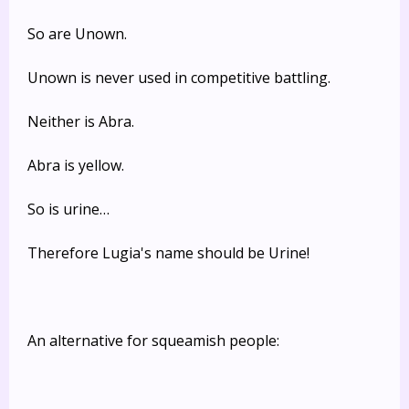
So are Unown.
Unown is never used in competitive battling.
Neither is Abra.
Abra is yellow.
So is urine…
Therefore Lugia's name should be Urine!
An alternative for squeamish people: