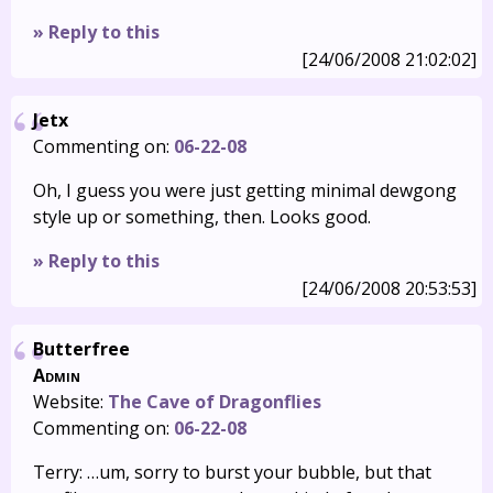
» Reply to this
[24/06/2008 21:02:02]
Jetx
Commenting on:
06-22-08
Oh, I guess you were just getting minimal dewgong
style up or something, then. Looks good.
» Reply to this
[24/06/2008 20:53:53]
Butterfree
Admin
Website:
The Cave of Dragonflies
Commenting on:
06-22-08
Terry: …um, sorry to burst your bubble, but that