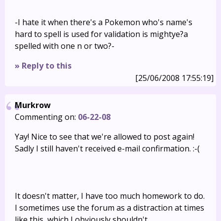
-I hate it when there's a Pokemon who's name's
hard to spell is used for validation is mightye?a
spelled with one n or two?-
» Reply to this
[25/06/2008 17:55:19]
Murkrow
Commenting on:
06-22-08
Yay! Nice to see that we're allowed to post again!
Sadly I still haven't received e-mail confirmation. :-(
It doesn't matter, I have too much homework to do.
I sometimes use the forum as a distraction at times
like this, which I obviously shouldn't.