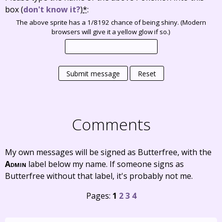
box
(
don't know it?
)
*
:
The above sprite has a 1/8192 chance of being shiny. (Modern
browsers will give it a yellow glow if so.)
Submit message
Reset
Comments
My own messages will be signed as Butterfree, with the
Admin
label below my name. If someone signs as
Butterfree without that label, it's probably not me.
Pages:
1
2
3
4