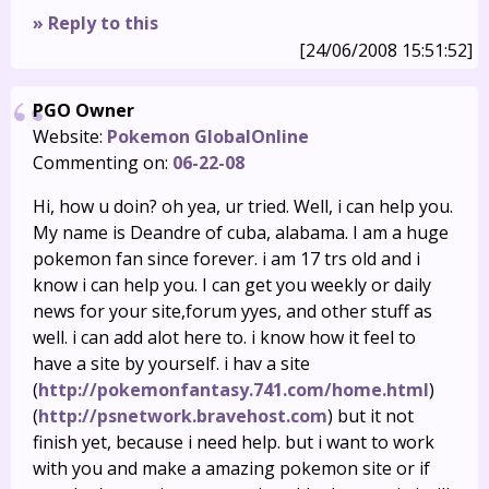
» Reply to this
[24/06/2008 15:51:52]
PGO Owner
Website:
Pokemon GlobalOnline
Commenting on:
06-22-08
Hi, how u doin? oh yea, ur tried. Well, i can help you.
My name is Deandre of cuba, alabama. I am a huge
pokemon fan since forever. i am 17 trs old and i
know i can help you. I can get you weekly or daily
news for your site,forum yyes, and other stuff as
well. i can add alot here to. i know how it feel to
have a site by yourself. i hav a site
(
http://pokemonfantasy.741.com/home.html
)
(
http://psnetwork.bravehost.com
) but it not
finish yet, because i need help. but i want to work
with you and make a amazing pokemon site or if