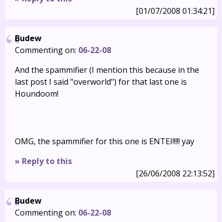
[01/07/2008 01:34:21]
Budew
Commenting on:
06-22-08
And the spammifier (I mention this because in the
last post I said "overworld") for that last one is
Houndoom!
OMG, the spammifier for this one is ENTEI!!!!! yay
» Reply to this
[26/06/2008 22:13:52]
Budew
Commenting on:
06-22-08