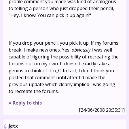
profile comment you made was kind of analogous
to telling a person who just dropped their pencil,
"Hey, I know! You can pick it up again!"
If you drop your pencil, you pick it up. If my forums
break, I make new ones. Yes,
obviously
I was well
capable of figuring the possibility of recreating the
forums out on my own. It doesn't exactly take a
genius to think of it. o_O In fact, I don't think you
posted that comment until after I'd made the
previous update which clearly implied I was going
to recreate the forums.
» Reply to this
[24/06/2008 20:35:31]
Jetx