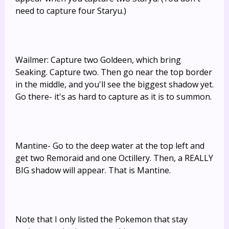
need to capture four Staryu.)
Wailmer: Capture two Goldeen, which bring
Seaking. Capture two. Then go near the top border
in the middle, and you'll see the biggest shadow yet.
Go there- it's as hard to capture as it is to summon.
Mantine- Go to the deep water at the top left and
get two Remoraid and one Octillery. Then, a REALLY
BIG shadow will appear. That is Mantine.
Note that I only listed the Pokemon that stay