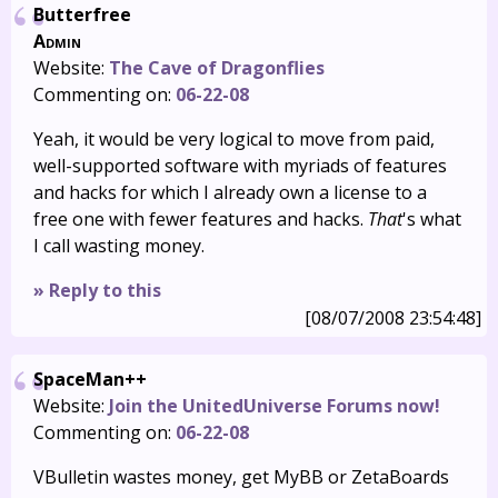
Butterfree
Admin
Website:
The Cave of Dragonflies
Commenting on:
06-22-08
Yeah, it would be very logical to move from paid,
well-supported software with myriads of features
and hacks for which I already own a license to a
free one with fewer features and hacks.
That
's what
I call wasting money.
» Reply to this
[08/07/2008 23:54:48]
SpaceMan++
Website:
Join the UnitedUniverse Forums now!
Commenting on:
06-22-08
VBulletin wastes money, get MyBB or ZetaBoards