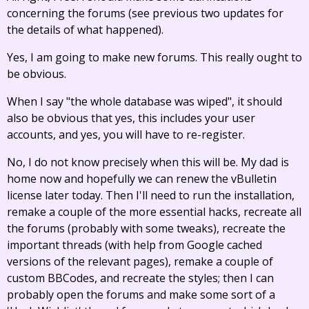
concerning the forums (see previous two updates for
the details of what happened).
Yes, I am going to make new forums. This really ought to
be obvious.
When I say "the whole database was wiped", it should
also be obvious that yes, this includes your user
accounts, and yes, you will have to re-register.
No, I do not know precisely when this will be. My dad is
home now and hopefully we can renew the vBulletin
license later today. Then I'll need to run the installation,
remake a couple of the more essential hacks, recreate all
the forums (probably with some tweaks), recreate the
important threads (with help from Google cached
versions of the relevant pages), remake a couple of
custom BBCodes, and recreate the styles; then I can
probably open the forums and make some sort of a