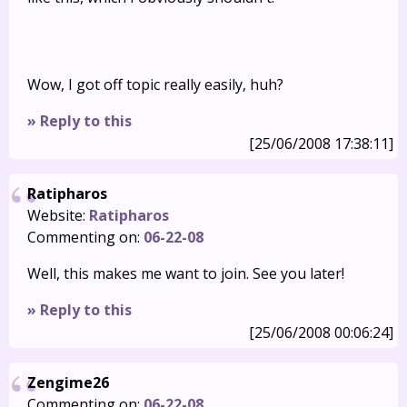
Wow, I got off topic really easily, huh?
» Reply to this
[25/06/2008 17:38:11]
Ratipharos
Website:
Ratipharos
Commenting on:
06-22-08
Well, this makes me want to join. See you later!
» Reply to this
[25/06/2008 00:06:24]
Zengime26
Commenting on:
06-22-08