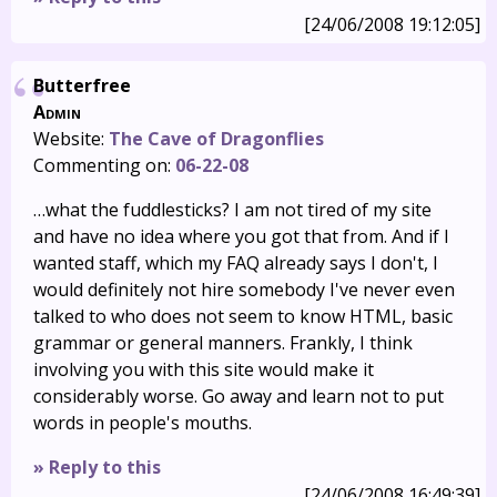
[24/06/2008 19:12:05]
Butterfree
Admin
Website:
The Cave of Dragonflies
Commenting on:
06-22-08
…what the fuddlesticks? I am not tired of my site
and have no idea where you got that from. And if I
wanted staff, which my FAQ already says I don't, I
would definitely not hire somebody I've never even
talked to who does not seem to know HTML, basic
grammar or general manners. Frankly, I think
involving you with this site would make it
considerably worse. Go away and learn not to put
words in people's mouths.
» Reply to this
[24/06/2008 16:49:39]