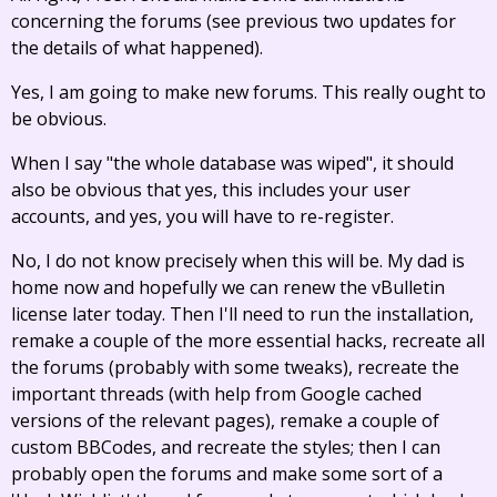
concerning the forums (see previous two updates for
the details of what happened).
Yes, I am going to make new forums. This really ought to
be obvious.
When I say "the whole database was wiped", it should
also be obvious that yes, this includes your user
accounts, and yes, you will have to re-register.
No, I do not know precisely when this will be. My dad is
home now and hopefully we can renew the vBulletin
license later today. Then I'll need to run the installation,
remake a couple of the more essential hacks, recreate all
the forums (probably with some tweaks), recreate the
important threads (with help from Google cached
versions of the relevant pages), remake a couple of
custom BBCodes, and recreate the styles; then I can
probably open the forums and make some sort of a