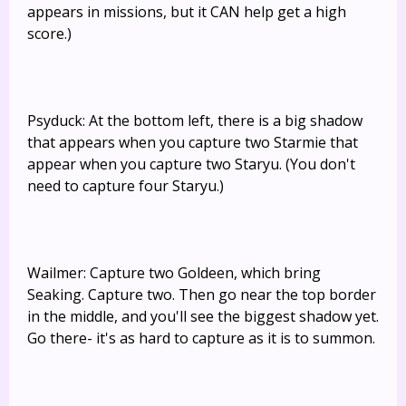
appears in missions, but it CAN help get a high
score.)
Psyduck: At the bottom left, there is a big shadow
that appears when you capture two Starmie that
appear when you capture two Staryu. (You don't
need to capture four Staryu.)
Wailmer: Capture two Goldeen, which bring
Seaking. Capture two. Then go near the top border
in the middle, and you'll see the biggest shadow yet.
Go there- it's as hard to capture as it is to summon.