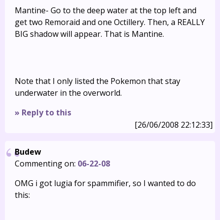
Mantine- Go to the deep water at the top left and
get two Remoraid and one Octillery. Then, a REALLY
BIG shadow will appear. That is Mantine.
Note that I only listed the Pokemon that stay
underwater in the overworld.
» Reply to this
[26/06/2008 22:12:33]
Budew
Commenting on:
06-22-08
OMG i got lugia for spammifier, so I wanted to do
this: