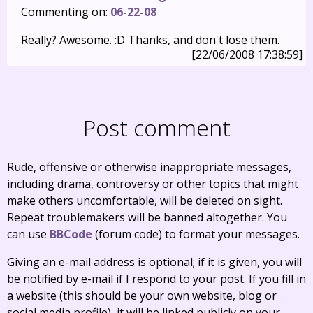
Commenting on:
06-22-08
Really? Awesome. :D Thanks, and don't lose them.
[22/06/2008 17:38:59]
Post comment
Rude, offensive or otherwise inappropriate messages,
including drama, controversy or other topics that might
make others uncomfortable, will be deleted on sight.
Repeat troublemakers will be banned altogether. You
can use
BBCode
(forum code) to format your messages.
Giving an e-mail address is optional; if it is given, you will
be notified by e-mail if I respond to your post. If you fill in
a website (this should be your own website, blog or
social media profile), it will be linked publicly on your