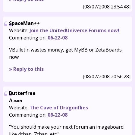
[08/07/2008 23:54:48]
SpaceMan++
Website:
Join the UnitedUniverse Forums now!
Commenting on:
06-22-08
VBulletin wastes money, get MyBB or ZetaBoards
now
» Reply to this
[08/07/2008 20:56:28]
Butterfree
Admin
Website:
The Cave of Dragonflies
Commenting on:
06-22-08
"You should make your next forum an imageboard
like 4chan, 7chan, etc."