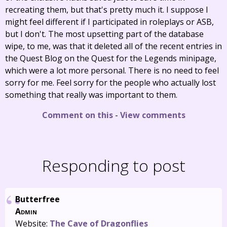
recreating them, but that's pretty much it. I suppose I
might feel different if I participated in roleplays or ASB,
but I don't. The most upsetting part of the database
wipe, to me, was that it deleted all of the recent entries in
the Quest Blog on the Quest for the Legends minipage,
which were a lot more personal. There is no need to feel
sorry for me. Feel sorry for the people who actually lost
something that really was important to them.
Comment on this
-
View comments
Responding to post
Butterfree
Admin
Website:
The Cave of Dragonflies