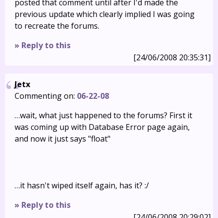
posted that comment until after I'd made the
previous update which clearly implied I was going
to recreate the forums.
» Reply to this
[24/06/2008 20:35:31]
Jetx
Commenting on:
06-22-08
…wait, what just happened to the forums? First it
was coming up with Database Error page again,
and now it just says "float"
…it hasn't wiped itself again, has it? :/
» Reply to this
[24/06/2008 20:29:02]