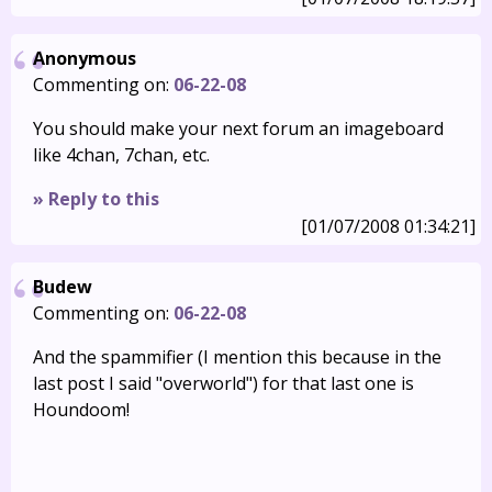
Anonymous
Commenting on:
06-22-08
You should make your next forum an imageboard
like 4chan, 7chan, etc.
» Reply to this
[01/07/2008 01:34:21]
Budew
Commenting on:
06-22-08
And the spammifier (I mention this because in the
last post I said "overworld") for that last one is
Houndoom!