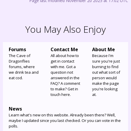
Page last modified November 20 2025 at 17:02 UTC
You May Also Enjoy
Forums
Contact Me
About Me
The Cave of
All about how to
Because I'm
Dragonflies
get in contact
sure you're just
forums, where
with me. Got a
burning to find
we drink tea and
question not
out what sort of
eat cod.
answered in the
person would
FAQ? A comment
make the page
to make? Get in
you're looking
touch here.
at.
News
Learn what's new on this website. Already been there? Well,
maybe I updated since you last checked. Or you can vote in the
polls.