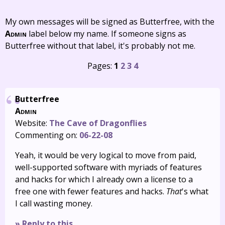
My own messages will be signed as Butterfree, with the
Admin
label below my name. If someone signs as
Butterfree without that label, it's probably not me.
Pages:
1
2
3
4
Butterfree
Admin
Website:
The Cave of Dragonflies
Commenting on:
06-22-08
Yeah, it would be very logical to move from paid,
well-supported software with myriads of features
and hacks for which I already own a license to a
free one with fewer features and hacks.
That
's what
I call wasting money.
» Reply to this