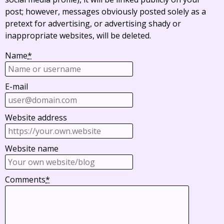
post; however, messages obviously posted solely as a
pretext for advertising, or advertising shady or
inappropriate websites, will be deleted.
Name
*
E-mail
Website address
Website name
Comments
*