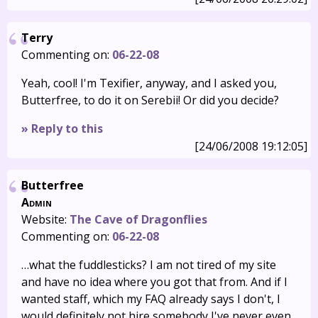
Terry
Commenting on:
06-22-08
Yeah, cool! I'm Texifier, anyway, and I asked you,
Butterfree, to do it on Serebii! Or did you decide?
» Reply to this
[24/06/2008 19:12:05]
Butterfree
Admin
Website:
The Cave of Dragonflies
Commenting on:
06-22-08
…what the fuddlesticks? I am not tired of my site
and have no idea where you got that from. And if I
wanted staff, which my FAQ already says I don't, I
would definitely not hire somebody I've never even