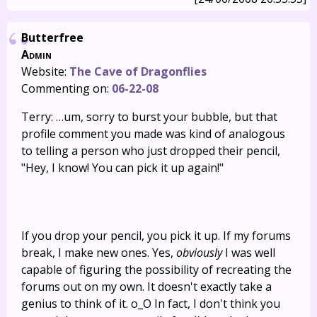
Butterfree
Admin
Website:
The Cave of Dragonflies
Commenting on:
06-22-08
Terry: …um, sorry to burst your bubble, but that
profile comment you made was kind of analogous
to telling a person who just dropped their pencil,
"Hey, I know! You can pick it up again!"
If you drop your pencil, you pick it up. If my forums
break, I make new ones. Yes,
obviously
I was well
capable of figuring the possibility of recreating the
forums out on my own. It doesn't exactly take a
genius to think of it. o_O In fact, I don't think you