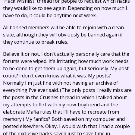
'Hack Wishlist' thread for people to request which hacks
they would like to see again. Depending on how much I
have to do, it could be anytime next week.
All banned members will be able to rejoin with a clean
slate, although they will obviously be banned again if
they continue to break rules.
Believe it or not, I don't actually personally care that the
forums were wiped. It's irritating how much work needs
to be done to get them up again, but seriously. My post
count? I don't even know what it was. My posts?
Normally I'm just fine with not having an archive of
everything I've ever said. (The only posts I really miss are
the posts in the Crushes thread in which I talked about
my attempts to flirt with my now-boyfriend and the
elaborate Mafia rules that I'll have to recreate from
memory.) My fanfics? Both saved on my computer and
posted elsewhere. Okay, I would wish that I had a couple
of the exclusive hacks saved just to save time in