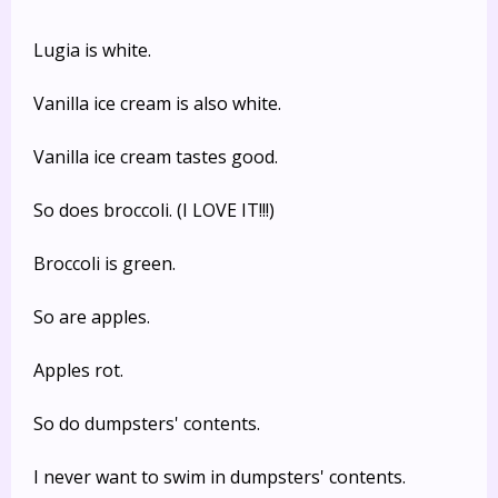
Lugia is white.
Vanilla ice cream is also white.
Vanilla ice cream tastes good.
So does broccoli. (I LOVE IT!!!)
Broccoli is green.
So are apples.
Apples rot.
So do dumpsters' contents.
I never want to swim in dumpsters' contents.