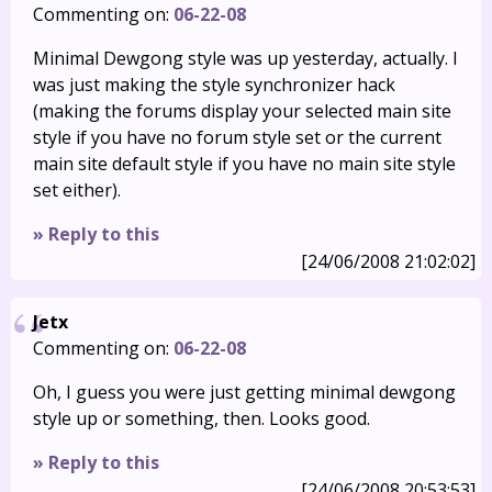
Commenting on:
06-22-08
Minimal Dewgong style was up yesterday, actually. I
was just making the style synchronizer hack
(making the forums display your selected main site
style if you have no forum style set or the current
main site default style if you have no main site style
set either).
» Reply to this
[24/06/2008 21:02:02]
Jetx
Commenting on:
06-22-08
Oh, I guess you were just getting minimal dewgong
style up or something, then. Looks good.
» Reply to this
[24/06/2008 20:53:53]