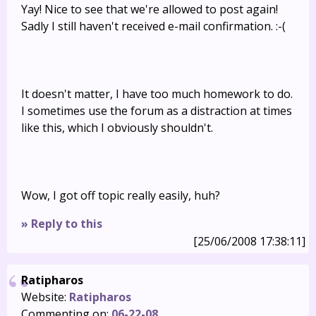
Yay! Nice to see that we're allowed to post again!
Sadly I still haven't received e-mail confirmation. :-(
It doesn't matter, I have too much homework to do.
I sometimes use the forum as a distraction at times
like this, which I obviously shouldn't.
Wow, I got off topic really easily, huh?
» Reply to this
[25/06/2008 17:38:11]
Ratipharos
Website:
Ratipharos
Commenting on:
06-22-08