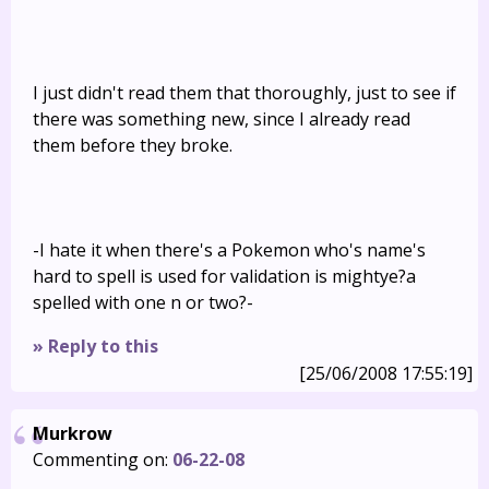
I just didn't read them that thoroughly, just to see if
there was something new, since I already read
them before they broke.
-I hate it when there's a Pokemon who's name's
hard to spell is used for validation is mightye?a
spelled with one n or two?-
» Reply to this
[25/06/2008 17:55:19]
Murkrow
Commenting on:
06-22-08