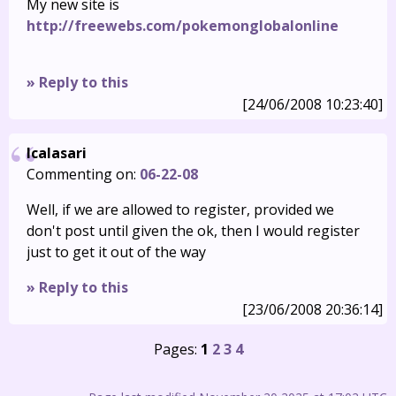
My new site is
http://freewebs.com/pokemonglobalonline
» Reply to this
[24/06/2008 10:23:40]
Icalasari
Commenting on:
06-22-08
Well, if we are allowed to register, provided we
don't post until given the ok, then I would register
just to get it out of the way
» Reply to this
[23/06/2008 20:36:14]
Pages:
1
2
3
4