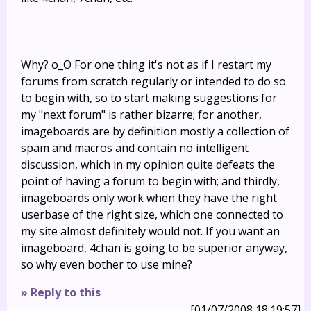
Why? o_O For one thing it's not as if I restart my
forums from scratch regularly or intended to do so
to begin with, so to start making suggestions for
my "next forum" is rather bizarre; for another,
imageboards are by definition mostly a collection of
spam and macros and contain no intelligent
discussion, which in my opinion quite defeats the
point of having a forum to begin with; and thirdly,
imageboards only work when they have the right
userbase of the right size, which one connected to
my site almost definitely would not. If you want an
imageboard, 4chan is going to be superior anyway,
so why even bother to use mine?
» Reply to this
[01/07/2008 18:19:57]