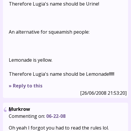
Therefore Lugia's name should be Urine!
An alternative for squeamish people:
Lemonade is yellow.
Therefore Lugia's name should be Lemonade!!!!!!
» Reply to this
[26/06/2008 21:53:20]
Murkrow
Commenting on:
06-22-08
Oh yeah I forgot you had to read the rules lol.