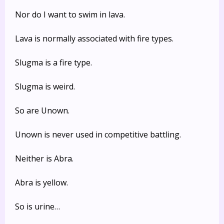
Nor do I want to swim in lava.
Lava is normally associated with fire types.
Slugma is a fire type.
Slugma is weird.
So are Unown.
Unown is never used in competitive battling.
Neither is Abra.
Abra is yellow.
So is urine…