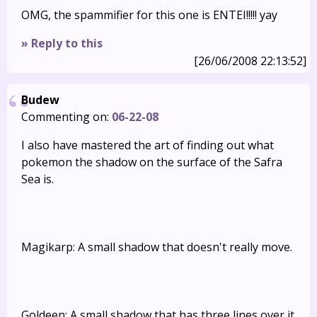
OMG, the spammifier for this one is ENTEI!!!!! yay
» Reply to this
[26/06/2008 22:13:52]
Budew
Commenting on:
06-22-08
I also have mastered the art of finding out what
pokemon the shadow on the surface of the Safra
Sea is.
Magikarp: A small shadow that doesn't really move.
Goldeen: A small shadow that has three lines over it