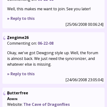
Well, this makes me want to join. See you later!
» Reply to this
[25/06/2008 00:06:24]
Zengime26
Commenting on:
06-22-08
Okay, we've got Dewgong style up. Well, the forum
is almost back. We just need the syncronizer, and
whatever else is missing.
» Reply to this
[24/06/2008 23:05:04]
Butterfree
Admin
Website:
The Cave of Dragonflies