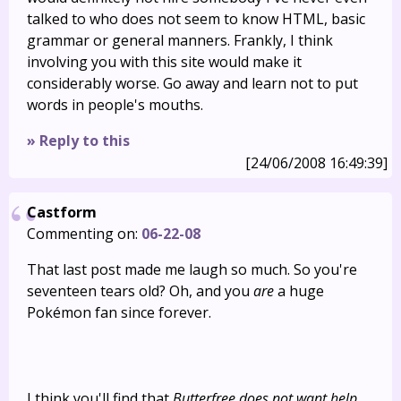
talked to who does not seem to know HTML, basic
grammar or general manners. Frankly, I think
involving you with this site would make it
considerably worse. Go away and learn not to put
words in people's mouths.
» Reply to this
[24/06/2008 16:49:39]
Castform
Commenting on:
06-22-08
That last post made me laugh so much. So you're
seventeen tears old? Oh, and you
are
a huge
Pokémon fan since forever.
I think you'll find that
Butterfree does not want help