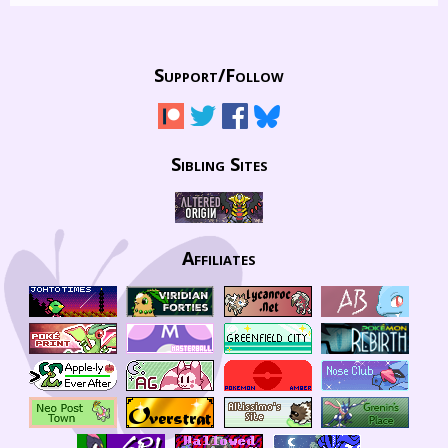
Support/
Follow
Sibling Sites
Affiliates