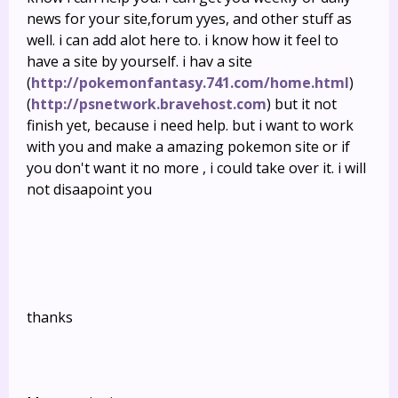
news for your site,forum yyes, and other stuff as
well. i can add alot here to. i know how it feel to
have a site by yourself. i hav a site
(
http://pokemonfantasy.741.com/home.html
)
(
http://psnetwork.bravehost.com
) but it not
finish yet, because i need help. but i want to work
with you and make a amazing pokemon site or if
you don't want it no more , i could take over it. i will
not disaapoint you
thanks