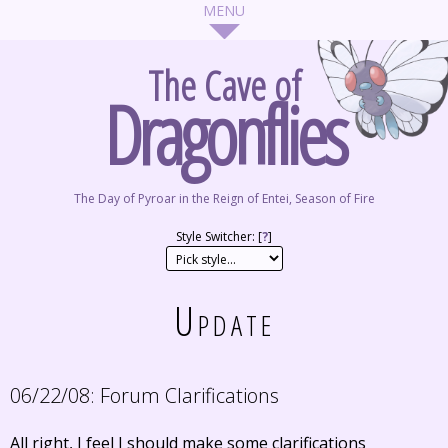
The Cave of
Dragonflies
The Day of Pyroar in the Reign of Entei, Season of Fire
Style Switcher: [
?
]
Update
06/22/08:
Forum Clarifications
All right, I feel I should make some clarifications