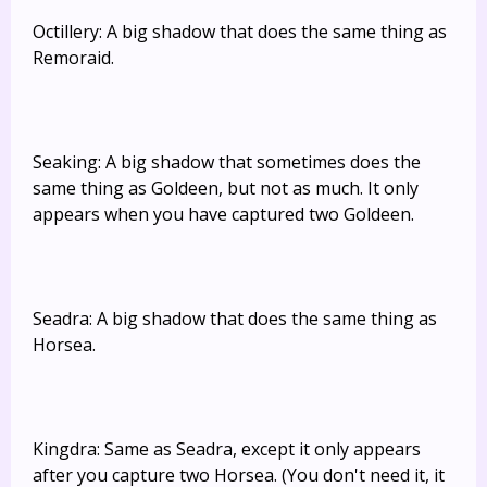
Octillery: A big shadow that does the same thing as
Remoraid.
Seaking: A big shadow that sometimes does the
same thing as Goldeen, but not as much. It only
appears when you have captured two Goldeen.
Seadra: A big shadow that does the same thing as
Horsea.
Kingdra: Same as Seadra, except it only appears
after you capture two Horsea. (You don't need it, it