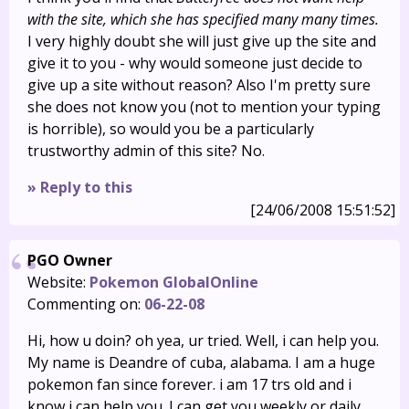
with the site, which she has specified many many times.
I very highly doubt she will just give up the site and
give it to you - why would someone just decide to
give up a site without reason? Also I'm pretty sure
she does not know you (not to mention your typing
is horrible), so would you be a particularly
trustworthy admin of this site? No.
» Reply to this
[24/06/2008 15:51:52]
PGO Owner
Website:
Pokemon GlobalOnline
Commenting on:
06-22-08
Hi, how u doin? oh yea, ur tried. Well, i can help you.
My name is Deandre of cuba, alabama. I am a huge
pokemon fan since forever. i am 17 trs old and i
know i can help you. I can get you weekly or daily