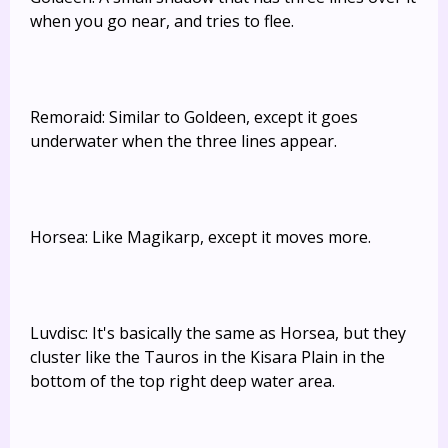
when you go near, and tries to flee.
Remoraid: Similar to Goldeen, except it goes
underwater when the three lines appear.
Horsea: Like Magikarp, except it moves more.
Luvdisc: It's basically the same as Horsea, but they
cluster like the Tauros in the Kisara Plain in the
bottom of the top right deep water area.