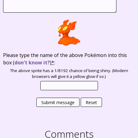
Please type the name of the above Pokémon into this
box
(
don't know it?
)
*
:
The above sprite has a 1/8192 chance of being shiny. (Modern
browsers will give it a yellow glow if so.)
Submit message
Reset
Comments