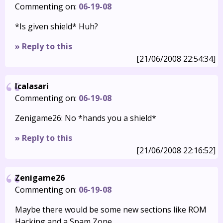
Commenting on:
06-19-08
*Is given shield* Huh?
» Reply to this
[21/06/2008 22:54:34]
Icalasari
Commenting on:
06-19-08
Zenigame26: No *hands you a shield*
» Reply to this
[21/06/2008 22:16:52]
Zenigame26
Commenting on:
06-19-08
Maybe there would be some new sections like ROM
Hacking and a Spam Zone.