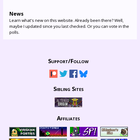
News
Learn what's new on this website. Already been there? Well,
maybe I updated since you last checked. Or you can vote in the
polls.
Support/
Follow
Sibling Sites
Affiliates