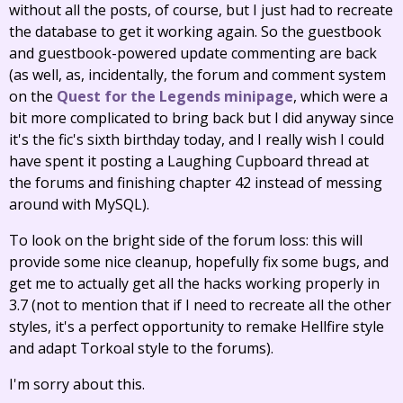
without all the posts, of course, but I just had to recreate
the database to get it working again. So the guestbook
and guestbook-powered update commenting are back
(as well, as, incidentally, the forum and comment system
on the
Quest for the Legends minipage
, which were a
bit more complicated to bring back but I did anyway since
it's the fic's sixth birthday today, and I really wish I could
have spent it posting a Laughing Cupboard thread at
the forums and finishing chapter 42 instead of messing
around with MySQL).
To look on the bright side of the forum loss: this will
provide some nice cleanup, hopefully fix some bugs, and
get me to actually get all the hacks working properly in
3.7 (not to mention that if I need to recreate all the other
styles, it's a perfect opportunity to remake Hellfire style
and adapt Torkoal style to the forums).
I'm sorry about this.