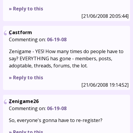
» Reply to this
[21/06/2008 20:05:44]
Castform
Commenting on:
06-19-08
Zenigame - YES! How many times do people have to
say? EVERYTHING has gone - members, posts,
adoptable, threads, forums, the lot.
» Reply to this
[21/06/2008 19:14:52]
Zenigame26
Commenting on:
06-19-08
So, everyone's gonna have to re-register?
» Reply to this