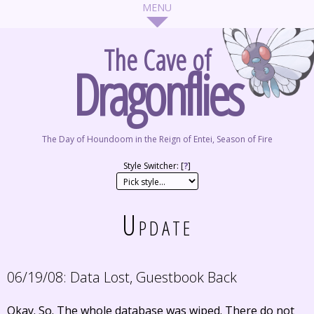
The Cave of
Dragonflies
The Day of Houndoom in the Reign of Entei, Season of Fire
Style Switcher: [
?
]
Update
06/19/08:
Data Lost, Guestbook Back
Okay. So. The whole database was wiped. There do not