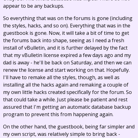
appear to be any backups.
So everything that was on the forums is gone (including
the styles, hacks, and so on). Everything that was in the
guestbook is gone. Now, it will take a bit of time to get
the forums back into shape, seeing as I need a fresh
install of vBulletin, and it is further delayed by the fact
that my vBulletin license expired a few days ago and my
dad is away - he'll be back on Saturday, and then we can
renew the license and start working on that. Hopefully.
I'll have to remake all the styles, though, as well as
installing all the hacks again and remaking a couple of
my own little hacks created specifically for the forum. So
that could take a while. Just please be patient and rest
assured that I'm getting an automatic database backup
program to prevent this from happening again.
On the other hand, the guestbook, being far simpler and
my own script, was relatively simple to bring back -