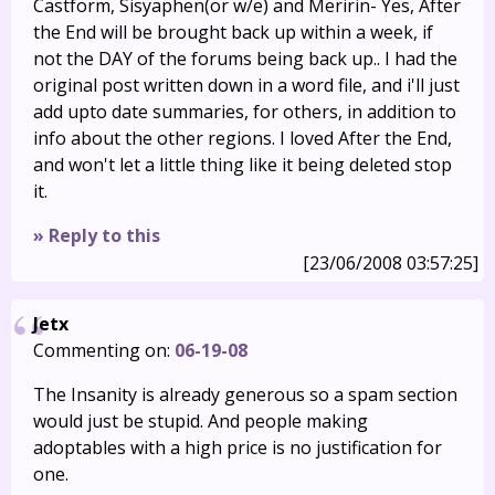
Castform, Sisyaphen(or w/e) and Meririn- Yes, After
the End will be brought back up within a week, if
not the DAY of the forums being back up.. I had the
original post written down in a word file, and i'll just
add upto date summaries, for others, in addition to
info about the other regions. I loved After the End,
and won't let a little thing like it being deleted stop
it.
» Reply to this
[23/06/2008 03:57:25]
Jetx
Commenting on:
06-19-08
The Insanity is already generous so a spam section
would just be stupid. And people making
adoptables with a high price is no justification for
one.