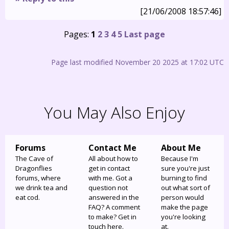
[21/06/2008 18:57:46]
Pages:
1
2
3
4
5
Last page
Page last modified November 20 2025 at 17:02 UTC
You May Also Enjoy
Forums
Contact Me
About Me
The Cave of
All about how to
Because I'm
Dragonflies
get in contact
sure you're just
forums, where
with me. Got a
burning to find
we drink tea and
question not
out what sort of
eat cod.
answered in the
person would
FAQ? A comment
make the page
to make? Get in
you're looking
touch here.
at.