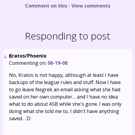
Comment on this
-
View comments
Responding to post
Kratos/Phoenix
Commenting on:
06-19-08
No, Kratos is not happy, although at least I have
backups of the league rules and stuff. Now I have
to go leave Negrek an email asking what she had
saved on her own computer… and I have no idea
what to do about ASB while she's gone. I was only
doing what she told me to, I didn't have anything
saved… D: