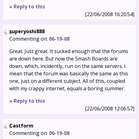
» Reply to this
[22/06/2008 16:20:54]
superyoshi888
Commenting on:
06-19-08
Great. Just great. It sucked enough that the forums
are down here. But now the Smash Boards are
down, which, incidently, run on the same servers. I
mean that the forum was basically the same as this
one, just on a different subject. All of this, coupled
with my crappy internet, equals a boring summer.
» Reply to this
[22/06/2008 12:06:57]
Castform
Commenting on:
06-19-08