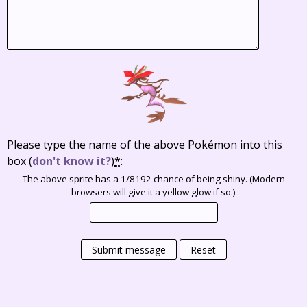
Please type the name of the above Pokémon into this
box
(
don't know it?
)
*
:
The above sprite has a 1/8192 chance of being shiny. (Modern
browsers will give it a yellow glow if so.)
Submit message
Reset