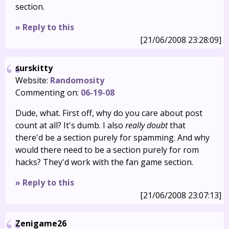
section.
» Reply to this
[21/06/2008 23:28:09]
surskitty
Website:
Randomosity
Commenting on:
06-19-08
Dude, what. First off, why do you care about post
count at all? It's dumb. I also
really doubt
that
there'd be a section purely for spamming. And why
would there need to be a section purely for rom
hacks? They'd work with the fan game section.
» Reply to this
[21/06/2008 23:07:13]
Zenigame26