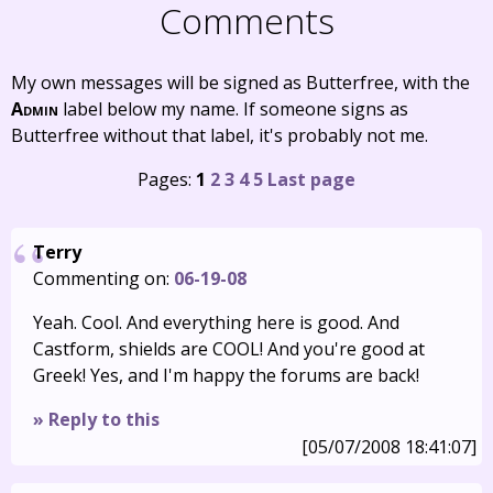
Comments
My own messages will be signed as Butterfree, with the
Admin
label below my name. If someone signs as
Butterfree without that label, it's probably not me.
Pages:
1
2
3
4
5
Last page
Terry
Commenting on:
06-19-08
Yeah. Cool. And everything here is good. And
Castform, shields are COOL! And you're good at
Greek! Yes, and I'm happy the forums are back!
» Reply to this
[05/07/2008 18:41:07]