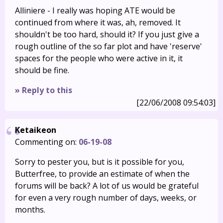
Alliniere - I really was hoping ATE would be
continued from where it was, ah, removed. It
shouldn't be too hard, should it? If you just give a
rough outline of the so far plot and have 'reserve'
spaces for the people who were active in it, it
should be fine.
» Reply to this
[22/06/2008 09:54:03]
Ketaikeon
Commenting on:
06-19-08
Sorry to pester you, but is it possible for you,
Butterfree, to provide an estimate of when the
forums will be back? A lot of us would be grateful
for even a very rough number of days, weeks, or
months.