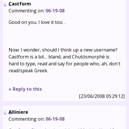
Castform
Commenting on:
06-19-08
Good on you. I love it too. .
Now. I wonder, should I think up a new username?
Castform is a bit… bland, and Chutósmorphé is
hard to type, read and say for people who, ah, don't
read/speak Greek.
» Reply to this
[23/06/2008 05:29:12]
Alliniere
Commenting on:
06-19-08