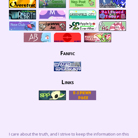
Fanfic
Links
I care about the truth, and I strive to keep the information on this