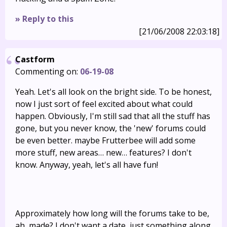
» Reply to this
[21/06/2008 22:03:18]
Castform
Commenting on:
06-19-08
Yeah. Let's all look on the bright side. To be honest,
now I just sort of feel excited about what could
happen. Obviously, I'm still sad that all the stuff has
gone, but you never know, the 'new' forums could
be even better. maybe Frutterbee will add some
more stuff, new areas… new… features? I don't
know. Anyway, yeah, let's all have fun!
Approximately how long will the forums take to be,
ah, made? I don't want a date, just something along