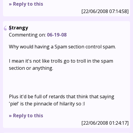
» Reply to this
[22/06/2008 07:14:58]
Strangy
Commenting on:
06-19-08
Why would having a Spam section control spam.
I mean it's not like trolls go to troll in the spam
section or anything.
Plus it'd be full of retards that think that saying
'pie!' is the pinnacle of hilarity so :I
» Reply to this
[22/06/2008 01:24:17]