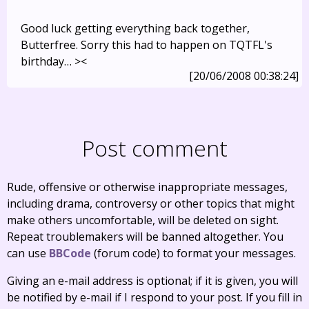
Good luck getting everything back together,
Butterfree. Sorry this had to happen on TQTFL's
birthday… ><
[20/06/2008 00:38:24]
Post comment
Rude, offensive or otherwise inappropriate messages,
including drama, controversy or other topics that might
make others uncomfortable, will be deleted on sight.
Repeat troublemakers will be banned altogether. You
can use
BBCode
(forum code) to format your messages.
Giving an e-mail address is optional; if it is given, you will
be notified by e-mail if I respond to your post. If you fill in