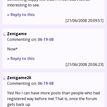
interesting to see.
» Reply to this
[21/06/2008 20:09:51]
Zenigame
Commenting on:
06-19-08
Now*
» Reply to this
[21/06/2008 20:06:23]
Zenigame26
Commenting on:
06-19-08
Yes! No I can have more posts than people who had
registered way before me! That is, once the forum
gets back up.