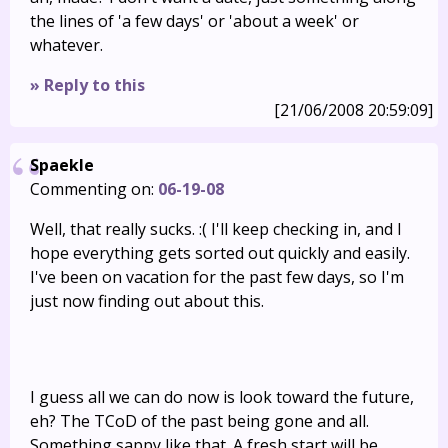
the lines of 'a few days' or 'about a week' or
whatever.
» Reply to this
[21/06/2008 20:59:09]
Spaekle
Commenting on:
06-19-08
Well, that really sucks. :( I'll keep checking in, and I
hope everything gets sorted out quickly and easily.
I've been on vacation for the past few days, so I'm
just now finding out about this.
I guess all we can do now is look toward the future,
eh? The TCoD of the past being gone and all.
Something sappy like that. A fresh start will be