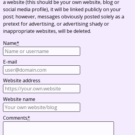
a website (this should be your own website, blog or
social media profile), it will be linked publicly on your
post; however, messages obviously posted solely as a
pretext for advertising, or advertising shady or
inappropriate websites, will be deleted.
Name
*
E-mail
Website address
Website name
Comments
*