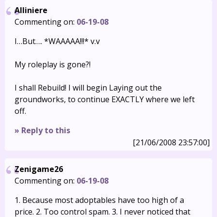
Alliniere
Commenting on:
06-19-08
I…But…. *WAAAAA!!!* v.v
My roleplay is gone?!
I shall Rebuild! I will begin Laying out the
groundworks, to continue EXACTLY where we left
off.
» Reply to this
[21/06/2008 23:57:00]
Zenigame26
Commenting on:
06-19-08
1. Because most adoptables have too high of a
price. 2. Too control spam. 3. I never noticed that