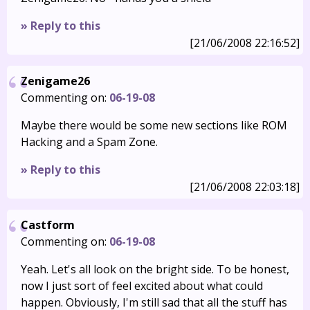
» Reply to this
[21/06/2008 22:16:52]
Zenigame26
Commenting on:
06-19-08
Maybe there would be some new sections like ROM
Hacking and a Spam Zone.
» Reply to this
[21/06/2008 22:03:18]
Castform
Commenting on:
06-19-08
Yeah. Let's all look on the bright side. To be honest,
now I just sort of feel excited about what could
happen. Obviously, I'm still sad that all the stuff has