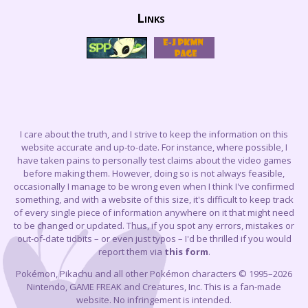
Links
I care about the truth, and I strive to keep the information on this
website accurate and up-to-date. For instance, where possible, I
have taken pains to personally test claims about the video games
before making them. However, doing so is not always feasible,
occasionally I manage to be wrong even when I think I've confirmed
something, and with a website of this size, it's difficult to keep track
of every single piece of information anywhere on it that might need
to be changed or updated. Thus, if you spot any errors, mistakes or
out-of-date tidbits – or even just typos – I'd be thrilled if you would
report them via
this form
.
Pokémon, Pikachu and all other Pokémon characters © 1995–2026
Nintendo, GAME FREAK and Creatures, Inc. This is a fan-made
website. No infringement is intended.