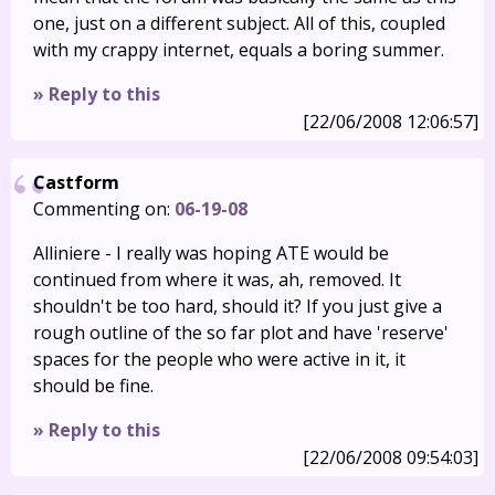
one, just on a different subject. All of this, coupled
with my crappy internet, equals a boring summer.
» Reply to this
[22/06/2008 12:06:57]
Castform
Commenting on:
06-19-08
Alliniere - I really was hoping ATE would be
continued from where it was, ah, removed. It
shouldn't be too hard, should it? If you just give a
rough outline of the so far plot and have 'reserve'
spaces for the people who were active in it, it
should be fine.
» Reply to this
[22/06/2008 09:54:03]