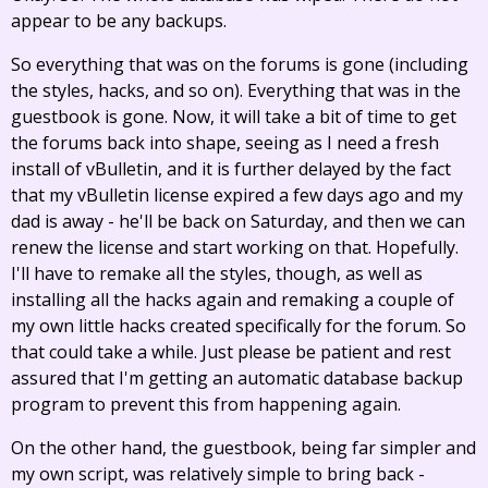
appear to be any backups.
So everything that was on the forums is gone (including
the styles, hacks, and so on). Everything that was in the
guestbook is gone. Now, it will take a bit of time to get
the forums back into shape, seeing as I need a fresh
install of vBulletin, and it is further delayed by the fact
that my vBulletin license expired a few days ago and my
dad is away - he'll be back on Saturday, and then we can
renew the license and start working on that. Hopefully.
I'll have to remake all the styles, though, as well as
installing all the hacks again and remaking a couple of
my own little hacks created specifically for the forum. So
that could take a while. Just please be patient and rest
assured that I'm getting an automatic database backup
program to prevent this from happening again.
On the other hand, the guestbook, being far simpler and
my own script, was relatively simple to bring back -