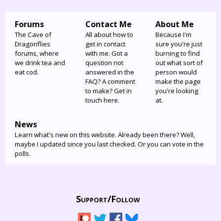
Forums
Contact Me
About Me
The Cave of
All about how to
Because I'm
Dragonflies
get in contact
sure you're just
forums, where
with me. Got a
burning to find
we drink tea and
question not
out what sort of
eat cod.
answered in the
person would
FAQ? A comment
make the page
to make? Get in
you're looking
touch here.
at.
News
Learn what's new on this website. Already been there? Well,
maybe I updated since you last checked. Or you can vote in the
polls.
Support/
Follow