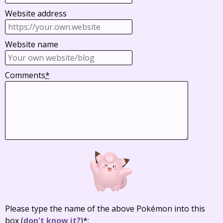
Website address
Website name
Comments
*
Please type the name of the above Pokémon into this
box
(
don't know it?
)
*
: