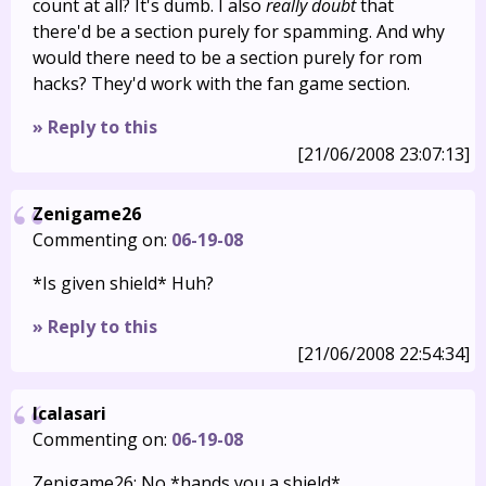
count at all? It's dumb. I also
really doubt
that
there'd be a section purely for spamming. And why
would there need to be a section purely for rom
hacks? They'd work with the fan game section.
» Reply to this
[21/06/2008 23:07:13]
Zenigame26
Commenting on:
06-19-08
*Is given shield* Huh?
» Reply to this
[21/06/2008 22:54:34]
Icalasari
Commenting on:
06-19-08
Zenigame26: No *hands you a shield*