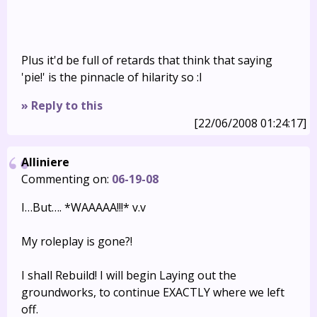
Plus it'd be full of retards that think that saying
'pie!' is the pinnacle of hilarity so :I
» Reply to this
[22/06/2008 01:24:17]
Alliniere
Commenting on:
06-19-08
I…But…. *WAAAAA!!!* v.v
My roleplay is gone?!
I shall Rebuild! I will begin Laying out the
groundworks, to continue EXACTLY where we left
off.