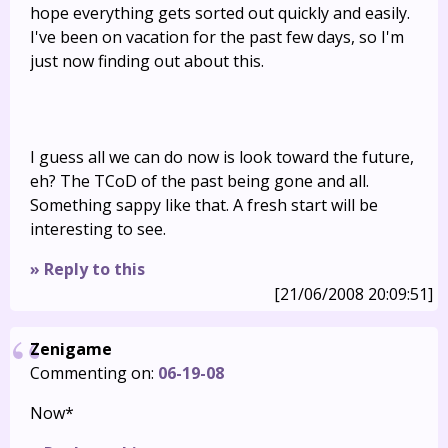
hope everything gets sorted out quickly and easily.
I've been on vacation for the past few days, so I'm
just now finding out about this.
I guess all we can do now is look toward the future,
eh? The TCoD of the past being gone and all.
Something sappy like that. A fresh start will be
interesting to see.
» Reply to this
[21/06/2008 20:09:51]
Zenigame
Commenting on:
06-19-08
Now*