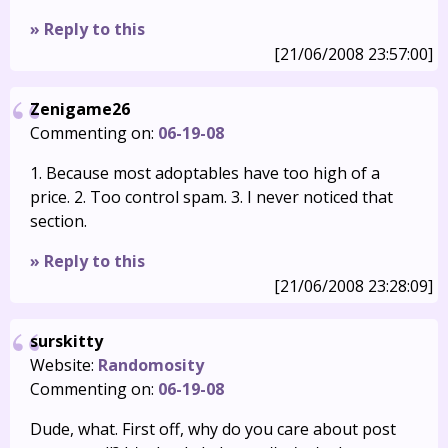
» Reply to this
[21/06/2008 23:57:00]
Zenigame26
Commenting on:
06-19-08
1. Because most adoptables have too high of a
price. 2. Too control spam. 3. I never noticed that
section.
» Reply to this
[21/06/2008 23:28:09]
surskitty
Website:
Randomosity
Commenting on:
06-19-08
Dude, what. First off, why do you care about post