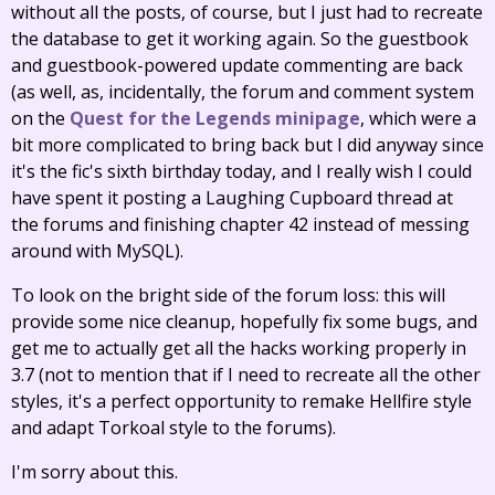
without all the posts, of course, but I just had to recreate
the database to get it working again. So the guestbook
and guestbook-powered update commenting are back
(as well, as, incidentally, the forum and comment system
on the
Quest for the Legends minipage
, which were a
bit more complicated to bring back but I did anyway since
it's the fic's sixth birthday today, and I really wish I could
have spent it posting a Laughing Cupboard thread at
the forums and finishing chapter 42 instead of messing
around with MySQL).
To look on the bright side of the forum loss: this will
provide some nice cleanup, hopefully fix some bugs, and
get me to actually get all the hacks working properly in
3.7 (not to mention that if I need to recreate all the other
styles, it's a perfect opportunity to remake Hellfire style
and adapt Torkoal style to the forums).
I'm sorry about this.