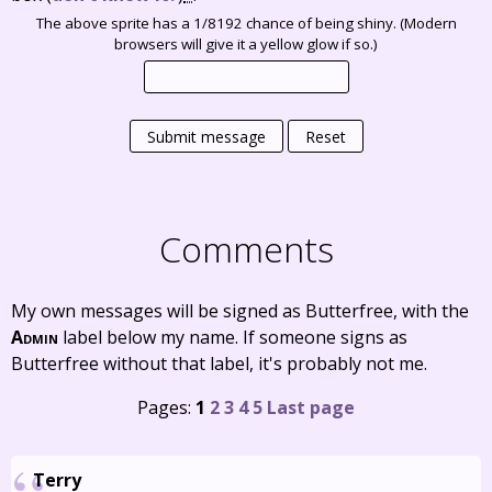
The above sprite has a 1/8192 chance of being shiny. (Modern
browsers will give it a yellow glow if so.)
Submit message
Reset
Comments
My own messages will be signed as Butterfree, with the
Admin
label below my name. If someone signs as
Butterfree without that label, it's probably not me.
Pages:
1
2
3
4
5
Last page
Terry