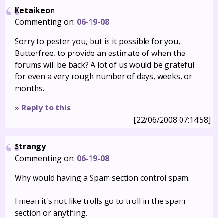
Ketaikeon
Commenting on:
06-19-08
Sorry to pester you, but is it possible for you,
Butterfree, to provide an estimate of when the
forums will be back? A lot of us would be grateful
for even a very rough number of days, weeks, or
months.
» Reply to this
[22/06/2008 07:14:58]
Strangy
Commenting on:
06-19-08
Why would having a Spam section control spam.
I mean it's not like trolls go to troll in the spam
section or anything.