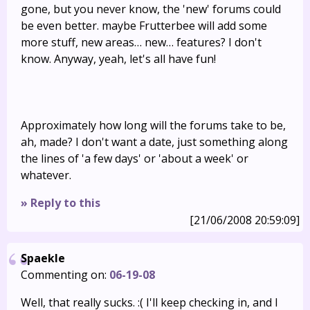
gone, but you never know, the 'new' forums could
be even better. maybe Frutterbee will add some
more stuff, new areas… new… features? I don't
know. Anyway, yeah, let's all have fun!
Approximately how long will the forums take to be,
ah, made? I don't want a date, just something along
the lines of 'a few days' or 'about a week' or
whatever.
» Reply to this
[21/06/2008 20:59:09]
Spaekle
Commenting on:
06-19-08
Well, that really sucks. :( I'll keep checking in, and I