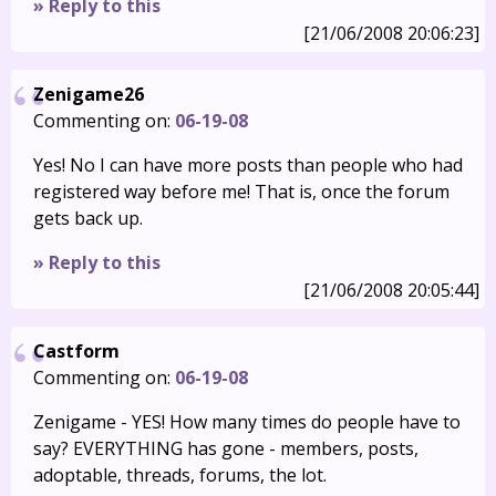
» Reply to this
[21/06/2008 20:06:23]
Zenigame26
Commenting on:
06-19-08
Yes! No I can have more posts than people who had
registered way before me! That is, once the forum
gets back up.
» Reply to this
[21/06/2008 20:05:44]
Castform
Commenting on:
06-19-08
Zenigame - YES! How many times do people have to
say? EVERYTHING has gone - members, posts,
adoptable, threads, forums, the lot.