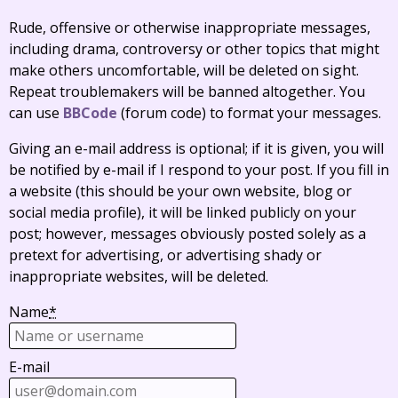
Rude, offensive or otherwise inappropriate messages,
including drama, controversy or other topics that might
make others uncomfortable, will be deleted on sight.
Repeat troublemakers will be banned altogether. You
can use
BBCode
(forum code) to format your messages.
Giving an e-mail address is optional; if it is given, you will
be notified by e-mail if I respond to your post. If you fill in
a website (this should be your own website, blog or
social media profile), it will be linked publicly on your
post; however, messages obviously posted solely as a
pretext for advertising, or advertising shady or
inappropriate websites, will be deleted.
Name
*
E-mail