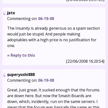
Jetx
Commenting on:
06-19-08
The Insanity is already generous so a spam section
would just be stupid. And people making
adoptables with a high price is no justification for
one.
» Reply to this
[22/06/2008 16:20:54]
superyoshi888
Commenting on:
06-19-08
Great. Just great. It sucked enough that the forums
are down here. But now the Smash Boards are
down, which, incidently, run on the same servers. I
mean that the forum was basically the same as this