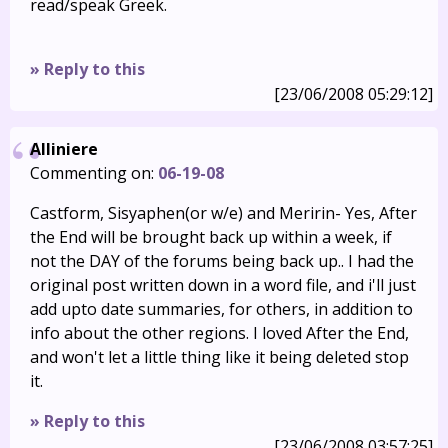
read/speak Greek.
» Reply to this
[23/06/2008 05:29:12]
Alliniere
Commenting on:
06-19-08
Castform, Sisyaphen(or w/e) and Meririn- Yes, After
the End will be brought back up within a week, if
not the DAY of the forums being back up.. I had the
original post written down in a word file, and i'll just
add upto date summaries, for others, in addition to
info about the other regions. I loved After the End,
and won't let a little thing like it being deleted stop
it.
» Reply to this
[23/06/2008 03:57:25]