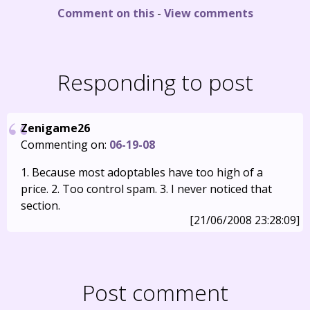
Comment on this
-
View comments
Responding to post
Zenigame26
Commenting on:
06-19-08
1. Because most adoptables have too high of a
price. 2. Too control spam. 3. I never noticed that
section.
[21/06/2008 23:28:09]
Post comment