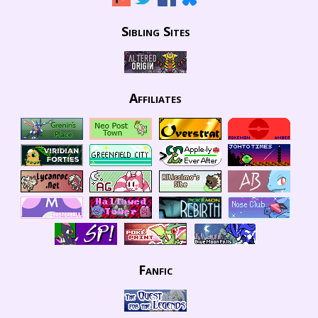
Sibling Sites
Affiliates
Fanfic