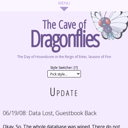
The Cave of
Dragonflies
The Day of Houndoom in the Reign of Entei, Season of Fire
Style Switcher: [
?
]
Update
06/19/08:
Data Lost, Guestbook Back
Okay. So. The whole database was wiped. There do not