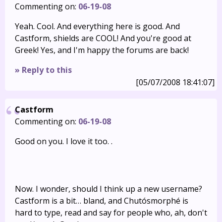
Commenting on:
06-19-08
Yeah. Cool. And everything here is good. And
Castform, shields are COOL! And you're good at
Greek! Yes, and I'm happy the forums are back!
» Reply to this
[05/07/2008 18:41:07]
Castform
Commenting on:
06-19-08
Good on you. I love it too. .
Now. I wonder, should I think up a new username?
Castform is a bit… bland, and Chutósmorphé is
hard to type, read and say for people who, ah, don't