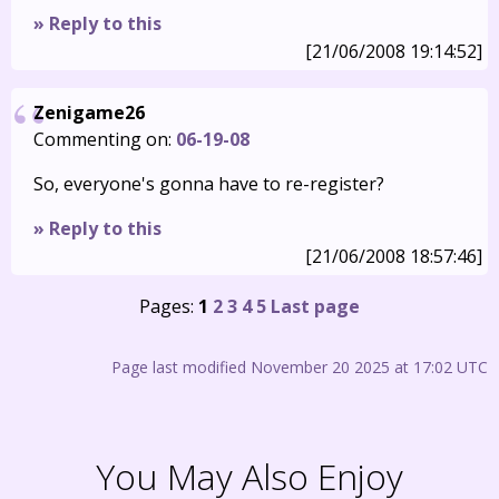
» Reply to this
[21/06/2008 19:14:52]
Zenigame26
Commenting on:
06-19-08
So, everyone's gonna have to re-register?
» Reply to this
[21/06/2008 18:57:46]
Pages:
1
2
3
4
5
Last page
Page last modified November 20 2025 at 17:02 UTC
You May Also Enjoy