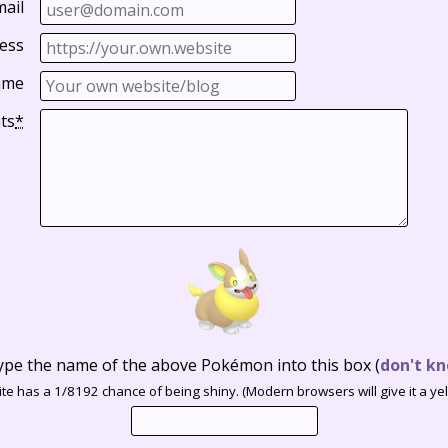
mail
ess
ame
ts
*
ype the name of the above Pokémon into this box
(
don't kn
te has a 1/8192 chance of being shiny. (Modern browsers will give it a yell