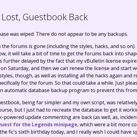
Lost, Guestbook Back
base was wiped. There do not appear to be any backups.
the forums is gone (including the styles, hacks, and so on).
, it will take a bit of time to get the forums back into shap
t is further delayed by the fact that my vBulletin license exp
k on Saturday, and then we can renew the license and start w
e styles, though, as well as installing all the hacks again and
ecifically for the forum. So that could take a while. Just ple
 an automatic database backup program to prevent this fro
estbook, being far simpler and my own script, was relatively
course, but I just had to recreate the database to get it work
powered update commenting are back (as well, as, incident
uest for the Legends minipage
, which were a bit more c
 the fic's sixth birthday today, and I really wish I could have