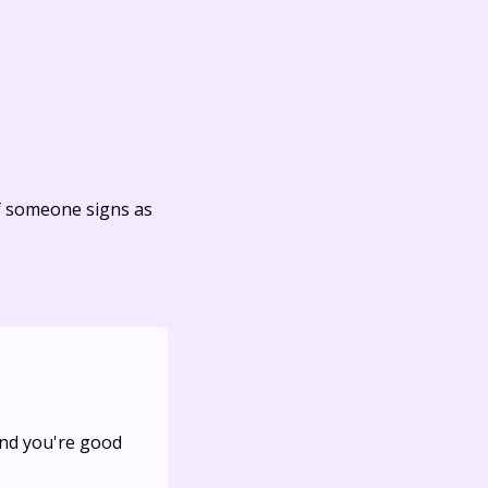
f someone signs as
And you're good