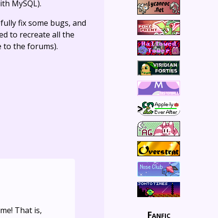
ith MySQL).
fully fix some bugs, and
ed to recreate all the
e to the forums).
me! That is,
Fanfic