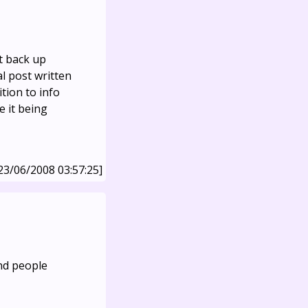
t back up
al post written
ition to info
e it being
23/06/2008 03:57:25]
And people