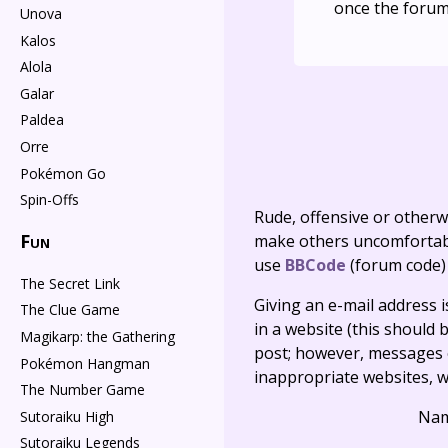
once the forum
Unova
Kalos
Alola
Galar
Paldea
Orre
Pokémon Go
Spin-Offs
Rude, offensive or otherw
Fun
make others uncomfortable
use
BBCode
(forum code)
The Secret Link
Giving an e-mail address is 
The Clue Game
in a website (this should b
Magikarp: the Gathering
post; however, messages o
Pokémon Hangman
inappropriate websites, wi
The Number Game
Na
Sutoraiku High
Sutoraiku Legends