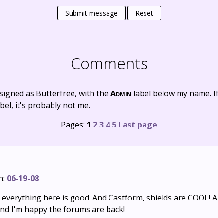
Submit message
Reset
Comments
signed as Butterfree, with the
Admin
label below my name. I
bel, it's probably not me.
Pages:
1
2
3
4
5
Last page
n:
06-19-08
d everything here is good. And Castform, shields are COOL! 
and I'm happy the forums are back!