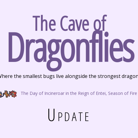
The Cave of
Dragonflies
here the smallest bugs live alongside the strongest drago
The Day of Incineroar in the Reign of Entei, Season of Fire
Update