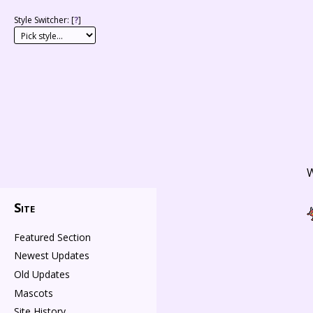
Style Switcher: [
?
]
W
Site
Featured Section
Newest Updates
Old Updates
Mascots
Site History