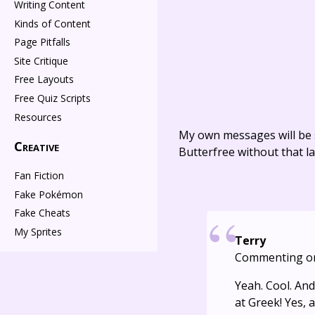
Writing Content
Kinds of Content
Page Pitfalls
Site Critique
Free Layouts
Free Quiz Scripts
Resources
My own messages will be 
Creative
Butterfree without that la
Fan Fiction
Fake Pokémon
Fake Cheats
My Sprites
Terry
Commenting o
Yeah. Cool. An
at Greek! Yes, 