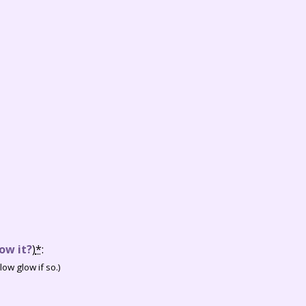
ow it?
)
*
:
ow glow if so.)