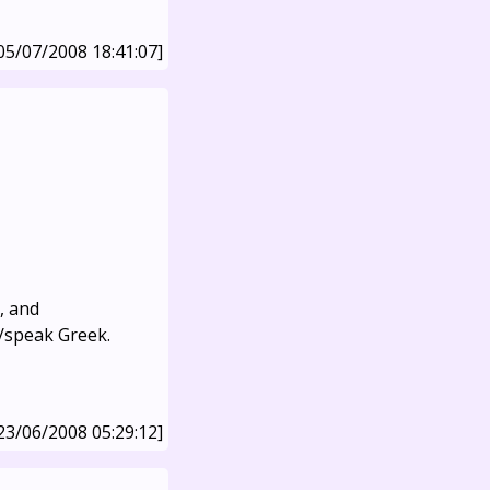
05/07/2008 18:41:07]
, and
d/speak Greek.
23/06/2008 05:29:12]