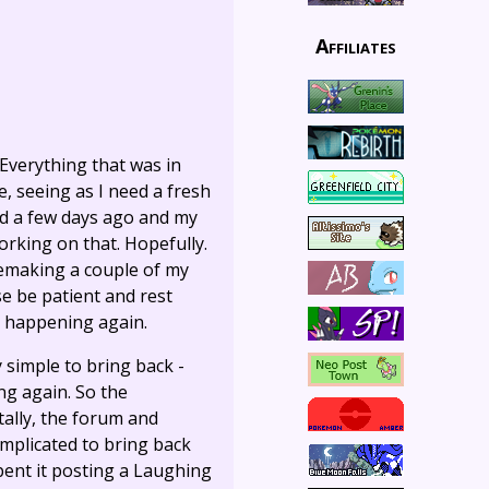
Affiliates
 Everything that was in
e, seeing as I need a fresh
ired a few days ago and my
orking on that. Hopefully.
 remaking a couple of my
ase be patient and rest
m happening again.
 simple to bring back -
ing again. So the
ally, the forum and
omplicated to bring back
 spent it posting a Laughing