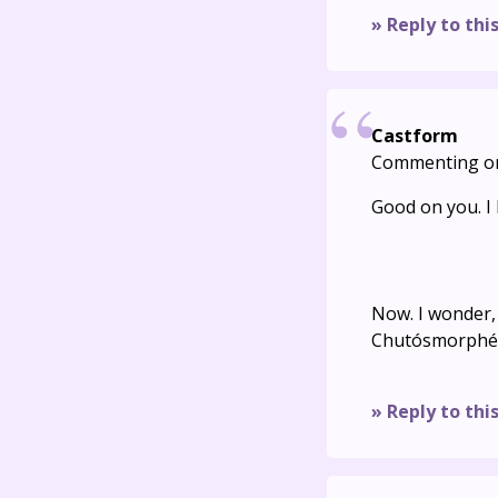
» Reply to thi
Castform
Commenting o
Good on you. I l
Now. I wonder,
Chutósmorphé i
» Reply to thi