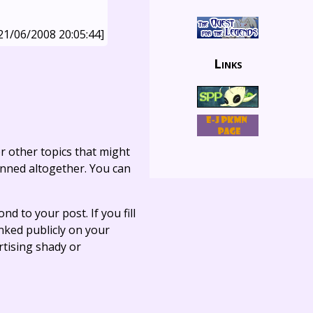
21/06/2008 20:05:44]
Links
r other topics that might
anned altogether. You can
ond to your post. If you fill
linked publicly on your
rtising shady or