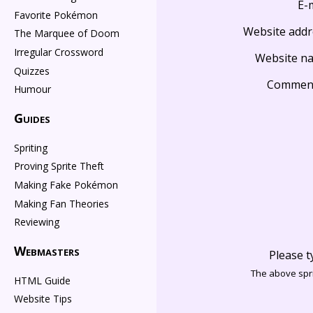
E-
Favorite Pokémon
Website addr
The Marquee of Doom
Irregular Crossword
Website n
Quizzes
Commen
Humour
Guides
Spriting
Proving Sprite Theft
Making Fake Pokémon
Making Fan Theories
Reviewing
Webmasters
Please t
The above spri
HTML Guide
Website Tips