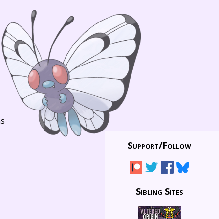
ns
Support/
Follow
Sibling Sites