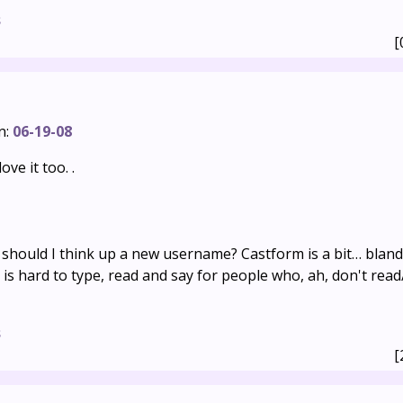
s
[
n:
06-19-08
ove it too. .
 should I think up a new username? Castform is a bit… bland
s hard to type, read and say for people who, ah, don't rea
s
[