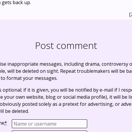
 gets back up.
[
Post comment
ise inappropriate messages, including drama, controversy o
, will be deleted on sight. Repeat troublemakers will be b
 to format your messages.
optional; if it is given, you will be notified by e-mail if I resp
e your own website, blog or social media profile), it will be 
bviously posted solely as a pretext for advertising, or adve
ll be deleted.
me
*