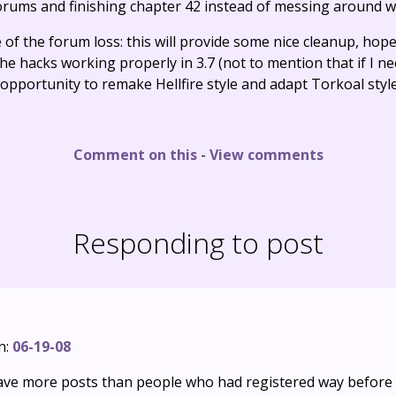
orums and finishing chapter 42 instead of messing around w
 of the forum loss: this will provide some nice cleanup, hope
the hacks working properly in 3.7 (not to mention that if I ne
ct opportunity to remake Hellfire style and adapt Torkoal styl
Comment on this
-
View comments
Responding to post
n:
06-19-08
have more posts than people who had registered way before 