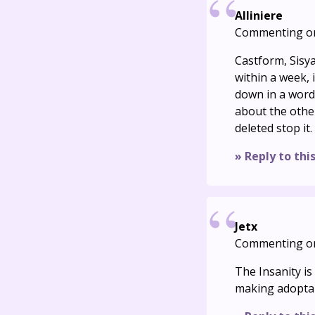
Alliniere
Commenting o
Castform, Sisya
within a week, 
down in a word 
about the other 
deleted stop it.
» Reply to thi
Jetx
Commenting o
The Insanity i
making adoptabl