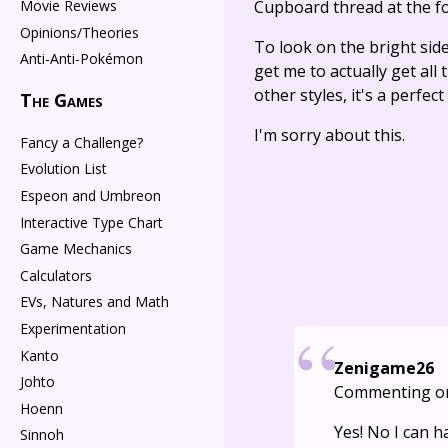
Movie Reviews
Cupboard thread at the f
Opinions/Theories
To look on the bright side
Anti-Anti-Pokémon
get me to actually get all 
other styles, it's a perfe
The Games
I'm sorry about this.
Fancy a Challenge?
Evolution List
Espeon and Umbreon
Interactive Type Chart
Game Mechanics
Calculators
EVs, Natures and Math
Experimentation
Kanto
Zenigame26
Johto
Commenting o
Hoenn
Yes! No I can 
Sinnoh