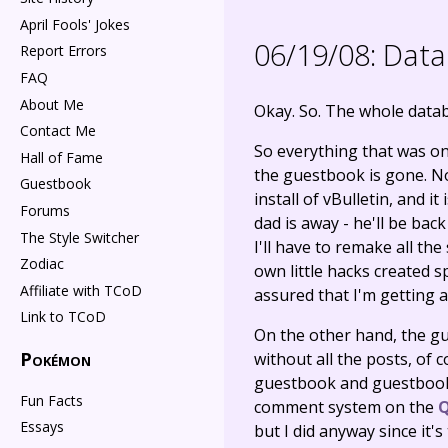
April Fools' Jokes
06/19/08:
Data 
Report Errors
FAQ
About Me
Okay. So. The whole data
Contact Me
So everything that was on 
Hall of Fame
the guestbook is gone. Now
Guestbook
install of vBulletin, and i
Forums
dad is away - he'll be bac
The Style Switcher
I'll have to remake all th
Zodiac
own little hacks created sp
Affiliate with TCoD
assured that I'm getting
Link to TCoD
On the other hand, the gu
Pokémon
without all the posts, of 
guestbook and guestbook-
Fun Facts
comment system on the
Q
Essays
but I did anyway since it's