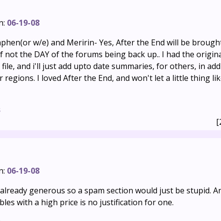
n:
06-19-08
phen(or w/e) and Meririn- Yes, After the End will be brough
if not the DAY of the forums being back up.. I had the origin
file, and i'll just add upto date summaries, for others, in add
regions. I loved After the End, and won't let a little thing lik
s
[
n:
06-19-08
s already generous so a spam section would just be stupid. 
es with a high price is no justification for one.