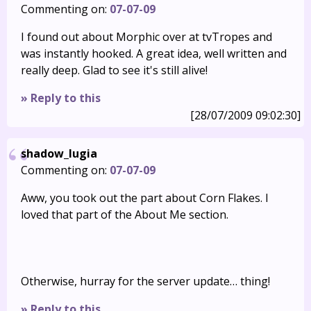
Commenting on:
07-07-09
I found out about Morphic over at tvTropes and
was instantly hooked. A great idea, well written and
really deep. Glad to see it's still alive!
» Reply to this
[28/07/2009 09:02:30]
shadow_lugia
Commenting on:
07-07-09
Aww, you took out the part about Corn Flakes. I
loved that part of the About Me section.
Otherwise, hurray for the server update… thing!
» Reply to this