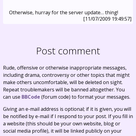
Otherwise, hurray for the server update… thing!
[11/07/2009 19:49:57]
Post comment
Rude, offensive or otherwise inappropriate messages,
including drama, controversy or other topics that might
make others uncomfortable, will be deleted on sight.
Repeat troublemakers will be banned altogether. You
can use
BBCode
(forum code) to format your messages.
Giving an e-mail address is optional; if it is given, you will
be notified by e-mail if I respond to your post. If you fill in
a website (this should be your own website, blog or
social media profile), it will be linked publicly on your