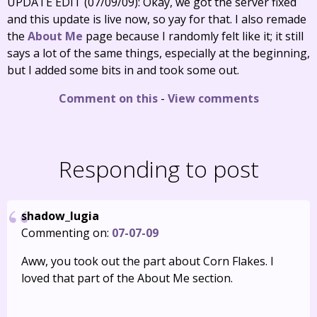
UPDATE EDIT (07/09/09): Okay, we got the server fixed
and this update is live now, so yay for that. I also remade
the
About Me
page because I randomly felt like it; it still
says a lot of the same things, especially at the beginning,
but I added some bits in and took some out.
Comment on this
-
View comments
Responding to post
shadow_lugia
Commenting on:
07-07-09
Aww, you took out the part about Corn Flakes. I
loved that part of the About Me section.