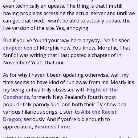
even technically an update. The thing is that I'm still
having problems accessing the actual server and until we
can get that fixed, I won't be able to actually update the
live version of the site. Yes, annoying.
But if you've found your way here anyway, I've finished
chapter ten
of Morphic now. You know, Morphic. That
fanfic I was writing that I last posted a chapter of in
November? Yeah, that one.
As for why I haven't been updating otherwise, well, my
time seems to have kind of run away from me. Mostly it's
my being unhealthily obsessed with
Flight of the
Conchords
, formerly New Zealand's fourth most
popular folk parody duo, and both their TV show and
various hilarious songs. Listen to
Albi the Racist
Dragon
, seriously. And if you're old enough to
appreciate it,
Business Time
.