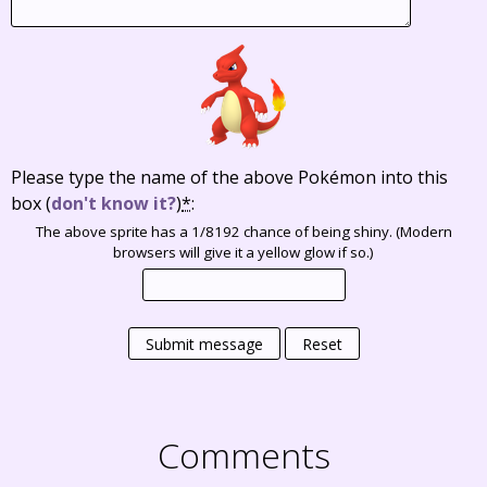
Please type the name of the above Pokémon into this
box
(
don't know it?
)
*
:
The above sprite has a 1/8192 chance of being shiny. (Modern
browsers will give it a yellow glow if so.)
Submit message
Reset
Comments