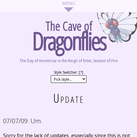
The Cave of
Dragonflies
The Day of Incineroar in the Reign of Entei, Season of Fire
Style Switcher: [
?
]
Update
07/07/09:
Um.
Sorry for the lack of updates, especially since this is not