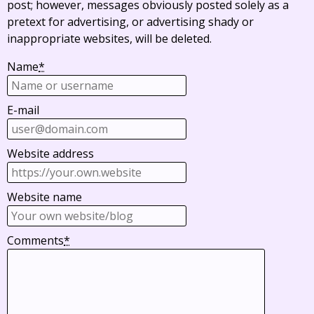
post; however, messages obviously posted solely as a
pretext for advertising, or advertising shady or
inappropriate websites, will be deleted.
Name
*
E-mail
Website address
Website name
Comments
*