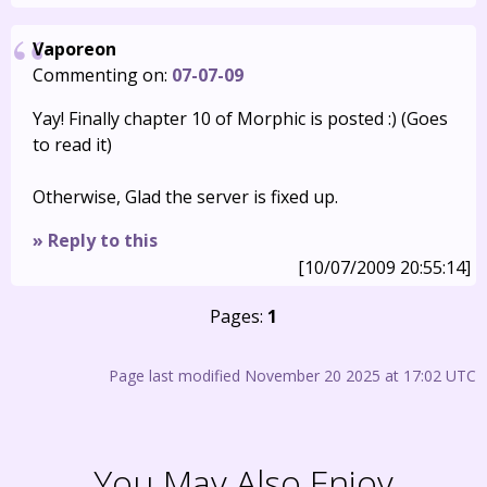
Vaporeon
Commenting on:
07-07-09
Yay! Finally chapter 10 of Morphic is posted :) (Goes
to read it)
Otherwise, Glad the server is fixed up.
» Reply to this
[10/07/2009 20:55:14]
Pages:
1
Page last modified November 20 2025 at 17:02 UTC
You May Also Enjoy