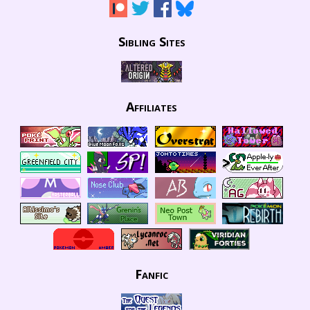
Sibling Sites
Affiliates
Fanfic