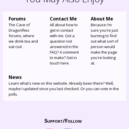
Forums
Contact Me
About Me
The Cave of
All about how to
Because I'm
Dragonflies
get in contact
sure you're just
forums, where
with me. Got a
burning to find
we drink tea and
question not
out what sort of
eat cod.
answered in the
person would
FAQ? A comment
make the page
to make? Get in
you're looking
touch here.
at.
News
Learn what's new on this website. Already been there? Well,
maybe I updated since you last checked. Or you can vote in the
polls.
Support/
Follow