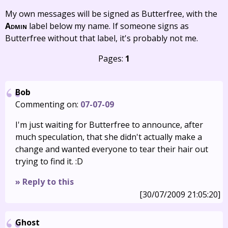
My own messages will be signed as Butterfree, with the
Admin
label below my name. If someone signs as
Butterfree without that label, it's probably not me.
Pages:
1
Bob
Commenting on:
07-07-09
I'm just waiting for Butterfree to announce, after
much speculation, that she didn't actually make a
change and wanted everyone to tear their hair out
trying to find it. :D
» Reply to this
[30/07/2009 21:05:20]
Ghost