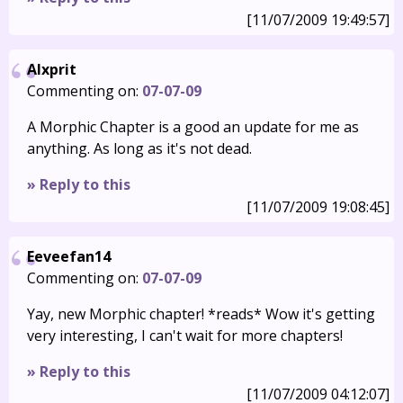
[11/07/2009 19:49:57]
Alxprit
Commenting on:
07-07-09
A Morphic Chapter is a good an update for me as
anything. As long as it's not dead.
» Reply to this
[11/07/2009 19:08:45]
Eeveefan14
Commenting on:
07-07-09
Yay, new Morphic chapter! *reads* Wow it's getting
very interesting, I can't wait for more chapters!
» Reply to this
[11/07/2009 04:12:07]