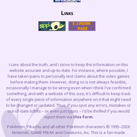
Links
I care about the truth, and I strive to keep the information on this
website accurate and up-to-date. For instance, where possible, I
have taken pains to personally test claims about the video games
before making them. However, doing so is not always feasible,
occasionally I manage to be wrong even when I think I've confirmed
something, and with a website of this size, it's difficult to keep track
of every single piece of information anywhere on it that might need
to be changed or updated. Thus, if you spot any errors, mistakes or
out-of-date tidbits – or even just typos – I'd be thrilled if you would
report them via
this form
.
Pokémon, Pikachu and all other Pokémon characters © 1995–2026
Nintendo, GAME FREAK and Creatures, Inc. This is a fan-made