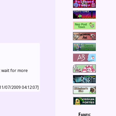
t wait for more
11/07/2009 04:12:07]
Fanfic