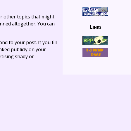
r other topics that might
anned altogether. You can
Links
ond to your post. If you fill
linked publicly on your
rtising shady or