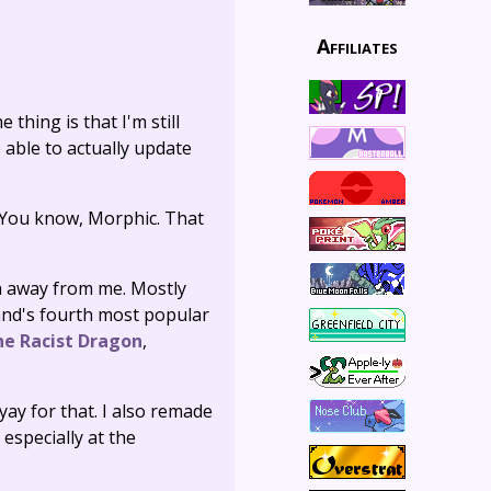
Affiliates
 thing is that I'm still
 able to actually update
You know, Morphic. That
un away from me. Mostly
and's fourth most popular
he Racist Dragon
,
yay for that. I also remade
 especially at the