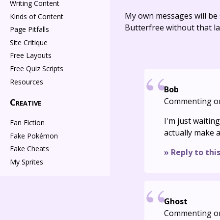
Writing Content
My own messages will be 
Kinds of Content
Butterfree without that la
Page Pitfalls
Site Critique
Free Layouts
Free Quiz Scripts
Resources
Bob
Commenting o
Creative
I'm just waitin
Fan Fiction
actually make a
Fake Pokémon
Fake Cheats
» Reply to thi
My Sprites
Ghost
Commenting o