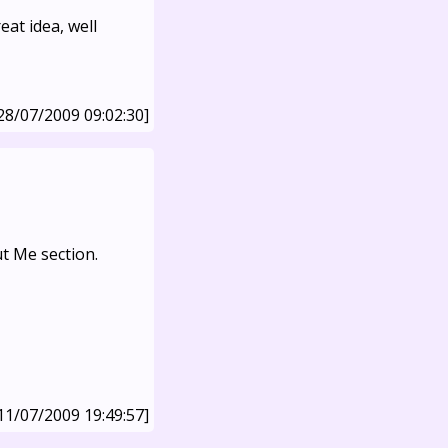
at idea, well
28/07/2009 09:02:30]
ut Me section.
11/07/2009 19:49:57]