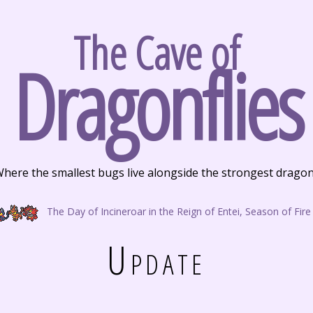
The Cave of
Dragonflies
here the smallest bugs live alongside the strongest drago
The Day of Incineroar in the Reign of Entei, Season of Fire
Update