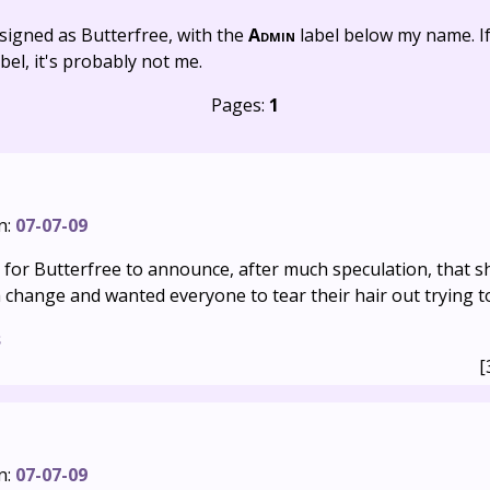
signed as Butterfree, with the
Admin
label below my name. I
bel, it's probably not me.
Pages:
1
n:
07-07-09
g for Butterfree to announce, after much speculation, that sh
 change and wanted everyone to tear their hair out trying to 
s
[
n:
07-07-09