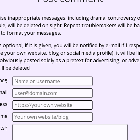
ise inappropriate messages, including drama, controversy o
, will be deleted on sight. Repeat troublemakers will be b
 to format your messages.
optional; if it is given, you will be notified by e-mail if I resp
e your own website, blog or social media profile), it will be 
bviously posted solely as a pretext for advertising, or adve
ll be deleted.
me
*
mail
ess
ame
ts
*