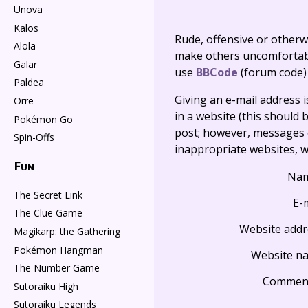
Unova
Kalos
Rude, offensive or otherw
Alola
make others uncomfortable
Galar
use
BBCode
(forum code)
Paldea
Giving an e-mail address is 
Orre
in a website (this should b
Pokémon Go
post; however, messages o
Spin-Offs
inappropriate websites, wi
Fun
Na
The Secret Link
E-
The Clue Game
Website addr
Magikarp: the Gathering
Pokémon Hangman
Website n
The Number Game
Commen
Sutoraiku High
Sutoraiku Legends