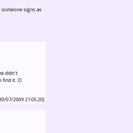
f someone signs as
e didn't
find it. :D
30/07/2009 21:05:20]