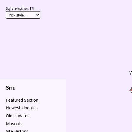
Style Switcher: [
?
]
W
Site
Featured Section
Newest Updates
Old Updates
Mascots
Site History