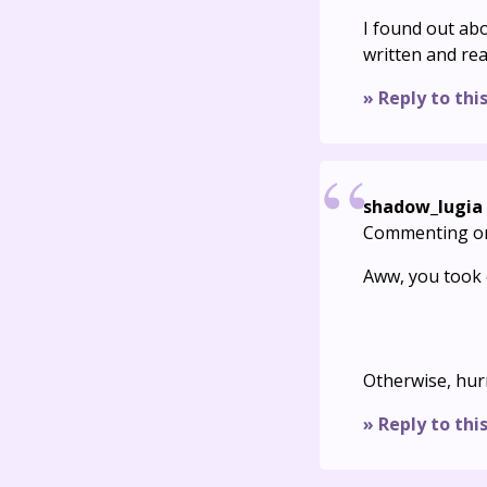
I found out abo
written and reall
» Reply to thi
shadow_lugia
Commenting o
Aww, you took o
Otherwise, hur
» Reply to thi