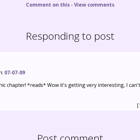
Comment on this
-
View comments
Responding to post
n:
07-07-09
c chapter! *reads* Wow it's getting very interesting, I can'
[
Post comment