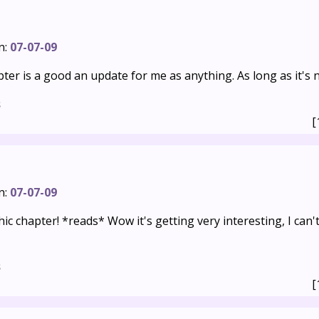
n:
07-07-09
er is a good an update for me as anything. As long as it's 
s
[
n:
07-07-09
c chapter! *reads* Wow it's getting very interesting, I can'
s
[