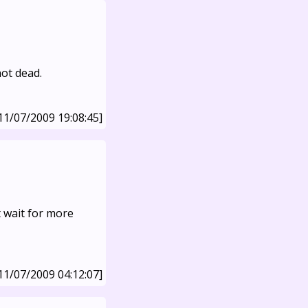
not dead.
11/07/2009 19:08:45]
t wait for more
11/07/2009 04:12:07]