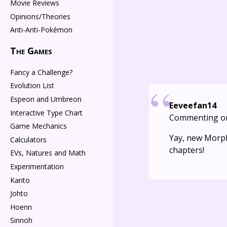
Movie Reviews
Opinions/Theories
Anti-Anti-Pokémon
The Games
Fancy a Challenge?
Evolution List
Espeon and Umbreon
Eeveefan14
Interactive Type Chart
Commenting o
Game Mechanics
Yay, new Morphi
Calculators
chapters!
EVs, Natures and Math
Experimentation
Kanto
Johto
Hoenn
Sinnoh