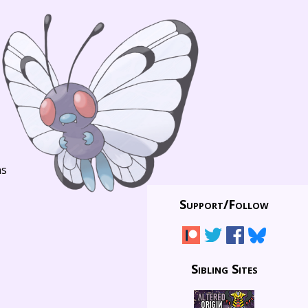
ns
Support/
Follow
Sibling Sites