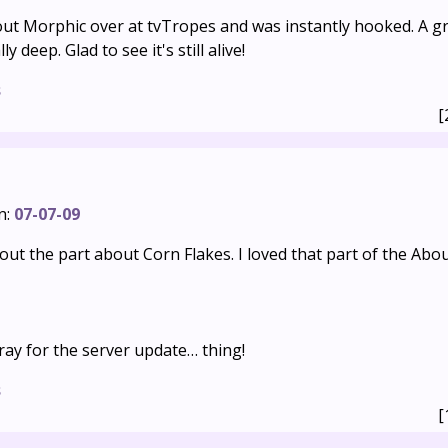
ut Morphic over at tvTropes and was instantly hooked. A gre
y deep. Glad to see it's still alive!
s
[
n:
07-07-09
ut the part about Corn Flakes. I loved that part of the Abo
ray for the server update… thing!
s
[