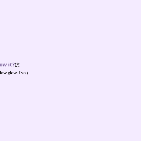
ow it?
)
*
:
ow glow if so.)