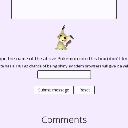
ype the name of the above Pokémon into this box
(
don't kn
te has a 1/8192 chance of being shiny. (Modern browsers will give it a yell
Submit message
Reset
Comments