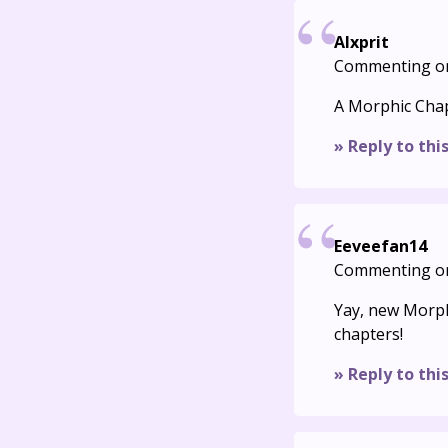
Alxprit
Commenting o
A Morphic Chapt
» Reply to thi
Eeveefan14
Commenting o
Yay, new Morphi
chapters!
» Reply to thi