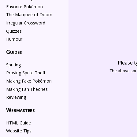
Favorite Pokémon
The Marquee of Doom
Irregular Crossword
Quizzes
Humour
Guides
Please t
Spriting
The above spri
Proving Sprite Theft
Making Fake Pokémon
Making Fan Theories
Reviewing
Webmasters
HTML Guide
Website Tips