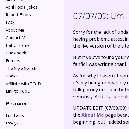
April Fools' Jokes
07/07/09:
Um.
Report Errors
FAQ
About Me
Sorry for the lack of updat
Contact Me
having problems accessing 
Hall of Fame
the live version of the sit
Guestbook
But if you've found your 
Forums
fanfic I was writing that 
The Style Switcher
As for why I haven't been
Zodiac
it's my being unhealthily
Affiliate with TCoD
folk parody duo, and both
Link to TCoD
seriously. And if you're o
Pokémon
UPDATE EDIT (07/09/09): Ok
the
About Me
page because
Fun Facts
beginning, but I added so
Essays