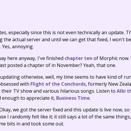
es, especially since this is not even technically an update. The
the actual server and until we can get that fixed, I won't be
e. Yes, annoying.
way here anyway, I've finished
chapter ten
of Morphic now. 
I last posted a chapter of in November? Yeah, that one.
 updating otherwise, well, my time seems to have kind of r
 obsessed with
Flight of the Conchords
, formerly New Zeal
 their TV show and various hilarious songs. Listen to
Albi t
ld enough to appreciate it,
Business Time
.
ay, we got the server fixed and this update is live now, so 
 I randomly felt like it; it still says a lot of the same things,
me bits in and took some out.