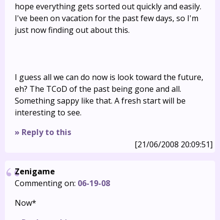
hope everything gets sorted out quickly and easily.
I've been on vacation for the past few days, so I'm
just now finding out about this.
I guess all we can do now is look toward the future,
eh? The TCoD of the past being gone and all.
Something sappy like that. A fresh start will be
interesting to see.
» Reply to this
[21/06/2008 20:09:51]
Zenigame
Commenting on:
06-19-08
Now*