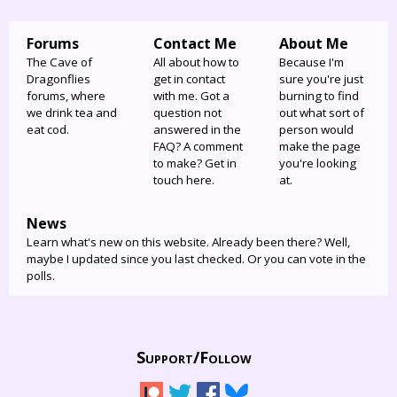
Forums
Contact Me
About Me
The Cave of
All about how to
Because I'm
Dragonflies
get in contact
sure you're just
forums, where
with me. Got a
burning to find
we drink tea and
question not
out what sort of
eat cod.
answered in the
person would
FAQ? A comment
make the page
to make? Get in
you're looking
touch here.
at.
News
Learn what's new on this website. Already been there? Well,
maybe I updated since you last checked. Or you can vote in the
polls.
Support/
Follow