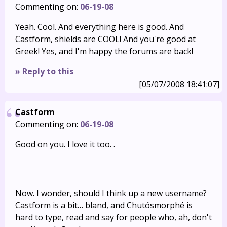
Commenting on:
06-19-08
Yeah. Cool. And everything here is good. And
Castform, shields are COOL! And you're good at
Greek! Yes, and I'm happy the forums are back!
» Reply to this
[05/07/2008 18:41:07]
Castform
Commenting on:
06-19-08
Good on you. I love it too. .
Now. I wonder, should I think up a new username?
Castform is a bit… bland, and Chutósmorphé is
hard to type, read and say for people who, ah, don't