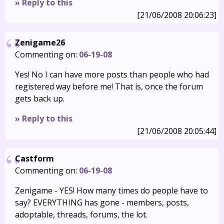
» Reply to this
[21/06/2008 20:06:23]
Zenigame26
Commenting on:
06-19-08
Yes! No I can have more posts than people who had
registered way before me! That is, once the forum
gets back up.
» Reply to this
[21/06/2008 20:05:44]
Castform
Commenting on:
06-19-08
Zenigame - YES! How many times do people have to
say? EVERYTHING has gone - members, posts,
adoptable, threads, forums, the lot.