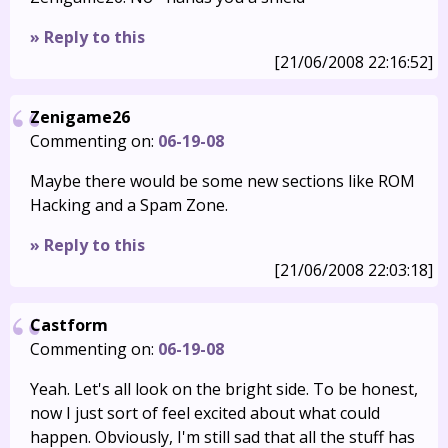
» Reply to this
[21/06/2008 22:16:52]
Zenigame26
Commenting on:
06-19-08
Maybe there would be some new sections like ROM
Hacking and a Spam Zone.
» Reply to this
[21/06/2008 22:03:18]
Castform
Commenting on:
06-19-08
Yeah. Let's all look on the bright side. To be honest,
now I just sort of feel excited about what could
happen. Obviously, I'm still sad that all the stuff has