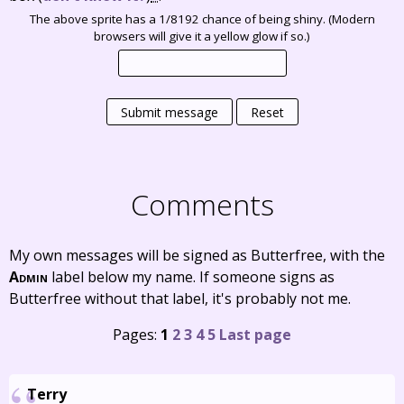
The above sprite has a 1/8192 chance of being shiny. (Modern
browsers will give it a yellow glow if so.)
Submit message
Reset
Comments
My own messages will be signed as Butterfree, with the
Admin
label below my name. If someone signs as
Butterfree without that label, it's probably not me.
Pages:
1
2
3
4
5
Last page
Terry