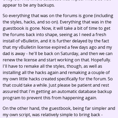
appear to be any backups.
So everything that was on the forums is gone (including
the styles, hacks, and so on). Everything that was in the
guestbook is gone. Now, it will take a bit of time to get
the forums back into shape, seeing as I need a fresh
install of vBulletin, and it is further delayed by the fact
that my vBulletin license expired a few days ago and my
dad is away - he'll be back on Saturday, and then we can
renew the license and start working on that. Hopefully.
I'll have to remake all the styles, though, as well as
installing all the hacks again and remaking a couple of
my own little hacks created specifically for the forum. So
that could take a while. Just please be patient and rest
assured that I'm getting an automatic database backup
program to prevent this from happening again.
On the other hand, the guestbook, being far simpler and
my own script, was relatively simple to bring back -