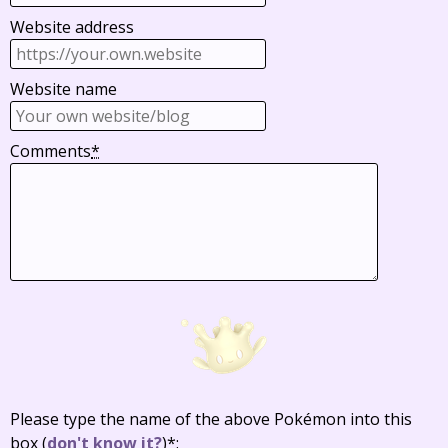
Website address
Website name
Comments
*
Please type the name of the above Pokémon into this
box
(
don't know it?
)
*
: