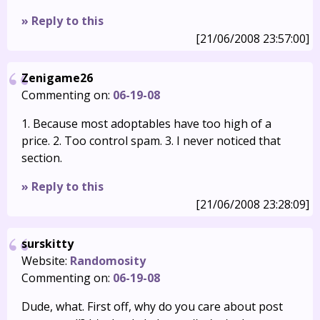
» Reply to this
[21/06/2008 23:57:00]
Zenigame26
Commenting on:
06-19-08
1. Because most adoptables have too high of a
price. 2. Too control spam. 3. I never noticed that
section.
» Reply to this
[21/06/2008 23:28:09]
surskitty
Website:
Randomosity
Commenting on:
06-19-08
Dude, what. First off, why do you care about post