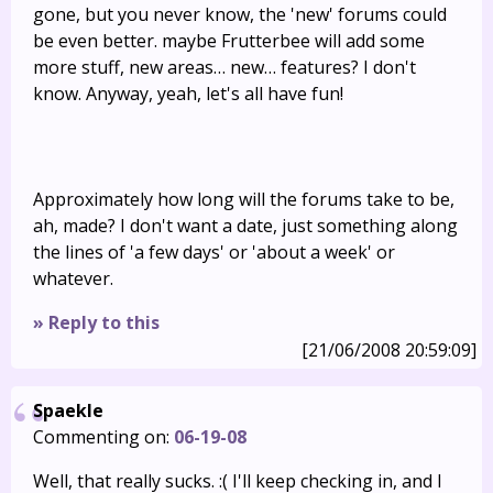
gone, but you never know, the 'new' forums could
be even better. maybe Frutterbee will add some
more stuff, new areas… new… features? I don't
know. Anyway, yeah, let's all have fun!
Approximately how long will the forums take to be,
ah, made? I don't want a date, just something along
the lines of 'a few days' or 'about a week' or
whatever.
» Reply to this
[21/06/2008 20:59:09]
Spaekle
Commenting on:
06-19-08
Well, that really sucks. :( I'll keep checking in, and I