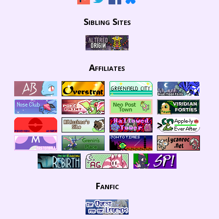
Sibling Sites
Affiliates
Fanfic