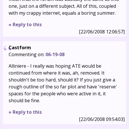
one, just on a different subject. All of this, coupled
with my crappy internet, equals a boring summer.
» Reply to this
[22/06/2008 12:06:57]
Castform
Commenting on:
06-19-08
Alliniere - I really was hoping ATE would be
continued from where it was, ah, removed. It
shouldn't be too hard, should it? If you just give a
rough outline of the so far plot and have 'reserve'
spaces for the people who were active in it, it
should be fine.
» Reply to this
[22/06/2008 09:54:03]