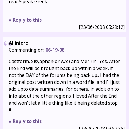
read/speak Greek.
» Reply to this
[23/06/2008 05:29:12]
Alliniere
Commenting on:
06-19-08
Castform, Sisyaphen(or w/e) and Meririn- Yes, After
the End will be brought back up within a week, if
not the DAY of the forums being back up.. I had the
original post written down in a word file, and i'll just
add upto date summaries, for others, in addition to
info about the other regions. I loved After the End,
and won't let a little thing like it being deleted stop
it.
» Reply to this
[23/06/2008 03:57:25]