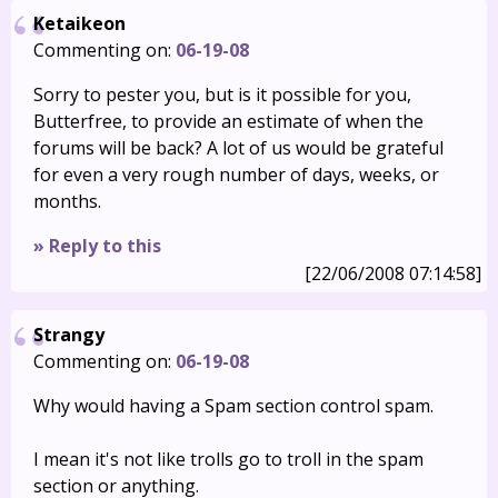
Ketaikeon
Commenting on:
06-19-08
Sorry to pester you, but is it possible for you,
Butterfree, to provide an estimate of when the
forums will be back? A lot of us would be grateful
for even a very rough number of days, weeks, or
months.
» Reply to this
[22/06/2008 07:14:58]
Strangy
Commenting on:
06-19-08
Why would having a Spam section control spam.
I mean it's not like trolls go to troll in the spam
section or anything.