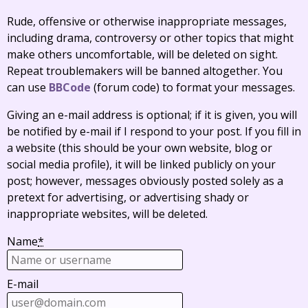
Rude, offensive or otherwise inappropriate messages,
including drama, controversy or other topics that might
make others uncomfortable, will be deleted on sight.
Repeat troublemakers will be banned altogether. You
can use
BBCode
(forum code) to format your messages.
Giving an e-mail address is optional; if it is given, you will
be notified by e-mail if I respond to your post. If you fill in
a website (this should be your own website, blog or
social media profile), it will be linked publicly on your
post; however, messages obviously posted solely as a
pretext for advertising, or advertising shady or
inappropriate websites, will be deleted.
Name
*
E-mail