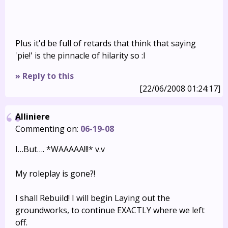
Plus it'd be full of retards that think that saying
'pie!' is the pinnacle of hilarity so :I
» Reply to this
[22/06/2008 01:24:17]
Alliniere
Commenting on:
06-19-08
I…But…. *WAAAAA!!!* v.v
My roleplay is gone?!
I shall Rebuild! I will begin Laying out the
groundworks, to continue EXACTLY where we left
off.