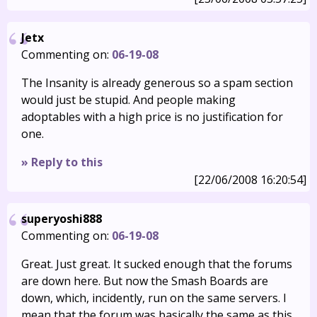
Jetx
Commenting on:
06-19-08
The Insanity is already generous so a spam section
would just be stupid. And people making
adoptables with a high price is no justification for
one.
» Reply to this
[22/06/2008 16:20:54]
superyoshi888
Commenting on:
06-19-08
Great. Just great. It sucked enough that the forums
are down here. But now the Smash Boards are
down, which, incidently, run on the same servers. I
mean that the forum was basically the same as this