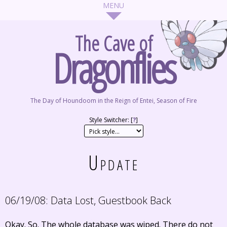
The Cave of
Dragonflies
The Day of Houndoom in the Reign of Entei, Season of Fire
Style Switcher: [
?
]
Update
06/19/08:
Data Lost, Guestbook Back
Okay. So. The whole database was wiped. There do not