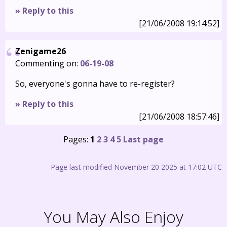
» Reply to this
[21/06/2008 19:14:52]
Zenigame26
Commenting on:
06-19-08
So, everyone's gonna have to re-register?
» Reply to this
[21/06/2008 18:57:46]
Pages:
1
2
3
4
5
Last page
Page last modified November 20 2025 at 17:02 UTC
You May Also Enjoy