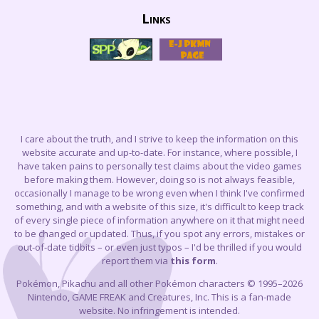
Links
I care about the truth, and I strive to keep the information on this
website accurate and up-to-date. For instance, where possible, I
have taken pains to personally test claims about the video games
before making them. However, doing so is not always feasible,
occasionally I manage to be wrong even when I think I've confirmed
something, and with a website of this size, it's difficult to keep track
of every single piece of information anywhere on it that might need
to be changed or updated. Thus, if you spot any errors, mistakes or
out-of-date tidbits – or even just typos – I'd be thrilled if you would
report them via
this form
.
Pokémon, Pikachu and all other Pokémon characters © 1995–2026
Nintendo, GAME FREAK and Creatures, Inc. This is a fan-made
website. No infringement is intended.