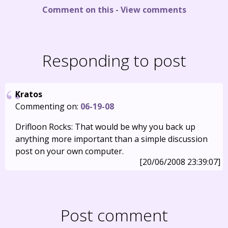
Comment on this
-
View comments
Responding to post
Kratos
Commenting on:
06-19-08
Drifloon Rocks: That would be why you back up
anything more important than a simple discussion
post on your own computer.
[20/06/2008 23:39:07]
Post comment