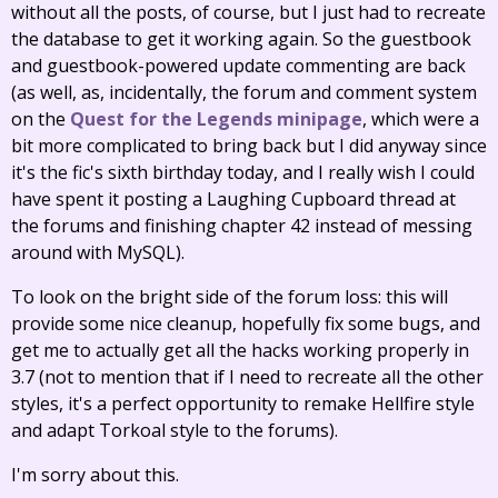
without all the posts, of course, but I just had to recreate
the database to get it working again. So the guestbook
and guestbook-powered update commenting are back
(as well, as, incidentally, the forum and comment system
on the
Quest for the Legends minipage
, which were a
bit more complicated to bring back but I did anyway since
it's the fic's sixth birthday today, and I really wish I could
have spent it posting a Laughing Cupboard thread at
the forums and finishing chapter 42 instead of messing
around with MySQL).
To look on the bright side of the forum loss: this will
provide some nice cleanup, hopefully fix some bugs, and
get me to actually get all the hacks working properly in
3.7 (not to mention that if I need to recreate all the other
styles, it's a perfect opportunity to remake Hellfire style
and adapt Torkoal style to the forums).
I'm sorry about this.