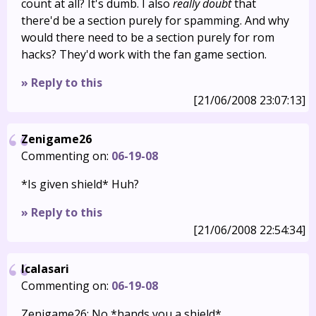
count at all? It's dumb. I also
really doubt
that
there'd be a section purely for spamming. And why
would there need to be a section purely for rom
hacks? They'd work with the fan game section.
» Reply to this
[21/06/2008 23:07:13]
Zenigame26
Commenting on:
06-19-08
*Is given shield* Huh?
» Reply to this
[21/06/2008 22:54:34]
Icalasari
Commenting on:
06-19-08
Zenigame26: No *hands you a shield*