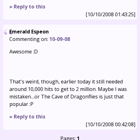
» Reply to this
[10/10/2008 01:43:25]
Emerald Espeon
Commenting on:
10-09-08
Awesome :D
That's weird, though, earlier today it still needed
around 10,000 hits to get to 2 million. Maybe I was
mistaken…or The Cave of Dragonflies is just that
popular :P
» Reply to this
[10/10/2008 00:42:08]
Pages:
1