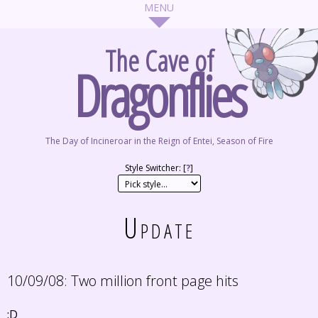
The Cave of
Dragonflies
The Day of Incineroar in the Reign of Entei, Season of Fire
Style Switcher: [
?
]
Update
10/09/08:
Two million front page hits
:D