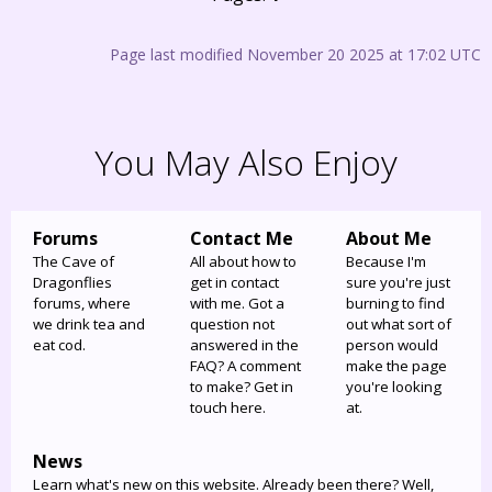
Page last modified November 20 2025 at 17:02 UTC
You May Also Enjoy
Forums
Contact Me
About Me
The Cave of
All about how to
Because I'm
Dragonflies
get in contact
sure you're just
forums, where
with me. Got a
burning to find
we drink tea and
question not
out what sort of
eat cod.
answered in the
person would
FAQ? A comment
make the page
to make? Get in
you're looking
touch here.
at.
News
Learn what's new on this website. Already been there? Well,