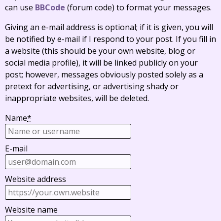
can use
BBCode
(forum code) to format your messages.
Giving an e-mail address is optional; if it is given, you will
be notified by e-mail if I respond to your post. If you fill in
a website (this should be your own website, blog or
social media profile), it will be linked publicly on your
post; however, messages obviously posted solely as a
pretext for advertising, or advertising shady or
inappropriate websites, will be deleted.
Name
*
E-mail
Website address
Website name