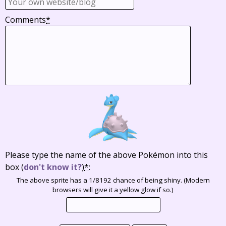
Comments
*
Please type the name of the above Pokémon into this
box
(
don't know it?
)
*
:
The above sprite has a 1/8192 chance of being shiny. (Modern
browsers will give it a yellow glow if so.)