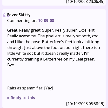
[10/10/2008 23:06:45]
EeveeSkitty
Commenting on:
10-09-08
Great. Really great. Super. Really super. Excellent.
Really awesome. The pixel art is really smooth, cool
and I like the pose. Butterfree's feet look a bit long
through. Just above the foot on our right there is a
little white dot but it doesn't really matter. I'm
currently training a Butterfree on my Leafgreen.
Bye.
Ralts as spammifier. [Yay]
» Reply to this
[10/10/2008 05:58:19]