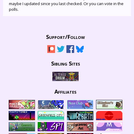
maybe I updated since you last checked. Or you can vote in the
polls.
Support/
Follow
Sibling Sites
Affiliates