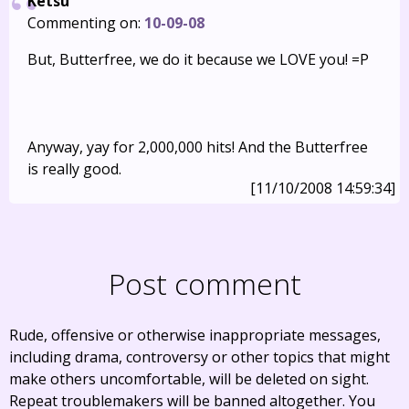
Ketsu
Commenting on:
10-09-08
But, Butterfree, we do it because we LOVE you! =P
Anyway, yay for 2,000,000 hits! And the Butterfree
is really good.
[11/10/2008 14:59:34]
Post comment
Rude, offensive or otherwise inappropriate messages,
including drama, controversy or other topics that might
make others uncomfortable, will be deleted on sight.
Repeat troublemakers will be banned altogether. You