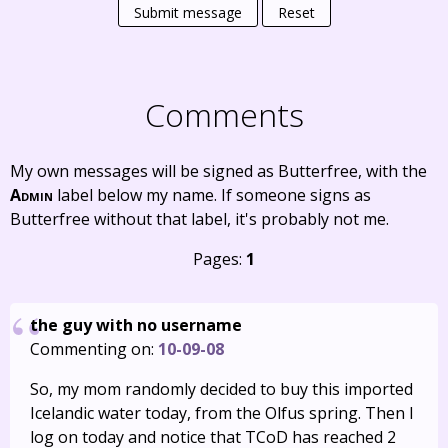
Submit message
Reset
Comments
My own messages will be signed as Butterfree, with the
Admin
label below my name. If someone signs as
Butterfree without that label, it's probably not me.
Pages:
1
the guy with no username
Commenting on:
10-09-08
So, my mom randomly decided to buy this imported
Icelandic water today, from the Olfus spring. Then I
log on today and notice that TCoD has reached 2