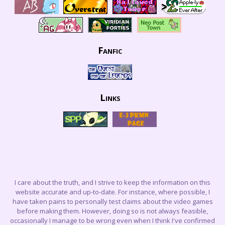
Fanfic
Links
I care about the truth, and I strive to keep the information on this
website accurate and up-to-date. For instance, where possible, I
have taken pains to personally test claims about the video games
before making them. However, doing so is not always feasible,
occasionally I manage to be wrong even when I think I've confirmed