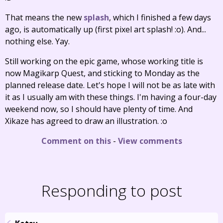
That means the new
splash
, which I finished a few days
ago, is automatically up (first pixel art splash! :o). And...
nothing else. Yay.
Still working on the epic game, whose working title is
now Magikarp Quest, and sticking to Monday as the
planned release date. Let's hope I will not be as late with
it as I usually am with these things. I'm having a four-day
weekend now, so I should have plenty of time. And
Xikaze has agreed to draw an illustration. :o
Comment on this
-
View comments
Responding to post