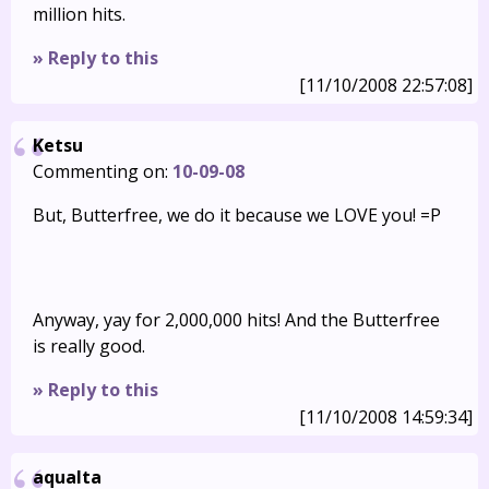
million hits.
» Reply to this
[11/10/2008 22:57:08]
Ketsu
Commenting on:
10-09-08
But, Butterfree, we do it because we LOVE you! =P
Anyway, yay for 2,000,000 hits! And the Butterfree
is really good.
» Reply to this
[11/10/2008 14:59:34]
aqualta