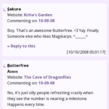
Sakura
Website:
Kirlia's Garden
Commenting on:
10-09-08
Boy. That's an awesome Butterfree. <3 Yay. Finally.
Someone else who likes Magikarps. ^______^
» Reply to this
[10/10/2008 05:01:17]
Butterfree
Admin
Website:
The Cave of Dragonflies
Commenting on:
10-09-08
No, it's just silly people refreshing crazily when
they see the number is nearing a milestone.
Happens every time.