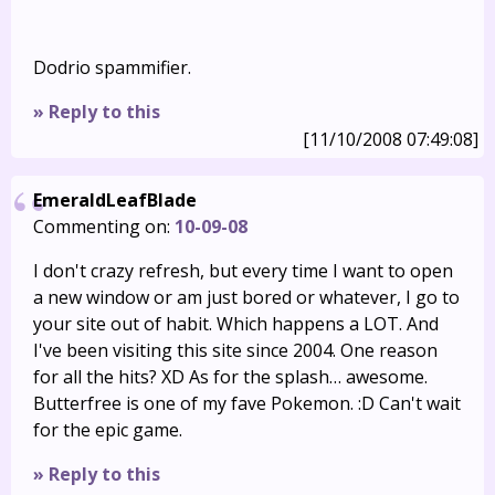
Dodrio spammifier.
» Reply to this
[11/10/2008 07:49:08]
EmeraldLeafBlade
Commenting on:
10-09-08
I don't crazy refresh, but every time I want to open
a new window or am just bored or whatever, I go to
your site out of habit. Which happens a LOT. And
I've been visiting this site since 2004. One reason
for all the hits? XD As for the splash… awesome.
Butterfree is one of my fave Pokemon. :D Can't wait
for the epic game.
» Reply to this