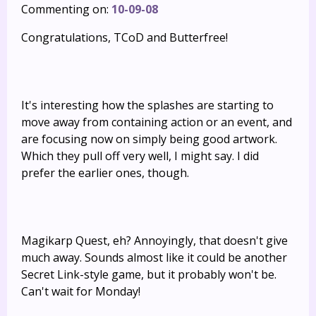
Commenting on:
10-09-08
Congratulations, TCoD and Butterfree!
It's interesting how the splashes are starting to
move away from containing action or an event, and
are focusing now on simply being good artwork.
Which they pull off very well, I might say. I did
prefer the earlier ones, though.
Magikarp Quest, eh? Annoyingly, that doesn't give
much away. Sounds almost like it could be another
Secret Link-style game, but it probably won't be.
Can't wait for Monday!