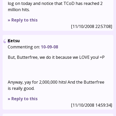
log on today and notice that TCoD has reached 2
million hits.
» Reply to this
[11/10/2008 22:57:08]
Ketsu
Commenting on:
10-09-08
But, Butterfree, we do it because we LOVE you! =P
Anyway, yay for 2,000,000 hits! And the Butterfree
is really good.
» Reply to this
[11/10/2008 14:59:34]