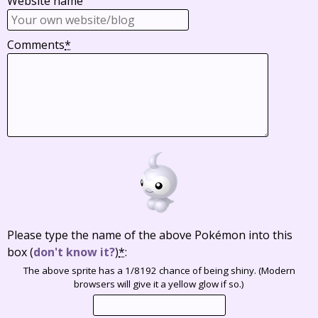
Website name
Comments
*
Please type the name of the above Pokémon into this
box
(
don't know it?
)
*
:
The above sprite has a 1/8192 chance of being shiny. (Modern
browsers will give it a yellow glow if so.)