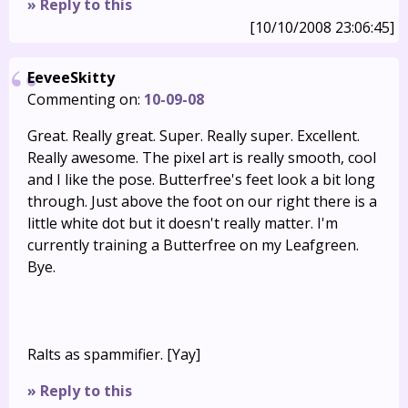
» Reply to this
[10/10/2008 23:06:45]
EeveeSkitty
Commenting on:
10-09-08
Great. Really great. Super. Really super. Excellent.
Really awesome. The pixel art is really smooth, cool
and I like the pose. Butterfree's feet look a bit long
through. Just above the foot on our right there is a
little white dot but it doesn't really matter. I'm
currently training a Butterfree on my Leafgreen.
Bye.
Ralts as spammifier. [Yay]
» Reply to this