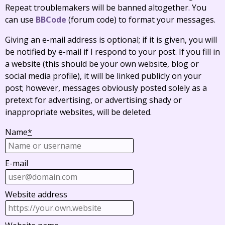
Repeat troublemakers will be banned altogether. You
can use
BBCode
(forum code) to format your messages.
Giving an e-mail address is optional; if it is given, you will
be notified by e-mail if I respond to your post. If you fill in
a website (this should be your own website, blog or
social media profile), it will be linked publicly on your
post; however, messages obviously posted solely as a
pretext for advertising, or advertising shady or
inappropriate websites, will be deleted.
Name
*
E-mail
Website address