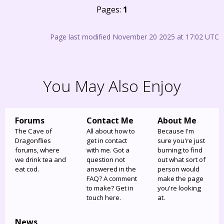
Pages:
1
Page last modified November 20 2025 at 17:02 UTC
You May Also Enjoy
Forums
Contact Me
About Me
The Cave of
All about how to
Because I'm
Dragonflies
get in contact
sure you're just
forums, where
with me. Got a
burning to find
we drink tea and
question not
out what sort of
eat cod.
answered in the
person would
FAQ? A comment
make the page
to make? Get in
you're looking
touch here.
at.
News