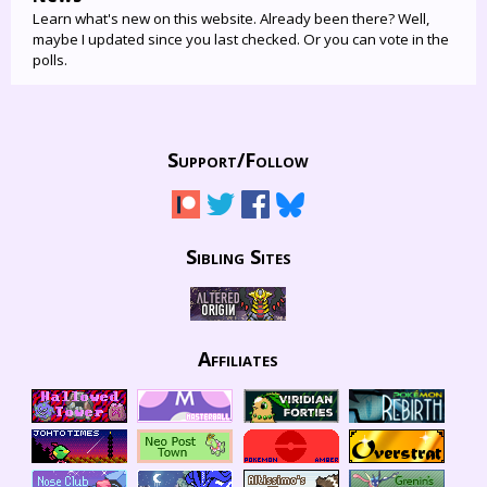
Learn what's new on this website. Already been there? Well,
maybe I updated since you last checked. Or you can vote in the
polls.
Support/
Follow
Sibling Sites
Affiliates