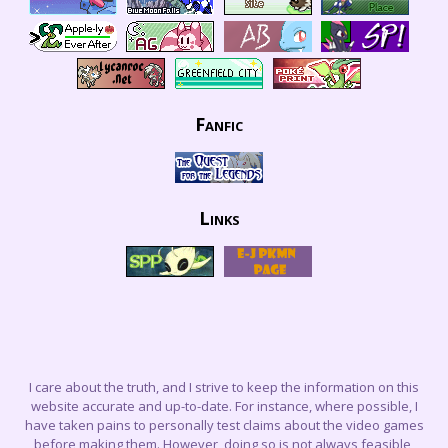
Fanfic
Links
I care about the truth, and I strive to keep the information on this
website accurate and up-to-date. For instance, where possible, I
have taken pains to personally test claims about the video games
before making them. However, doing so is not always feasible,