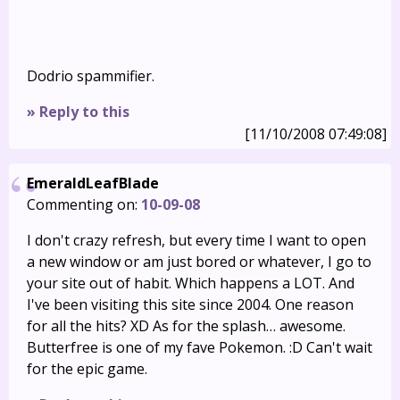
Dodrio spammifier.
» Reply to this
[11/10/2008 07:49:08]
EmeraldLeafBlade
Commenting on:
10-09-08
I don't crazy refresh, but every time I want to open
a new window or am just bored or whatever, I go to
your site out of habit. Which happens a LOT. And
I've been visiting this site since 2004. One reason
for all the hits? XD As for the splash… awesome.
Butterfree is one of my fave Pokemon. :D Can't wait
for the epic game.