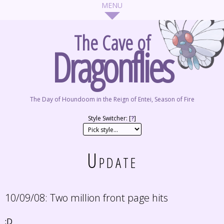
The Cave of
Dragonflies
The Day of Houndoom in the Reign of Entei, Season of Fire
Style Switcher: [
?
]
Update
10/09/08:
Two million front page hits
:D