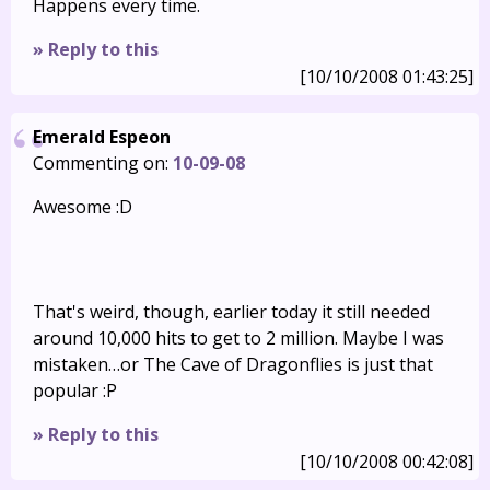
Happens every time.
» Reply to this
[10/10/2008 01:43:25]
Emerald Espeon
Commenting on:
10-09-08
Awesome :D
That's weird, though, earlier today it still needed
around 10,000 hits to get to 2 million. Maybe I was
mistaken…or The Cave of Dragonflies is just that
popular :P
» Reply to this
[10/10/2008 00:42:08]