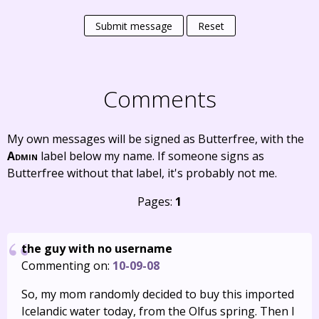
Submit message
Reset
Comments
My own messages will be signed as Butterfree, with the
Admin
label below my name. If someone signs as
Butterfree without that label, it's probably not me.
Pages:
1
the guy with no username
Commenting on:
10-09-08
So, my mom randomly decided to buy this imported
Icelandic water today, from the Olfus spring. Then I