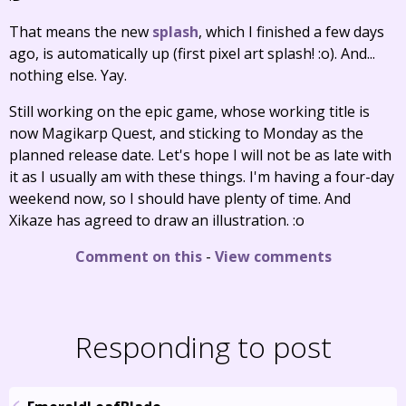
That means the new
splash
, which I finished a few days
ago, is automatically up (first pixel art splash! :o). And...
nothing else. Yay.
Still working on the epic game, whose working title is
now Magikarp Quest, and sticking to Monday as the
planned release date. Let's hope I will not be as late with
it as I usually am with these things. I'm having a four-day
weekend now, so I should have plenty of time. And
Xikaze has agreed to draw an illustration. :o
Comment on this
-
View comments
Responding to post