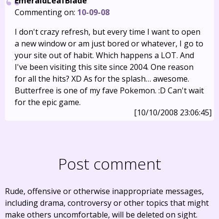
EmeraldLeafBlade
Commenting on:
10-09-08
I don't crazy refresh, but every time I want to open
a new window or am just bored or whatever, I go to
your site out of habit. Which happens a LOT. And
I've been visiting this site since 2004. One reason
for all the hits? XD As for the splash… awesome.
Butterfree is one of my fave Pokemon. :D Can't wait
for the epic game.
[10/10/2008 23:06:45]
Post comment
Rude, offensive or otherwise inappropriate messages,
including drama, controversy or other topics that might
make others uncomfortable, will be deleted on sight.