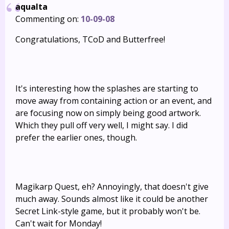
aqualta
Commenting on:
10-09-08
Congratulations, TCoD and Butterfree!
It's interesting how the splashes are starting to
move away from containing action or an event, and
are focusing now on simply being good artwork.
Which they pull off very well, I might say. I did
prefer the earlier ones, though.
Magikarp Quest, eh? Annoyingly, that doesn't give
much away. Sounds almost like it could be another
Secret Link-style game, but it probably won't be.
Can't wait for Monday!