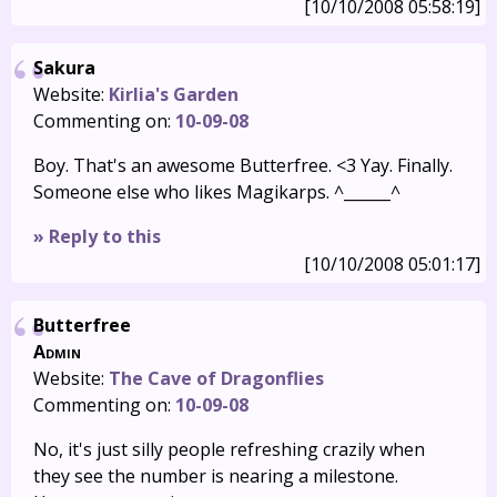
[10/10/2008 05:58:19]
Sakura
Website:
Kirlia's Garden
Commenting on:
10-09-08
Boy. That's an awesome Butterfree. <3 Yay. Finally.
Someone else who likes Magikarps. ^______^
» Reply to this
[10/10/2008 05:01:17]
Butterfree
Admin
Website:
The Cave of Dragonflies
Commenting on:
10-09-08
No, it's just silly people refreshing crazily when
they see the number is nearing a milestone.