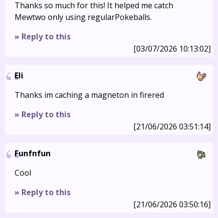
Thanks so much for this! It helped me catch
Mewtwo only using regularPokeballs.
» Reply to this
[03/07/2026 10:13:02]
Eli
Thanks im caching a magneton in firered
» Reply to this
[21/06/2026 03:51:14]
Funfnfun
Cool
» Reply to this
[21/06/2026 03:50:16]