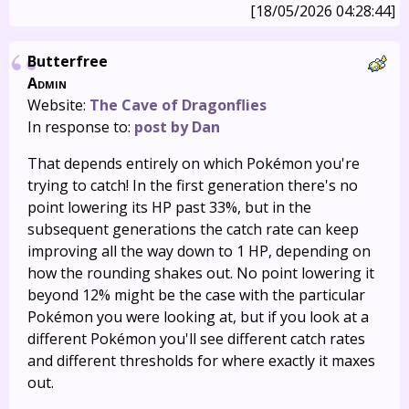
[18/05/2026 04:28:44]
Butterfree
Admin
Website:
The Cave of Dragonflies
In response to:
post by Dan
That depends entirely on which Pokémon you're
trying to catch! In the first generation there's no
point lowering its HP past 33%, but in the
subsequent generations the catch rate can keep
improving all the way down to 1 HP, depending on
how the rounding shakes out. No point lowering it
beyond 12% might be the case with the particular
Pokémon you were looking at, but if you look at a
different Pokémon you'll see different catch rates
and different thresholds for where exactly it maxes
out.