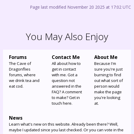
Page last modified November 20 2025 at 17:02 UTC
You May Also Enjoy
Forums
Contact Me
About Me
The Cave of
All about how to
Because I'm
Dragonflies
get in contact
sure you're just
forums, where
with me. Got a
burning to find
we drink tea and
question not
out what sort of
eat cod.
answered in the
person would
FAQ? A comment
make the page
to make? Get in
you're looking
touch here.
at.
News
Learn what's new on this website. Already been there? Well,
maybe I updated since you last checked. Or you can vote in the