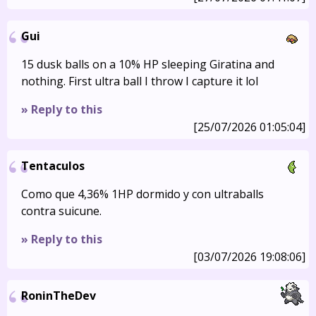
Gui
15 dusk balls on a 10% HP sleeping Giratina and
nothing. First ultra ball I throw I capture it lol
» Reply to this
[25/07/2026 01:05:04]
Tentaculos
Como que 4,36% 1HP dormido y con ultraballs
contra suicune.
» Reply to this
[03/07/2026 19:08:06]
RoninTheDev