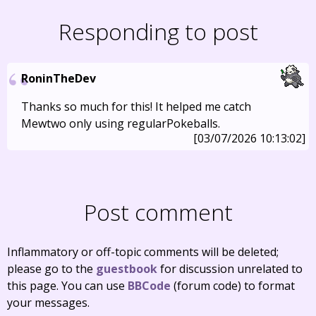
Responding to post
RoninTheDev
Thanks so much for this! It helped me catch
Mewtwo only using regularPokeballs.
[03/07/2026 10:13:02]
Post comment
Inflammatory or off-topic comments will be deleted;
please go to the
guestbook
for discussion unrelated to
this page. You can use
BBCode
(forum code) to format
your messages.