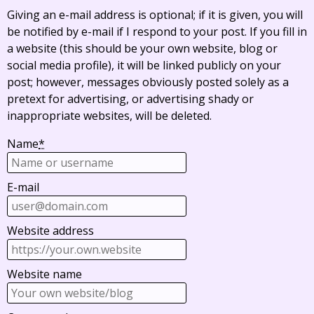
Giving an e-mail address is optional; if it is given, you will
be notified by e-mail if I respond to your post. If you fill in
a website (this should be your own website, blog or
social media profile), it will be linked publicly on your
post; however, messages obviously posted solely as a
pretext for advertising, or advertising shady or
inappropriate websites, will be deleted.
Name
*
E-mail
Website address
Website name