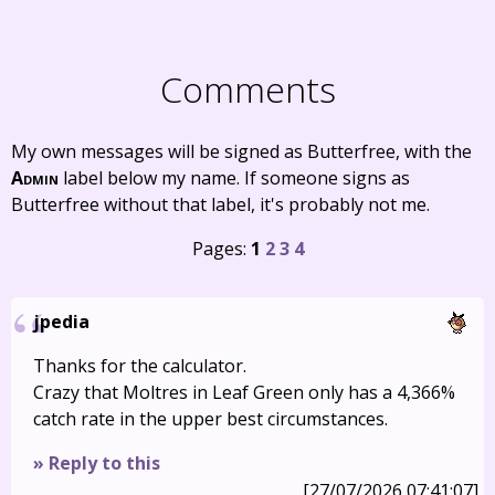
Comments
My own messages will be signed as Butterfree, with the
Admin
label below my name. If someone signs as
Butterfree without that label, it's probably not me.
Pages:
1
2
3
4
jpedia
Thanks for the calculator.
Crazy that Moltres in Leaf Green only has a 4,366%
catch rate in the upper best circumstances.
» Reply to this
[27/07/2026 07:41:07]