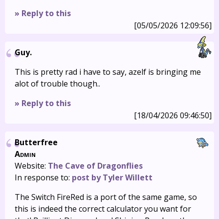
» Reply to this
[05/05/2026 12:09:56]
Guy.
This is pretty rad i have to say, azelf is bringing me
alot of trouble though..
» Reply to this
[18/04/2026 09:46:50]
Butterfree
Admin
Website:
The Cave of Dragonflies
In response to:
post by Tyler Willett
The Switch FireRed is a port of the same game, so
this is indeed the correct calculator you want for