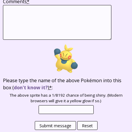
Comments
*
Please type the name of the above Pokémon into this
box
(
don't know it?
)
*
:
The above sprite has a 1/8192 chance of being shiny. (Modern
browsers will give it a yellow glow if so.)
Submit message
Reset