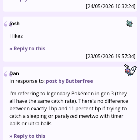
[24/05/2026 10:32:24]
Josh
I likez
» Reply to this
[23/05/2026 19:57:34]
Dan
In response to:
post by Butterfree
I’m referring to legendary Pokémon in gen 3 (they
all have the same catch rate). There’s no difference
between exactly 1hp and 11 percent hp if trying to
catch a sleeping or paralyzed mewtwo with timer
balls or ultra balls.
» Reply to this