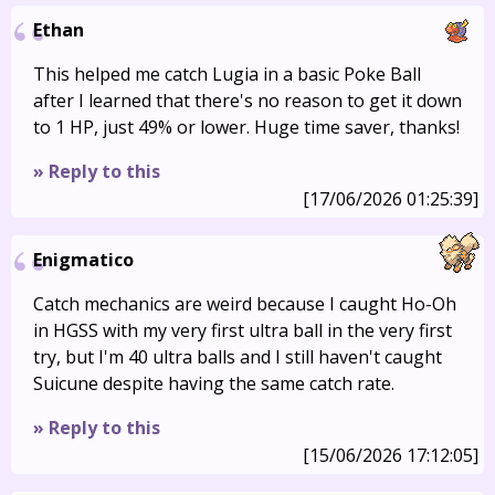
Ethan
This helped me catch Lugia in a basic Poke Ball
after I learned that there's no reason to get it down
to 1 HP, just 49% or lower. Huge time saver, thanks!
» Reply to this
[17/06/2026 01:25:39]
Enigmatico
Catch mechanics are weird because I caught Ho-Oh
in HGSS with my very first ultra ball in the very first
try, but I'm 40 ultra balls and I still haven't caught
Suicune despite having the same catch rate.
» Reply to this
[15/06/2026 17:12:05]