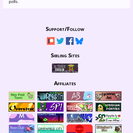
polls.
Support/
Follow
Sibling Sites
Affiliates