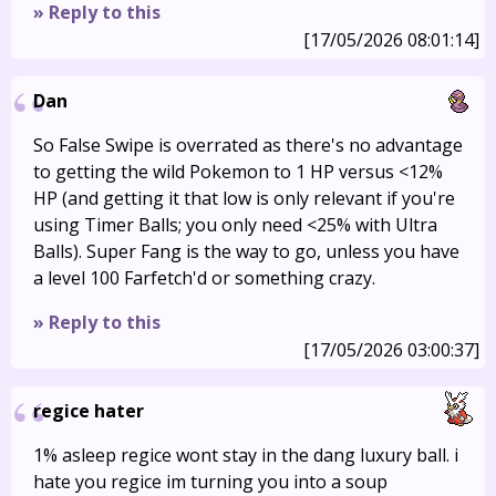
» Reply to this
[17/05/2026 08:01:14]
Dan
So False Swipe is overrated as there's no advantage
to getting the wild Pokemon to 1 HP versus <12%
HP (and getting it that low is only relevant if you're
using Timer Balls; you only need <25% with Ultra
Balls). Super Fang is the way to go, unless you have
a level 100 Farfetch'd or something crazy.
» Reply to this
[17/05/2026 03:00:37]
regice hater
1% asleep regice wont stay in the dang luxury ball. i
hate you regice im turning you into a soup