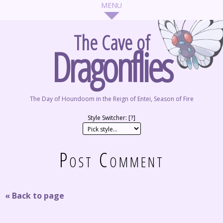
The Cave of
Dragonflies
The Day of Houndoom in the Reign of Entei, Season of Fire
Style Switcher: [
?
]
Post Comment
« Back to page