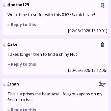
Honton129
Welp, time to suffer with this 0.635% catch rate!
» Reply to this
[02/06/2026 13:19:01]
Cake
Takes longer then to find a shiny Nut
» Reply to this
[30/05/2026 15:12:06]
Ethan
This surprises me beacuase I fought zapdos on my
first ultra ball
» Reply to this