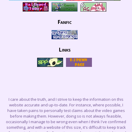
Fanfic
Links
I care about the truth, and I strive to keep the information on this
website accurate and up-to-date. For instance, where possible, I
have taken pains to personally test claims about the video games
before making them. However, doing so is not always feasible,
occasionally I manage to be wrong even when I think I've confirmed
something, and with a website of this size, it's difficult to keep track