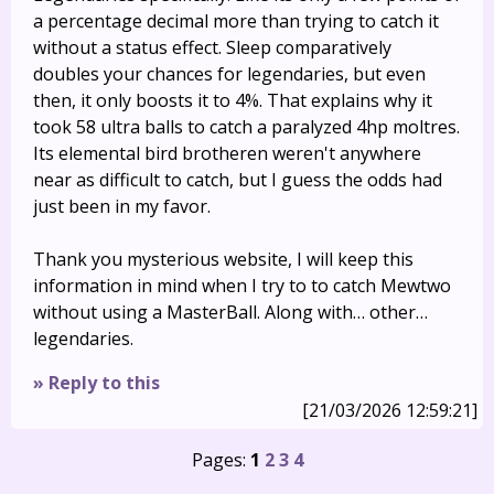
a percentage decimal more than trying to catch it
without a status effect. Sleep comparatively
doubles your chances for legendaries, but even
then, it only boosts it to 4%. That explains why it
took 58 ultra balls to catch a paralyzed 4hp moltres.
Its elemental bird brotheren weren't anywhere
near as difficult to catch, but I guess the odds had
just been in my favor.
Thank you mysterious website, I will keep this
information in mind when I try to to catch Mewtwo
without using a MasterBall. Along with… other…
legendaries.
» Reply to this
[21/03/2026 12:59:21]
Pages:
1
2
3
4