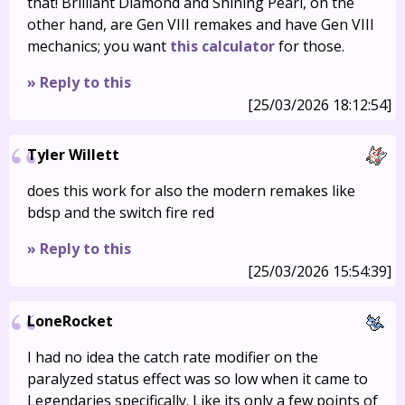
that! Brilliant Diamond and Shining Pearl, on the
other hand, are Gen VIII remakes and have Gen VIII
mechanics; you want
this calculator
for those.
» Reply to this
[25/03/2026 18:12:54]
Tyler Willett
does this work for also the modern remakes like
bdsp and the switch fire red
» Reply to this
[25/03/2026 15:54:39]
LoneRocket
I had no idea the catch rate modifier on the
paralyzed status effect was so low when it came to
Legendaries specifically. Like its only a few points of