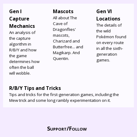
Gen I
Mascots
Gen VI
All about The
Capture
Locations
Cave of
The details of
Mechanics
Dragonflies'
the wild
An analysis of
mascots,
Pokémon found
the capture
Charizard and
on every route
algorithm in
Butterfree... and
in all the sixth-
R/B/Y and how
Magikarp. And
generation
the game
Quentin.
games.
determines how
often the ball
will wobble.
R/B/Y Tips and Tricks
Tips and tricks for the first-generation games, including the
Mew trick and some long rambly experimentation on it.
Support/
Follow