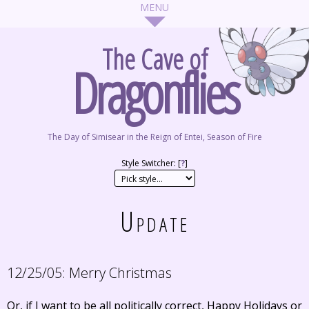
The Cave of
Dragonflies
The Day of Simisear in the Reign of Entei, Season of Fire
Style Switcher: [
?
]
Update
12/25/05:
Merry Christmas
Or, if I want to be all politically correct, Happy Holidays or