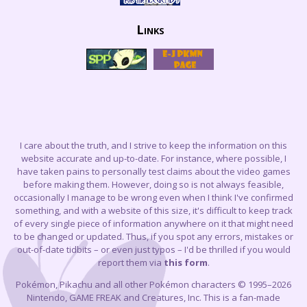
Links
I care about the truth, and I strive to keep the information on this
website accurate and up-to-date. For instance, where possible, I
have taken pains to personally test claims about the video games
before making them. However, doing so is not always feasible,
occasionally I manage to be wrong even when I think I've confirmed
something, and with a website of this size, it's difficult to keep track
of every single piece of information anywhere on it that might need
to be changed or updated. Thus, if you spot any errors, mistakes or
out-of-date tidbits – or even just typos – I'd be thrilled if you would
report them via
this form
.
Pokémon, Pikachu and all other Pokémon characters © 1995–2026
Nintendo, GAME FREAK and Creatures, Inc. This is a fan-made