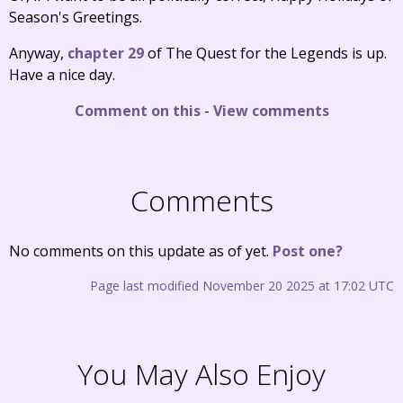
Season's Greetings.
Anyway,
chapter 29
of The Quest for the Legends is up.
Have a nice day.
Comment on this
-
View comments
Comments
No comments on this update as of yet.
Post one?
Page last modified November 20 2025 at 17:02 UTC
You May Also Enjoy