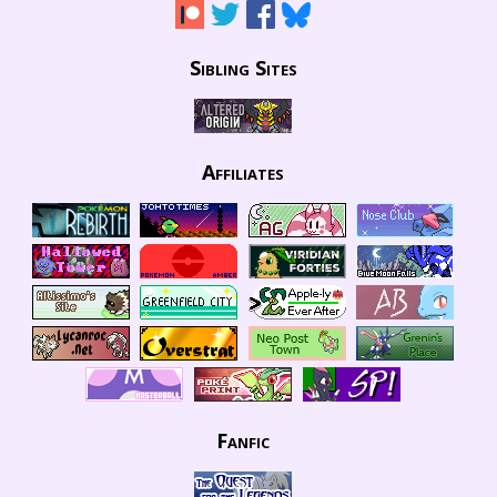
Sibling Sites
Affiliates
Fanfic