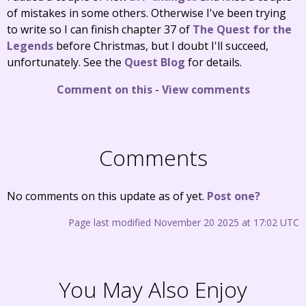
of mistakes in some others. Otherwise I've been trying
to write so I can finish chapter 37 of
The Quest for the
Legends
before Christmas, but I doubt I'll succeed,
unfortunately. See the
Quest Blog
for details.
Comment on this
-
View comments
Comments
No comments on this update as of yet.
Post one?
Page last modified November 20 2025 at 17:02 UTC
You May Also Enjoy