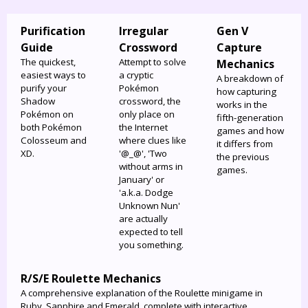
Purification
Irregular
Gen V
Guide
Crossword
Capture
The quickest,
Attempt to solve
Mechanics
easiest ways to
a cryptic
A breakdown of
purify your
Pokémon
how capturing
Shadow
crossword, the
works in the
Pokémon on
only place on
fifth-generation
both Pokémon
the Internet
games and how
Colosseum and
where clues like
it differs from
XD.
'@_@', 'Two
the previous
without arms in
games.
January' or
'a.k.a. Dodge
Unknown Nun'
are actually
expected to tell
you something.
R/S/E Roulette Mechanics
A comprehensive explanation of the Roulette minigame in
Ruby, Sapphire and Emerald, complete with interactive