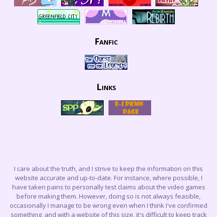
Fanfic
Links
I care about the truth, and I strive to keep the information on this
website accurate and up-to-date. For instance, where possible, I
have taken pains to personally test claims about the video games
before making them. However, doing so is not always feasible,
occasionally I manage to be wrong even when I think I've confirmed
something, and with a website of this size, it's difficult to keep track