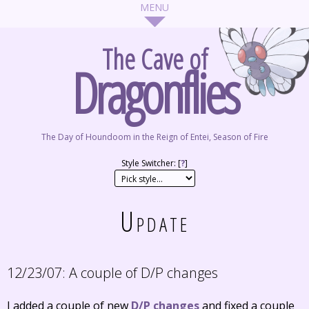
The Cave of
Dragonflies
The Day of Houndoom in the Reign of Entei, Season of Fire
Style Switcher: [
?
]
Update
12/23/07:
A couple of D/P changes
I added a couple of new
D/P changes
and fixed a couple