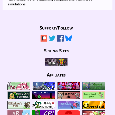
simulations.
Support/
Follow
Sibling Sites
Affiliates