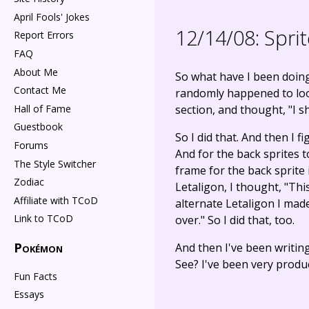
April Fools' Jokes
12/14/08:
Sprit
Report Errors
FAQ
About Me
So what have I been doin
Contact Me
randomly happened to look 
Hall of Fame
section, and thought, "I s
Guestbook
So I did that. And then I f
Forums
And for the back sprites t
The Style Switcher
frame for the back sprite 
Zodiac
Letaligon, I thought, "This
Affiliate with TCoD
alternate Letaligon I made,
Link to TCoD
over." So I did that, too.
Pokémon
And then I've been writin
See? I've been very produc
Fun Facts
Essays