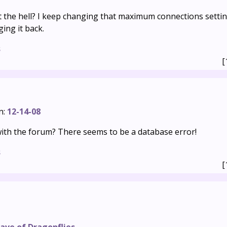
t the hell? I keep changing that maximum connections settin
ing it back.
s
[
n:
12-14-08
th the forum? There seems to be a database error!
s
[