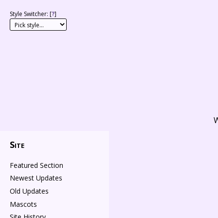
Style Switcher: [
?
]
W
Site
Featured Section
Newest Updates
Old Updates
Mascots
Site History