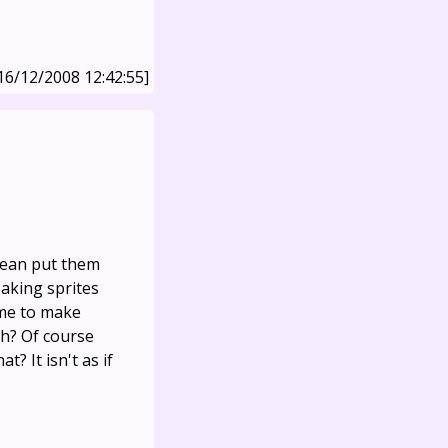
16/12/2008 12:42:55]
mean put them
aking sprites
 me to make
ch? Of course
t? It isn't as if