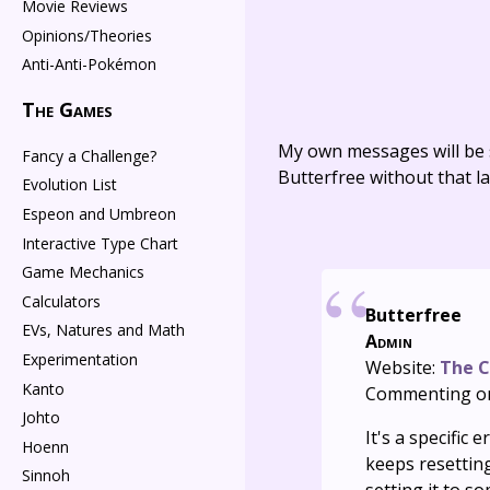
Movie Reviews
Opinions/Theories
Anti-Anti-Pokémon
The Games
My own messages will be 
Fancy a Challenge?
Butterfree without that la
Evolution List
Espeon and Umbreon
Interactive Type Chart
Game Mechanics
Calculators
Butterfree
EVs, Natures and Math
Admin
Experimentation
Website:
The C
Kanto
Commenting o
Johto
It's a specifi
Hoenn
keeps resetting
Sinnoh