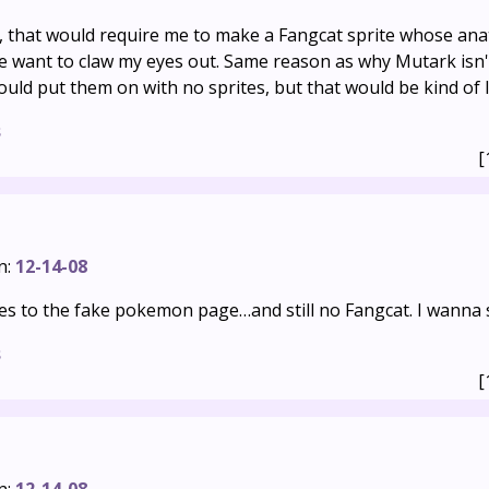
, that would require me to make a Fangcat sprite whose a
 want to claw my eyes out. Same reason as why Mutark isn't
 could put them on with no sprites, but that would be kind of 
s
[
n:
12-14-08
tes to the fake pokemon page…and still no Fangcat. I wanna 
s
[