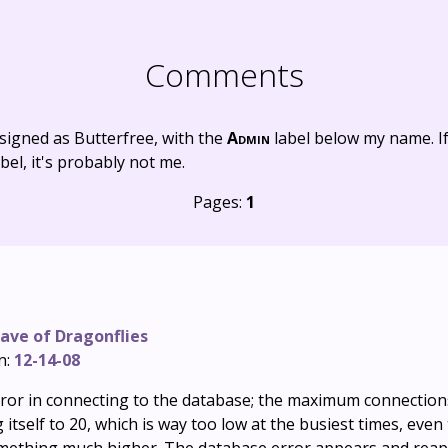
Comments
signed as Butterfree, with the
Admin
label below my name. I
bel, it's probably not me.
Pages:
1
ave of Dragonflies
n:
12-14-08
c error in connecting to the database; the maximum connecti
 itself to 20, which is way too low at the busiest times, eve