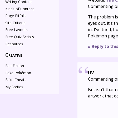
Website:
The C
Writing Content
Commenting o
Kinds of Content
Page Pitfalls
The problem isn
Site Critique
eyes out, it's t
in, I've tried,
Free Layouts
Pokémon page
Free Quiz Scripts
Resources
» Reply to thi
Creative
Fan Fiction
UV
Fake Pokémon
Commenting o
Fake Cheats
My Sprites
But isn't that
artwork that d