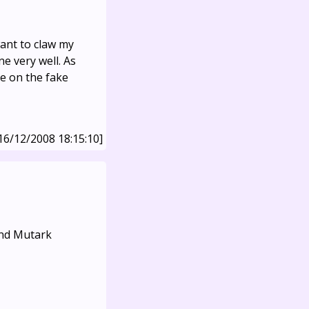
ant to claw my
e very well. As
se on the fake
16/12/2008 18:15:10]
and Mutark