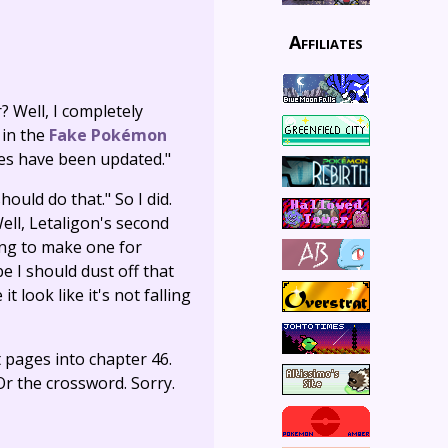
Affiliates
 Well, I completely
 in the
Fake Pokémon
tes have been updated."
hould do that." So I did.
ell, Letaligon's second
oing to make one for
be I should dust off that
t look like it's not falling
t pages into chapter 46.
Or the crossword. Sorry.