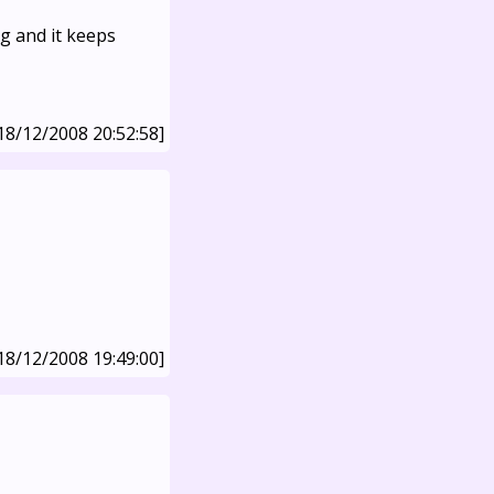
g and it keeps
18/12/2008 20:52:58]
18/12/2008 19:49:00]