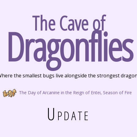
The Cave of
Dragonflies
here the smallest bugs live alongside the strongest drago
The Day of Arcanine in the Reign of Entei, Season of Fire
Update