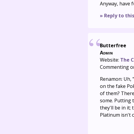
Anyway, have f
» Reply to thi
Butterfree
Admin
Website:
The C
Commenting o
Renamon: Uh, "
on the fake Po
of them? There 
some. Putting t
they'll be in it
Platinum isn't 