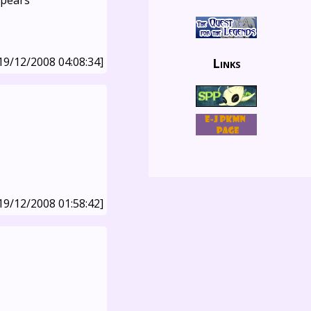
ppears
19/12/2008 04:08:34]
Links
19/12/2008 01:58:42]