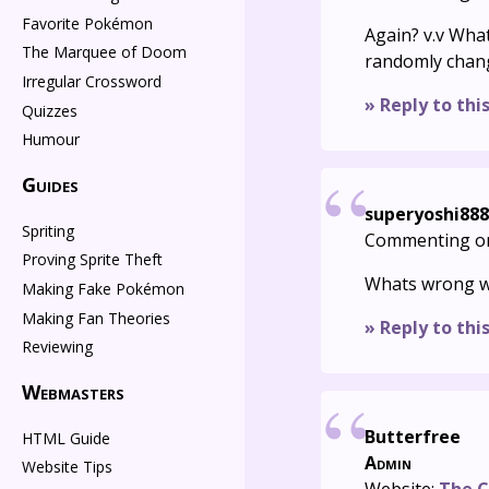
Favorite Pokémon
Again? v.v Wha
The Marquee of Doom
randomly chang
Irregular Crossword
» Reply to thi
Quizzes
Humour
Guides
superyoshi888
Spriting
Commenting o
Proving Sprite Theft
Whats wrong wi
Making Fake Pokémon
Making Fan Theories
» Reply to thi
Reviewing
Webmasters
Butterfree
HTML Guide
Admin
Website Tips