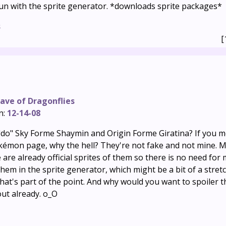
un with the sprite generator. *downloads sprite packages*
s
[
ave of Dragonflies
n:
12-14-08
do" Sky Forme Shaymin and Origin Forme Giratina? If you 
kémon page, why the hell? They're not fake and not mine. M
are already official sprites of them so there is no need for
hem in the sprite generator, which might be a bit of a stret
; that's part of the point. And why would you want to spoiler tha
out already. o_O