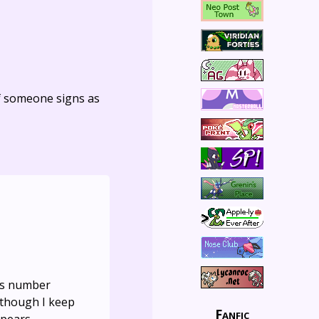
f someone signs as
ons number
n though I keep
Fanfic