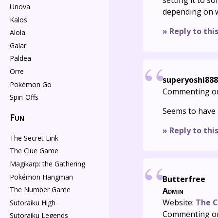
setting it to 
Unova
depending on w
Kalos
» Reply to thi
Alola
Galar
Paldea
Orre
superyoshi888
Pokémon Go
Commenting o
Spin-Offs
Seems to have 
Fun
» Reply to thi
The Secret Link
The Clue Game
Magikarp: the Gathering
Pokémon Hangman
Butterfree
The Number Game
Admin
Website:
The C
Sutoraiku High
Commenting o
Sutoraiku Legends