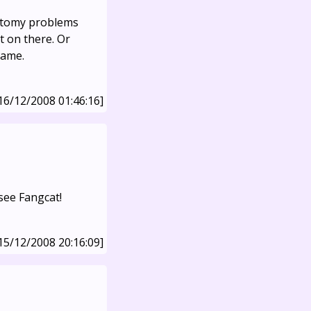
natomy problems
 on there. Or
lame.
16/12/2008 01:46:16]
see Fangcat!
15/12/2008 20:16:09]