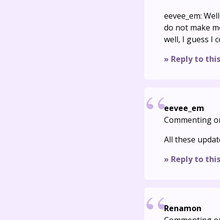
eevee_em: Well
do not make me
well, I guess I
» Reply to thi
eevee_em
Commenting o
All these upda
» Reply to thi
Renamon