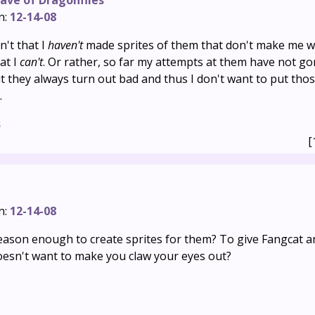
ave of Dragonflies
n:
12-14-08
't that I
haven't
made sprites of them that don't make me w
hat I
can't
. Or rather, so far my attempts at them have not gon
 but they always turn out bad and thus I don't want to put tho
.
s
[
n:
12-14-08
 reason enough to create sprites for them? To give Fangcat 
oesn't want to make you claw your eyes out?