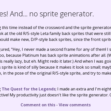
es! And... no sprite generator.
g
this
time instead of the crossword and the sprite generator?
at the old R/S-style Leta family back sprites that were still
hould make new, D/P-style back sprites, since the front spri
igured, "Hey, I never made a second frame for any of them! I s
oo, because Platinum has back sprite animations after all. (W
is really lazy, but eh. Might redo it later.) And when I was g
 sprite is kind of silly because it makes it look so small; may
 in the pose of the original R/S-style sprite, and try to make i
g
The Quest for the Legends
; I made an extra and I'm eigh
tive! My productivity just doesn't like the sprite generator. 
Comment on this
-
View comments