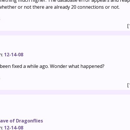
something much higher. The database error appears and rea
hether or not there are already 20 connections or not.
s
[
n:
12-14-08
been fixed a while ago. Wonder what happened?
s
[
ave of Dragonflies
n:
12-14-08