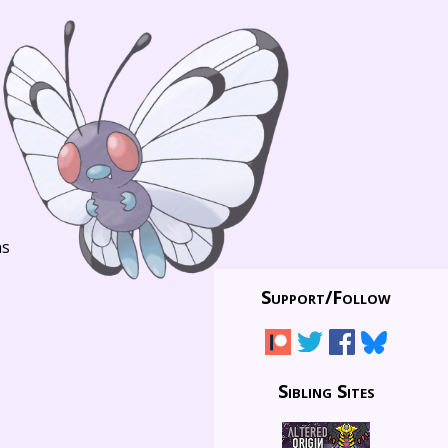
ns
Support/
Follow
Sibling Sites