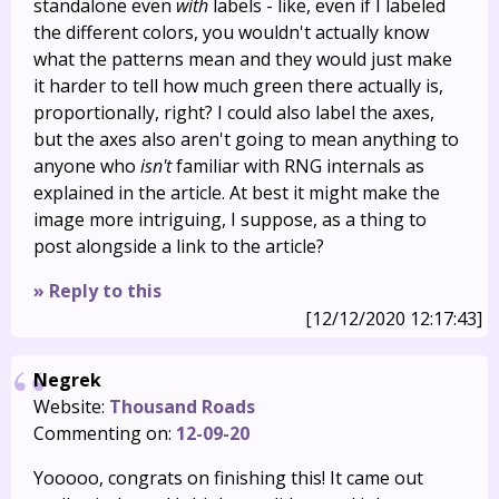
standalone even
with
labels - like, even if I labeled
the different colors, you wouldn't actually know
what the patterns mean and they would just make
it harder to tell how much green there actually is,
proportionally, right? I could also label the axes,
but the axes also aren't going to mean anything to
anyone who
isn't
familiar with RNG internals as
explained in the article. At best it might make the
image more intriguing, I suppose, as a thing to
post alongside a link to the article?
» Reply to this
[12/12/2020 12:17:43]
Negrek
Website:
Thousand Roads
Commenting on:
12-09-20
Yooooo, congrats on finishing this! It came out