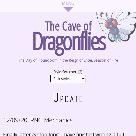
The Cave of
Dragonflies
The Day of Houndoom in the Reign of Entei, Season of Fire
Style Switcher: [
?
]
Update
12/09/20:
RNG Mechanics
Finally, after
far
too long, I have finished writing a full