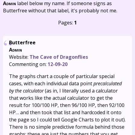
Admin
label below my name. If someone signs as
Butterfree without that label, it's probably not me.
Pages:
1
Butterfree
Admin
Website:
The Cave of Dragonflies
Commenting on:
12-09-20
The graphs chart a couple of particular special
cases, with each individual data point
precalculated
by the calculator
(as in, I literally used a calculator
that works like the actual calculator to get the
result for 100/100 HP, then 96/100 HP, then 92/100
HP… and then took that list and hardcoded it onto
the page so I could tell Google Charts to plot it out).
There is no simple predictive formula behind those
graphs; these are just the numbers that you get