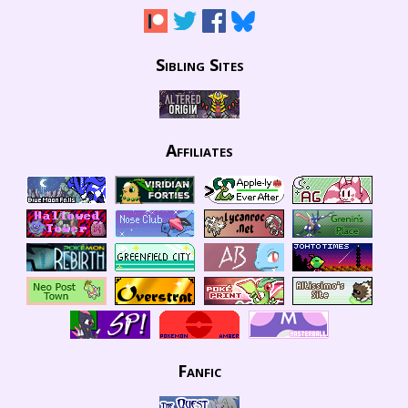
Sibling Sites
Affiliates
Fanfic