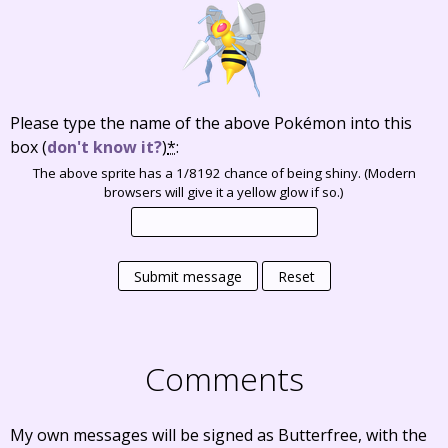
Please type the name of the above Pokémon into this
box
(
don't know it?
)
*
:
The above sprite has a 1/8192 chance of being shiny. (Modern
browsers will give it a yellow glow if so.)
Submit message
Reset
Comments
My own messages will be signed as Butterfree, with the