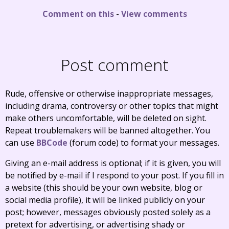
Comment on this
-
View comments
Post comment
Rude, offensive or otherwise inappropriate messages,
including drama, controversy or other topics that might
make others uncomfortable, will be deleted on sight.
Repeat troublemakers will be banned altogether. You
can use
BBCode
(forum code) to format your messages.
Giving an e-mail address is optional; if it is given, you will
be notified by e-mail if I respond to your post. If you fill in
a website (this should be your own website, blog or
social media profile), it will be linked publicly on your
post; however, messages obviously posted solely as a
pretext for advertising, or advertising shady or