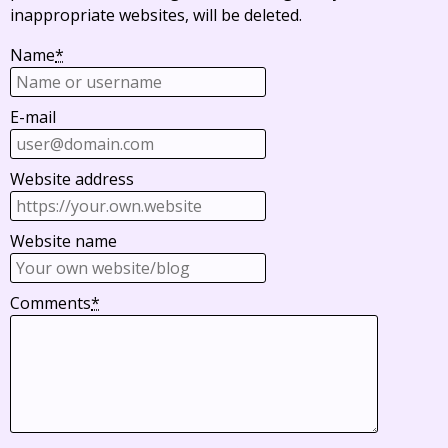
inappropriate websites, will be deleted.
Name
*
E-mail
Website address
Website name
Comments
*