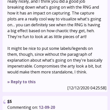
really nicely, and I think you did a good job
breaking down what's going on with the RNG and
how it has an impact on capturing. The capture
plots are a really cool way to visualize what's going
on… you can definitely see when the RNG is having
a big effect based on how chaotic they get, heh.
They're fun to look at as little pieces of art!
It might be nice to put some labels/legends on
them, though, since without the paragraph of
explanation about what's going on they're basically
impenetrable. Compromises the arty look a bit, but
would make them more standalone, I think.
» Reply to this
[12/12/2020 04:25:58]
SS
Commenting on:
12-09-20