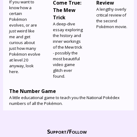
If you want to
Come True:
Review
know how a
A lengthy overly
The Mew
certain
critical review of
Trick
Pokémon
the second
A deep-dive
evolves, or are
Pokémon movie.
essay exploring
just weird like
the history and
me and get
inner workings
curious about
of the Mew trick
just how many
- possibly the
Pokémon evolve
most beautiful
at level 20
video game
anyway, look
glitch ever
here.
found.
The Number Game
A little educational game to teach you the National Pokédex
numbers of all the Pokémon.
Support/
Follow