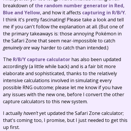
breakdown of
the random number generator in Red,
Blue and Yellow
, and how it affects
capturing in R/B/Y
.
I think it's pretty fascinating! Please take a look and tell
me if you can't follow the explanation at all. (But one of
the primary takeaways is: those annoying Pokémon in
the Safari Zone that seem near-impossible to catch
genuinely are
way harder to catch than intended.)
The
R/B/Y capture calculator
has also been updated
accordingly (a little while back) and is a fair bit more
elaborate and sophisticated, thanks to the relatively
intensive calculations involved in simulating every
possible RNG outcome; please let me know if you have
any issues with the new one, before I convert the other
capture calculators to this new system.
I actually
haven't
yet updated the Safari Zone calculator;
that's coming too, I promise, but I just needed to get this
up first.