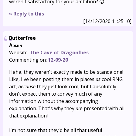
weren't satisfactory for your ambition? 😛
» Reply to this
[14/12/2020 11:25:10]
Butterfree
Admin
Website:
The Cave of Dragonflies
Commenting on:
12-09-20
Haha, they weren't exactly made to be standalone!
Like, I've been posting them in places
as
cool RNG
art,
because
they just look cool, but I absolutely
don't expect them to convey much of any
information without the accompanying
explanation. That's why they
are
presented with all
that explanation!
I'm not sure that they'd be all that useful