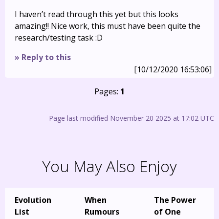
I haven’t read through this yet but this looks
amazing!! Nice work, this must have been quite the
research/testing task :D
» Reply to this
[10/12/2020 16:53:06]
Pages:
1
Page last modified November 20 2025 at 17:02 UTC
You May Also Enjoy
Evolution
When
The Power
List
Rumours
of One