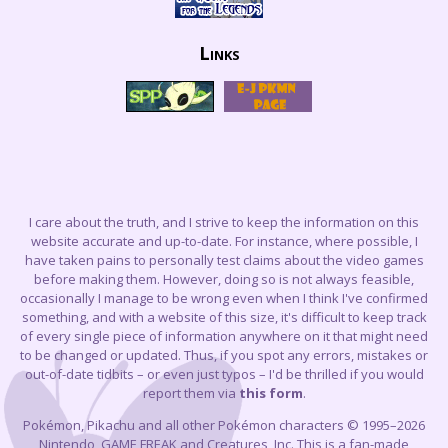
Links
I care about the truth, and I strive to keep the information on this
website accurate and up-to-date. For instance, where possible, I
have taken pains to personally test claims about the video games
before making them. However, doing so is not always feasible,
occasionally I manage to be wrong even when I think I've confirmed
something, and with a website of this size, it's difficult to keep track
of every single piece of information anywhere on it that might need
to be changed or updated. Thus, if you spot any errors, mistakes or
out-of-date tidbits – or even just typos – I'd be thrilled if you would
report them via
this form
.
Pokémon, Pikachu and all other Pokémon characters © 1995–2026
Nintendo, GAME FREAK and Creatures, Inc. This is a fan-made