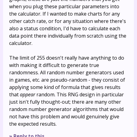
when you plug these particular parameters into
the calculator. If I wanted to make charts for any
other catch rate, or for any situation where there's
also a status condition, I'd have to calculate each
data point there individually from scratch using the
calculator.
The limit of 255 doesn't really have anything to do
with making it difficult to generate true
randomness. All random number generators used
in games, etc. are pseudo-random - they consist of
applying some kind of formula that gives results
that
appear
random. This RNG design in particular
just isn't fully thought-out; there are many other
random number generator algorithms that would
not have this problem and would genuinely give
the expected results.
» Reply to this