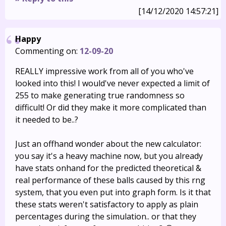
[14/12/2020 14:57:21]
Happy
Commenting on:
12-09-20
REALLY impressive work from all of you who've
looked into this! I would've never expected a limit of
255 to make generating true randomness so
difficult! Or did they make it more complicated than
it needed to be..?
Just an offhand wonder about the new calculator:
you say it's a heavy machine now, but you already
have stats onhand for the predicted theoretical &
real performance of these balls caused by this rng
system, that you even put into graph form. Is it that
these stats weren't satisfactory to apply as plain
percentages during the simulation.. or that they