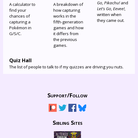
Go, Pikachu!
and
A calculator to
A breakdown of
Let's Go, Eevee!
,
find your
how capturing
written when
chances of
works in the
they came out.
capturing a
fifth-generation
Pokémon in
games and how
G/S/C.
it differs from
the previous
games.
Quiz Hall
The list of people to talk to if my quizzes are driving you nuts.
Support/
Follow
Sibling Sites