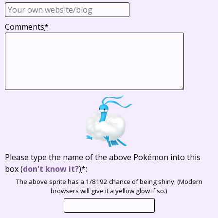
Comments
*
Please type the name of the above Pokémon into this
box
(
don't know it?
)
*
:
The above sprite has a 1/8192 chance of being shiny. (Modern
browsers will give it a yellow glow if so.)