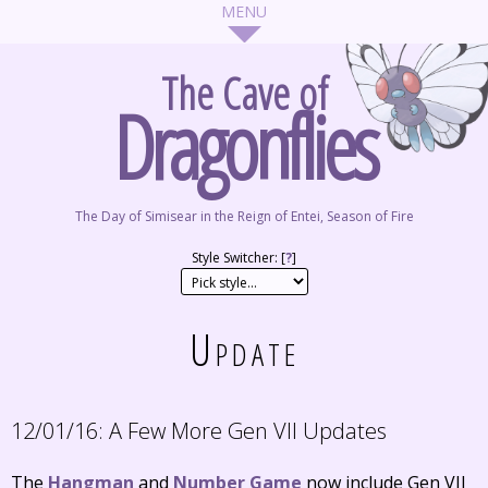
The Cave of
Dragonflies
The Day of Simisear in the Reign of Entei, Season of Fire
Style Switcher: [
?
]
Update
12/01/16:
A Few More Gen VII Updates
The
Hangman
and
Number Game
now include Gen VII