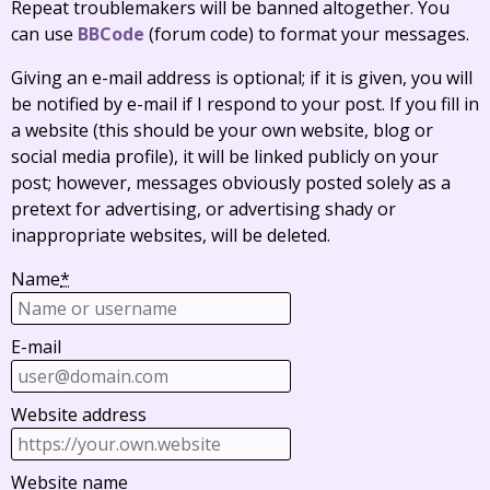
Repeat troublemakers will be banned altogether. You
can use
BBCode
(forum code) to format your messages.
Giving an e-mail address is optional; if it is given, you will
be notified by e-mail if I respond to your post. If you fill in
a website (this should be your own website, blog or
social media profile), it will be linked publicly on your
post; however, messages obviously posted solely as a
pretext for advertising, or advertising shady or
inappropriate websites, will be deleted.
Name
*
E-mail
Website address
Website name