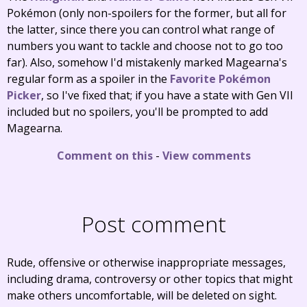
Pokémon (only non-spoilers for the former, but all for
the latter, since there you can control what range of
numbers you want to tackle and choose not to go too
far). Also, somehow I'd mistakenly marked Magearna's
regular form as a spoiler in the
Favorite Pokémon
Picker
, so I've fixed that; if you have a state with Gen VII
included but no spoilers, you'll be prompted to add
Magearna.
Comment on this
-
View comments
Post comment
Rude, offensive or otherwise inappropriate messages,
including drama, controversy or other topics that might
make others uncomfortable, will be deleted on sight.