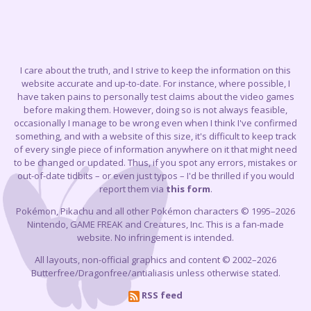
I care about the truth, and I strive to keep the information on this
website accurate and up-to-date. For instance, where possible, I
have taken pains to personally test claims about the video games
before making them. However, doing so is not always feasible,
occasionally I manage to be wrong even when I think I've confirmed
something, and with a website of this size, it's difficult to keep track
of every single piece of information anywhere on it that might need
to be changed or updated. Thus, if you spot any errors, mistakes or
out-of-date tidbits – or even just typos – I'd be thrilled if you would
report them via
this form
.
Pokémon, Pikachu and all other Pokémon characters © 1995–2026
Nintendo, GAME FREAK and Creatures, Inc. This is a fan-made
website. No infringement is intended.
All layouts, non-official graphics and content © 2002–2026
Butterfree/Dragonfree/antialiasis unless otherwise stated.
RSS feed