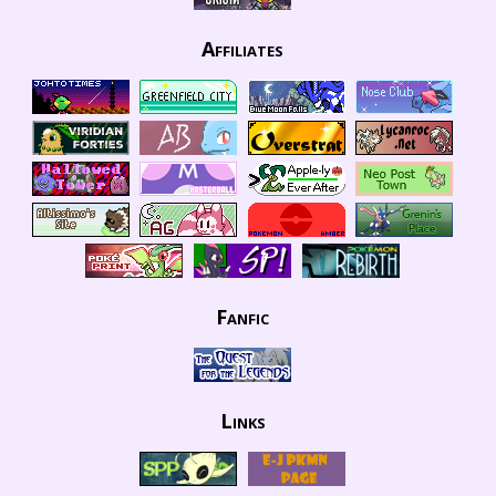
Affiliates
Fanfic
Links