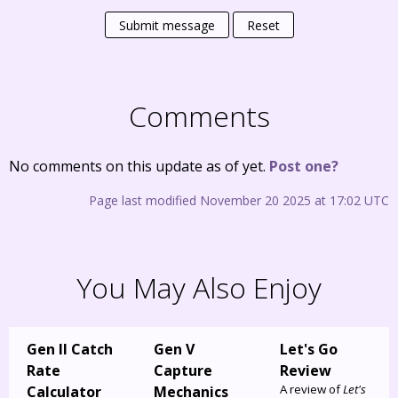
Submit message
Reset
Comments
No comments on this update as of yet.
Post one?
Page last modified November 20 2025 at 17:02 UTC
You May Also Enjoy
Gen II Catch
Gen V
Let's Go
Rate
Capture
Review
A review of
Let's
Calculator
Mechanics