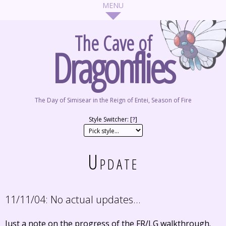
The Cave of
Dragonflies
The Day of Simisear in the Reign of Entei, Season of Fire
Style Switcher: [
?
]
Update
11/11/04:
No actual updates...
Just a note on the progress of the FR/LG walkthrough.