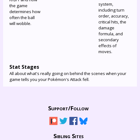
system,
the game
including turn
determines how
order, accuracy,
often the ball
critical hits, the
will wobble.
damage
formula, and
secondary
effects of
moves.
Stat Stages
All about what's really going on behind the scenes when your
game tells you your Pokémon's Attack fell.
Support/
Follow
Sibling Sites