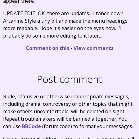
appear there.
UPDATE EDIT: OK, there are updates... I toned down
Arcanine Style a tiny bit and made the menu headings
more readable. Hope it's easier on the eyes now. I'll
probably do some more editing to it later...
Comment on this
-
View comments
Post comment
Rude, offensive or otherwise inappropriate messages,
including drama, controversy or other topics that might
make others uncomfortable, will be deleted on sight.
Repeat troublemakers will be banned altogether. You
can use
BBCode
(forum code) to format your messages.
Giving an e-mail address is optional; if it is given, you will