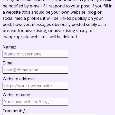
be notified by e-mail if I respond to your post. If you fill in
a website (this should be your own website, blog or
social media profile), it will be linked publicly on your
post; however, messages obviously posted solely as a
pretext for advertising, or advertising shady or
inappropriate websites, will be deleted.
Name
*
E-mail
Website address
Website name
Comments
*