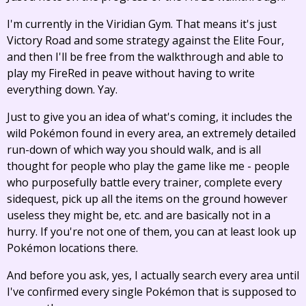
I'm currently in the Viridian Gym. That means it's just
Victory Road and some strategy against the Elite Four,
and then I'll be free from the walkthrough and able to
play my FireRed in peave without having to write
everything down. Yay.
Just to give you an idea of what's coming, it includes the
wild Pokémon found in every area, an extremely detailed
run-down of which way you should walk, and is all
thought for people who play the game like me - people
who purposefully battle every trainer, complete every
sidequest, pick up all the items on the ground however
useless they might be, etc. and are basically not in a
hurry. If you're not one of them, you can at least look up
Pokémon locations there.
And before you ask, yes, I actually search every area until
I've confirmed every single Pokémon that is supposed to