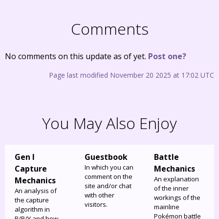
Comments
No comments on this update as of yet.
Post one?
Page last modified November 20 2025 at 17:02 UTC
You May Also Enjoy
Gen I
Guestbook
Battle
In which you can
Capture
Mechanics
comment on the
An explanation
Mechanics
site and/or chat
of the inner
An analysis of
with other
workings of the
the capture
visitors.
mainline
algorithm in
Pokémon battle
R/B/Y and how