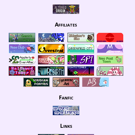
Affiliates
Fanfic
Links