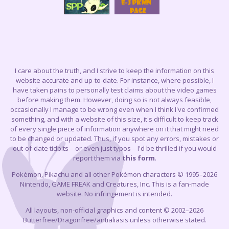
I care about the truth, and I strive to keep the information on this
website accurate and up-to-date. For instance, where possible, I
have taken pains to personally test claims about the video games
before making them. However, doing so is not always feasible,
occasionally I manage to be wrong even when I think I've confirmed
something, and with a website of this size, it's difficult to keep track
of every single piece of information anywhere on it that might need
to be changed or updated. Thus, if you spot any errors, mistakes or
out-of-date tidbits – or even just typos – I'd be thrilled if you would
report them via
this form
.
Pokémon, Pikachu and all other Pokémon characters © 1995–2026
Nintendo, GAME FREAK and Creatures, Inc. This is a fan-made
website. No infringement is intended.
All layouts, non-official graphics and content © 2002–2026
Butterfree/Dragonfree/antialiasis unless otherwise stated.