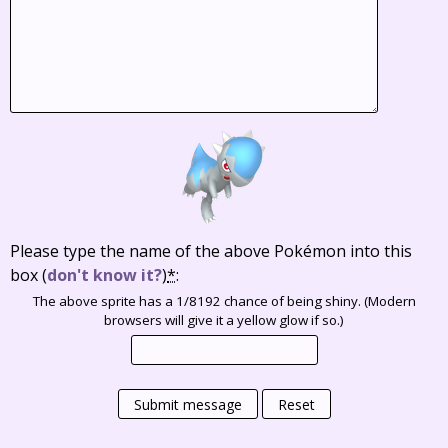
Please type the name of the above Pokémon into this
box
(
don't know it?
)
*
:
The above sprite has a 1/8192 chance of being shiny. (Modern
browsers will give it a yellow glow if so.)
Submit message
Reset