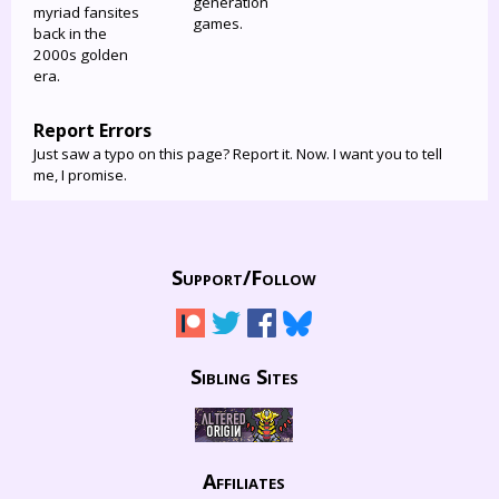
generation
myriad fansites
games.
back in the
2000s golden
era.
Report Errors
Just saw a typo on this page? Report it. Now. I want you to tell
me, I promise.
Support/
Follow
Sibling Sites
Affiliates