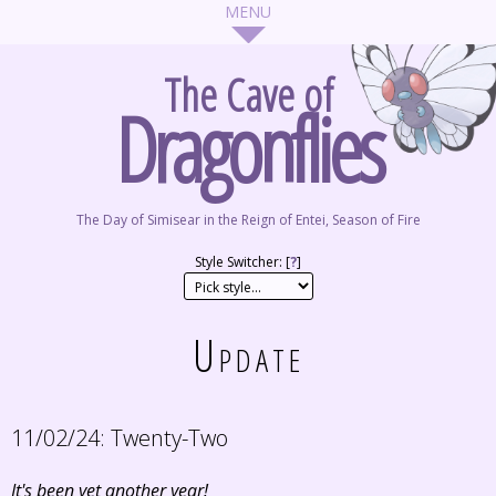
The Cave of
Dragonflies
The Day of Simisear in the Reign of Entei, Season of Fire
Style Switcher: [
?
]
Update
11/02/24:
Twenty-Two
It's been yet another year!