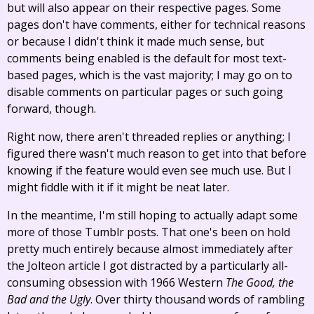
but will also appear on their respective pages. Some
pages don't have comments, either for technical reasons
or because I didn't think it made much sense, but
comments being enabled is the default for most text-
based pages, which is the vast majority; I may go on to
disable comments on particular pages or such going
forward, though.
Right now, there aren't threaded replies or anything; I
figured there wasn't much reason to get into that before
knowing if the feature would even see much use. But I
might fiddle with it if it might be neat later.
In the meantime, I'm still hoping to actually adapt some
more of those Tumblr posts. That one's been on hold
pretty much entirely because almost immediately after
the Jolteon article I got distracted by a particularly all-
consuming obsession with 1966 Western
The Good, the
Bad and the Ugly
. Over thirty thousand words of rambling