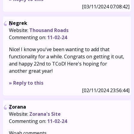
[03/11/2024 07:08:42]
Negrek
Website:
Thousand Roads
Commenting on:
11-02-24
Nice! I know you've been wanting to add that
functionality for a while. Congrats on getting it out,
and happy 22nd to TCoD! Here's hoping for
another great year!
» Reply to this
[02/11/2024 23:56:44]
Zorana
Website:
Zorana's Site
Commenting on:
11-02-24
Woah comments.