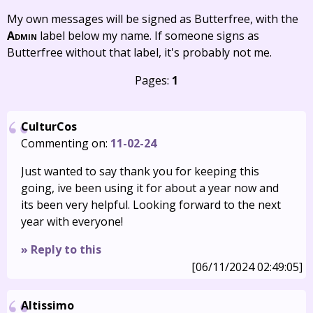
My own messages will be signed as Butterfree, with the
Admin
label below my name. If someone signs as
Butterfree without that label, it's probably not me.
Pages:
1
CulturCos
Commenting on:
11-02-24
Just wanted to say thank you for keeping this
going, ive been using it for about a year now and
its been very helpful. Looking forward to the next
year with everyone!
» Reply to this
[06/11/2024 02:49:05]
Altissimo