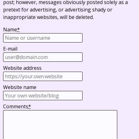
post; however, messages obviously posted solely as a
pretext for advertising, or advertising shady or
inappropriate websites, will be deleted.
Name
*
E-mail
Website address
Website name
Comments
*