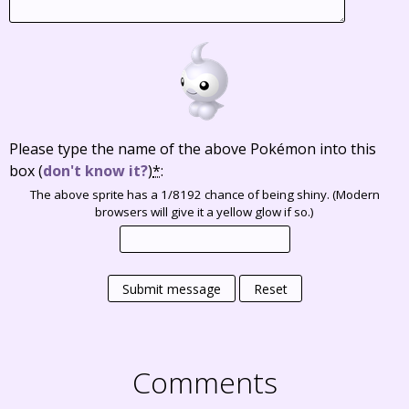
Please type the name of the above Pokémon into this
box
(
don't know it?
)
*
:
The above sprite has a 1/8192 chance of being shiny. (Modern
browsers will give it a yellow glow if so.)
Submit message
Reset
Comments