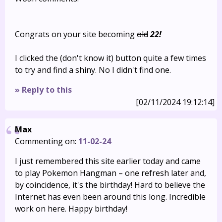
Congrats on your site becoming
old
22!
I clicked the (don't know it) button quite a few times
to try and find a shiny. No I didn't find one.
» Reply to this
[02/11/2024 19:12:14]
Max
Commenting on:
11-02-24
I just remembered this site earlier today and came
to play Pokemon Hangman – one refresh later and,
by coincidence, it's the birthday! Hard to believe the
Internet has even been around this long. Incredible
work on here. Happy birthday!