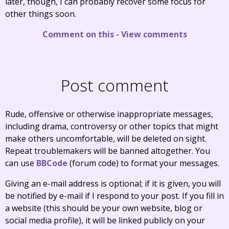
later, though, I can probably recover some focus for
other things soon.
Comment on this
-
View comments
Post comment
Rude, offensive or otherwise inappropriate messages,
including drama, controversy or other topics that might
make others uncomfortable, will be deleted on sight.
Repeat troublemakers will be banned altogether. You
can use
BBCode
(forum code) to format your messages.
Giving an e-mail address is optional; if it is given, you will
be notified by e-mail if I respond to your post. If you fill in
a website (this should be your own website, blog or
social media profile), it will be linked publicly on your