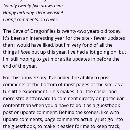
Twenty twenty-five draws near.
Happy birthday, dear website!
I bring comments, so cheer.
The Cave of Dragonflies is twenty-two years old today.
It's been an interesting year for the site - fewer updates
than I would have liked, but I'm very fond of all the
things I
have
put up this year. I've had a lot going on, but
I'm still hoping to get more site updates in before the
end of the year.
For this anniversary, I've added the ability to post
comments at the bottom of most pages of the site, as a
fun little experiment. This makes it a little easier and
more straightforward to comment directly on particular
content than when you'd have to do it as a guestbook
post or update comment. Behind the scenes, like with
update comments, page comments actually just go into
the guestbook, to make it easier for me to keep track,