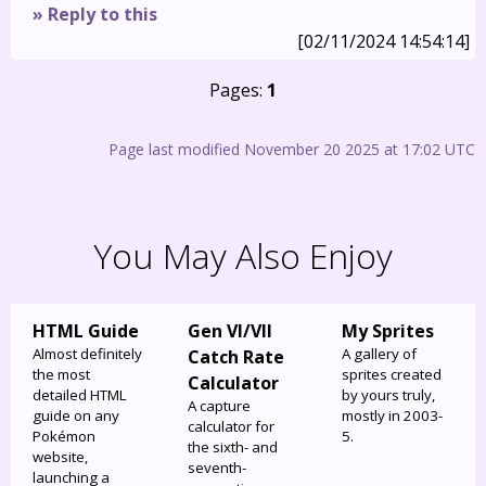
» Reply to this
[02/11/2024 14:54:14]
Pages:
1
Page last modified November 20 2025 at 17:02 UTC
You May Also Enjoy
HTML Guide
Gen VI/VII
My Sprites
Almost definitely
A gallery of
Catch Rate
the most
sprites created
Calculator
detailed HTML
by yours truly,
A capture
guide on any
mostly in 2003-
calculator for
Pokémon
5.
the sixth- and
website,
seventh-
launching a