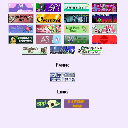
Fanfic
Links