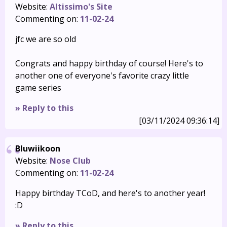
Website:
Altissimo's Site
Commenting on:
11-02-24
jfc we are so old
Congrats and happy birthday of course! Here's to
another one of everyone's favorite crazy little
game series
» Reply to this
[03/11/2024 09:36:14]
Bluwiikoon
Website:
Nose Club
Commenting on:
11-02-24
Happy birthday TCoD, and here's to another year!
:D
» Reply to this