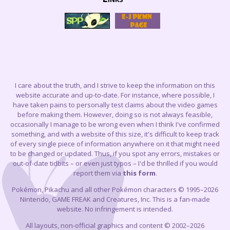
I care about the truth, and I strive to keep the information on this
website accurate and up-to-date. For instance, where possible, I
have taken pains to personally test claims about the video games
before making them. However, doing so is not always feasible,
occasionally I manage to be wrong even when I think I've confirmed
something, and with a website of this size, it's difficult to keep track
of every single piece of information anywhere on it that might need
to be changed or updated. Thus, if you spot any errors, mistakes or
out-of-date tidbits – or even just typos – I'd be thrilled if you would
report them via
this form
.
Pokémon, Pikachu and all other Pokémon characters © 1995–2026
Nintendo, GAME FREAK and Creatures, Inc. This is a fan-made
website. No infringement is intended.
All layouts, non-official graphics and content © 2002–2026