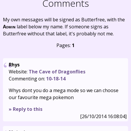
Comments
My own messages will be signed as Butterfree, with the
Admin
label below my name. If someone signs as
Butterfree without that label, it's probably not me.
Pages:
1
Rhys
Website:
The Cave of Dragonflies
Commenting on:
10-18-14
Whys dont you do a mega mode so we can choose
our favourite mega pokemon
» Reply to this
[26/10/2014 16:08:04]