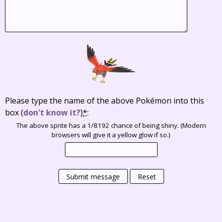
Please type the name of the above Pokémon into this
box
(
don't know it?
)
*
:
The above sprite has a 1/8192 chance of being shiny. (Modern
browsers will give it a yellow glow if so.)
Submit message
Reset