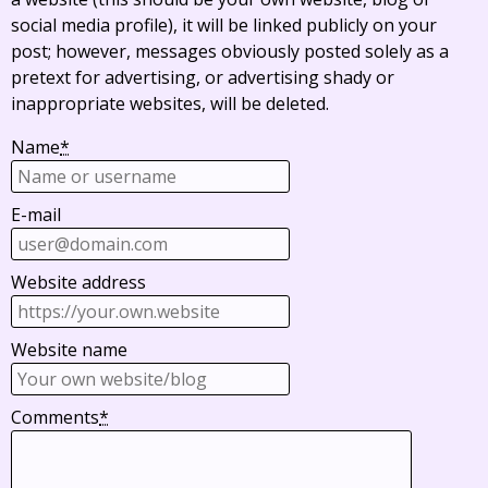
social media profile), it will be linked publicly on your
post; however, messages obviously posted solely as a
pretext for advertising, or advertising shady or
inappropriate websites, will be deleted.
Name
*
E-mail
Website address
Website name
Comments
*