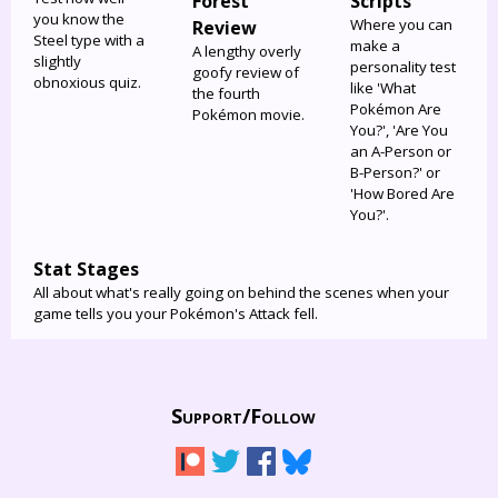
Forest
Scripts
you know the
Where you can
Review
Steel type with a
make a
A lengthy overly
slightly
personality test
goofy review of
obnoxious quiz.
like 'What
the fourth
Pokémon Are
Pokémon movie.
You?', 'Are You
an A-Person or
B-Person?' or
'How Bored Are
You?'.
Stat Stages
All about what's really going on behind the scenes when your
game tells you your Pokémon's Attack fell.
Support/
Follow