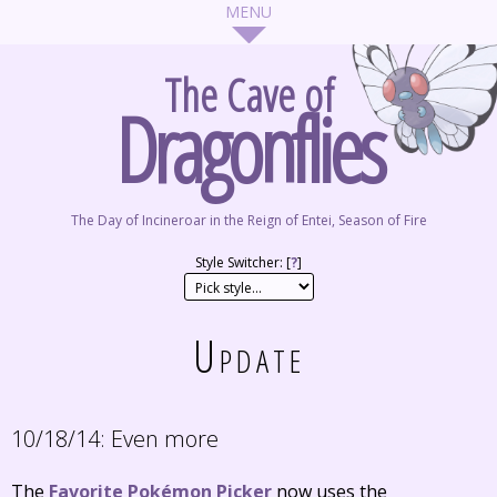
The Cave of
Dragonflies
The Day of Incineroar in the Reign of Entei, Season of Fire
Style Switcher: [
?
]
Update
10/18/14:
Even more
The
Favorite Pokémon Picker
now uses the