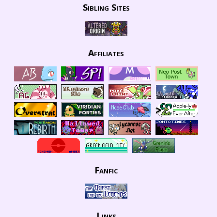
Sibling Sites
Affiliates
Fanfic
Links