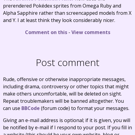
prerendered Pokédex sprites from Omega Ruby and
Alpha Sapphire rather than screencapped models from X
and Y. I at least think they look considerably nicer.
Comment on this
-
View comments
Post comment
Rude, offensive or otherwise inappropriate messages,
including drama, controversy or other topics that might
make others uncomfortable, will be deleted on sight.
Repeat troublemakers will be banned altogether. You
can use
BBCode
(forum code) to format your messages.
Giving an e-mail address is optional; if it is given, you will
be notified by e-mail if I respond to your post. If you fill in
a website (this should be your own website, blog or