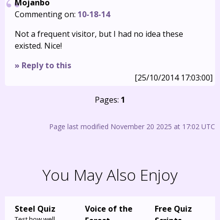
Mojanbo
Commenting on:
10-18-14
Not a frequent visitor, but I had no idea these
existed. Nice!
» Reply to this
[25/10/2014 17:03:00]
Pages:
1
Page last modified November 20 2025 at 17:02 UTC
You May Also Enjoy
Steel Quiz
Voice of the
Free Quiz
Test how well