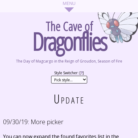
The Cave of
Dragonflies
The Day of Magcargo in the Reign of Groudon, Season of Fire
Style Switcher: [
?
]
Update
09/30/19:
More picker
You can now expand the found favorites list in the