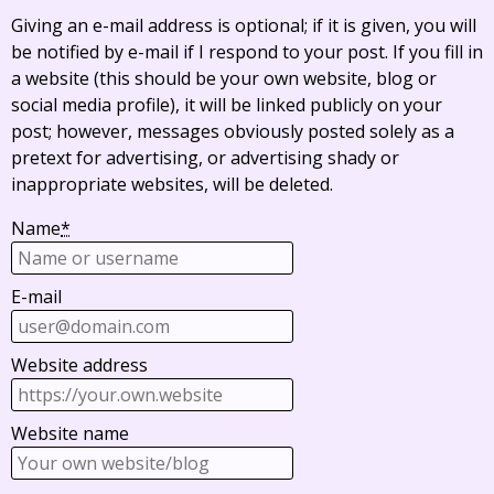
Giving an e-mail address is optional; if it is given, you will
be notified by e-mail if I respond to your post. If you fill in
a website (this should be your own website, blog or
social media profile), it will be linked publicly on your
post; however, messages obviously posted solely as a
pretext for advertising, or advertising shady or
inappropriate websites, will be deleted.
Name
*
E-mail
Website address
Website name