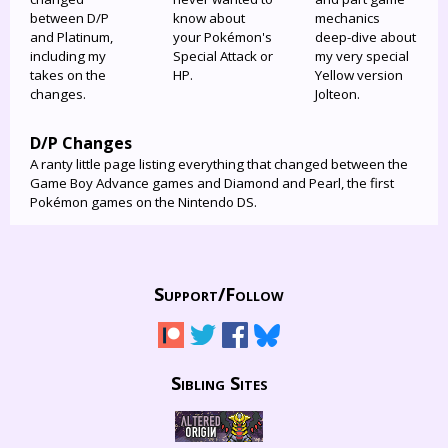
between D/P
know about
mechanics
and Platinum,
your Pokémon's
deep-dive about
including my
Special Attack or
my very special
takes on the
HP.
Yellow version
changes.
Jolteon.
D/P Changes
A ranty little page listing everything that changed between the
Game Boy Advance games and Diamond and Pearl, the first
Pokémon games on the Nintendo DS.
Support/
Follow
Sibling Sites