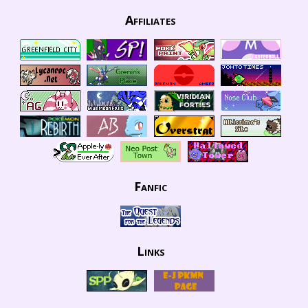
Affiliates
Fanfic
Links