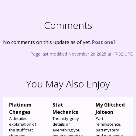
Comments
No comments on this update as of yet.
Post one?
Page last modified November 20 2025 at 17:02 UTC
You May Also Enjoy
Platinum
Stat
My Glitched
Changes
Mechanics
Jolteon
A detailed
The nitty-gritty
Part
explanation of
details of
reminiscence,
the stuff that
everything you
part mystery
changed
never wanted to
and part game