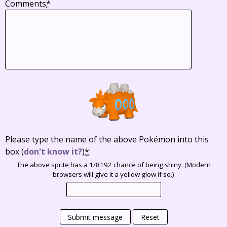
Comments
*
Please type the name of the above Pokémon into this
box
(
don't know it?
)
*
:
The above sprite has a 1/8192 chance of being shiny. (Modern
browsers will give it a yellow glow if so.)
Submit message
Reset