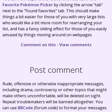
Favorite Pokémon Picker
by clicking the arrow "tab"
next to the "Found Favorites" tab. This should make
things a bit easier for those of you with very large lists
who would like a bit more room for rearranging your
list, and has a fancy sliding effect for those of you easily
amused by things moving around on webpages.
Comment on this
-
View comments
Post comment
Rude, offensive or otherwise inappropriate messages,
including drama, controversy or other topics that might
make others uncomfortable, will be deleted on sight.
Repeat troublemakers will be banned altogether. You
can use
BBCode
(forum code) to format your messages.