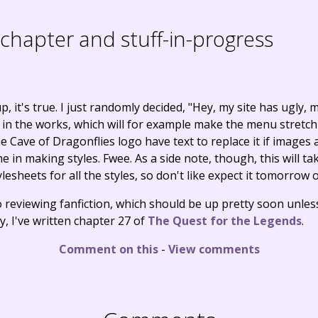
hapter and stuff-in-progress
 it's true. I just randomly decided, "Hey, my site has ugly,
s in the works, which will for example make the menu stretch 
Cave of Dragonflies logo have text to replace it if images a
n making styles. Fwee. As a side note, though, this will take
esheets for all the styles, so don't like expect it tomorrow
o reviewing fanfiction, which should be up pretty soon unles
tly, I've written chapter 27 of
The Quest for the Legends
.
Comment on this
-
View comments