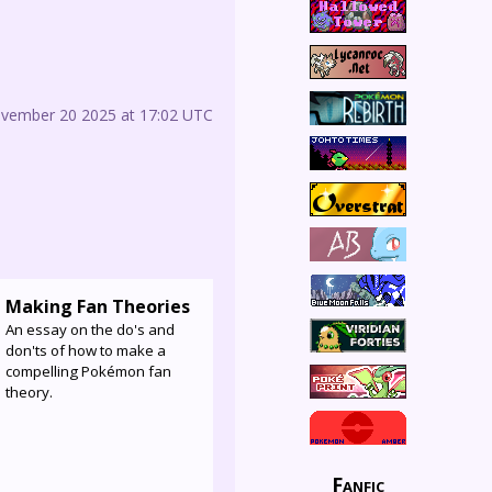
ovember 20 2025 at 17:02 UTC
Making Fan Theories
An essay on the do's and
don'ts of how to make a
compelling Pokémon fan
theory.
Fanfic