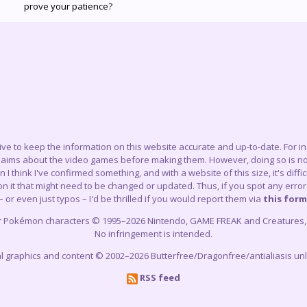
prove your patience?
trive to keep the information on this website accurate and up-to-date. For 
claims about the video games before making them. However, doing so is not
think I've confirmed something, and with a website of this size, it's difficu
 it that might need to be changed or updated. Thus, if you spot any errors
– or even just typos – I'd be thrilled if you would report them via
this form
r Pokémon characters © 1995–2026 Nintendo, GAME FREAK and Creatures, In
No infringement is intended.
cial graphics and content © 2002–2026 Butterfree/Dragonfree/antialiasis un
RSS feed