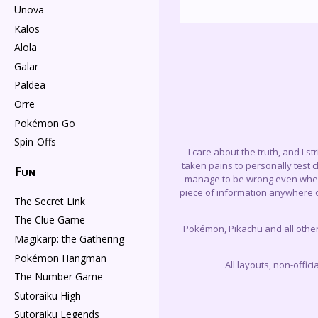
Unova
Kalos
Alola
Galar
Paldea
Orre
Pokémon Go
Spin-Offs
I care about the truth, and I s
taken pains to personally test 
Fun
manage to be wrong even when I 
piece of information anywhere on
The Secret Link
The Clue Game
Pokémon, Pikachu and all othe
Magikarp: the Gathering
Pokémon Hangman
All layouts, non-offi
The Number Game
Sutoraiku High
Sutoraiku Legends