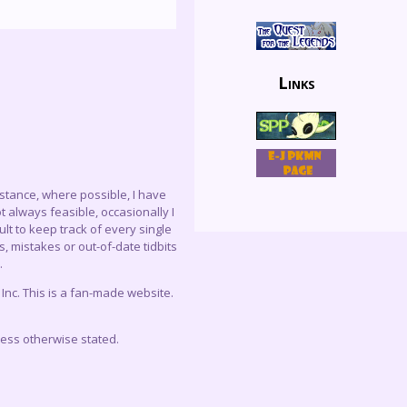
Links
instance, where possible, I have
 always feasible, occasionally I
lt to keep track of every single
, mistakes or out-of-date tidbits
.
c. This is a fan-made website.
less otherwise stated.