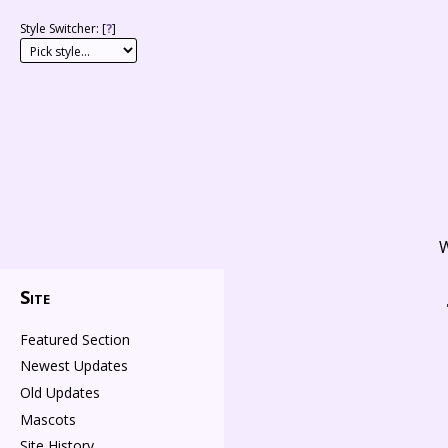
Style Switcher: [
?
]
W
Site
Featured Section
Newest Updates
Old Updates
Mascots
Site History