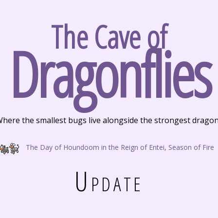
The Cave of
Dragonflies
here the smallest bugs live alongside the strongest drago
The Day of Houndoom in the Reign of Entei, Season of Fire
Update