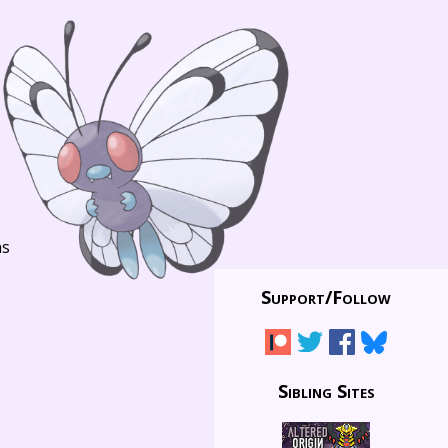
ns
Support/
Follow
Sibling Sites