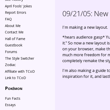
April Fools' Jokes
09/21/05:
New c
Report Errors
FAQ
About Me
I'm making a new layout.
Contact Me
*hears audience gasp* Yup,
Hall of Fame
it." So now a new layout i
Guestbook
on your browser, make the 
Forums
much more freedom for me i
The Style Switcher
completely remake the styl
Zodiac
I'm also making a guide t
Affiliate with TCoD
inspiration for it, and las
Link to TCoD
Pokémon
Fun Facts
Essays