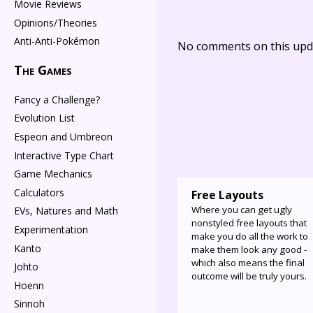
Movie Reviews
Opinions/Theories
Anti-Anti-Pokémon
No comments on this upda
The Games
Fancy a Challenge?
Evolution List
Espeon and Umbreon
Interactive Type Chart
Game Mechanics
Calculators
Free Layouts
Where you can get ugly
EVs, Natures and Math
nonstyled free layouts that
Experimentation
make you do all the work to
Kanto
make them look any good -
which also means the final
Johto
outcome will be truly yours.
Hoenn
Sinnoh