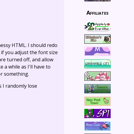
Affiliates
 messy HTML. I should redo
if you adjust the font size
re turned off, and allow
 a while as I'll have to
 or something.
s I randomly lose