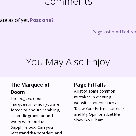
Comments
te as of yet.
Post one?
Page last modified N
You May Also Enjoy
The Marquee of
Page Pitfalls
A list of some common
Doom
mistakes in creating
The
original
doom-
website content, such as
marquee, in which you are
'Draw Your Picture' tutorials
forced to endure rambling,
and My Opinions, Let Me
Icelandic grammar and
Show You Them.
every word on the
Sapphire box. Can you
withstand the boredom and