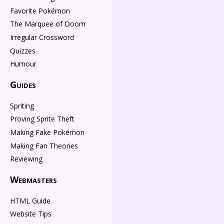
Favorite Pokémon
The Marquee of Doom
Irregular Crossword
Quizzes
Humour
Guides
Spriting
Proving Sprite Theft
Making Fake Pokémon
Making Fan Theories
Reviewing
Webmasters
HTML Guide
Website Tips