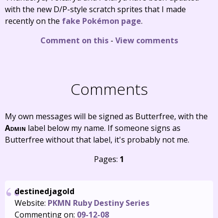
with the new D/P-style scratch sprites that I made
recently on the
fake Pokémon page
.
Comment on this
-
View comments
Comments
My own messages will be signed as Butterfree, with the
Admin
label below my name. If someone signs as
Butterfree without that label, it's probably not me.
Pages:
1
destinedjagold
Website:
PKMN Ruby Destiny Series
Commenting on:
09-12-08