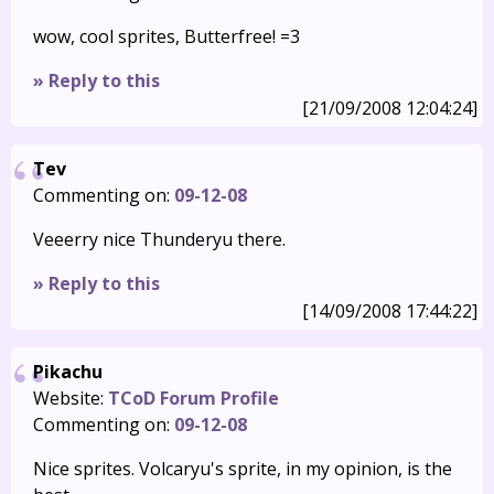
wow, cool sprites, Butterfree! =3
» Reply to this
[21/09/2008 12:04:24]
Tev
Commenting on:
09-12-08
Veeerry nice Thunderyu there.
» Reply to this
[14/09/2008 17:44:22]
Pikachu
Website:
TCoD Forum Profile
Commenting on:
09-12-08
Nice sprites. Volcaryu's sprite, in my opinion, is the