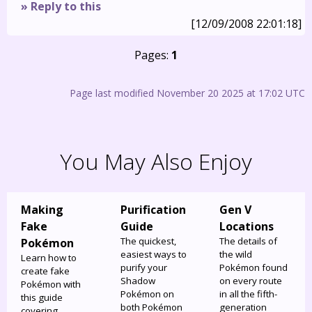
» Reply to this
[12/09/2008 22:01:18]
Pages:
1
Page last modified November 20 2025 at 17:02 UTC
You May Also Enjoy
Making
Purification
Gen V
Fake
Guide
Locations
The quickest,
The details of
Pokémon
easiest ways to
the wild
Learn how to
purify your
Pokémon found
create fake
Shadow
on every route
Pokémon with
Pokémon on
in all the fifth-
this guide
both Pokémon
generation
covering