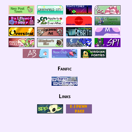
Fanfic
Links