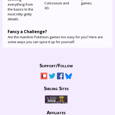
Colosseum and
games.
everything from
XD.
the basics to the
most nitty-gritty
details.
Fancy a Challenge?
Are the mainline Pokémon games too easy for you? Here are
some ways you can spice it up for yourself.
Support/
Follow
Sibling Sites
Affiliates