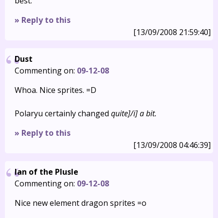
best.
» Reply to this
[13/09/2008 21:59:40]
Dust
Commenting on:
09-12-08
Whoa. Nice sprites. =D
Polaryu certainly changed
quite]/i] a bit.
» Reply to this
[13/09/2008 04:46:39]
Ian of the Plusle
Commenting on:
09-12-08
Nice new element dragon sprites =o