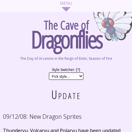
The Cave of
Dragonflies
The Day of Arcanine in the Reign of Entei, Season of Fire
Style Switcher: [
?
]
Update
09/12/08:
New Dragon Sprites
Thunderyu, Volcaryu and Polaryu have been updated