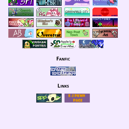
Fanfic
Links