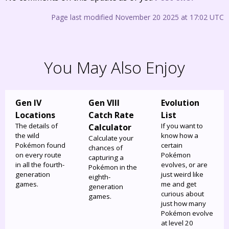
Page last modified November 20 2025 at 17:02 UTC
You May Also Enjoy
Gen IV
Gen VIII
Evolution
Locations
Catch Rate
List
The details of
If you want to
Calculator
the wild
know how a
Calculate your
Pokémon found
certain
chances of
on every route
Pokémon
capturing a
in all the fourth-
evolves, or are
Pokémon in the
generation
just weird like
eighth-
games.
me and get
generation
curious about
games.
just how many
Pokémon evolve
at level 20