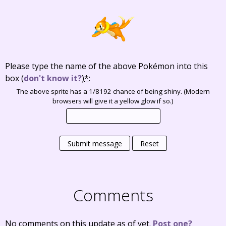
Please type the name of the above Pokémon into this
box
(
don't know it?
)
*
:
The above sprite has a 1/8192 chance of being shiny. (Modern
browsers will give it a yellow glow if so.)
Submit message
Reset
Comments
No comments on this update as of yet.
Post one?