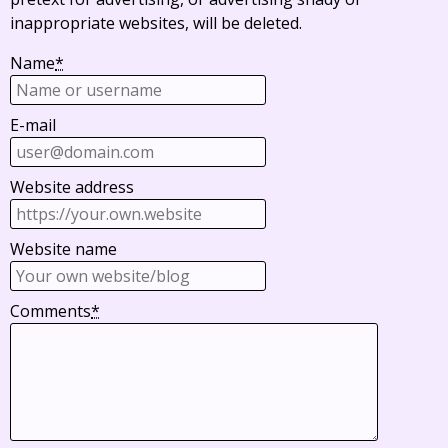
inappropriate websites, will be deleted.
Name
*
E-mail
Website address
Website name
Comments
*