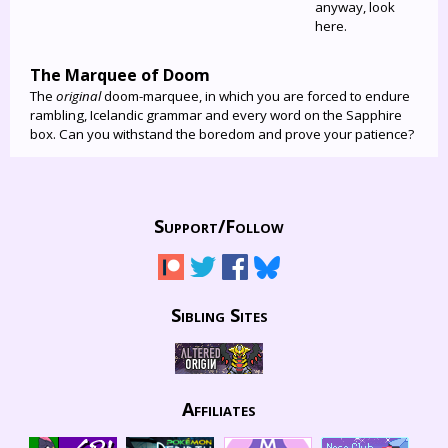
anyway, look
here.
The Marquee of Doom
The
original
doom-marquee, in which you are forced to endure
rambling, Icelandic grammar and every word on the Sapphire
box. Can you withstand the boredom and prove your patience?
Support/
Follow
Sibling Sites
Affiliates