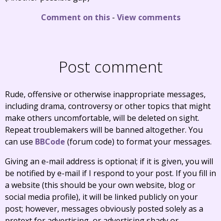
Comment on this
-
View comments
Post comment
Rude, offensive or otherwise inappropriate messages,
including drama, controversy or other topics that might
make others uncomfortable, will be deleted on sight.
Repeat troublemakers will be banned altogether. You
can use
BBCode
(forum code) to format your messages.
Giving an e-mail address is optional; if it is given, you will
be notified by e-mail if I respond to your post. If you fill in
a website (this should be your own website, blog or
social media profile), it will be linked publicly on your
post; however, messages obviously posted solely as a
pretext for advertising, or advertising shady or