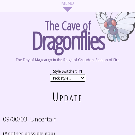
The Cave of
Dragonflies
The Day of Magcargo in the Reign of Groudon, Season of Fire
Style Switcher: [
?
]
Update
09/00/03:
Uncertain
(Another possible gap)