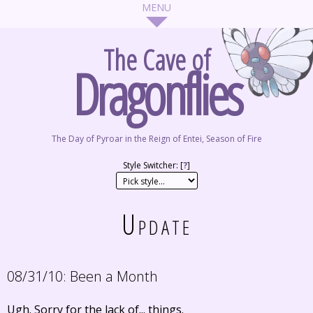
The Cave of
Dragonflies
The Day of Pyroar in the Reign of Entei, Season of Fire
Style Switcher: [
?
]
Update
08/31/10:
Been a Month
Ugh. Sorry for the lack of... things.