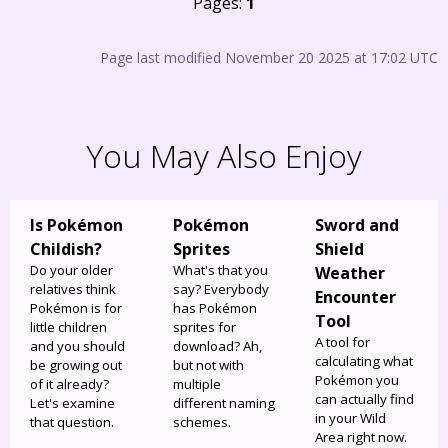
Pages:
1
Page last modified November 20 2025 at 17:02 UTC
You May Also Enjoy
Is Pokémon
Pokémon
Sword and
Childish?
Sprites
Shield
Do your older
What's that you
Weather
relatives think
say? Everybody
Encounter
Pokémon is for
has Pokémon
Tool
little children
sprites for
A tool for
and you should
download? Ah,
calculating what
be growing out
but not with
Pokémon you
of it already?
multiple
can actually find
Let's examine
different naming
in your Wild
that question.
schemes.
Area right now.