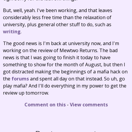
But, well, yeah. I've been working, and that leaves
considerably less free time than the relaxation of
university, plus general other stuff to do, such as
writing
.
The good news is I'm back at university now, and I'm
working on the review of Mewtwo Returns. The bad
news is that I was going to finish it today to have
something to show for the month of August, but then I
got distracted making the beginnings of a mafia hack on
the
forums
and spent all day on that instead. So uh, go
play mafia? And I'll do everything in my power to get the
review up tomorrow.
Comment on this
-
View comments