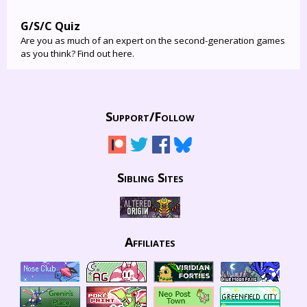
G/S/C Quiz
Are you as much of an expert on the second-generation games
as you think? Find out here.
Support/
Follow
Sibling Sites
Affiliates