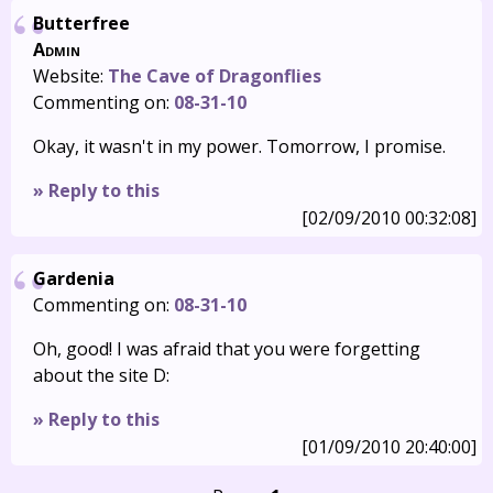
Butterfree
Admin
Website:
The Cave of Dragonflies
Commenting on:
08-31-10
Okay, it wasn't in my power. Tomorrow, I promise.
» Reply to this
[02/09/2010 00:32:08]
Gardenia
Commenting on:
08-31-10
Oh, good! I was afraid that you were forgetting
about the site D:
» Reply to this
[01/09/2010 20:40:00]