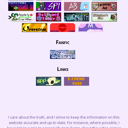
Fanfic
Links
I care about the truth, and I strive to keep the information on this
website accurate and up-to-date. For instance, where possible, I