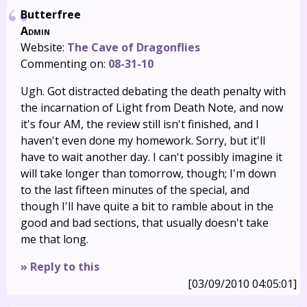
Butterfree
Admin
Website:
The Cave of Dragonflies
Commenting on:
08-31-10
Ugh. Got distracted debating the death penalty with
the incarnation of Light from Death Note, and now
it's four AM, the review still isn't finished, and I
haven't even done my homework. Sorry, but it'll
have to wait another day. I can't possibly imagine it
will take longer than tomorrow, though; I'm down
to the last fifteen minutes of the special, and
though I'll have quite a bit to ramble about in the
good and bad sections, that usually doesn't take
me that long.
» Reply to this
[03/09/2010 04:05:01]