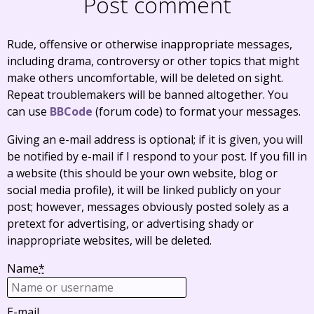
Post comment
Rude, offensive or otherwise inappropriate messages,
including drama, controversy or other topics that might
make others uncomfortable, will be deleted on sight.
Repeat troublemakers will be banned altogether. You
can use
BBCode
(forum code) to format your messages.
Giving an e-mail address is optional; if it is given, you will
be notified by e-mail if I respond to your post. If you fill in
a website (this should be your own website, blog or
social media profile), it will be linked publicly on your
post; however, messages obviously posted solely as a
pretext for advertising, or advertising shady or
inappropriate websites, will be deleted.
Name
*
E-mail