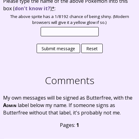
Please type the name of the above Pokémon into this
box
(
don't know it?
)
*
:
The above sprite has a 1/8192 chance of being shiny. (Modern
browsers will give it a yellow glow if so.)
Submit message
Reset
Comments
My own messages will be signed as Butterfree, with the
Admin
label below my name. If someone signs as
Butterfree without that label, it's probably not me.
Pages:
1