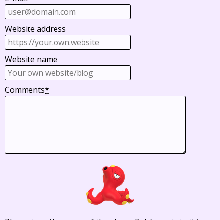
Website address
Website name
Comments
*