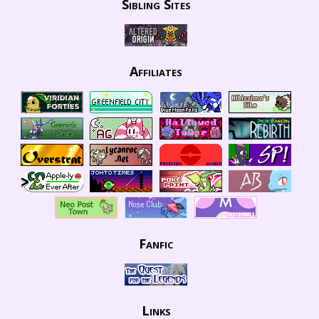
Sibling Sites
Affiliates
Fanfic
Links