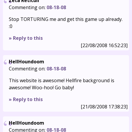
Zeta Reticuli
Commenting on:
08-18-08
Stop TORTURING me and get this game up already.
:0
» Reply to this
[22/08/2008 16:52:23]
HellHoundoom
Commenting on:
08-18-08
This website is awesome! Hellfire background is
awesome! Woo-hoo! Go baby!
» Reply to this
[21/08/2008 17:38:23]
HellHoundoom
Commenting on:
08-18-08