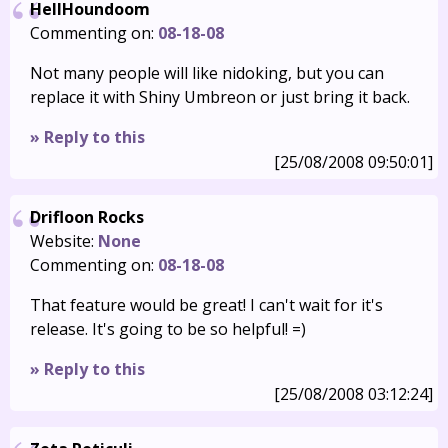
HellHoundoom
Commenting on:
08-18-08
Not many people will like nidoking, but you can
replace it with Shiny Umbreon or just bring it back.
» Reply to this
[25/08/2008 09:50:01]
Drifloon Rocks
Website:
None
Commenting on:
08-18-08
That feature would be great! I can't wait for it's
release. It's going to be so helpful! =)
» Reply to this
[25/08/2008 03:12:24]