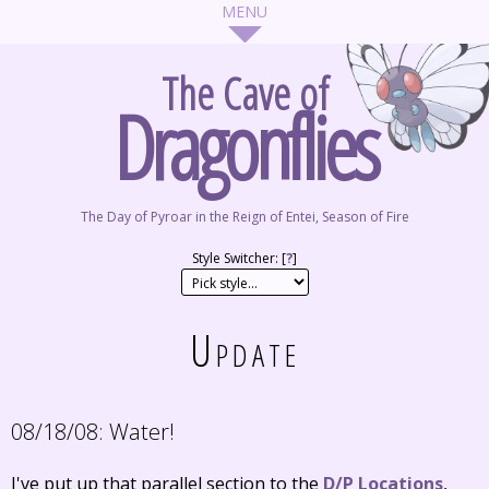
The Cave of
Dragonflies
The Day of Pyroar in the Reign of Entei, Season of Fire
Style Switcher: [
?
]
Update
08/18/08:
Water!
I've put up that parallel section to the
D/P Locations
,