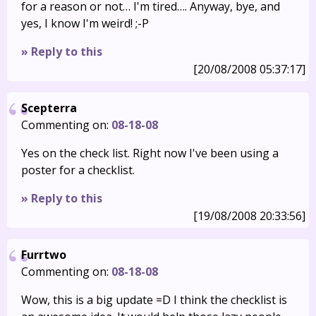
for a reason or not… I'm tired…. Anyway, bye, and
yes, I know I'm weird! ;-P
» Reply to this
[20/08/2008 05:37:17]
Scepterra
Commenting on:
08-18-08
Yes on the check list. Right now I've been using a
poster for a checklist.
» Reply to this
[19/08/2008 20:33:56]
Furrtwo
Commenting on:
08-18-08
Wow, this is a big update =D I think the checklist is