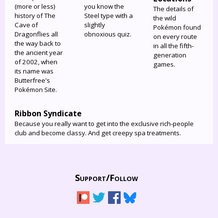
(more or less)
you know the
The details of
history of The
Steel type with a
the wild
Cave of
slightly
Pokémon found
Dragonflies all
obnoxious quiz.
on every route
the way back to
in all the fifth-
the ancient year
generation
of 2002, when
games.
its name was
Butterfree's
Pokémon Site.
Ribbon Syndicate
Because you really want to get into the exclusive rich-people
club and become classy. And get creepy spa treatments.
Support/
Follow