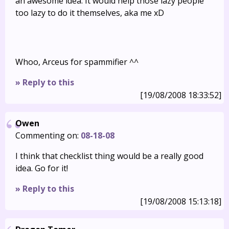
an awesome idea. It would help those lazy people
too lazy to do it themselves, aka me xD
Whoo, Arceus for spammifier ^^
» Reply to this
[19/08/2008 18:33:52]
Owen
Commenting on:
08-18-08
I think that checklist thing would be a really good
idea. Go for it!
» Reply to this
[19/08/2008 15:13:18]