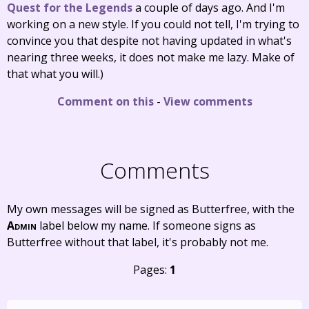
Quest for the Legends
a couple of days ago. And I'm
working on a new style. If you could not tell, I'm trying to
convince you that despite not having updated in what's
nearing three weeks, it does not make me lazy. Make of
that what you will.)
Comment on this
-
View comments
Comments
My own messages will be signed as Butterfree, with the
Admin
label below my name. If someone signs as
Butterfree without that label, it's probably not me.
Pages:
1