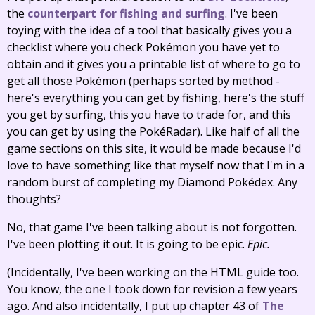
the
counterpart for fishing and surfing
. I've been
toying with the idea of a tool that basically gives you a
checklist where you check Pokémon you have yet to
obtain and it gives you a printable list of where to go to
get all those Pokémon (perhaps sorted by method -
here's everything you can get by fishing, here's the stuff
you get by surfing, this you have to trade for, and this
you can get by using the PokéRadar). Like half of all the
game sections on this site, it would be made because I'd
love to have something like that myself now that I'm in a
random burst of completing my Diamond Pokédex. Any
thoughts?
No, that game I've been talking about is not forgotten.
I've been plotting it out. It is going to be epic.
Epic.
(Incidentally, I've been working on the HTML guide too.
You know, the one I took down for revision a few years
ago. And also incidentally, I put up chapter 43 of
The