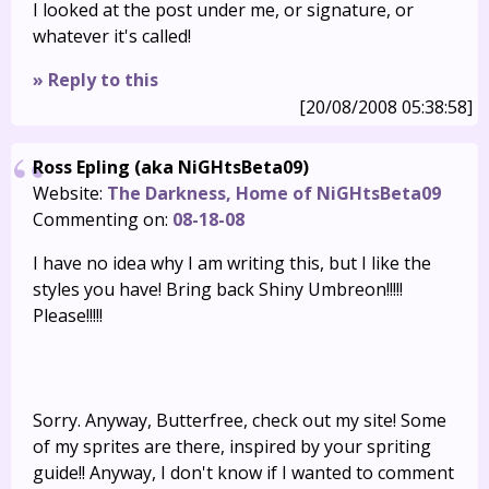
I looked at the post under me, or signature, or
whatever it's called!
» Reply to this
[20/08/2008 05:38:58]
Ross Epling (aka NiGHtsBeta09)
Website:
The Darkness, Home of NiGHtsBeta09
Commenting on:
08-18-08
I have no idea why I am writing this, but I like the
styles you have! Bring back Shiny Umbreon!!!!!
Please!!!!!
Sorry. Anyway, Butterfree, check out my site! Some
of my sprites are there, inspired by your spriting
guide!! Anyway, I don't know if I wanted to comment