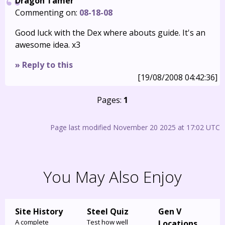
Dragon Tamer
Commenting on:
08-18-08
Good luck with the Dex where abouts guide. It's an
awesome idea. x3
» Reply to this
[19/08/2008 04:42:36]
Pages:
1
Page last modified November 20 2025 at 17:02 UTC
You May Also Enjoy
Site History
Steel Quiz
Gen V
A complete
Test how well
Locations