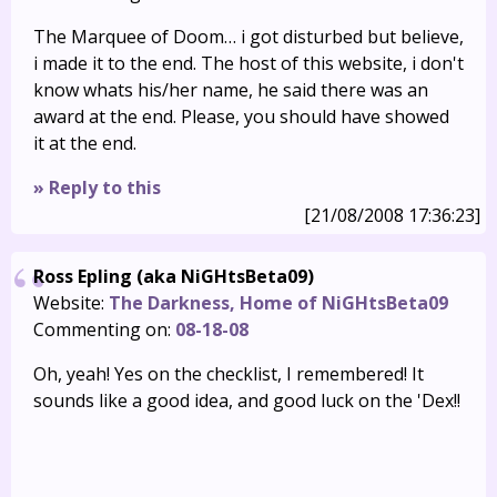
The Marquee of Doom… i got disturbed but believe,
i made it to the end. The host of this website, i don't
know whats his/her name, he said there was an
award at the end. Please, you should have showed
it at the end.
» Reply to this
[21/08/2008 17:36:23]
Ross Epling (aka NiGHtsBeta09)
Website:
The Darkness, Home of NiGHtsBeta09
Commenting on:
08-18-08
Oh, yeah! Yes on the checklist, I remembered! It
sounds like a good idea, and good luck on the 'Dex!!