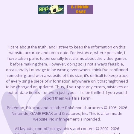
I care about the truth, and I strive to keep the information on this
website accurate and up-to-date. For instance, where possible, I
have taken pains to personally test claims about the video games
before making them. However, doing so is not always feasible,
occasionally I manage to be wrong even when I think I've confirmed
something, and with a website of this size, it's difficult to keep track
of every single piece of information anywhere on it that might need
to be changed or updated. Thus, if you spot any errors, mistakes or
out-of-date tidbits – or even just typos – I'd be thrilled if you would
report them via
this form
.
Pokémon, Pikachu and all other Pokémon characters © 1995–2026
Nintendo, GAME FREAK and Creatures, Inc. This is a fan-made
website. No infringement is intended.
All layouts, non-official graphics and content © 2002–2026