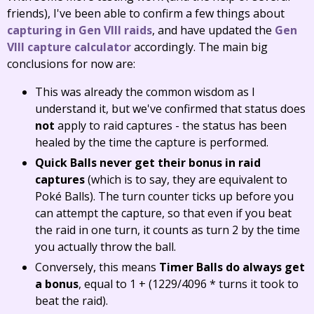
friends), I've been able to confirm a few things about
capturing in Gen VIII raids
, and have updated the
Gen
VIII capture calculator
accordingly. The main big
conclusions for now are:
This was already the common wisdom as I
understand it, but we've confirmed that status does
not
apply to raid captures - the status has been
healed by the time the capture is performed.
Quick Balls never get their bonus in raid
captures
(which is to say, they are equivalent to
Poké Balls). The turn counter ticks up before you
can attempt the capture, so that even if you beat
the raid in one turn, it counts as turn 2 by the time
you actually throw the ball.
Conversely, this means
Timer Balls do always get
a bonus
, equal to 1 + (1229/4096 * turns it took to
beat the raid).