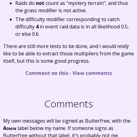
Raids do
not
count as "mystery terrain", and thus
the grass modifier is not active.
The difficulty modifier corresponding to catch
difficulty
4
in event raid data is in all likelihood 0.5,
or else 0.6.
There are still more tests to be done, and I would
really
like to be able to extract those multipliers from the game
itself, but this is some good progress.
Comment on this
-
View comments
Comments
My own messages will be signed as Butterfree, with the
Admin
label below my name. If someone signs as
Butterfree without that label, it's probably not me.