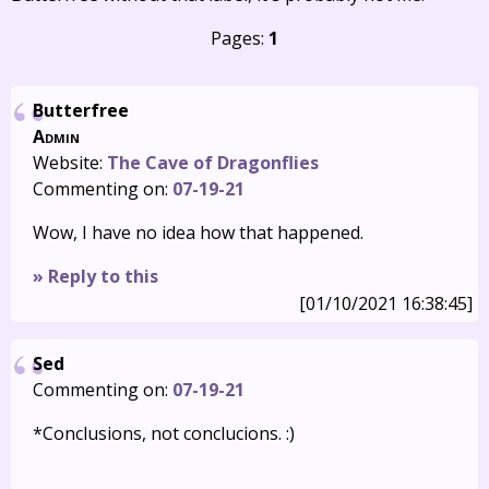
Pages:
1
Butterfree
Admin
Website:
The Cave of Dragonflies
Commenting on:
07-19-21
Wow, I have no idea how that happened.
» Reply to this
[01/10/2021 16:38:45]
Sed
Commenting on:
07-19-21
*Conclusions, not conclucions. :)