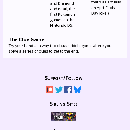
that was actually
and Diamond
an April Fools'
and Pearl, the
Day joke.)
first Pokémon
games on the
Nintendo DS.
The Clue Game
Try your hand at a way-too-obtuse riddle game where you
solve a series of clues to get to the end.
Support/
Follow
Sibling Sites