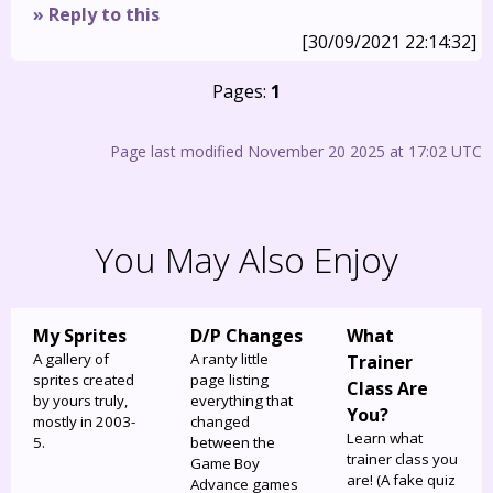
» Reply to this
[30/09/2021 22:14:32]
Pages:
1
Page last modified November 20 2025 at 17:02 UTC
You May Also Enjoy
My Sprites
D/P Changes
What
A gallery of
A ranty little
Trainer
sprites created
page listing
Class Are
by yours truly,
everything that
You?
mostly in 2003-
changed
Learn what
5.
between the
trainer class you
Game Boy
are! (A fake quiz
Advance games