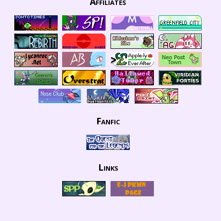
Affiliates
Fanfic
Links