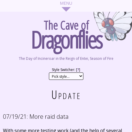
The Cave of
Dragonflies
The Day of Incineroar in the Reign of Entei, Season of Fire
Style Switcher: [
?
]
Update
07/19/21:
More raid data
With some more testing work (and the help of several