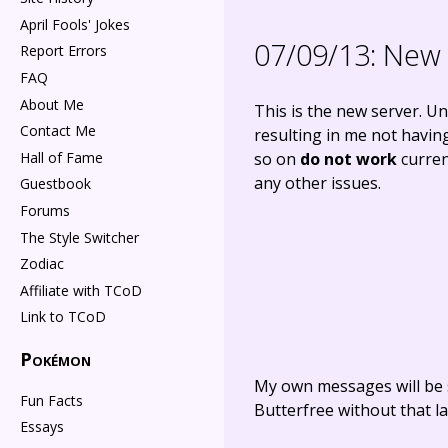
April Fools' Jokes
07/09/13:
New 
Report Errors
FAQ
About Me
This is the new server. U
Contact Me
resulting in me not having
Hall of Fame
so on
do not work
current
any other issues.
Guestbook
Forums
The Style Switcher
Zodiac
Affiliate with TCoD
Link to TCoD
Pokémon
My own messages will be 
Fun Facts
Butterfree without that la
Essays