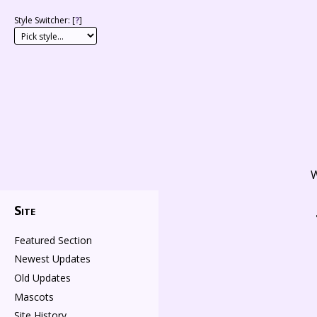
Style Switcher: [
?
]
W
Site
Featured Section
Newest Updates
Old Updates
Mascots
Site History