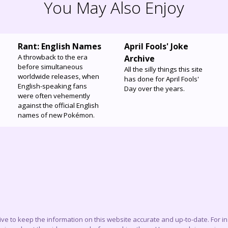
You May Also Enjoy
Rant: English Names
April Fools' Joke
A throwback to the era
Archive
before simultaneous
All the silly things this site
worldwide releases, when
has done for April Fools'
English-speaking fans
Day over the years.
were often vehemently
against the official English
names of new Pokémon.
trive to keep the information on this website accurate and up-to-date. For 