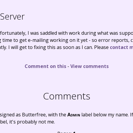
Server
nfortunately, I was saddled with work during what was suppo
 time to get e-mailing working on it yet - so error reports,
ly. I will get to fixing this as soon as I can. Please
contact 
Comment on this
-
View comments
Comments
signed as Butterfree, with the
Admin
label below my name. I
bel, it's probably not me.