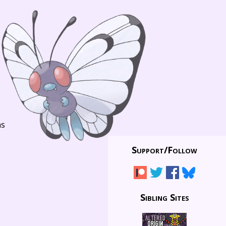
ns
Support/
Follow
Sibling Sites