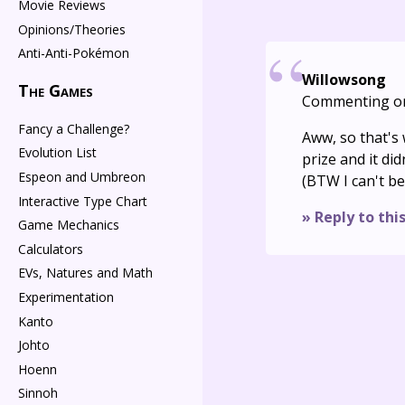
Movie Reviews
Opinions/Theories
Anti-Anti-Pokémon
Willowsong
The Games
Commenting o
Fancy a Challenge?
Aww, so that's 
Evolution List
prize and it did
Espeon and Umbreon
(BTW I can't be
Interactive Type Chart
» Reply to thi
Game Mechanics
Calculators
EVs, Natures and Math
Experimentation
Kanto
Johto
Hoenn
Sinnoh