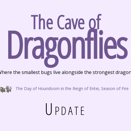
The Cave of
Dragonflies
here the smallest bugs live alongside the strongest drago
The Day of Houndoom in the Reign of Entei, Season of Fire
Update