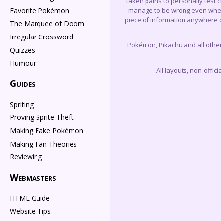
taken pains to personally test 
Favorite Pokémon
manage to be wrong even when I 
piece of information anywhere on
The Marquee of Doom
Irregular Crossword
Pokémon, Pikachu and all othe
Quizzes
Humour
All layouts, non-offi
Guides
Spriting
Proving Sprite Theft
Making Fake Pokémon
Making Fan Theories
Reviewing
Webmasters
HTML Guide
Website Tips