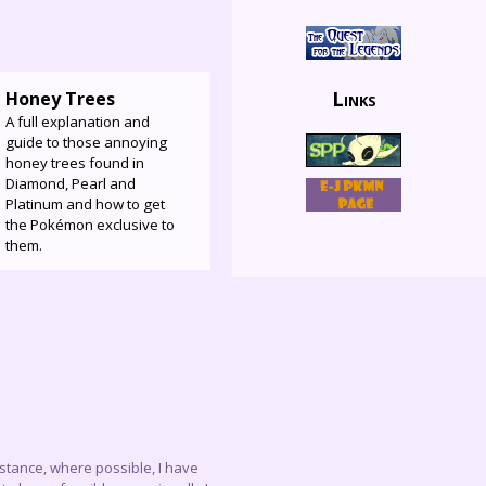
Links
Honey Trees
A full explanation and
guide to those annoying
honey trees found in
Diamond, Pearl and
Platinum and how to get
the Pokémon exclusive to
them.
instance, where possible, I have