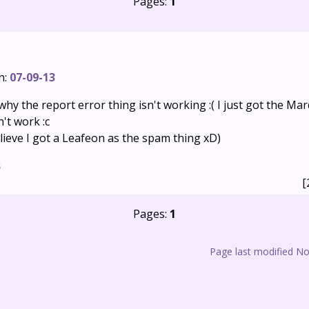
Pages:
1
n:
07-09-13
why the report error thing isn't working :( I just got the 
n't work :c
lieve I got a Leafeon as the spam thing xD)
s
[
Pages:
1
Page last modified N