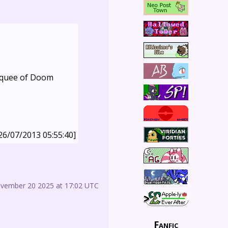
Marquee of Doom
26/07/2013 05:55:40]
ovember 20 2025 at 17:02 UTC
Fanfic