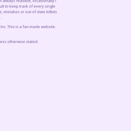
 always feasible, occasionally I
lt to keep track of every single
, mistakes or out-of-date tidbits
.
c. This is a fan-made website.
less otherwise stated.