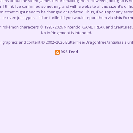
claims about the video games before making them. However, doing so is not
think I've confirmed something, and with a website of this size, it's difficu
 it that might need to be changed or updated. Thus, if you spot any errors
– or even just typos – I'd be thrilled if you would report them via
this form
r Pokémon characters © 1995–2026 Nintendo, GAME FREAK and Creatures, In
No infringement is intended.
cial graphics and content © 2002–2026 Butterfree/Dragonfree/antialiasis un
RSS feed