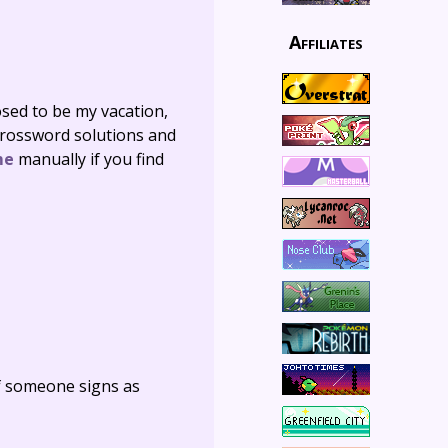
Affiliates
sed to be my vacation,
 crossword solutions and
me
manually if you find
f someone signs as