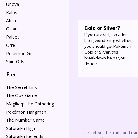
Unova
Kalos
Alola
Gold or Silver?
Galar
If you are still, decades
Paldea
later, wondering whether
Orre
you should get Pokémon
Gold or Silver, this
Pokémon Go
breakdown helps you
Spin-Offs
decide.
Fun
The Secret Link
The Clue Game
Magikarp: the Gathering
Pokémon Hangman
The Number Game
Sutoraiku High
I care about the truth, and I s
Sutoraiku Legends