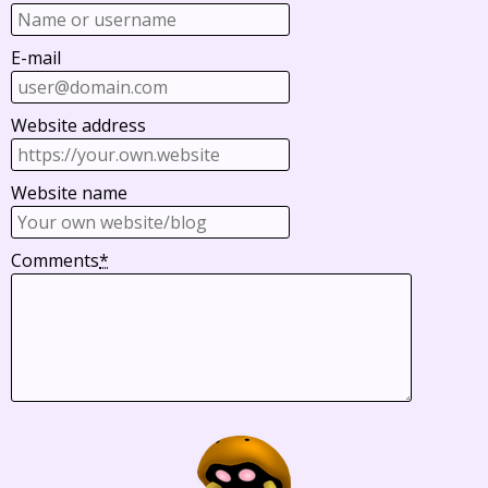
E-mail
Website address
Website name
Comments
*