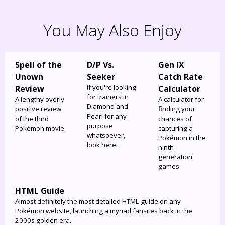
You May Also Enjoy
Spell of the
D/P Vs.
Gen IX
Unown
Seeker
Catch Rate
If you're looking
Review
Calculator
for trainers in
A lengthy overly
A calculator for
Diamond and
positive review
finding your
Pearl for any
of the third
chances of
purpose
Pokémon movie.
capturing a
whatsoever,
Pokémon in the
look here.
ninth-
generation
games.
HTML Guide
Almost definitely the most detailed HTML guide on any
Pokémon website, launching a myriad fansites back in the
2000s golden era.