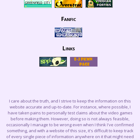
Fanfic
Links
I care about the truth, and I strive to keep the information on this
website accurate and up-to-date. For instance, where possible, I
have taken pains to personally test claims about the video games
before making them. However, doing so is not always feasible,
occasionally I manage to be wrong even when I think I've confirmed
something, and with a website of this size, it's difficult to keep track
of every single piece of information anywhere on it that might need