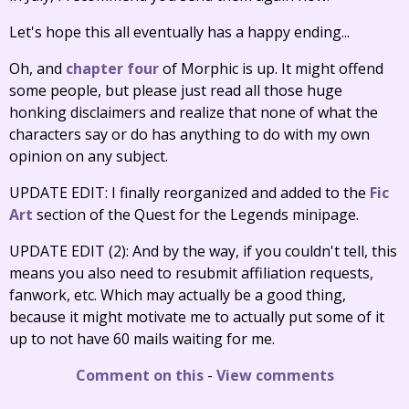
Let's hope this all eventually has a happy ending...
Oh, and
chapter four
of Morphic is up. It might offend
some people, but please just read all those huge
honking disclaimers and realize that none of what the
characters say or do has anything to do with my own
opinion on any subject.
UPDATE EDIT: I finally reorganized and added to the
Fic
Art
section of the Quest for the Legends minipage.
UPDATE EDIT (2): And by the way, if you couldn't tell, this
means you also need to resubmit affiliation requests,
fanwork, etc. Which may actually be a good thing,
because it might motivate me to actually put some of it
up to not have 60 mails waiting for me.
Comment on this
-
View comments