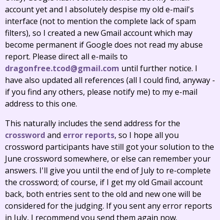
account yet and I absolutely despise my old e-mail's
interface (not to mention the complete lack of spam
filters), so I created a new Gmail account which may
become permanent if Google does not read my abuse
report. Please direct all e-mails to
dragonfree.tcod@gmail.com
until further notice. I
have also updated all references (all I could find, anyway -
if you find any others, please notify me) to my e-mail
address to this one.
This naturally includes the send address for the
crossword
and
error reports
, so I hope all you
crossword participants have still got your solution to the
June crossword somewhere, or else can remember your
answers. I'll give you until the end of July to re-complete
the crossword; of course, if I get my old Gmail account
back, both entries sent to the old and new one will be
considered for the judging. If you sent any error reports
in July, I recommend you send them again now.