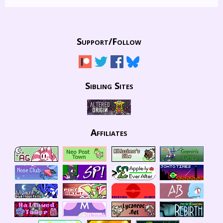
Support/
Follow
Sibling Sites
Affiliates