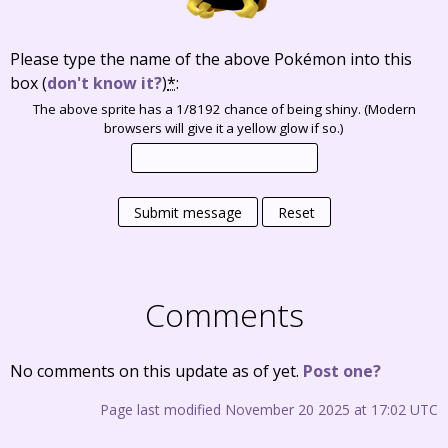
Please type the name of the above Pokémon into this
box
(
don't know it?
)
*
:
The above sprite has a 1/8192 chance of being shiny. (Modern
browsers will give it a yellow glow if so.)
Submit message
Reset
Comments
No comments on this update as of yet.
Post one?
Page last modified November 20 2025 at 17:02 UTC