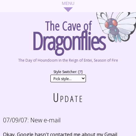
The Cave of
Dragonflies
The Day of Houndoom in the Reign of Entei, Season of Fire
Style Switcher: [
?
]
Update
07/09/07:
New e-mail
Okay, Google hasn't contacted me about my Gmail