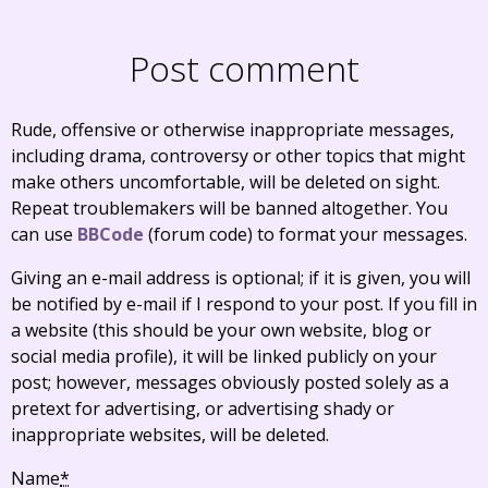
Post comment
Rude, offensive or otherwise inappropriate messages,
including drama, controversy or other topics that might
make others uncomfortable, will be deleted on sight.
Repeat troublemakers will be banned altogether. You
can use
BBCode
(forum code) to format your messages.
Giving an e-mail address is optional; if it is given, you will
be notified by e-mail if I respond to your post. If you fill in
a website (this should be your own website, blog or
social media profile), it will be linked publicly on your
post; however, messages obviously posted solely as a
pretext for advertising, or advertising shady or
inappropriate websites, will be deleted.
Name
*