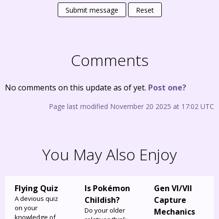
Submit message
Reset
Comments
No comments on this update as of yet.
Post one?
Page last modified November 20 2025 at 17:02 UTC
You May Also Enjoy
Flying Quiz
Is Pokémon
Gen VI/VII
A devious quiz
Childish?
Capture
on your
Do your older
Mechanics
knowledge of