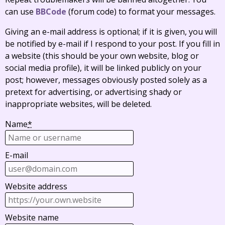
can use
BBCode
(forum code) to format your messages.
Giving an e-mail address is optional; if it is given, you will
be notified by e-mail if I respond to your post. If you fill in
a website (this should be your own website, blog or
social media profile), it will be linked publicly on your
post; however, messages obviously posted solely as a
pretext for advertising, or advertising shady or
inappropriate websites, will be deleted.
Name
*
E-mail
Website address
Website name