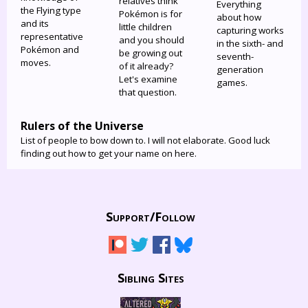
relatives think
Everything
the Flying type
Pokémon is for
about how
and its
little children
capturing works
representative
and you should
in the sixth- and
Pokémon and
be growing out
seventh-
moves.
of it already?
generation
Let's examine
games.
that question.
Rulers of the Universe
List of people to bow down to. I will not elaborate. Good luck
finding out how to get your name on here.
Support/
Follow
Sibling Sites