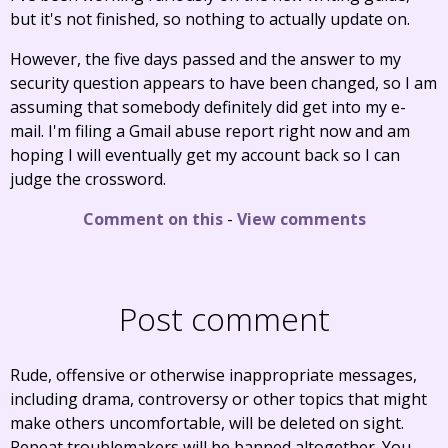
but it's not finished, so nothing to actually update on.
However, the five days passed and the answer to my
security question appears to have been changed, so I am
assuming that somebody definitely did get into my e-
mail. I'm filing a Gmail abuse report right now and am
hoping I will eventually get my account back so I can
judge the crossword.
Comment on this
-
View comments
Post comment
Rude, offensive or otherwise inappropriate messages,
including drama, controversy or other topics that might
make others uncomfortable, will be deleted on sight.
Repeat troublemakers will be banned altogether. You